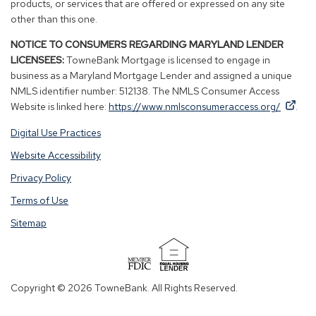
products, or services that are offered or expressed on any site
other than this one.
NOTICE TO CONSUMERS REGARDING MARYLAND LENDER
LICENSEES:
TowneBank Mortgage is licensed to engage in
business as a Maryland Mortgage Lender and assigned a unique
NMLS identifier number: 512138. The NMLS Consumer Access
By
By
(Op
Website is linked here:
https://www.nmlsconsumeraccess.org/
.
clicking
clicking
in
Digital Use Practices
this
this
a
link
link
new
Website Accessibility
you
you
win
Privacy Policy
are
are
opening
opening
Terms of Use
a
a
Sitemap
window
window
in
in
a
a
(Opens
new
new
in
Copyright © 2026 TowneBank. All Rights Reserved.
tab.
tab.
a
new