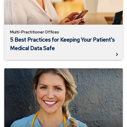
Your
Patient's
Medical
Data
Safe
Multi-Practitioner Offices
5 Best Practices for Keeping Your Patient's
Medical Data Safe
Why
an
Effective
Compliance
Plan
is
Necessary