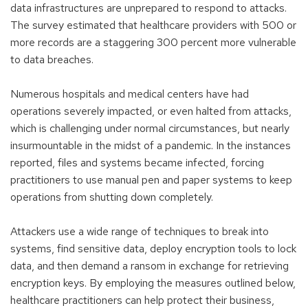
a
data infrastructures are unprepared to respond to attacks.
new
The survey estimated that healthcare providers with 500 or
window)
more records are a staggering 300 percent more vulnerable
to data breaches.
Numerous hospitals and medical centers have had
operations severely impacted, or even halted from attacks,
which is challenging under normal circumstances, but nearly
insurmountable in the midst of a pandemic. In the instances
reported, files and systems became infected, forcing
practitioners to use manual pen and paper systems to keep
operations from shutting down completely.
Attackers use a wide range of techniques to break into
systems, find sensitive data, deploy encryption tools to lock
data, and then demand a ransom in exchange for retrieving
encryption keys. By employing the measures outlined below,
healthcare practitioners can help protect their business,