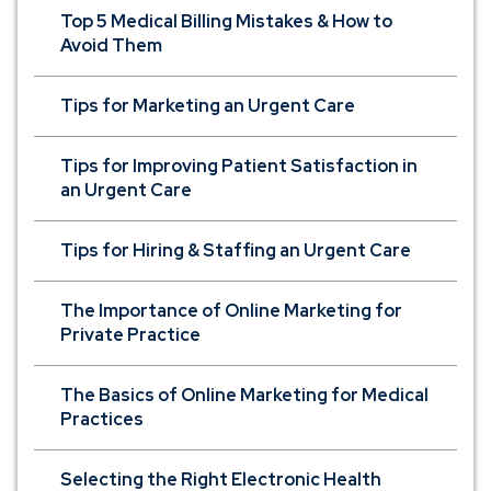
Top 5 Medical Billing Mistakes & How to
Avoid Them
Tips for Marketing an Urgent Care
Tips for Improving Patient Satisfaction in
an Urgent Care
Tips for Hiring & Staffing an Urgent Care
The Importance of Online Marketing for
Private Practice
The Basics of Online Marketing for Medical
Practices
Selecting the Right Electronic Health