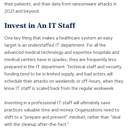
their patients, and their data from ransomware attacks in
2021 and beyond.
Invest in An IT Staff
One key thing that makes a healthcare system an easy
target is an understaffed IT department. For all the
advanced medical technology and expertise hospitals and
medical centers have in spades, they are frequently less
prepared in the IT department. Technical staff and security
funding tend to be in limited supply, and bad actors will
schedule their attacks on weekends or off-hours, when they
know IT staff is scaled back from the regular workweek.
Investing in a professional IT staff will ultimately save
practices valuable time and money. Organizations need to
shift to a “prepare and prevent” mindset, rather than “deal
with the cleanup after-the-fact.”