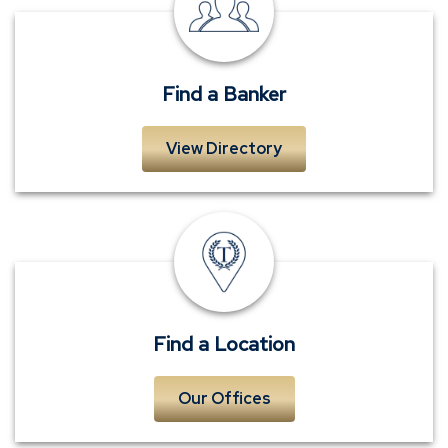
a
Banker
Find a Banker
View Directory
Locations
Find a Location
Our Offices