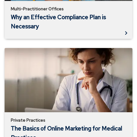
Multi-Practitioner Offices
Why an Effective Compliance Plan is
Necessary
The
Basics
of
Online
Marketing
for
Medical
Practices
Private Practices
The Basics of Online Marketing for Medical