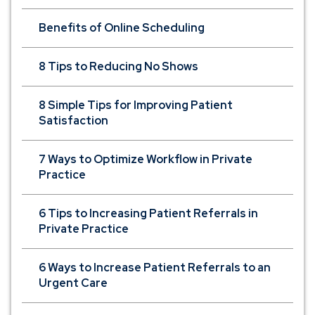
Benefits of Online Scheduling
8 Tips to Reducing No Shows
8 Simple Tips for Improving Patient
Satisfaction
7 Ways to Optimize Workflow in Private
Practice
6 Tips to Increasing Patient Referrals in
Private Practice
6 Ways to Increase Patient Referrals to an
Urgent Care