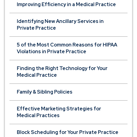
Improving Efficiency in a Medical Practice
Identifying New Ancillary Services in
Private Practice
5 of the Most Common Reasons for HIPAA
Violations in Private Practice
Finding the Right Technology for Your
Medical Practice
Family & Sibling Policies
Effective Marketing Strategies for
Medical Practices
Block Scheduling for Your Private Practice