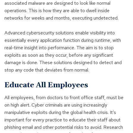
associated malware are designed to look like normal
operations. This is how they are able to dwell inside
networks for weeks and months, executing undetected.
Advanced cybersecurity solutions enable visibility into
essentially every application function during runtime, with
real-time insight into performance. The aim is to stop
exploits as soon as they occur, before any significant
damage is done. These solutions designed to detect and
stop any code that deviates from normal.
Educate All Employees
All employees, from doctors to front office staff, must be
on high alert. Cyber criminals are using increasingly
manipulative exploits during the global health crisis. It’s
important for every practice to educate their staff about
phishing email and other potential risks to avoid. Research