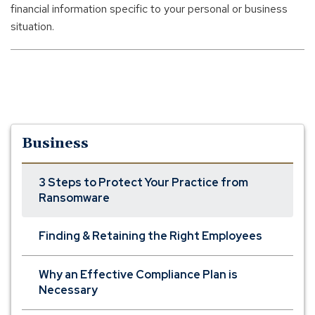
w
financial information specific to your personal or business
i
situation.
n
d
o
w
)
Business
3 Steps to Protect Your Practice from
Ransomware
Finding & Retaining the Right Employees
Why an Effective Compliance Plan is
Necessary