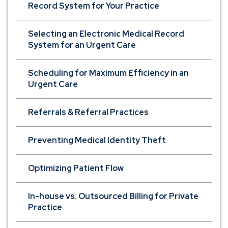
Record System for Your Practice
Selecting an Electronic Medical Record
System for an Urgent Care
Scheduling for Maximum Efficiency in an
Urgent Care
Referrals & Referral Practices
Preventing Medical Identity Theft
Optimizing Patient Flow
In-house vs. Outsourced Billing for Private
Practice