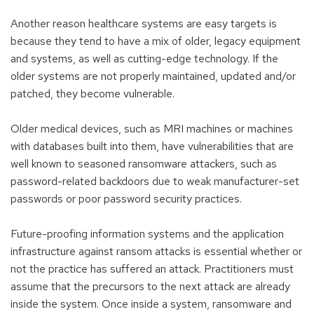
Another reason healthcare systems are easy targets is
because they tend to have a mix of older, legacy equipment
and systems, as well as cutting-edge technology. If the
older systems are not properly maintained, updated and/or
patched, they become vulnerable.
Older medical devices, such as MRI machines or machines
with databases built into them, have vulnerabilities that are
well known to seasoned ransomware attackers, such as
password-related backdoors due to weak manufacturer-set
passwords or poor password security practices.
Future-proofing information systems and the application
infrastructure against ransom attacks is essential whether or
not the practice has suffered an attack. Practitioners must
assume that the precursors to the next attack are already
inside the system. Once inside a system, ransomware and