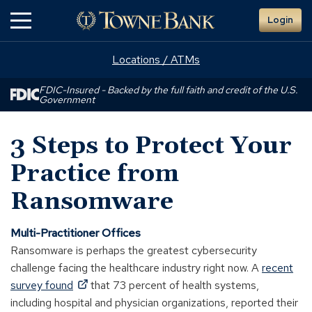
Skip
Login
to
Main
Content
Locations / ATMs
FDIC-Insured - Backed by the full faith and credit of the U.S.
Government
3 Steps to Protect Your
Practice from
Ransomware
Multi-Practitioner Offices
Ransomware is perhaps the greatest cybersecurity
challenge facing the healthcare industry right now. A
recent
(Opens
survey found
that 73 percent of health systems,
in
including hospital and physician organizations, reported their