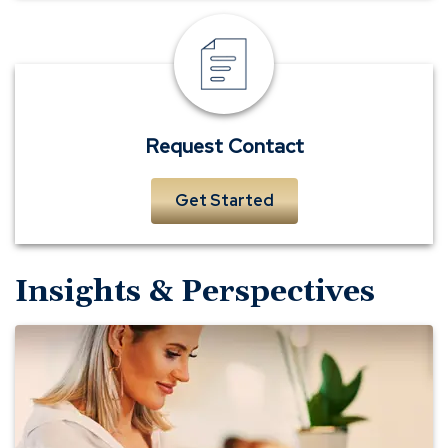
Request
Contact
Request Contact
Get Started
Insights & Perspectives
5
Best
Practices
for
Keeping