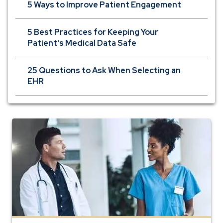
5 Ways to Improve Patient Engagement
5 Best Practices for Keeping Your
Patient's Medical Data Safe
25 Questions to Ask When Selecting an
EHR
banking
for
physicians