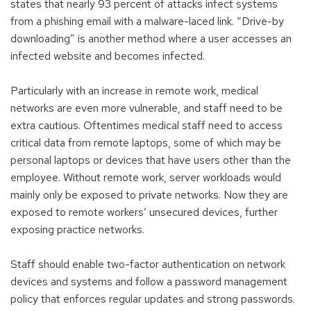
states that nearly 93 percent of attacks infect systems
from a phishing email with a malware-laced link. “Drive-by
downloading” is another method where a user accesses an
infected website and becomes infected.
Particularly with an increase in remote work, medical
networks are even more vulnerable, and staff need to be
extra cautious. Oftentimes medical staff need to access
critical data from remote laptops, some of which may be
personal laptops or devices that have users other than the
employee. Without remote work, server workloads would
mainly only be exposed to private networks. Now they are
exposed to remote workers’ unsecured devices, further
exposing practice networks.
Staff should enable two-factor authentication on network
devices and systems and follow a password management
policy that enforces regular updates and strong passwords.