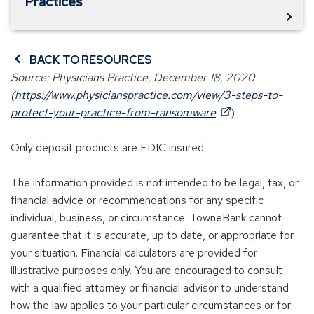
Practices
BACK TO RESOURCES
Source: Physicians Practice, December 18, 2020
(
https://www.physicianspractice.com/view/3-steps-to-
(
protect-your-practice-from-ransomware
)
O
p
Only deposit products are FDIC insured.
e
n
The information provided is not intended to be legal, tax, or
s
financial advice or recommendations for any specific
i
individual, business, or circumstance. TowneBank cannot
n
guarantee that it is accurate, up to date, or appropriate for
a
your situation. Financial calculators are provided for
n
illustrative purposes only. You are encouraged to consult
e
with a qualified attorney or financial advisor to understand
w
how the law applies to your particular circumstances or for