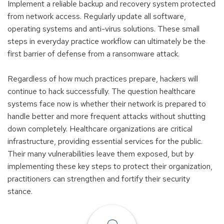
Implement a reliable backup and recovery system protected
from network access. Regularly update all software,
operating systems and anti-virus solutions. These small
steps in everyday practice workflow can ultimately be the
first barrier of defense from a ransomware attack.
Regardless of how much practices prepare, hackers will
continue to hack successfully. The question healthcare
systems face now is whether their network is prepared to
handle better and more frequent attacks without shutting
down completely. Healthcare organizations are critical
infrastructure, providing essential services for the public.
Their many vulnerabilities leave them exposed, but by
implementing these key steps to protect their organization,
practitioners can strengthen and fortify their security
stance.
Find