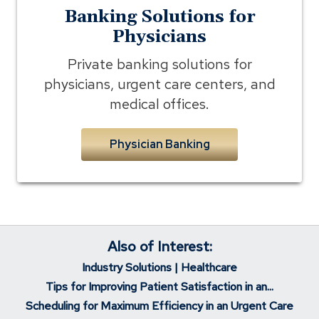
Banking Solutions for
Physicians
Private banking solutions for
physicians, urgent care centers, and
medical offices.
Physician Banking
Also of Interest:
Industry Solutions | Healthcare
Tips for Improving Patient Satisfaction in an...
Scheduling for Maximum Efficiency in an Urgent Care