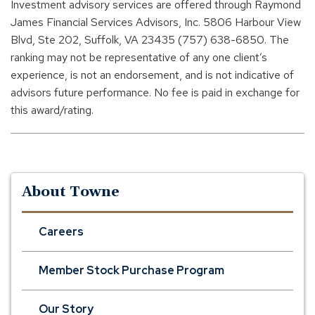
Investment advisory services are offered through Raymond
James Financial Services Advisors, Inc. 5806 Harbour View
Blvd, Ste 202, Suffolk, VA 23435 (757) 638-6850. The
ranking may not be representative of any one client’s
experience, is not an endorsement, and is not indicative of
advisors future performance. No fee is paid in exchange for
this award/rating.
About Towne
Careers
Member Stock Purchase Program
Our Story