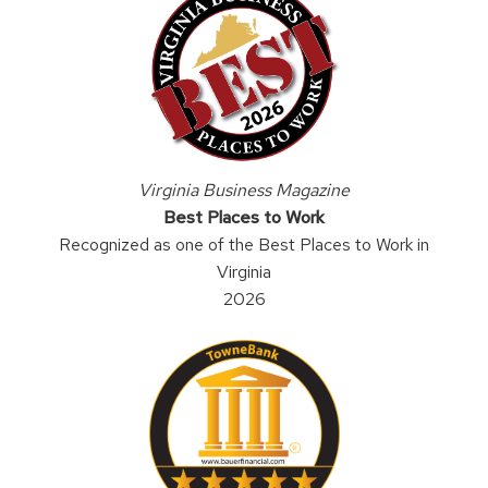
Virginia Business Magazine
Best Places to Work
Recognized as one of the Best Places to Work in
Virginia
2026