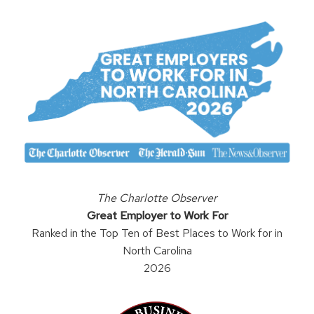
The Charlotte Observer
Great Employer to Work For
Ranked in the Top Ten of Best Places to Work for in
North Carolina
2026