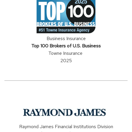
Business Insurance
Top 100 Brokers of U.S. Business
Towne Insurance
2025
Raymond James Financial Institutions Division