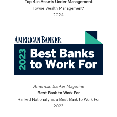
Top 4 in Assets Under Management
Towne Wealth Management*
2024
American Banker Magazine
Best Bank to Work For
Ranked Nationally as a Best Bank to Work For
2023