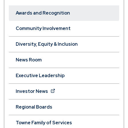
Awards and Recognition
Community Involvement
Diversity, Equity & Inclusion
News Room
Executive Leadership
(Opens
Investor News
in
a
Regional Boards
new
window)
Towne Family of Services