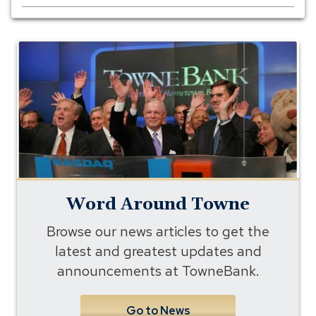
Word
Around
Towne
Word Around Towne
Browse our news articles to get the
latest and greatest updates and
announcements at TowneBank.
Go to News