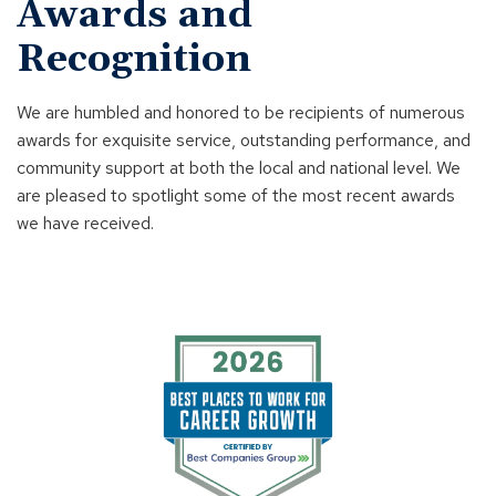
Awards and
Recognition
We are humbled and honored to be recipients of numerous
awards for exquisite service, outstanding performance, and
community support at both the local and national level. We
are pleased to spotlight some of the most recent awards
we have received.