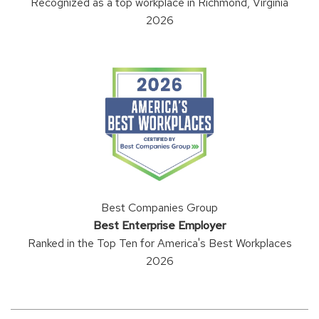
Recognized as a top workplace in Richmond, Virginia
2026
Best Companies Group
Best Enterprise Employer
Ranked in the Top Ten for America's Best Workplaces
2026