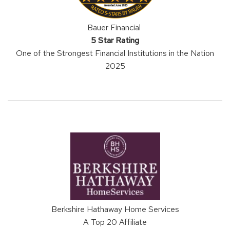
Bauer Financial
5 Star Rating
One of the Strongest Financial Institutions in the Nation
2025
Berkshire Hathaway Home Services
A Top 20 Affiliate