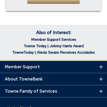
Also of Interest:
Member Support Services
Towne Today | Johnny Harris Award
TowneToday | Alexis Swann Receives Accolades
Member Support
Ex
Mo
Lin
About TowneBank
Ex
Mo
Lin
Towne Family of Services
Ex
Mo
Lin