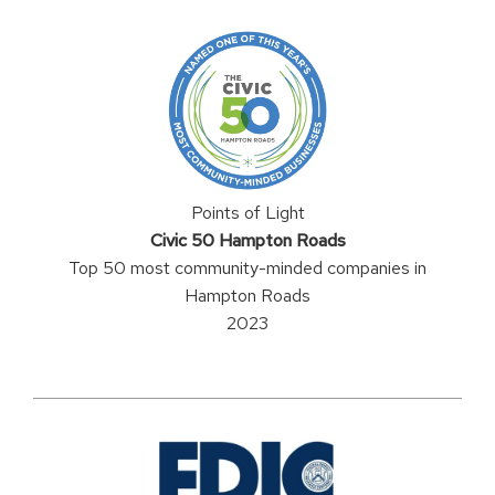
Points of Light
Civic 50 Hampton Roads
Top 50 most community-minded companies in
Hampton Roads
2023