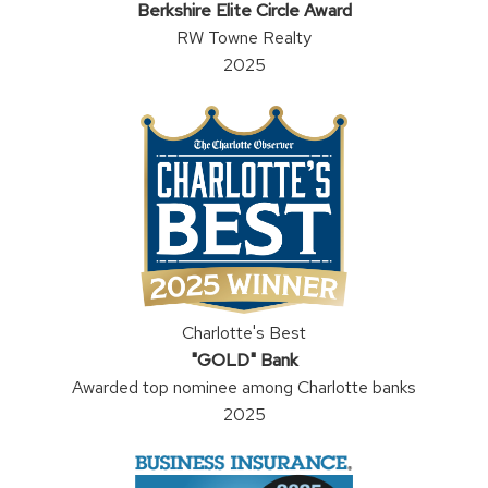
Berkshire Elite Circle Award
RW Towne Realty
2025
Charlotte's Best
"GOLD" Bank
Awarded top nominee among Charlotte banks
2025