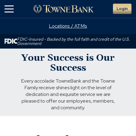
Skip
Login
to
Main
Content
Locations / ATMs
FDIC-Insured - Backed by the full faith and credit of the U.S.
Government
Your Success is Our
Success
Every accolade TowneBank and the Towne
Family receive shines light on the level of
dedication and exquisite service we are
pleased to offer our employees, members,
and community.