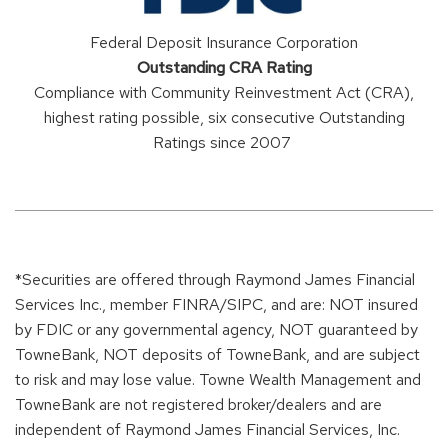
Federal Deposit Insurance Corporation
Outstanding CRA Rating
Compliance with Community Reinvestment Act (CRA),
highest rating possible, six consecutive Outstanding
Ratings since 2007
*Securities are offered through Raymond James Financial
Services Inc., member FINRA/SIPC, and are: NOT insured
by FDIC or any governmental agency, NOT guaranteed by
TowneBank, NOT deposits of TowneBank, and are subject
to risk and may lose value. Towne Wealth Management and
TowneBank are not registered broker/dealers and are
independent of Raymond James Financial Services, Inc.