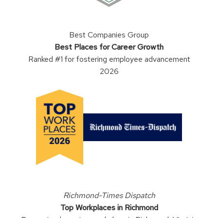
Best Companies Group
Best Places for Career Growth
Ranked #1 for fostering employee advancement
2026
Richmond-Times Dispatch
Top Workplaces in Richmond