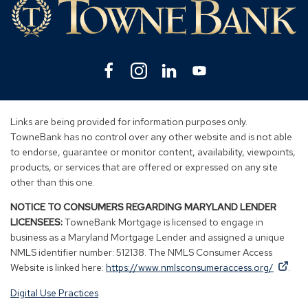
Facebook
(Opens
Instagram
(Opens
Linkedin
(Opens
YouTube
(Opens
in
in
in
in
a
a
a
a
new
new
new
new
Links are being provided for information purposes only.
window)
window)
window)
window)
TowneBank has no control over any other website and is not able
to endorse, guarantee or monitor content, availability, viewpoints,
products, or services that are offered or expressed on any site
other than this one.
NOTICE TO CONSUMERS REGARDING MARYLAND LENDER
LICENSEES:
TowneBank Mortgage is licensed to engage in
business as a Maryland Mortgage Lender and assigned a unique
NMLS identifier number: 512138. The NMLS Consumer Access
By
By
(Op
Website is linked here:
https://www.nmlsconsumeraccess.org/
.
clicking
clicking
in
Digital Use Practices
this
this
a