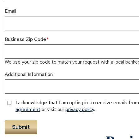
Email
Business Zip Code
We use your zip code to match your request with a local banker 
Additional Information
I acknowledge that I am opting in to receive emails fr
agreement
or visit our
privacy policy
.