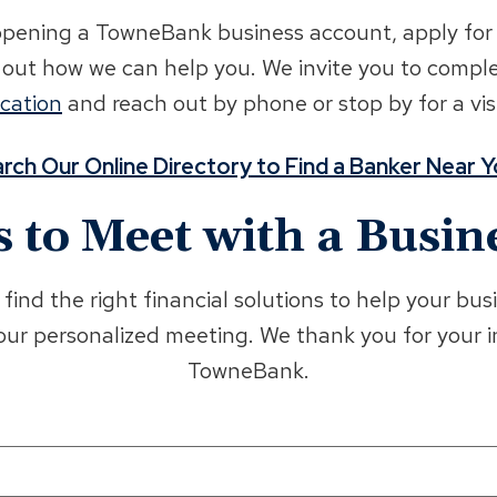
ening a TowneBank business account, apply for a 
d out how we can help you. We invite you to compl
ocation
and reach out by phone or stop by for a visi
rch Our Online Directory to Find a Banker Near 
s to Meet with a Busin
find the right financial solutions to help your b
your personalized meeting. We thank you for your 
TowneBank.