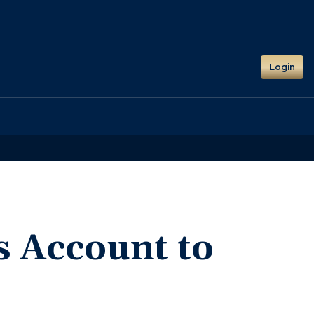
Login
s Account to