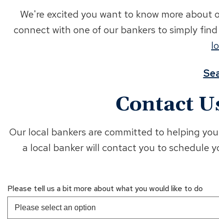
We're excited you want to know more about op
connect with one of our bankers to simply fin
l
Sea
Contact U
Our local bankers are committed to helping you 
a local banker will contact you to schedule 
Please tell us a bit more about what you would like to do