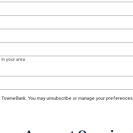
in your area.
om TowneBank. You may unsubscribe or manage your preferences 