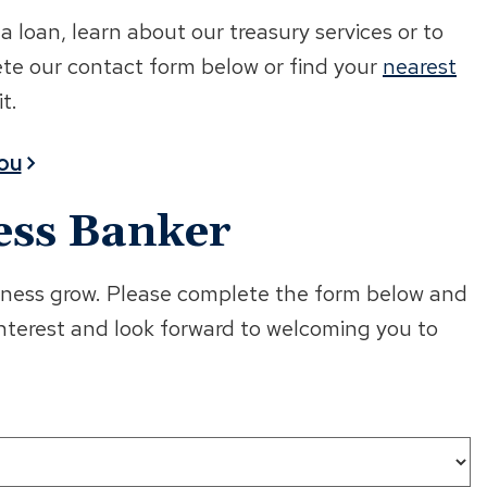
loan, learn about our treasury services or to
ete our contact form below or find your
nearest
t.
You
ess Banker
usiness grow. Please complete the form below and
interest and look forward to welcoming you to