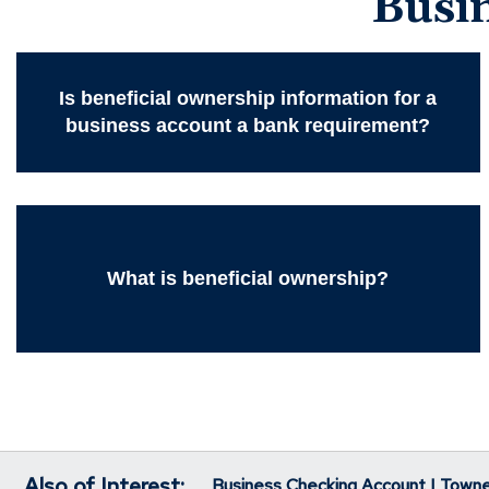
Busi
Is beneficial ownership information for a
business account a bank requirement?
What is beneficial ownership?
Also of Interest:
Business Checking Account | Town