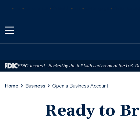
Skip
(Opens
(Opens
(Opens
Bank
Insurance
Wealth
Trust
Mortgage
Real Estat
to
in
in
in
Main
a
a
a
Content
new
new
new
window)
window)
window)
FDIC-Insured - Backed by the full faith and credit of the U.S. 
Home
Business
Open a Business Account
Ready to Br