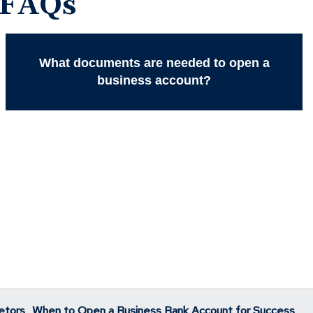
 FAQs
What documents are needed to open a
business account?
etors
When to Open a Business Bank Account for Success