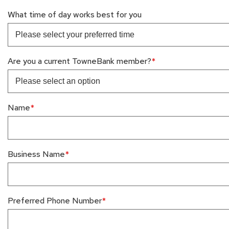
What time of day works best for you
Are you a current TowneBank member?
Name
Business Name
Preferred Phone Number