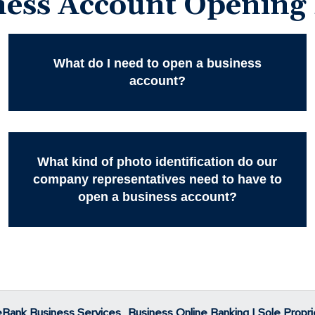
ness Account Opening
What do I need to open a business
account?
What kind of photo identification do our
company representatives need to have to
open a business account?
eBank Business Services
Business Online Banking | Sole Propri