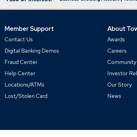
Member Support
About To
Contact Us
Awards
Digital Banking Demos
Careers
Fraud Center
Community
Help Center
Investor Rel
Locations/ATMs
Our Story
Lost/Stolen Card
News