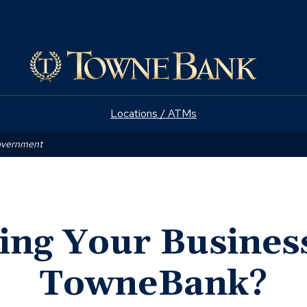
(Opens
e
in
a
new
window)
Locations / ATMs
Government
ing Your Busines
TowneBank?