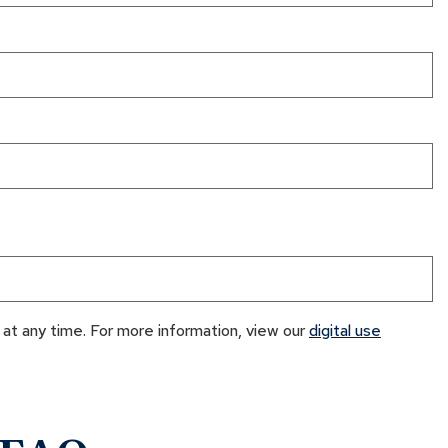
at any time. For more information, view our
digital use