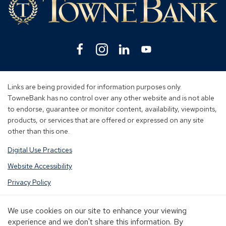
Facebook
(Opens
Instagram
(Opens
Linkedin
(Opens
YouTube
(Opens
in
in
in
in
a
a
a
a
new
new
new
new
Links are being provided for information purposes only.
window)
window)
window)
window)
TowneBank has no control over any other website and is not able
to endorse, guarantee or monitor content, availability, viewpoints,
products, or services that are offered or expressed on any site
other than this one.
Digital Use Practices
Website Accessibility
Privacy Policy
Terms of Use
We use cookies on our site to enhance your viewing
Sitemap
experience and we don't share this information. By