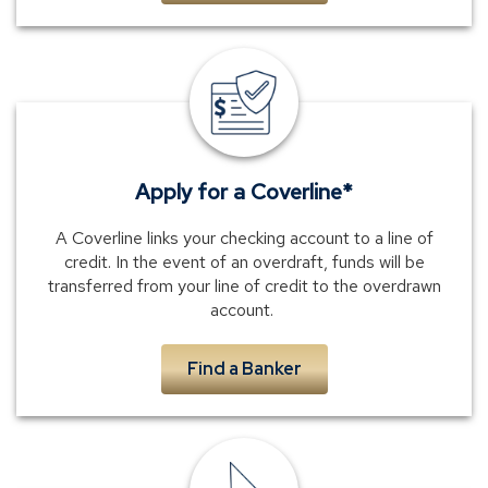
Text
Banking
Apply for a Coverline*
A Coverline links your checking account to a line of
credit. In the event of an overdraft, funds will be
transferred from your line of credit to the overdrawn
account.
Find a Banker
phone