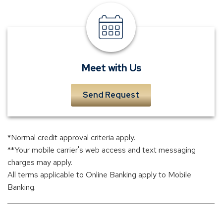
meet
a
banker
Meet with Us
Send Request
*Normal credit approval criteria apply.
**Your mobile carrier's web access and text messaging
charges may apply.
All terms applicable to Online Banking apply to Mobile
Banking.