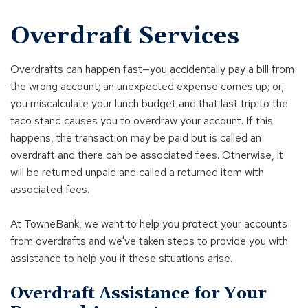
Overdraft Services
Overdrafts can happen fast—you accidentally pay a bill from
the wrong account; an unexpected expense comes up; or,
you miscalculate your lunch budget and that last trip to the
taco stand causes you to overdraw your account. If this
happens, the transaction may be paid but is called an
overdraft and there can be associated fees. Otherwise, it
will be returned unpaid and called a returned item with
associated fees.
At TowneBank, we want to help you protect your accounts
from overdrafts and we've taken steps to provide you with
assistance to help you if these situations arise.
Overdraft Assistance for Your