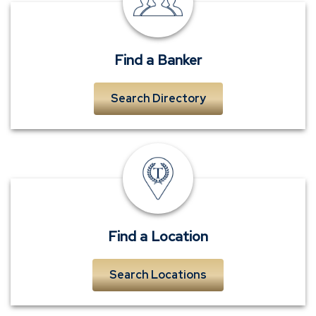
near
me
Find a Banker
Search Directory
TowneBank
location
Find a Location
Search Locations