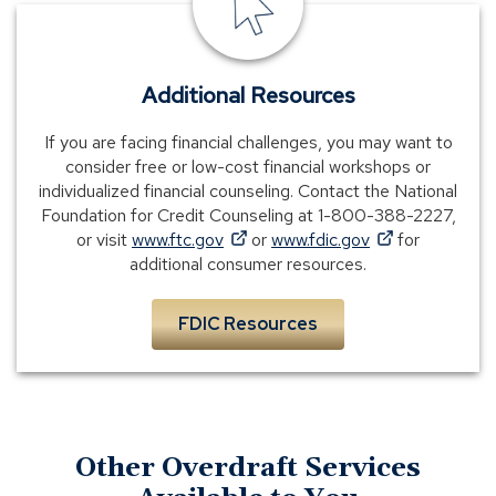
banking
Additional Resources
If you are facing financial challenges, you may want to
consider free or low-cost financial workshops or
individualized financial counseling. Contact the National
Foundation for Credit Counseling at 1-800-388-2227,
(Opens
(Opens
or visit
www.ftc.gov
or
www.fdic.gov
for
in
in
additional consumer resources.
a
a
new
new
FDIC Resources
window)
window)
Other Overdraft Services