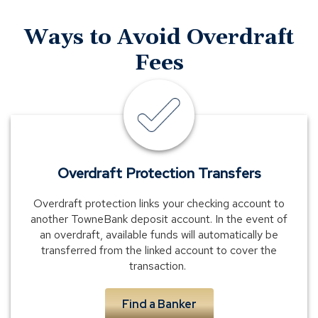
Ways to Avoid Overdraft
Fees
email
and
text
alerts
Overdraft Protection Transfers
Overdraft protection links your checking account to
another TowneBank deposit account. In the event of
an overdraft, available funds will automatically be
transferred from the linked account to cover the
transaction.
Find a Banker