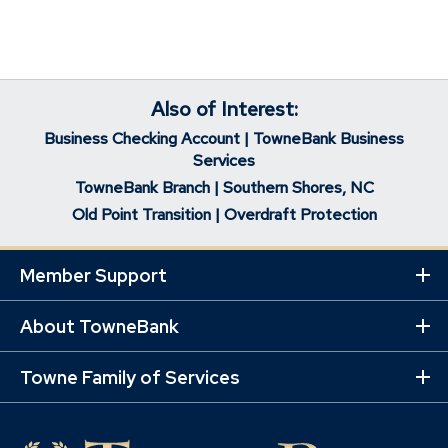
Also of Interest:
Business Checking Account | TowneBank Business
Services
TowneBank Branch | Southern Shores, NC
Old Point Transition | Overdraft Protection
Member Support
Ex
Mo
Lin
About TowneBank
Ex
Mo
Lin
Towne Family of Services
Ex
Mo
Lin