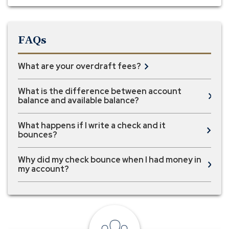
FAQs
What are your overdraft fees?
What is the difference between account
balance and available balance?
What happens if I write a check and it
bounces?
Why did my check bounce when I had money in
my account?
local
banker