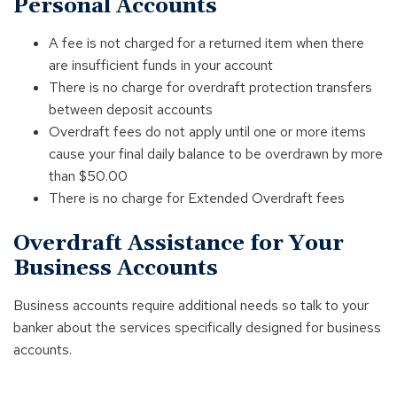
Personal Accounts
A fee is not charged for a returned item when there
are insufficient funds in your account
There is no charge for overdraft protection transfers
between deposit accounts
Overdraft fees do not apply until one or more items
cause your final daily balance to be overdrawn by more
than $50.00
There is no charge for Extended Overdraft fees
Overdraft Assistance for Your
Business Accounts
Business accounts require additional needs so talk to your
banker about the services specifically designed for business
accounts.