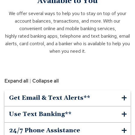
Available to You
We offer several ways to help you to stay on top of your
account balances, transactions, and more. With our
convenient online and mobile banking services,
highly rated banking apps, telephone and text banking, email
alerts, card control, and a banker who is available to help you
when you need it.
|
Expand all
Collapse all
Get Email & Text Alerts**
Use Text Banking**
24/7 Phone Assistance