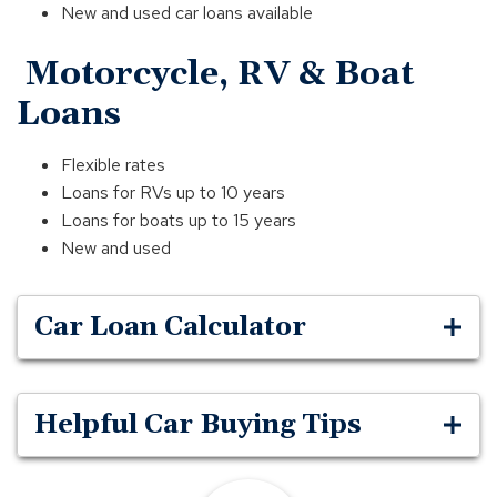
New and used car loans available
Motorcycle, RV & Boat
Loans
Flexible rates
Loans for RVs up to 10 years
Loans for boats up to 15 years
New and used
Car Loan Calculator
Helpful Car Buying Tips