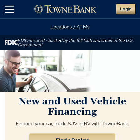
Skip
Login
to
Main
Content
Locations / ATMs
FDIC-Insured - Backed by the full faith and credit of the U.S.
Government
New
and
Used
Vehicle
Financing
New and Used Vehicle
Financing
Finance your car, truck, SUV or RV with TowneBank.