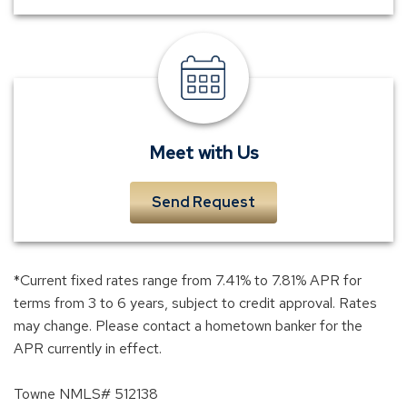
meet
a
banker
Meet with Us
Send Request
*Current fixed rates range from 7.41% to 7.81% APR for
terms from 3 to 6 years, subject to credit approval. Rates
may change. Please contact a hometown banker for the
APR currently in effect.
Towne NMLS# 512138