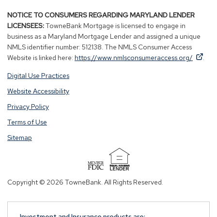
NOTICE TO CONSUMERS REGARDING MARYLAND LENDER
LICENSEES:
TowneBank Mortgage is licensed to engage in
business as a Maryland Mortgage Lender and assigned a unique
NMLS identifier number: 512138. The NMLS Consumer Access
By
By
(Op
Website is linked here:
https://www.nmlsconsumeraccess.org/
.
clicking
clicking
in
Digital Use Practices
this
this
a
link
link
new
Website Accessibility
you
you
win
Privacy Policy
are
are
opening
opening
Terms of Use
a
a
Sitemap
window
window
in
in
a
a
(Opens
new
new
in
Copyright © 2026 TowneBank. All Rights Reserved.
tab.
tab.
a
new
window)
Investment and Insurance products are: