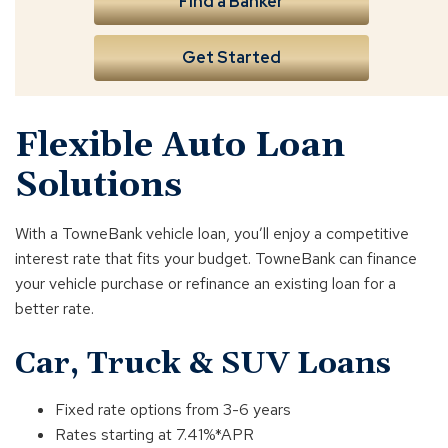
Find a Banker
Get Started
Flexible Auto Loan
Solutions
With a TowneBank vehicle loan, you’ll enjoy a competitive
interest rate that fits your budget. TowneBank can finance
your vehicle purchase or refinance an existing loan for a
better rate.
Car, Truck & SUV Loans
Fixed rate options from 3-6 years
Rates starting at 7.41%*APR