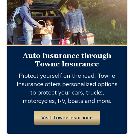
through
towne
insurance
Auto Insurance through
Towne Insurance
Protect yourself on the road. Towne
Insurance offers personalized options
to protect your cars, trucks,
motorcycles, RV, boats and more.
Visit Towne Insurance