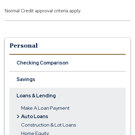
Normal Credit approval criteria apply.
Personal
Checking Comparison
Savings
Loans & Lending
Make A Loan Payment
Auto Loans
Construction & Lot Loans
Home Equity