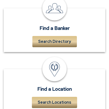
local
banker
near
me
Find a Banker
Search Directory
TowneBank
location
Find a Location
Search Locations