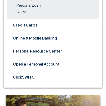
Personal Loan
SCRA
Credit Cards
Online & Mobile Banking
Personal Resource Center
Open a Personal Account
ClickSWITCH
auto
insurance