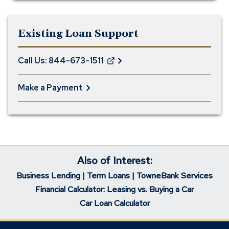
Existing Loan Support
Call Us: 844-673-1511
(Opens
in
Make a Payment
a
new
window)
Also of Interest:
Business Lending | Term Loans | TowneBank Services
Financial Calculator: Leasing vs. Buying a Car
Car Loan Calculator