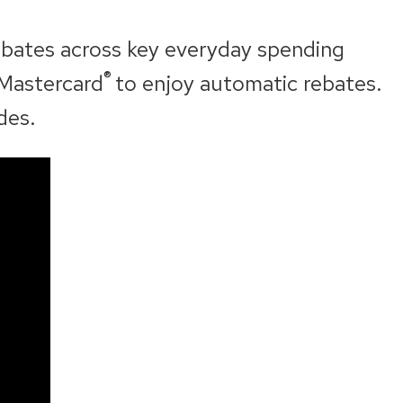
ebates across key everyday spending
®
 Mastercard
to enjoy automatic rebates.
des.