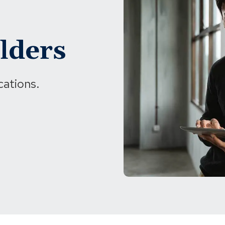
lders
cations.