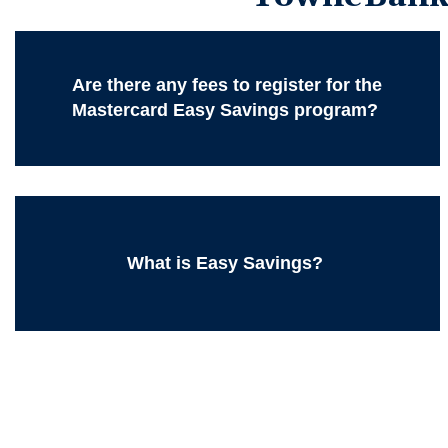
Are there any fees to register for the
Mastercard Easy Savings program?
What is Easy Savings?