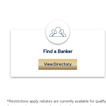
Find
a
Banker
Find a Banker
View Directory
*Restrictions apply. rebates are currently available for qual