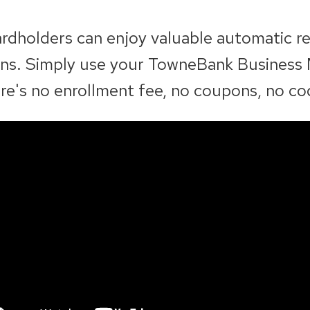
rdholders can enjoy valuable automatic r
ions. Simply use your TowneBank Business
re's no enrollment fee, no coupons, no co