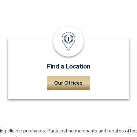
Locations
Find a Location
Our Offices
ifying eligible purchases. Participating merchants and rebates off