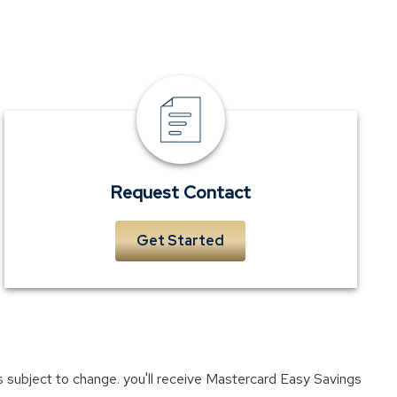
Request
Contact
Request Contact
Get Started
ers subject to change. you'll receive Mastercard Easy Savings