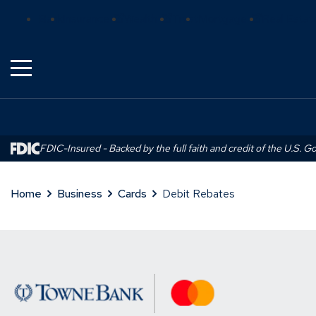
Skip
(Opens
(Opens
(Opens
Bank
Insurance
Wealth
Trust
Mortgage
Real Estat
to
in
in
in
Main
a
a
a
Content
new
new
new
window)
window)
window)
FDIC-Insured - Backed by the full faith and credit of the U.S. 
Home
Business
Cards
Debit Rebates