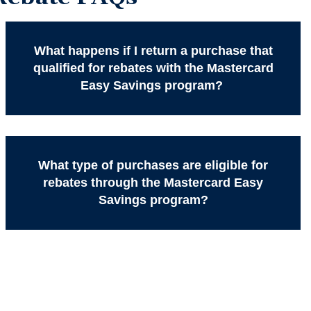
What happens if I return a purchase that
qualified for rebates with the Mastercard
Easy Savings program?
What type of purchases are eligible for
rebates through the Mastercard Easy
Savings program?