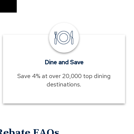
Dine
and
Save
Dine and Save
Save 4% at over 20,000 top dining
destinations.
Rebate FAQs