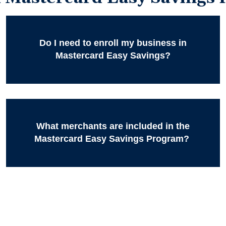
Do I need to enroll my business in
Mastercard Easy Savings?
What merchants are included in the
Mastercard Easy Savings Program?