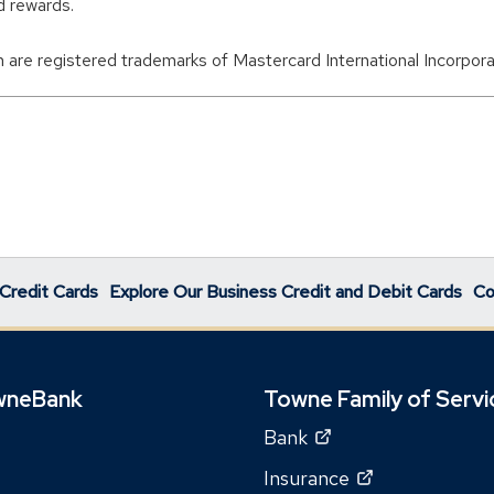
d rewards.
 are registered trademarks of Mastercard International Incorpora
Credit Cards
Explore Our Business Credit and Debit Cards
Co
wneBank
Towne Family of Servi
(Opens
Bank
in
(Opens
Insurance
a