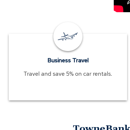
Business
Travel
Business Travel
Travel and save 5% on car rentals.
TowneBank 