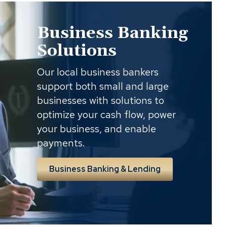
Business Banking
Solutions
Our local business bankers
support both small and large
businesses with solutions to
optimize your cash flow, power
your business, and enable
payments.
Business Banking & Lending