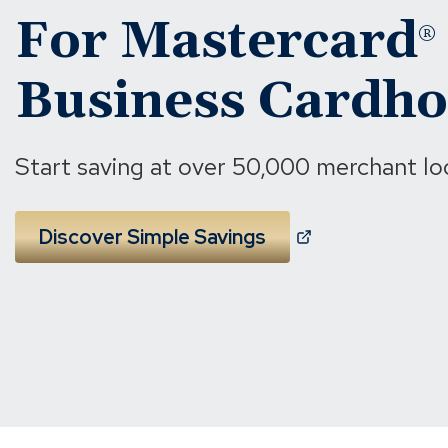
For Mastercard
®
Business Cardho
Start saving at over 50,000 merchant lo
(
Discover Simple Savings
O
p
e
n
s
i