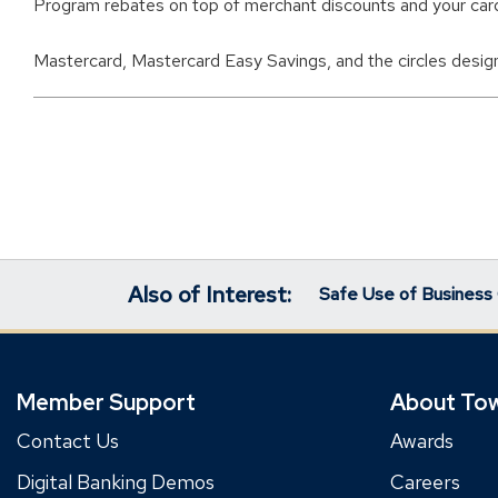
Program rebates on top of merchant discounts and your car
Mastercard, Mastercard Easy Savings, and the circles design
Also of Interest:
Safe Use of Business 
Member Support
About To
Contact Us
Awards
Digital Banking Demos
Careers