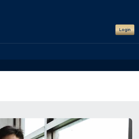
Login