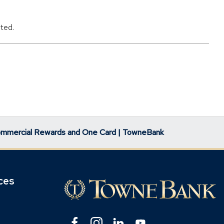
ted.
mmercial Rewards and One Card | TowneBank
ces
Facebook
(Opens
Instagram
(Opens
Linkedin
(Opens
YouTube
(Opens