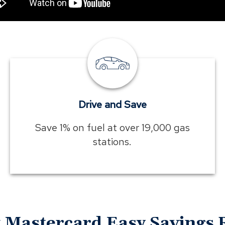
Drive
and
Save
Drive and Save
Save 1% on fuel at over 19,000 gas
stations.
Mastercard Easy Savings 