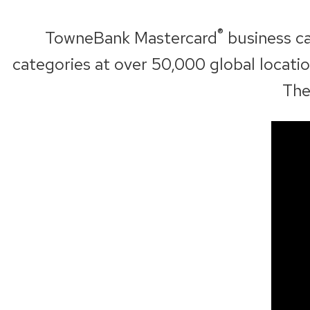
n
a
®
TowneBank Mastercard
business ca
n
categories at over 50,000 global locat
e
The
w
w
i
n
d
o
w
)