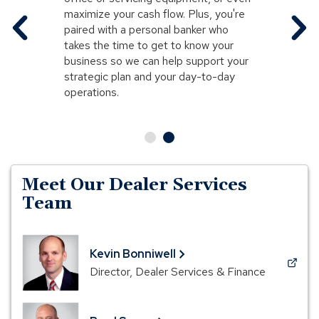
maximize your cash flow. Plus, you're
paired with a personal banker who
takes the time to get to know your
business so we can help support your
strategic plan and your day-to-day
operations.
Meet Our Dealer Services
Team
Kevin Bonniwell
(Opens
Director, Dealer Services & Finance
in
a
new