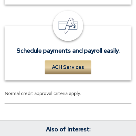
Payments
and
payroll
services.
Schedule payments and payroll easily.
ACH Services
Normal credit approval criteria apply.
Also of Interest: