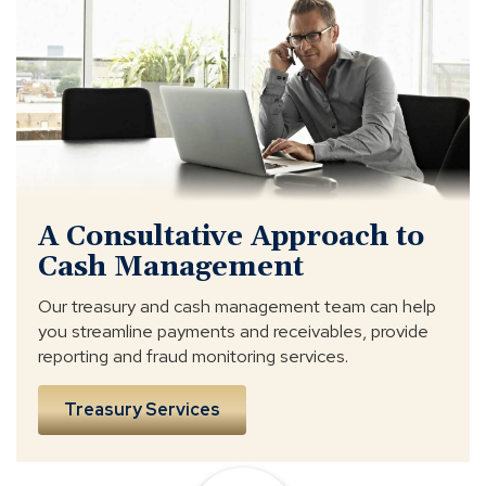
Consultative
Approach
A Consultative Approach to
Cash Management
Our treasury and cash management team can help
you streamline payments and receivables, provide
reporting and fraud monitoring services.
Treasury Services