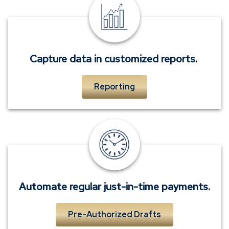
Capture
data
in
customized
reports.
Capture data in customized reports.
Reporting
Automate
regular
just-
in-
time
Automate regular just-in-time payments.
payments.
Pre-Authorized Drafts