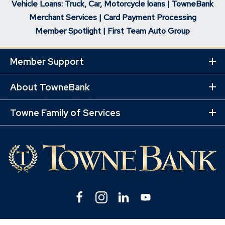
Vehicle Loans: Truck, Car, Motorcycle loans | TowneBank
Merchant Services | Card Payment Processing
Member Spotlight | First Team Auto Group
Member Support
Ex
Mo
Lin
About TowneBank
Ex
Mo
Lin
Towne Family of Services
Ex
Mo
Lin
Facebook
(Opens
Instagram
(Opens
Linkedin
(Opens
YouTube
(Opens
in
in
in
in
a
a
a
a