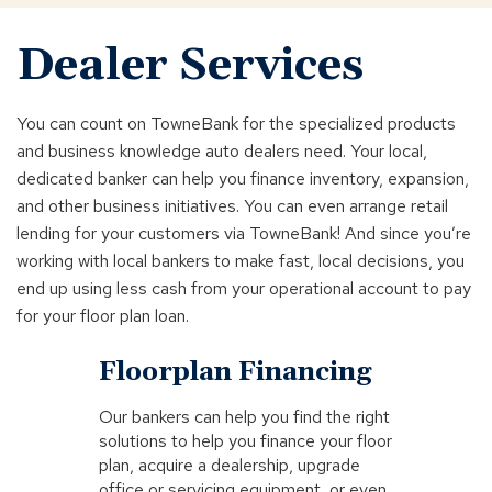
Dealer Services
You can count on TowneBank for the specialized products
and business knowledge auto dealers need. Your local,
dedicated banker can help you finance inventory, expansion,
and other business initiatives. You can even arrange retail
lending for your customers via TowneBank! And since you’re
working with local bankers to make fast, local decisions, you
end up using less cash from your operational account to pay
for your floor plan loan.
Click
End
Floorplan Financing
to
of
skip
slider
Our bankers can help you find the right
slider
carousel
solutions to help you finance your floor
carousel
plan, acquire a dealership, upgrade
office or servicing equipment, or even