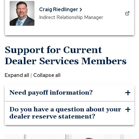
a
new
Craig Riedlinger
window)
(Opens
Indirect Relationship Manager
in
a
new
window)
Support for Current
Dealer Services Members
|
Expand all
Collapse all
Need payoff information?
Do you have a question about your
dealer reserve statement?
A