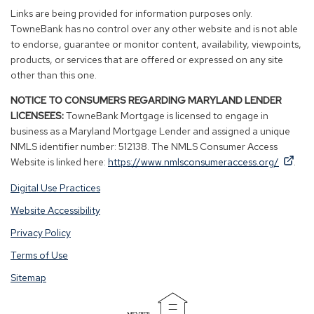
new
new
new
new
Links are being provided for information purposes only.
window)
window)
window)
window)
TowneBank has no control over any other website and is not able
to endorse, guarantee or monitor content, availability, viewpoints,
products, or services that are offered or expressed on any site
other than this one.
NOTICE TO CONSUMERS REGARDING MARYLAND LENDER
LICENSEES:
TowneBank Mortgage is licensed to engage in
business as a Maryland Mortgage Lender and assigned a unique
NMLS identifier number: 512138. The NMLS Consumer Access
By
By
(Op
Website is linked here:
https://www.nmlsconsumeraccess.org/
.
clicking
clicking
in
Digital Use Practices
this
this
a
link
link
new
Website Accessibility
you
you
win
Privacy Policy
are
are
opening
opening
Terms of Use
a
a
Sitemap
window
window
in
in