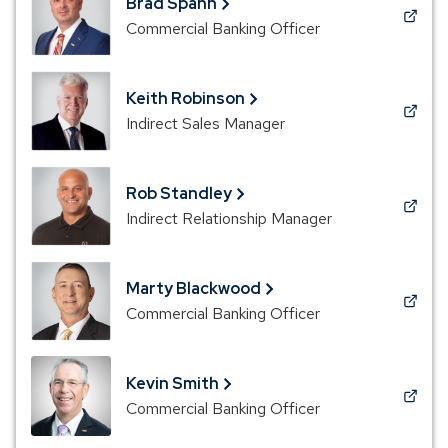
Brad Spann
window)
(Opens
Commercial Banking Officer
in
a
new
Keith Robinson
window)
(Opens
Indirect Sales Manager
in
a
new
Rob Standley
window)
(Opens
Indirect Relationship Manager
in
a
new
Marty Blackwood
window)
(Opens
Commercial Banking Officer
in
a
new
Kevin Smith
window)
(Opens
Commercial Banking Officer
in