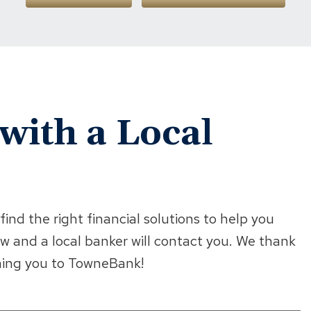
with a Local
ind the right financial solutions to help you
w and a local banker will contact you. We thank
oming you to TowneBank!