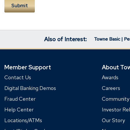
Also of Interest:
Towne Basic | Pe
Member Support
About To
Contact Us
Awards
Digital Banking Demos
Careers
Fraud Center
Community
Help Center
Investor Rel
Locations/ATMs
Our Story