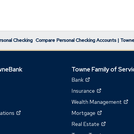
rsonal Checking
Compare Personal Checking Accounts | Town
wneBank
Towne Family of Servi
(Opens
Bank
in
(Opens
Insurance
a
in
(O
Wealth Management
new
a
in
window)
(Opens
(Opens
ations
Mortgage
new
a
in
in
window)
(Opens
Real Estate
n
a
a
in
wi