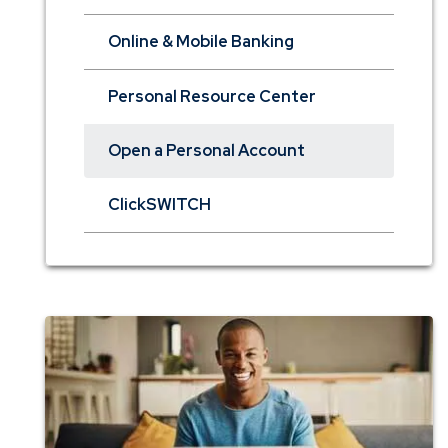
Online & Mobile Banking
Personal Resource Center
Open a Personal Account
ClickSWITCH
Checking
Comparison