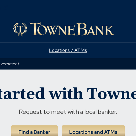
(Opens
e
in
a
new
window)
Locations / ATMs
Government
tarted with Tow
Request to meet with a local banker.
Find a Banker
Locations and ATMs