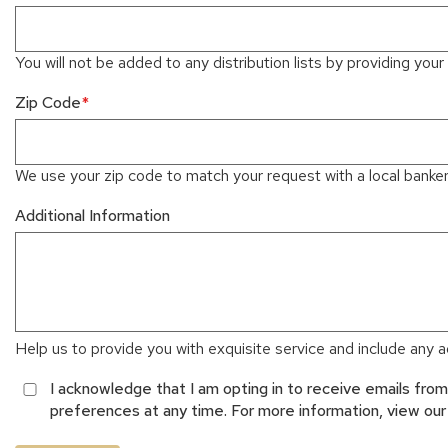
You will not be added to any distribution lists by providing your 
Zip Code
We use your zip code to match your request with a local banker 
Additional Information
Help us to provide you with exquisite service and include any ad
I acknowledge that I am opting in to receive emails fr
preferences at any time. For more information, view ou