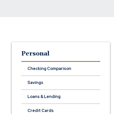
Personal
Checking Comparison
Savings
Loans & Lending
Credit Cards