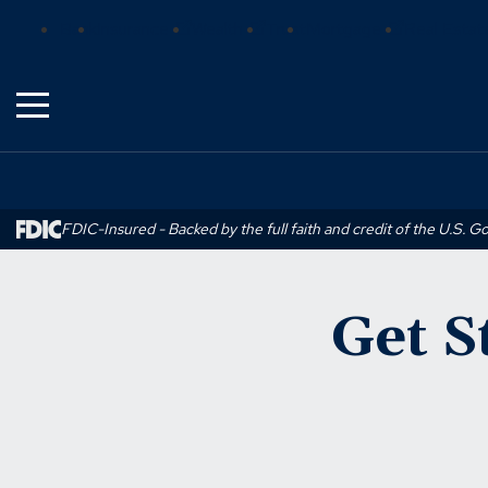
Skip
(Opens
(Opens
(Opens
Bank
Insurance
Wealth
Trust
Mortgage
Real Estat
to
in
in
in
Main
a
a
a
Content
new
new
new
window)
window)
window)
FDIC-Insured - Backed by the full faith and credit of the U.S. 
Get S