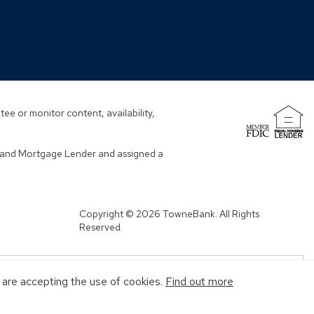
ee or monitor content, availability,
(Opens
in
land Mortgage Lender and assigned a
a
new
window)
Copyright © 2026 TowneBank. All Rights
Reserved.
)
u are accepting the use of cookies.
Find out more
MENT AGENCY
MAY GO DOWN IN VALUE