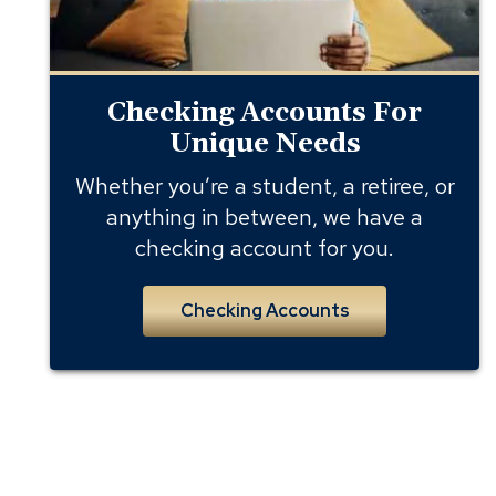
Checking Accounts For
Unique Needs
Whether you’re a student, a retiree, or
anything in between, we have a
checking account for you.
Checking Accounts