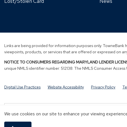
Lost/Stolen Card
News
Links are being provided for information purposes only. TowneBank ha
viewpoints, products, or services that are offered or expressed on any
NOTICE TO CONSUMERS REGARDING MARYLAND LENDER LICENS
unique NMLS identifier number: 512138. The NMLS Consumer Access We
Digital Use Practices
Website Accessibility
Privacy Policy
Te
Investment and Insurance products are:
We use cookies on our site to enhance your viewing experience 
NOT A DEPOSIT
NOT FDIC-INSURED
NOT GUARANTEED B