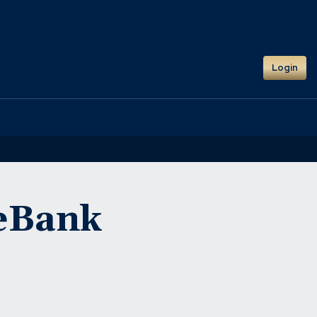
Login
neBank