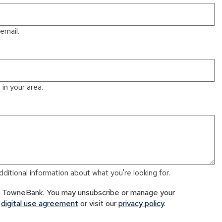
email.
in your area.
ditional information about what you're looking for.
om TowneBank. You may unsubscribe or manage your
r
digital use agreement
or visit our
privacy policy
.