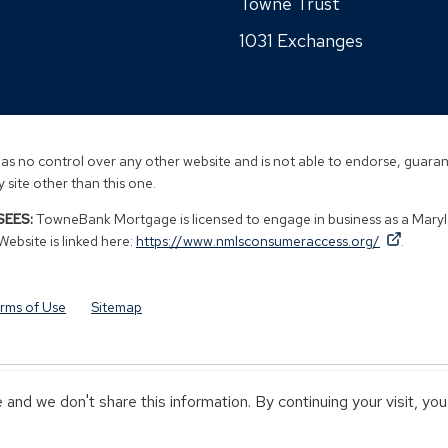
new
Towne Trust
new
a
window)
window)
1031 Exchanges
new
window)
s no control over any other website and is not able to endorse, guarant
 site other than this one.
EES:
TowneBank Mortgage is licensed to engage in business as a Mary
By
By
(Opens
bsite is linked here:
https://www.nmlsconsumeraccess.org/
.
clicking
clicking
in
this
this
a
link
link
new
rms of Use
Sitemap
you
you
window
are
are
opening
opening
a
a
and we don't share this information. By continuing your visit, yo
window
window
Y TOWNEBANK
NOT INSURED BY ANY STATE OR FEDERAL GOVERN
in
in