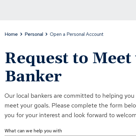
Home
Personal
Open a Personal Account
Request to Meet 
Banker
Our local bankers are committed to helping you f
meet your goals. Please complete the form belo
you for your interest and look forward to welc
What can we help you with