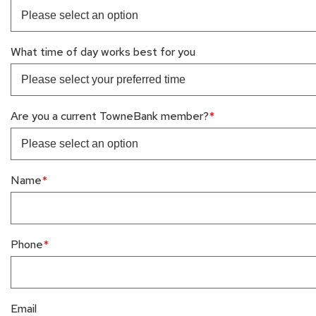
What time of day works best for you
Are you a current TowneBank member?
Name
Phone
Email