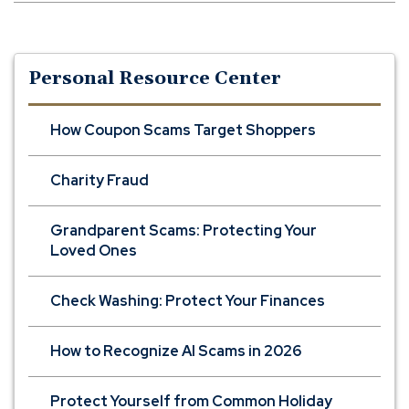
Personal Resource Center
How Coupon Scams Target Shoppers
Charity Fraud
Grandparent Scams: Protecting Your
Loved Ones
Check Washing: Protect Your Finances
How to Recognize AI Scams in 2026
Protect Yourself from Common Holiday