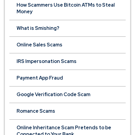
How Scammers Use Bitcoin ATMs to Steal
Money
What is Smishing?
Online Sales Scams
IRS Impersonation Scams
Payment App Fraud
Google Verification Code Scam
Romance Scams
Online Inheritance Scam Pretends to be
Connected to Your Bank