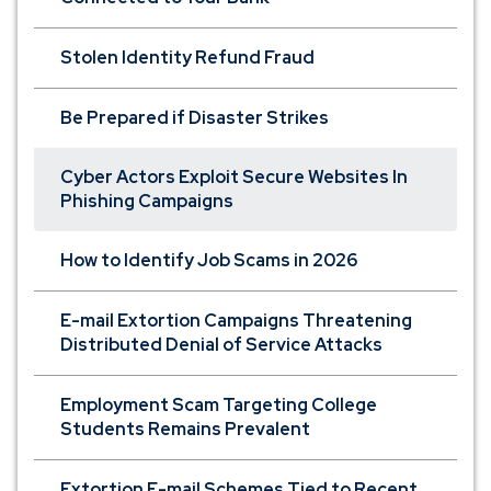
Stolen Identity Refund Fraud
Be Prepared if Disaster Strikes
Cyber Actors Exploit Secure Websites In
Phishing Campaigns
How to Identify Job Scams in 2026
E-mail Extortion Campaigns Threatening
Distributed Denial of Service Attacks
Employment Scam Targeting College
Students Remains Prevalent
Extortion E-mail Schemes Tied to Recent