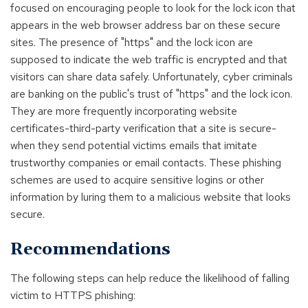
focused on encouraging people to look for the lock icon that
appears in the web browser address bar on these secure
sites. The presence of "https" and the lock icon are
supposed to indicate the web traffic is encrypted and that
visitors can share data safely. Unfortunately, cyber criminals
are banking on the public's trust of "https" and the lock icon.
They are more frequently incorporating website
certificates-third-party verification that a site is secure-
when they send potential victims emails that imitate
trustworthy companies or email contacts. These phishing
schemes are used to acquire sensitive logins or other
information by luring them to a malicious website that looks
secure.
Recommendations
The following steps can help reduce the likelihood of falling
victim to HTTPS phishing: