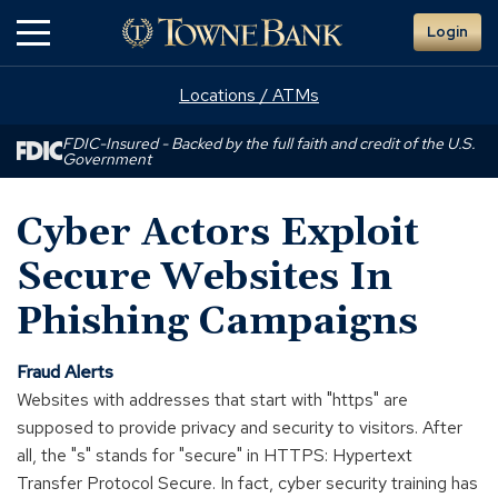
Skip
Login
to
Main
Content
Locations / ATMs
FDIC-Insured - Backed by the full faith and credit of the U.S.
Government
Cyber Actors Exploit
Secure Websites In
Phishing Campaigns
Fraud Alerts
Websites with addresses that start with "https" are
supposed to provide privacy and security to visitors. After
all, the "s" stands for "secure" in HTTPS: Hypertext
Transfer Protocol Secure. In fact, cyber security training has