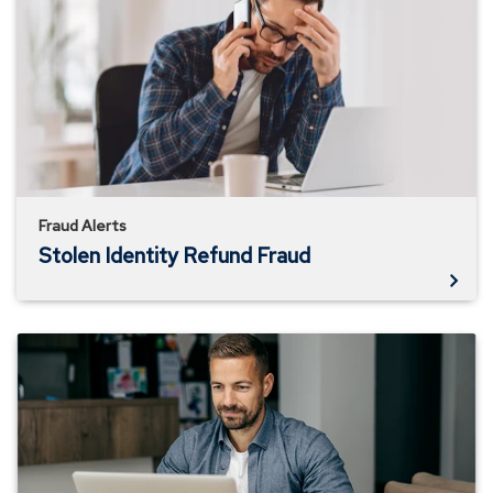
Identity
Refund
Fraud
Fraud Alerts
Stolen Identity Refund Fraud
How
to
Identify
Job
Scams
in