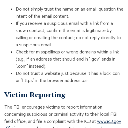
Do not simply trust the name on an email: question the
intent of the email content.
If you receive a suspicious email with a link from a
known contact, confirm the email is legitimate by
calling or emailing the contact; do not reply directly to
a suspicious email.
Check for misspellings or wrong domains within a link
(e.g., if an address that should end in ".gov" ends in
".com" instead).
Do not trust a website just because it has a lock icon
or "https" in the browser address bar.
Victim Reporting
The FBI encourages victims to report information
concerning suspicious or criminal activity to their local FBI
field office, and file a complaint with the IC3 at
www.ic3.gov