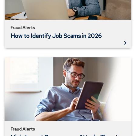
2026
Fraud Alerts
How to Identify Job Scams in 2026
High-
Impact
Ransomware
Attacks
Threaten
U.S.
Businesses
And
Organizations
Fraud Alerts