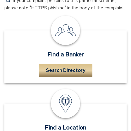
(Opens
. If your complaint pertains to this particular scheme,
in
please note "HTTPS phishing" in the body of the complaint.
a
new
local
window)
banker
near
me
Find a Banker
Search Directory
TowneBank
location
Find a Location