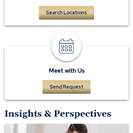
Search Locations
meet
a
banker
Meet with Us
Send Request
Insights & Perspectives
Stolen