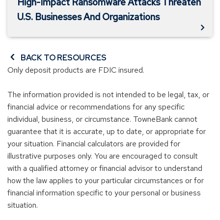
High-Impact Ransomware Attacks Threaten
U.S. Businesses And Organizations
BACK TO RESOURCES
Only deposit products are FDIC insured.
The information provided is not intended to be legal, tax, or
financial advice or recommendations for any specific
individual, business, or circumstance. TowneBank cannot
guarantee that it is accurate, up to date, or appropriate for
your situation. Financial calculators are provided for
illustrative purposes only. You are encouraged to consult
with a qualified attorney or financial advisor to understand
how the law applies to your particular circumstances or for
financial information specific to your personal or business
situation.