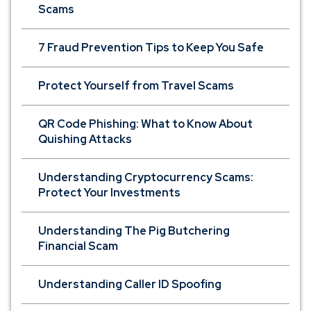
Scams
7 Fraud Prevention Tips to Keep You Safe
Protect Yourself from Travel Scams
QR Code Phishing: What to Know About
Quishing Attacks
Understanding Cryptocurrency Scams:
Protect Your Investments
Understanding The Pig Butchering
Financial Scam
Understanding Caller ID Spoofing