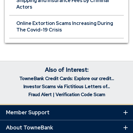
Shipping and Insurance Fees by Criminal
Actors
Online Extortion Scams Increasing During
The Covid-19 Crisis
Also of Interest:
TowneBank Credit Cards: Explore our credit...
Investor Scams via Fictitious Letters of...
Fraud Alert | Verification Code Scam
Member Support
Ex
Mo
Lin
About TowneBank
Ex