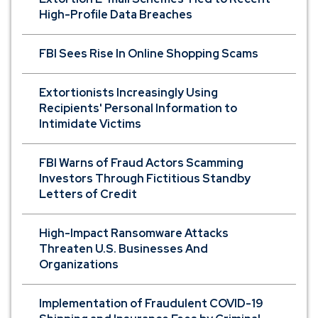
High-Profile Data Breaches
FBI Sees Rise In Online Shopping Scams
Extortionists Increasingly Using
Recipients' Personal Information to
Intimidate Victims
FBI Warns of Fraud Actors Scamming
Investors Through Fictitious Standby
Letters of Credit
High-Impact Ransomware Attacks
Threaten U.S. Businesses And
Organizations
Implementation of Fraudulent COVID-19