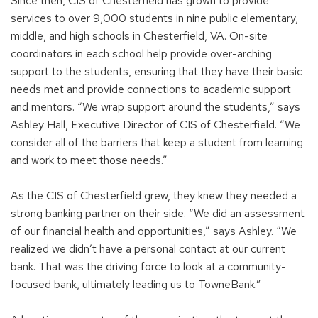
Since then, CIS of Chesterfield has grown to provide
services to over 9,000 students in nine public elementary,
middle, and high schools in Chesterfield, VA. On-site
coordinators in each school help provide over-arching
support to the students, ensuring that they have their basic
needs met and provide connections to academic support
and mentors. “We wrap support around the students,” says
Ashley Hall, Executive Director of CIS of Chesterfield. “We
consider all of the barriers that keep a student from learning
and work to meet those needs.”
As the CIS of Chesterfield grew, they knew they needed a
strong banking partner on their side. “We did an assessment
of our financial health and opportunities,” says Ashley. “We
realized we didn’t have a personal contact at our current
bank. That was the driving force to look at a community-
focused bank, ultimately leading us to TowneBank.”