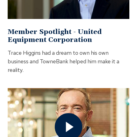
Modal
Member Spotlight - United
Equipment Corporation
Trace Higgins had a dream to own his own
business and TowneBank helped him make it a
reality.
Open
Member
Spotlight
-
Shagbark
Video
In