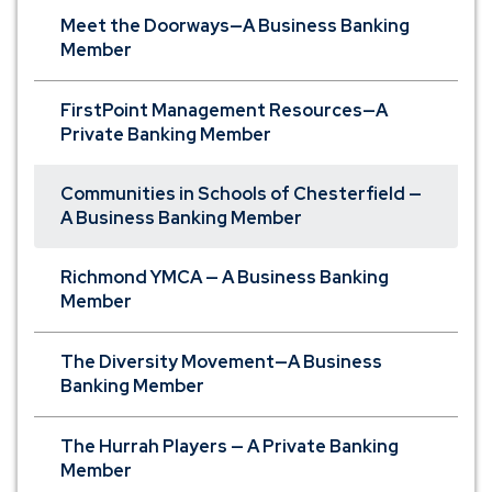
Meet the Doorways—A Business Banking
Member
FirstPoint Management Resources—A
Private Banking Member
Communities in Schools of Chesterfield —
A Business Banking Member
Richmond YMCA — A Business Banking
Member
The Diversity Movement—A Business
Banking Member
The Hurrah Players — A Private Banking
Member