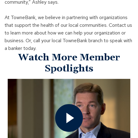
community,” Ashley says.
At TowneBank, we believe in partnering with organizations
that support the health of our local communities. Contact us
to learn more about how we can help your organization or
business. Or, call your local TowneBank branch to speak with
a banker today.
Watch More Member
Spotlights
Open
Member
Spotlight
-
United
Equipment
Corporation
Video
In