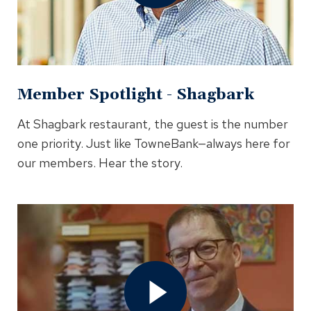
Modal
Member Spotlight - Shagbark
At Shagbark restaurant, the guest is the number
one priority. Just like TowneBank—always here for
our members. Hear the story.
Open
Member
Spotlight
-
Peter
Blair
Video