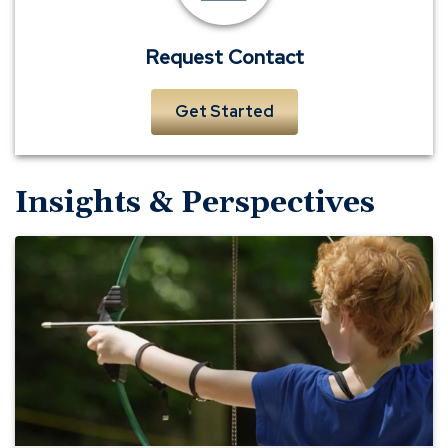
Request Contact
Get Started
Insights & Perspectives
Richmond
YMCA
—
A
Business
Banking
Member