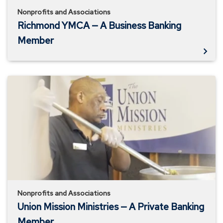
Nonprofits and Associations
Richmond YMCA — A Business Banking
Member
Union
Mission
Ministries
—
A
Private
Banking
Member
Nonprofits and Associations
Union Mission Ministries — A Private Banking
Member