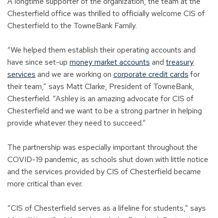
A longtime supporter of the organization, the team at the
Chesterfield office was thrilled to officially welcome CIS of
Chesterfield to the TowneBank Family.
“We helped them establish their operating accounts and
have since set-up
money market accounts
and
treasury
services
and we are working on
corporate credit cards
for
their team,” says Matt Clarke, President of TowneBank,
Chesterfield. “Ashley is an amazing advocate for CIS of
Chesterfield and we want to be a strong partner in helping
provide whatever they need to succeed.”
The partnership was especially important throughout the
COVID-19 pandemic, as schools shut down with little notice
and the services provided by CIS of Chesterfield became
more critical than ever.
“CIS of Chesterfield serves as a lifeline for students,” says