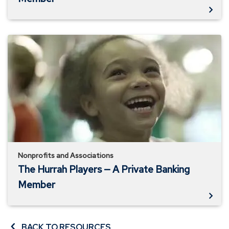
The
Hurrah
Players
—
A
Private
Banking
Member
Nonprofits and Associations
The Hurrah Players — A Private Banking
Member
BACK TO RESOURCES