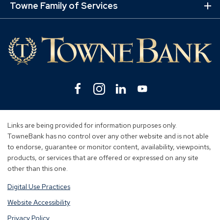
Lin
Towne Family of Services
Ex
Mo
Lin
Facebook
(Opens
Instagram
(Opens
Linkedin
(Opens
YouTube
(Opens
in
in
in
in
a
a
a
a
new
new
new
new
Links are being provided for information purposes only.
window)
window)
window)
window)
TowneBank has no control over any other website and is not able
to endorse, guarantee or monitor content, availability, viewpoints,
products, or services that are offered or expressed on any site
other than this one.
Digital Use Practices
Website Accessibility
Privacy Policy