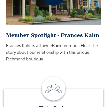
In
Modal
Member Spotlight - Frances Kahn
Frances Kahn is a TowneBank member. Hear the
story about our relationship with this unique,
Richmond boutique.
Find
a
Banker