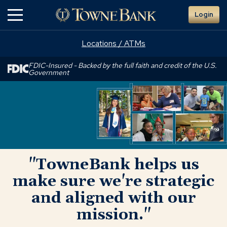
Skip
Login
to
Main
Content
Locations / ATMs
FDIC-Insured - Backed by the full faith and credit of the U.S.
Government
"TowneBank
helps
us
make
sure
we're
strategic
"TowneBank helps us
and
aligned
make sure we're strategic
with
and aligned with our
our
mission."
mission."