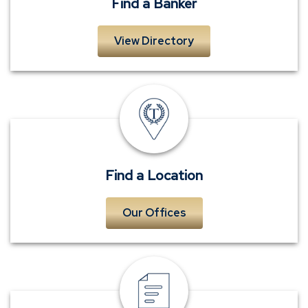
Find a Banker
View Directory
Locations
Find a Location
Our Offices
Request
Contact