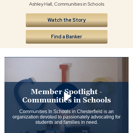
Ashley Hall, Communities in Schools
Watch the Story
Find a Banker
Member Spotlight -
Communities in Schools
Communities In Schools in Chesterfield is an
organization devoted to passionately advocating for
students and families in need.
Click