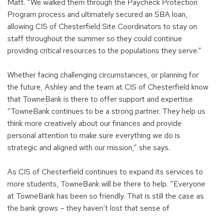
Matt. “We walked them through the Paycheck Protection
Program process and ultimately secured an SBA loan,
allowing CIS of Chesterfield Site Coordinators to stay on
staff throughout the summer so they could continue
providing critical resources to the populations they serve.”
Whether facing challenging circumstances, or planning for
the future, Ashley and the team at CIS of Chesterfield know
that TowneBank is there to offer support and expertise.
“TowneBank continues to be a strong partner. They help us
think more creatively about our finances and provide
personal attention to make sure everything we do is
strategic and aligned with our mission,” she says.
As CIS of Chesterfield continues to expand its services to
more students, TowneBank will be there to help. “Everyone
at TowneBank has been so friendly. That is still the case as
the bank grows – they haven’t lost that sense of