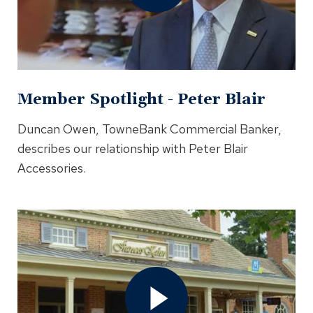
In
Modal
Member Spotlight - Peter Blair
Duncan Owen, TowneBank Commercial Banker,
describes our relationship with Peter Blair
Accessories.
Open
Member
Spotlight
-
Frances
Kahn
Video