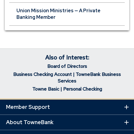
Union Mission Ministries — A Private
Banking Member
Also of Interest:
Board of Directors
Business Checking Account | TowneBank Business
Services
Towne Basic | Personal Checking
Member Support
Ex
Mo
Lin
About TowneBank
Ex
Mo