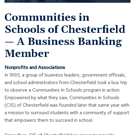
to
open
Communities in
video
within
Schools of Chesterfield
a
modal
— A Business Banking
Member
Nonprofits and Associations
In 1993, a group of business leaders, government officials,
and school administrators from Chesterfield took a bus trip
to observe a Communities In Schools program in action.
Empowered by what they saw, Communities In Schools
(CIS) of Chesterfield was founded later that same year with
a mission to surround students with a community of support
that empowers them to succeed in school.