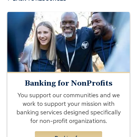
banking
for
nonprofits
Banking for NonProfits
You support our communities and we
work to support your mission with
banking services designed specifically
for non-profit organizations.