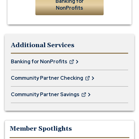
Banking for
NonProfits
Additional Services
Banking for NonProfits
(Opens
in
Community Partner Checking
a
(Opens
new
in
window)
Community Partner Savings
a
(Opens
new
in
window)
a
new
window)
Member Spotlights