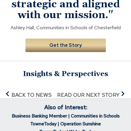
d
strategic and aligned
o
with our mission."
w
)
Ashley Hall, Communities in Schools of Chesterfield
Get the Story
Insights & Perspectives
BACK TO NEWS
READ OUR NEXT STORY
Also of Interest:
Business Banking Member | Communities in Schools
TowneToday | Operation Sunshine