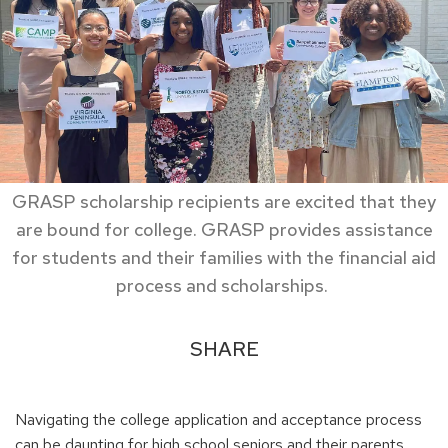
GRASP scholarship recipients are excited that they
are bound for college. GRASP provides assistance
for students and their families with the financial aid
process and scholarships.
SHARE
Navigating the college application and acceptance process
can be daunting for high school seniors and their parents,