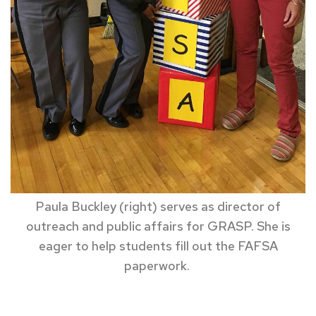
Paula Buckley (right) serves as director of
outreach and public affairs for GRASP. She is
eager to help students fill out the FAFSA
paperwork.