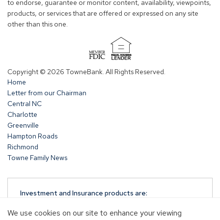
to endorse, guarantee or monitor content, availability, viewpoints,
products, or services that are offered or expressed on any site
other than this one.
(Opens
in
Copyright © 2026 TowneBank. All Rights Reserved.
a
Home
new
Letter from our Chairman
window)
Central NC
Charlotte
Greenville
Hampton Roads
Richmond
Towne Family News
Investment and Insurance products are:
NOT A DEPOSIT
We use cookies on our site to enhance your viewing
NOT FDIC-INSURED