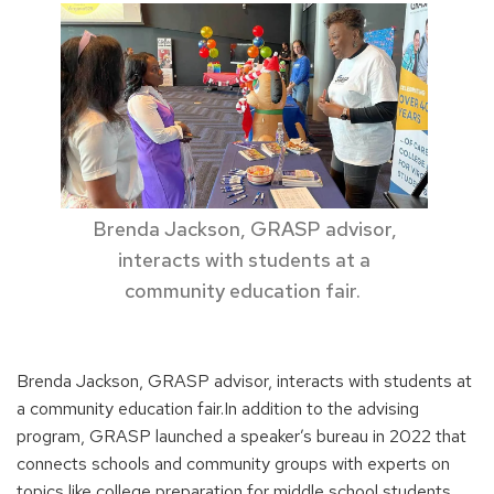
Brenda Jackson, GRASP advisor,
interacts with students at a
community education fair.
Brenda Jackson, GRASP advisor, interacts with students at
a community education fair.In addition to the advising
program, GRASP launched a speaker’s bureau in 2022 that
connects schools and community groups with experts on
topics like college preparation for middle school students,