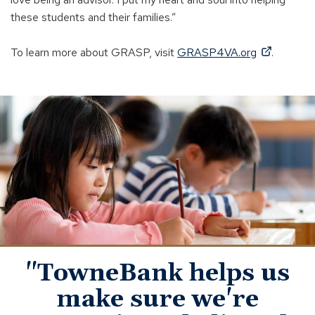
these students and their families.”
(
To learn more about GRASP, visit
GRASP4VA.org
.
O
p
young
e
student
n
learning
s
i
n
a
n
e
w
w
"TowneBank helps us
i
make sure we're
n