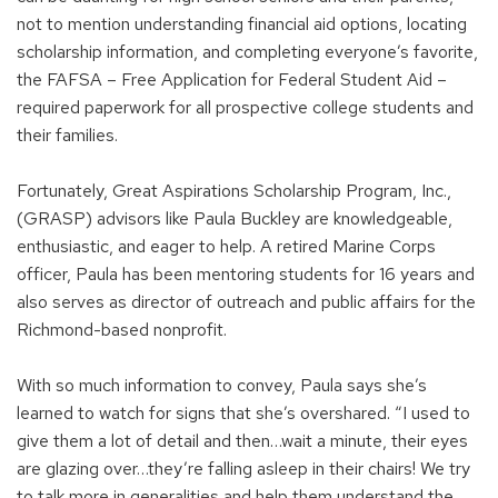
not to mention understanding financial aid options, locating
scholarship information, and completing everyone’s favorite,
the FAFSA – Free Application for Federal Student Aid –
required paperwork for all prospective college students and
their families.
Fortunately, Great Aspirations Scholarship Program, Inc.,
(GRASP) advisors like Paula Buckley are knowledgeable,
enthusiastic, and eager to help. A retired Marine Corps
officer, Paula has been mentoring students for 16 years and
also serves as director of outreach and public affairs for the
Richmond-based nonprofit.
With so much information to convey, Paula says she’s
learned to watch for signs that she’s overshared. “I used to
give them a lot of detail and then…wait a minute, their eyes
are glazing over…they’re falling asleep in their chairs! We try
to talk more in generalities and help them understand the