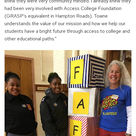
e
knew they were very community minded. I already knew they
n
had been very involved with Access College Foundation
s
(GRASP’s equivalent in Hampton Roads). Towne
i
understands the value of our mission and how we help our
n
students have a bright future through access to college and
a
other educational paths.”
n
e
w
w
i
n
d
o
w
)