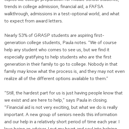
trends in college admission, financial aid, a FAFSA
walkthrough, admissions in a test-optional world, and what
to expect from award letters.
Nearly 53% of GRASP students are aspiring first-
generation college students, Paula notes. “We of course
help any student who comes to see us, but we find it
especially gratifying to help students who are the first
generation in their family to go to college. Nobody in that
family may know what the process is, and they may not even
realize all of the different options available to them.”
“Still, the hardest part for us is just having people know that
we exist and are here to help,” says Paula in closing.
“Financial aid is not very exciting, but what we do is really
important. A new group of seniors needs this information
and our help in a relatively short period of time each year. I
love being an advisor. I put my heart and soul into helping