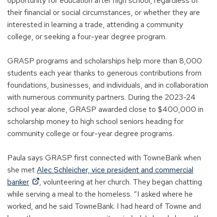
opportunity for education after high school, regardless of
their financial or social circumstances, or whether they are
interested in learning a trade, attending a community
college, or seeking a four-year degree program.
GRASP programs and scholarships help more than 8,000
students each year thanks to generous contributions from
foundations, businesses, and individuals, and in collaboration
with numerous community partners. During the 2023-24
school year alone, GRASP awarded close to $400,000 in
scholarship money to high school seniors heading for
community college or four-year degree programs.
Paula says GRASP first connected with TowneBank when
she met
Alec Schleicher, vice president and commercial
(
banker
, volunteering at her church. They began chatting
O
while serving a meal to the homeless. “I asked where he
p
worked, and he said TowneBank. I had heard of Towne and