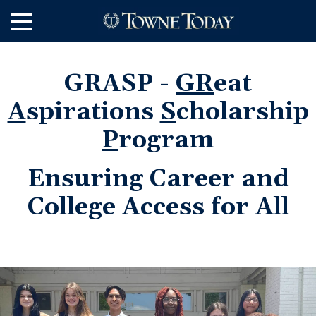
Skip
to
Main
Content
GRASP -
GR
eat
A
spirations
S
cholarship
P
rogram
Ensuring Career and
College Access for All