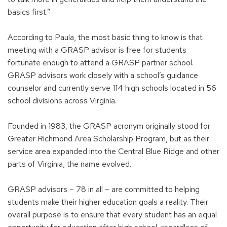
basics first.”
According to Paula, the most basic thing to know is that
meeting with a GRASP advisor is free for students
fortunate enough to attend a GRASP partner school.
GRASP advisors work closely with a school’s guidance
counselor and currently serve 114 high schools located in 56
school divisions across Virginia.
Founded in 1983, the GRASP acronym originally stood for
Greater Richmond Area Scholarship Program, but as their
service area expanded into the Central Blue Ridge and other
parts of Virginia, the name evolved.
GRASP advisors – 78 in all – are committed to helping
students make their higher education goals a reality. Their
overall purpose is to ensure that every student has an equal