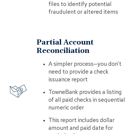
files to identify potential
fraudulent or altered items
Partial Account
Reconciliation
A simpler process—you don’t
need to provide a check
issuance report
TowneBank provides a listing
of all paid checks in sequential
numeric order
This report includes dollar
amount and paid date for