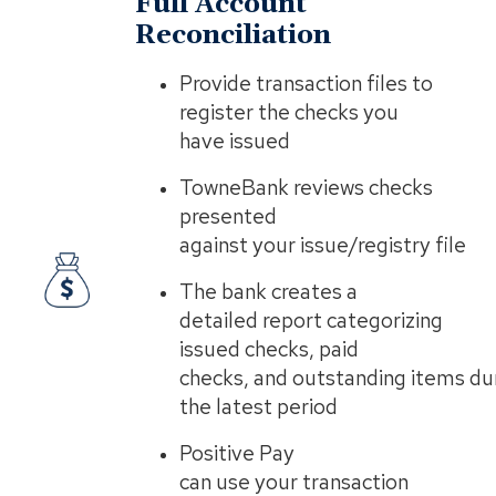
Full Account
Reconciliation
​Provide transaction files to
register the checks you
have issued
TowneBank reviews checks
presented
against your issue/registry file
The bank creates a
detailed report categorizing
issued checks, paid
checks, and outstanding items du
the latest period
Positive Pay
can use your transaction