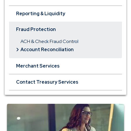
Reporting & Liquidity
Fraud Protection
ACH & Check Fraud Control
Account Reconciliation
Merchant Services
Contact Treasury Services
Tour
Business
Online
Banking