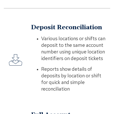
Deposit Reconciliation
Various locations or shifts can
deposit to the same account
number using unique location
identifiers on deposit tickets
Reports show details of
deposits by location or shift
for quick and simple
reconciliation