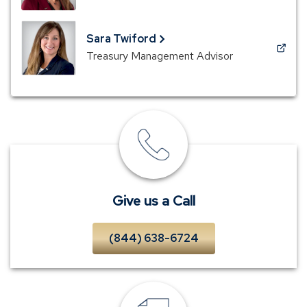
in
a
new
Sara Twiford
window)
(Opens
Treasury Management Advisor
in
a
new
window)
Give
us
a
Call
Give us a Call
(844) 638-6724
Request