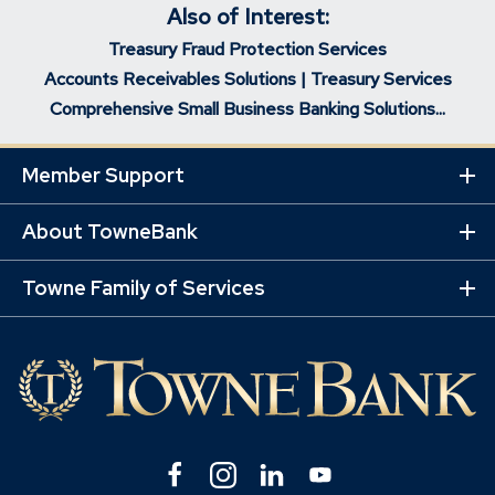
Also of Interest:
Treasury Fraud Protection Services
Accounts Receivables Solutions | Treasury Services
Comprehensive Small Business Banking Solutions...
Member Support
Ex
Mo
Lin
About TowneBank
Ex
Mo
Lin
Towne Family of Services
Ex
Mo
Lin
Facebook
(Opens
Instagram
(Opens
Linkedin
(Opens
YouTube
(Opens