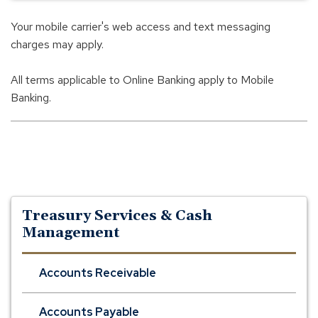
Your mobile carrier's web access and text messaging
charges may apply.
All terms applicable to Online Banking apply to Mobile
Banking.
Treasury Services & Cash
Management
Accounts Receivable
Accounts Payable