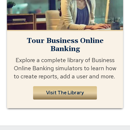
Tour Business Online
Banking
Explore a complete library of Business
Online Banking simulators to learn how
to create reports, add a user and more.
Visit The Library