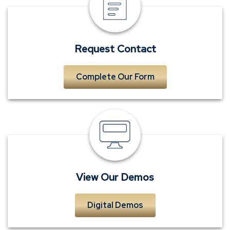
Contact
Request Contact
Complete Our Form
View
Our
Demos
View Our Demos
Digital Demos