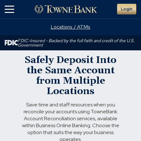
Skip
Login
to
Main
Content
Locations / ATMs
FDIC-Insured - Backed by the full faith and credit of the U.S.
Government
Safely Deposit Into
the Same Account
from Multiple
Locations
Save time and staff resources when you
reconcile your accounts using TowneBank
Account Reconciliation services, available
within Business Online Banking. Choose the
option that suits the way your business
operates.