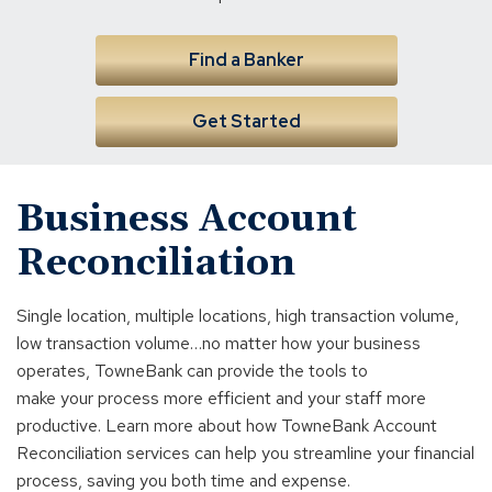
Find a Banker
Get Started
Business Account
Reconciliation
Single location, multiple locations, high transaction volume,
low transaction volume…no matter how your business
operates, TowneBank can provide the tools to
make your process more efficient and your staff more
productive. Learn more about how TowneBank Account
Reconciliation services can help you streamline your financial
process, saving you both time and expense.