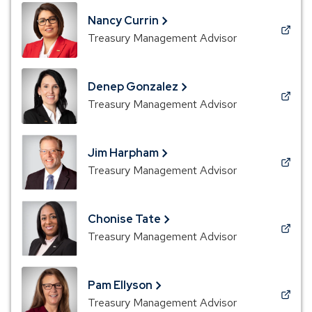
a
new
Nancy Currin
window)
(Opens
Treasury Management Advisor
in
a
new
Denep Gonzalez
window)
(Opens
Treasury Management Advisor
in
a
new
Jim Harpham
window)
(Opens
Treasury Management Advisor
in
a
new
Chonise Tate
window)
(Opens
Treasury Management Advisor
in
a
new
Pam Ellyson
window)
(Opens
Treasury Management Advisor