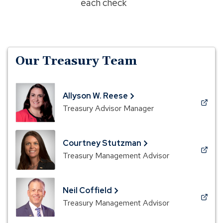
each check
Our Treasury Team
Allyson W. Reese
(Opens
Treasury Advisor Manager
in
a
new
Courtney Stutzman
window)
(Opens
Treasury Management Advisor
in
a
new
Neil Coffield
window)
(Opens
Treasury Management Advisor
in