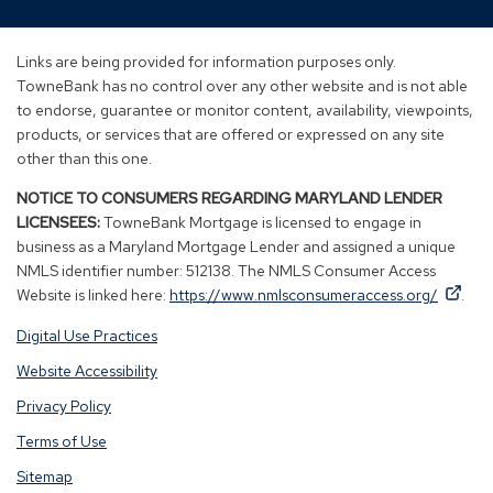
in
in
in
in
a
a
a
a
new
new
new
new
Links are being provided for information purposes only.
window)
window)
window)
window)
TowneBank has no control over any other website and is not able
to endorse, guarantee or monitor content, availability, viewpoints,
products, or services that are offered or expressed on any site
other than this one.
NOTICE TO CONSUMERS REGARDING MARYLAND LENDER
LICENSEES:
TowneBank Mortgage is licensed to engage in
business as a Maryland Mortgage Lender and assigned a unique
NMLS identifier number: 512138. The NMLS Consumer Access
By
By
(Op
Website is linked here:
https://www.nmlsconsumeraccess.org/
.
clicking
clicking
in
Digital Use Practices
this
this
a
link
link
new
Website Accessibility
you
you
win
Privacy Policy
are
are
opening
opening
Terms of Use
a
a
Sitemap
window
window