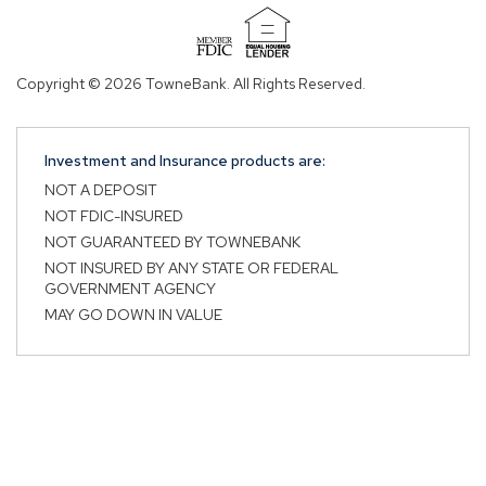
in
in
a
a
(Opens
new
new
in
Copyright © 2026 TowneBank. All Rights Reserved.
tab.
tab.
a
new
window)
Investment and Insurance products are:
NOT A DEPOSIT
NOT FDIC-INSURED
NOT GUARANTEED BY TOWNEBANK
NOT INSURED BY ANY STATE OR FEDERAL
GOVERNMENT AGENCY
MAY GO DOWN IN VALUE