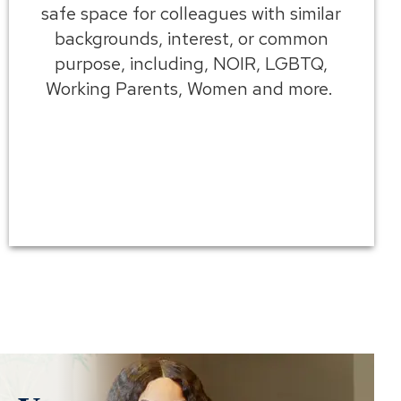
safe space for colleagues with similar
backgrounds, interest, or common
purpose, including, NOIR, LGBTQ,
Working Parents, Women and more.