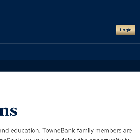
Login
ans
s, and education. TowneBank family members are