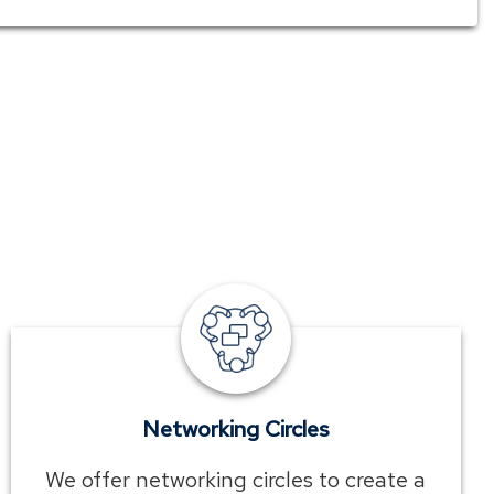
employee
benefits
networking
circles
Networking Circles
We offer networking circles to create a