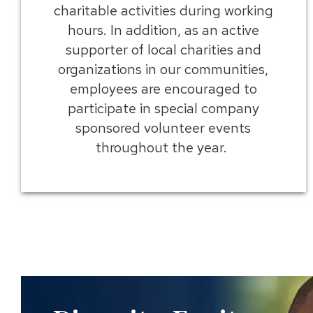
charitable activities during working
hours. In addition, as an active
supporter of local charities and
organizations in our communities,
employees are encouraged to
participate in special company
sponsored volunteer events
throughout the year.