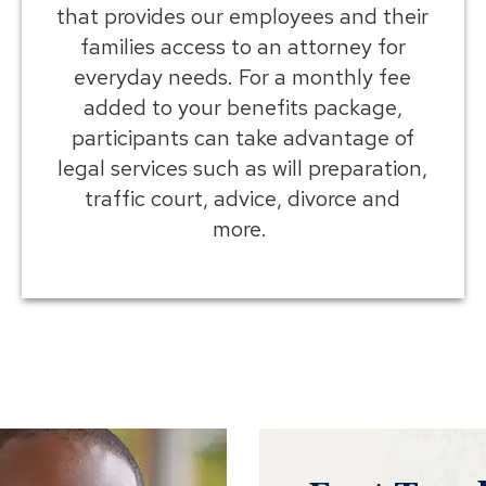
that provides our employees and their
families access to an attorney for
everyday needs. For a monthly fee
added to your benefits package,
participants can take advantage of
legal services such as will preparation,
traffic court, advice, divorce and
more.