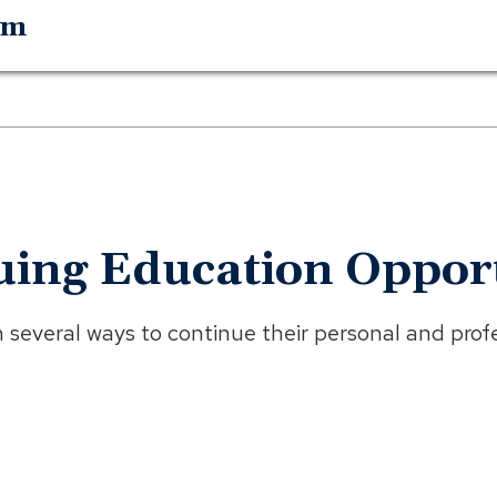
am
uing Education Opport
everal ways to continue their personal and profe