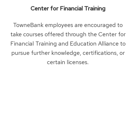
Center for Financial Training
TowneBank employees are encouraged to
take courses offered through the Center for
Financial Training and Education Alliance to
pursue further knowledge, certifications, or
certain licenses.