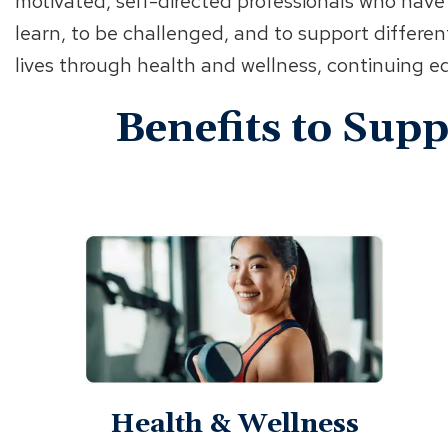
motivated, self-directed professionals who have
learn, to be challenged, and to support differen
lives through health and wellness, continuing
Benefits to Sup
Health & Wellness