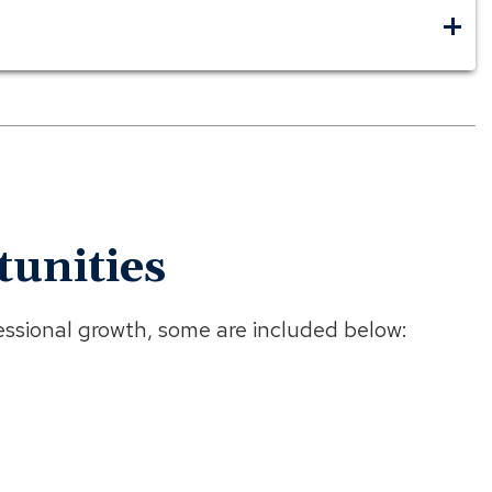
unities
ssional growth, some are included below: