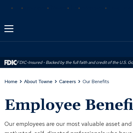
Skip
(Opens
(Opens
(Opens
Bank
Insurance
Wealth
Trust
Mortgage
Real Estat
to
in
in
in
Main
a
a
a
Content
new
new
new
window)
window)
window)
FDIC-Insured - Backed by the full faith and credit of the U.S. 
Home
About Towne
Careers
Our Benefits
Employee Benefi
Our employees are our most valuable asset and 