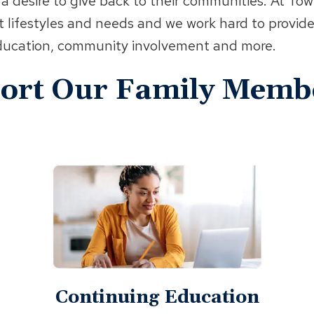
 a desire to give back to their communities. At To
t lifestyles and needs and we work hard to provide
 education, community involvement and more.
port Our Family Memb
Continuing Education