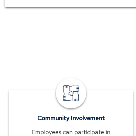
TowneBank
community
involvement
Community Involvement
Employees can participate in