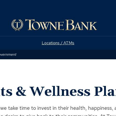
(Opens
e
in
a
new
window)
Locations / ATMs
Government
ts & Wellness Pl
we take time to invest in their health, happines