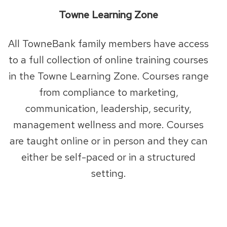
Towne Learning Zone
All TowneBank family members have access
to a full collection of online training courses
in the Towne Learning Zone. Courses range
from compliance to marketing,
communication, leadership, security,
management wellness and more. Courses
are taught online or in person and they can
either be self-paced or in a structured
setting.