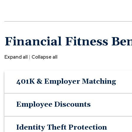
Financial Fitness Ben
|
Expand all
Collapse all
401K & Employer Matching
Employee Discounts
Identity Theft Protection