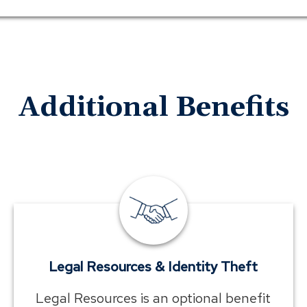
Additional Benefits
employee
benefits
legal
resources
Legal Resources & Identity Theft
Legal Resources is an optional benefit