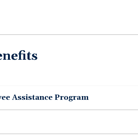
nefits
yee Assistance Program