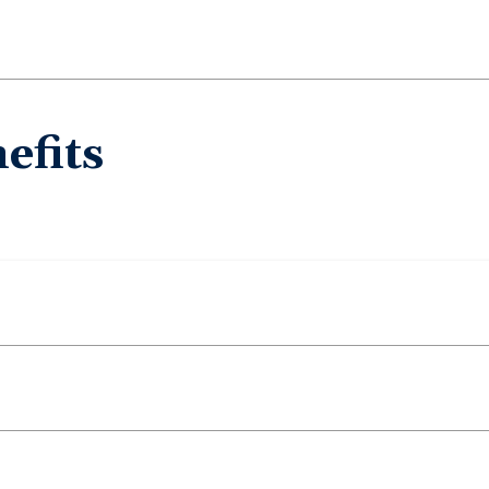
efits