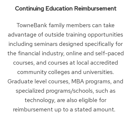
Continuing Education Reimbursement
TowneBank family members can take
advantage of outside training opportunities
including seminars designed specifically for
the financial industry, online and self-paced
courses, and courses at local accredited
community colleges and universities.
Graduate level courses, MBA programs, and
specialized programs/schools, such as
technology, are also eligible for
reimbursement up to a stated amount.