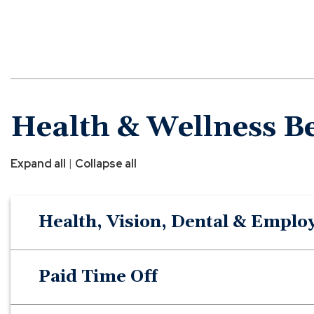
Health & Wellness Be
|
Expand all
Collapse all
Health, Vision, Dental & Emplo
Paid Time Off