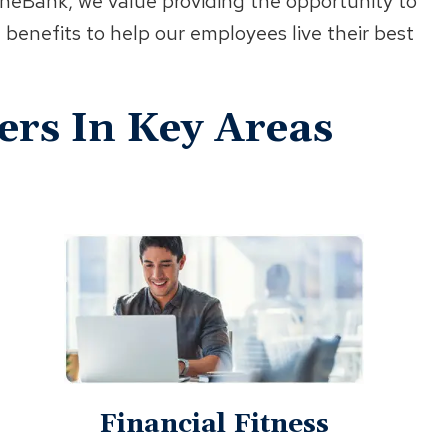
wneBank, we value providing the opportunity to
 benefits to help our employees live their best
ers In Key Areas
Financial Fitness