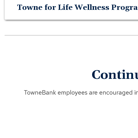
Towne for Life Wellness Progr
Contin
TowneBank employees are encouraged in s