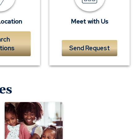
banker
Location
Meet with Us
rch
tions
Send Request
es
Consumer
Notice:
Internet-
connected