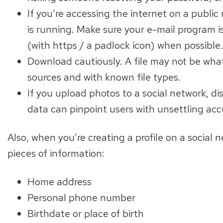
If you’re accessing the internet on a public 
is running. Make sure your e-mail program is
(with https / a padlock icon) when possible.
Download cautiously. A file may not be what
sources and with known file types.
If you upload photos to a social network, d
data can pinpoint users with unsettling acc
Also, when you’re creating a profile on a social 
pieces of information:
Home address
Personal phone number
Birthdate or place of birth