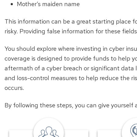
Mother’s maiden name
This information can be a great starting place fo
risky. Providing false information for these field
You should explore where investing in cyber ins
coverage is designed to provide funds to help 
aftermath of a cyber breach or significant data l
and loss-control measures to help reduce the risk
occurs.
By following these steps, you can give yourself
local
banker