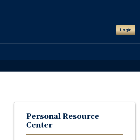
Login
Personal Resource
Center