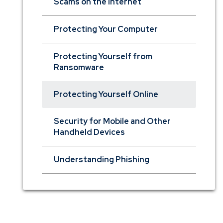
Scams on the Internet
Protecting Your Computer
Protecting Yourself from
Ransomware
Protecting Yourself Online
Security for Mobile and Other
Handheld Devices
Understanding Phishing