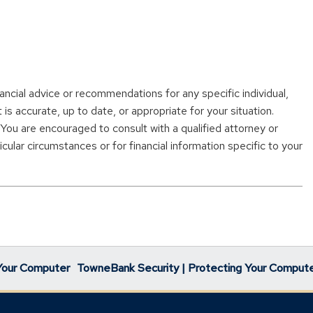
nancial advice or recommendations for any specific individual,
s accurate, up to date, or appropriate for your situation.
. You are encouraged to consult with a qualified attorney or
cular circumstances or for financial information specific to your
Your Computer
TowneBank Security | Protecting Your Comput