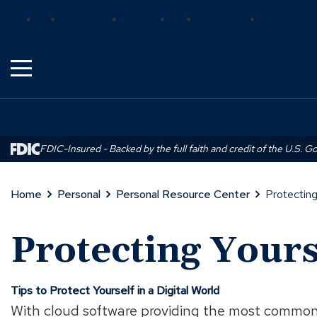
Skip
(Opens
(Opens
(Opens
Bank
Insurance
Wealth
Trust
Mortgage
Real Estat
to
in
in
in
Main
a
a
a
Content
new
new
new
window)
window)
window)
FDIC-Insured - Backed by the full faith and credit of the U.S. 
Home
Personal
Personal Resource Center
Protecting
Protecting Yours
Tips to Protect Yourself in a Digital World
With cloud software providing the most common 