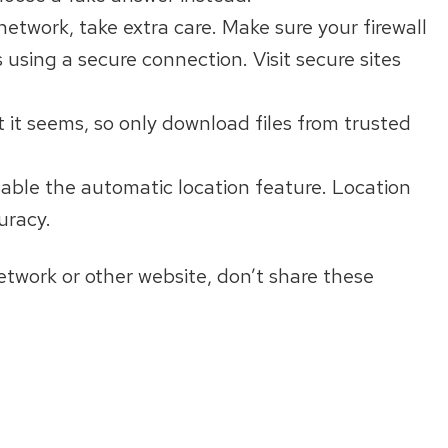
network, take extra care. Make sure your firewall
 using a secure connection. Visit secure sites
 it seems, so only download files from trusted
isable the automatic location feature. Location
uracy.
network or other website, don’t share these