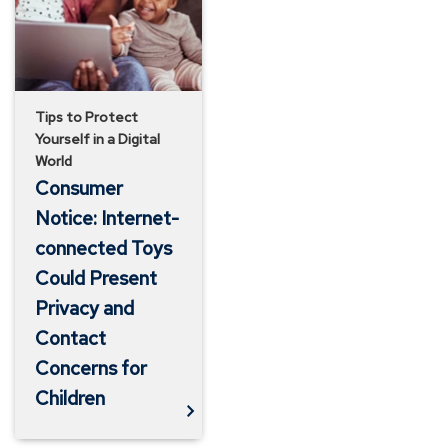
Toys
Could
Present
Privacy
Tips to Protect
Yourself in a Digital
and
World
Contact
Consumer
Concerns
Notice: Internet-
for
connected Toys
Could Present
Children
Privacy and
Contact
Concerns for
Children