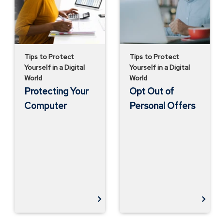
Offers
Tips to Protect
Tips to Protect
Yourself in a Digital
Yourself in a Digital
World
World
Protecting Your
Opt Out of
Computer
Personal Offers