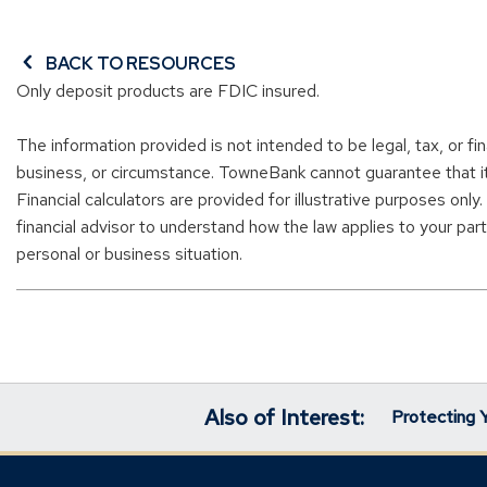
BACK TO RESOURCES
Only deposit products are FDIC insured.
The information provided is not intended to be legal, tax, or fi
business, or circumstance. TowneBank cannot guarantee that it i
Financial calculators are provided for illustrative purposes only
financial advisor to understand how the law applies to your parti
personal or business situation.
Also of Interest:
Protecting 