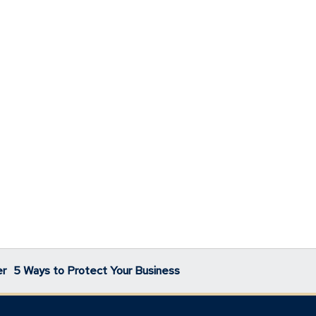
er
5 Ways to Protect Your Business