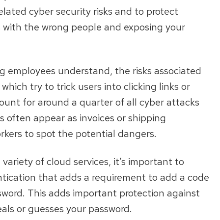
elated cyber security risks and to protect
s with the wrong people and exposing your
ing employees understand, the risks associated
ch try to trick users into clicking links or
ount for around a quarter of all cyber attacks
 often appear as invoices or shipping
orkers to spot the potential dangers.
ariety of cloud services, it’s important to
ntication that adds a requirement to add a code
ssword. This adds important protection against
als or guesses your password.