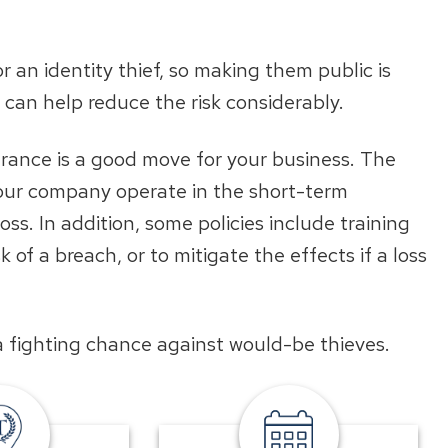
r an identity thief, so making them public is
s can help reduce the risk considerably.
urance is a good move for your business. The
your company operate in the short-term
oss. In addition, some policies include training
 of a breach, or to mitigate the effects if a loss
 a fighting chance against would-be thieves.
TowneBank
meet
location
a