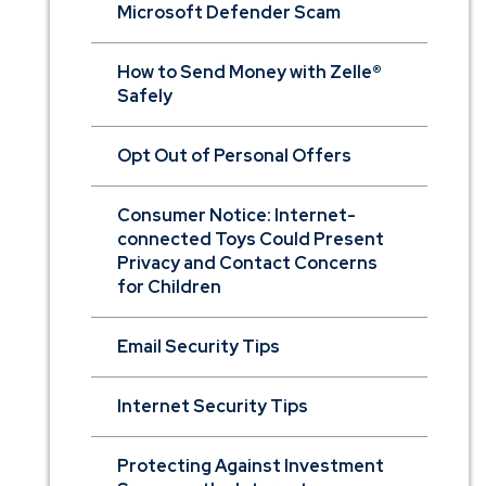
Microsoft Defender Scam
How to Send Money with Zelle®
Safely
Opt Out of Personal Offers
Consumer Notice: Internet-
connected Toys Could Present
Privacy and Contact Concerns
for Children
Email Security Tips
Internet Security Tips
Protecting Against Investment