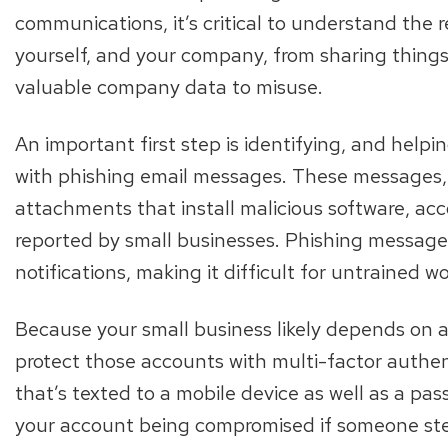
communications, it’s critical to understand the r
yourself, and your company, from sharing thing
valuable company data to misuse.
An important first step is identifying, and help
with phishing email messages. These messages, whi
attachments that install malicious software, acc
reported by small businesses. Phishing messages
notifications, making it difficult for untrained w
Because your small business likely depends on a v
protect those accounts with multi-factor authe
that’s texted to a mobile device as well as a pa
your account being compromised if someone ste