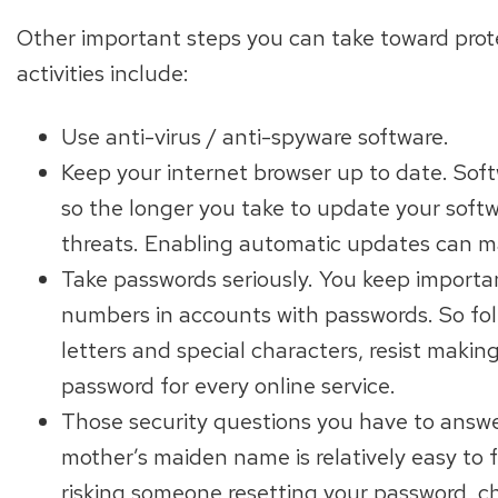
Other important steps you can take toward protec
activities include:
Use anti-virus / anti-spyware software.
Keep your internet browser up to date. Soft
so the longer you take to update your soft
threats. Enabling automatic updates can ma
Take passwords seriously. You keep importan
numbers in accounts with passwords. So foll
letters and special characters, resist makin
password for every online service.
Those security questions you have to answer
mother’s maiden name is relatively easy to f
risking someone resetting your password, c