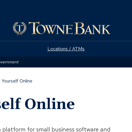
(Opens
e
in
a
new
window)
Locations / ATMs
Government
 Yourself Online
elf Online
platform for small business software and