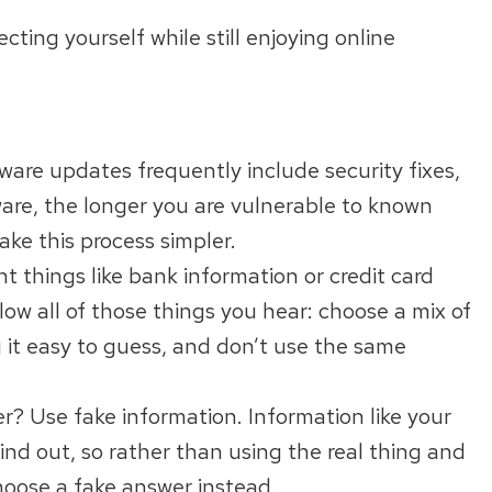
ting yourself while still enjoying online
ware updates frequently include security fixes,
ware, the longer you are vulnerable to known
ke this process simpler.
t things like bank information or credit card
ow all of those things you hear: choose a mix of
g it easy to guess, and don’t use the same
? Use fake information. Information like your
ind out, so rather than using the real thing and
hoose a fake answer instead.