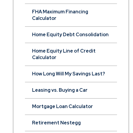
FHA Maximum Financing
Calculator
Home Equity Debt Consolidation
Home Equity Line of Credit
Calculator
How Long Will My Savings Last?
Leasing vs. Buying a Car
Mortgage Loan Calculator
Retirement Nestegg