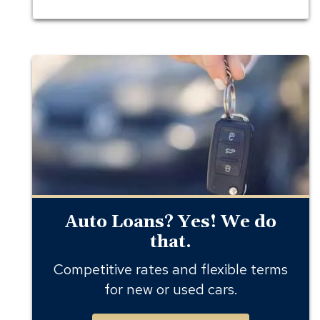
auto
loans
Auto Loans? Yes! We do
that.
Competitive rates and flexible terms
for new or used cars.