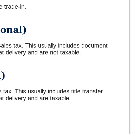
e trade-in.
ional)
 sales tax. This usually includes document
t delivery and are not taxable.
l)
 tax. This usually includes title transfer
t delivery and are taxable.