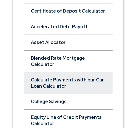
Certificate of Deposit Calculator
Accelerated Debt Payoff
Asset Allocator
Blended Rate Mortgage
Calculator
Calculate Payments with our Car
Loan Calculator
College Savings
Equity Line of Credit Payments
Calculator