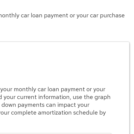
 monthly car loan payment or your car purchase
e your monthly car loan payment or your
d your current information, use the graph
or down payments can impact your
our complete amortization schedule by