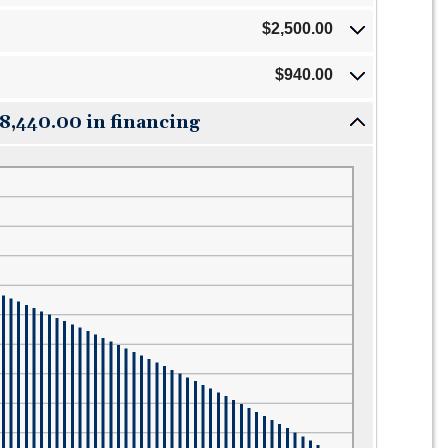
$2,500.00
$940.00
18,440.00 in financing