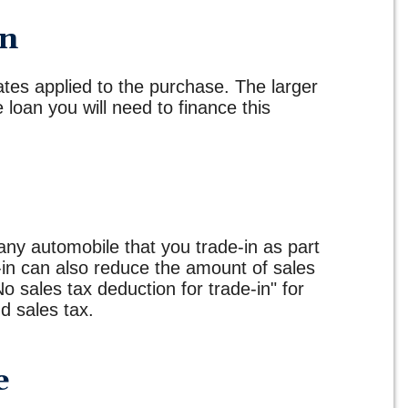
wn
ates applied to the purchase. The larger
loan you will need to finance this
any automobile that you trade-in as part
-in can also reduce the amount of sales
No sales tax deduction for trade-in" for
d sales tax.
e