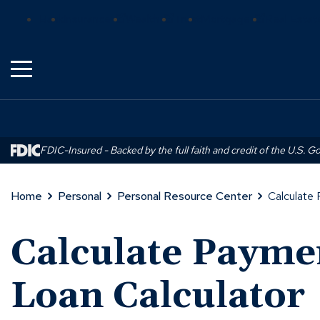
Skip
(Opens
(Opens
(Opens
Bank
Insurance
Wealth
Trust
Mortgage
Real Estat
to
in
in
in
Main
a
a
a
Content
new
new
new
window)
window)
window)
FDIC-Insured - Backed by the full faith and credit of the U.S. 
Home
Personal
Personal Resource Center
Calculate 
Calculate Payme
Loan Calculator