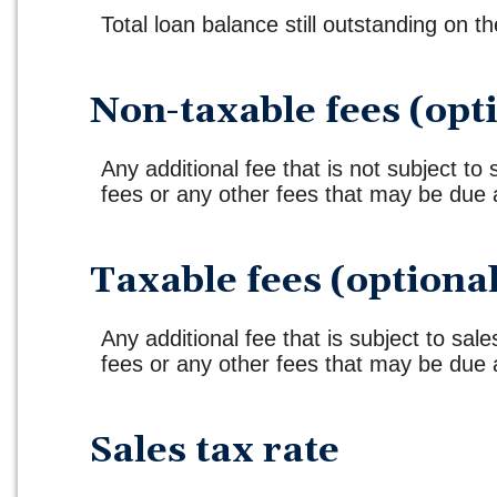
Total loan balance still outstanding on th
Non-taxable fees (opt
Any additional fee that is not subject to
fees or any other fees that may be due a
Taxable fees (optiona
Any additional fee that is subject to sales
fees or any other fees that may be due a
Sales tax rate