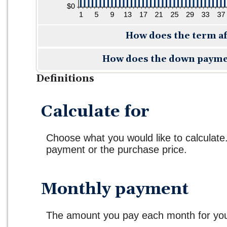
How does the term a
How does the down payme
Definitions
Calculate for
Choose what you would like to calculate
payment or the purchase price.
Monthly payment
The amount you pay each month for your