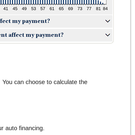
ffect my payment?
nt affect my payment?
. You can choose to calculate the
 auto financing.