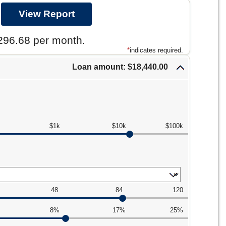
296.68 per month.
*
indicates required.
Loan amount: $18,440.00
$1k
$10k
$100k
48
84
120
8%
17%
25%