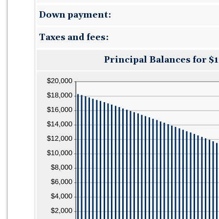
12
amount
and
Down payment:
between
480
0%
and
Taxes and fees:
25%
Principal Balances for $