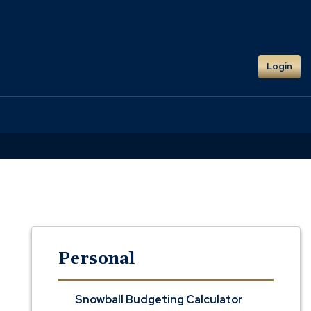
Login
Personal
Snowball Budgeting Calculator