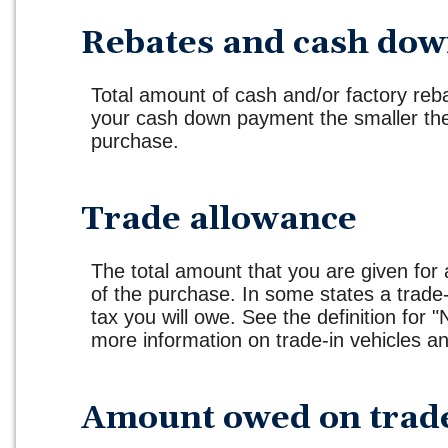
Rebates and cash do
Total amount of cash and/or factory reb
your cash down payment the smaller the 
purchase.
Trade allowance
The total amount that you are given for 
of the purchase. In some states a trade
tax you will owe. See the definition for "
more information on trade-in vehicles an
Amount owed on trad