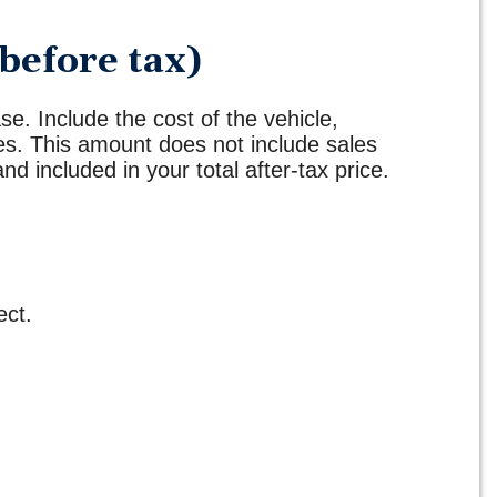
before tax)
se. Include the cost of the vehicle,
ges. This amount does not include sales
and included in your total after-tax price.
ect.