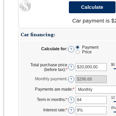
Car payment is $
Car financing:
Payment
Calculate for
:
?
Price
Total purchase price
$0
?
(before tax)
:
*
Enter
an
amount
Monthly payment
:
?
between
$0.00
Payments are made
:
*
and
$5,000,000.00
12
Term in months
:
*
Enter
?
an
0%
amount
Interest rate
:
*
Enter
?
between
an