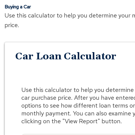
Buying a Car
Use this calculator to help you determine your
price.
Car Loan Calculator
Use this calculator to help you determin
car purchase price. After you have entere
options to see how different loan terms 
monthly payment. You can also examine y
clicking on the "View Report" button.