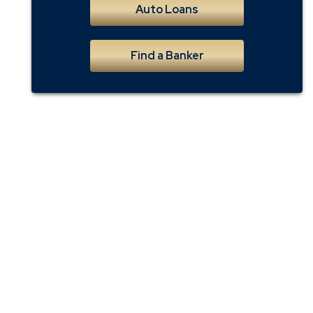
Auto Loans
Find a Banker