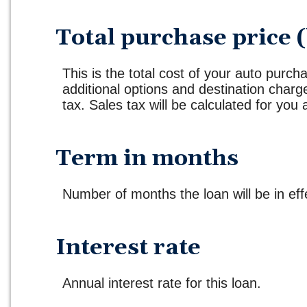
Total purchase price (
This is the total cost of your auto purcha
additional options and destination char
tax. Sales tax will be calculated for you 
Term in months
Number of months the loan will be in eff
Interest rate
Annual interest rate for this loan.