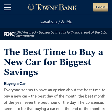
Skip
Login
to
Main
Content
Locations / ATMs
FDIC-Insured - Backed by the full faith and credit of the U.S.
Government
The Best Time to Buy a
New Car for Biggest
Savings
Buying a Car
Everyone seems to have an opinion about the best time to
buy a new car - the best day of the month, the best month
of the year, even the best hour of the day. The consensus
seems to be that buying a car near the end of the month is