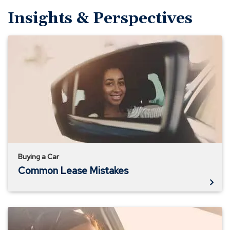
Insights & Perspectives
Common
Lease
Mistakes
Buying a Car
Common Lease Mistakes
Understanding
Auto