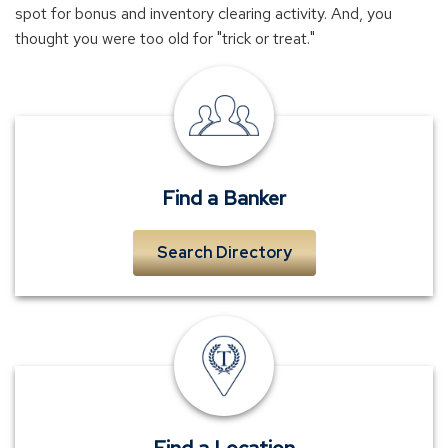
spot for bonus and inventory clearing activity. And, you
thought you were too old for "trick or treat."
local
banker
near
me
Find a Banker
Search Directory
TowneBank
location
Find a Location