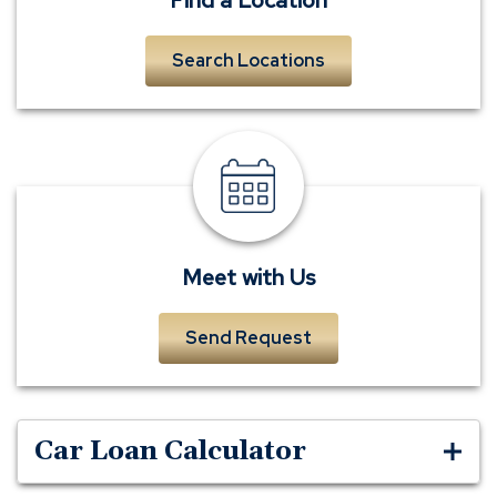
Search Locations
meet
a
banker
Meet with Us
Send Request
Car Loan Calculator