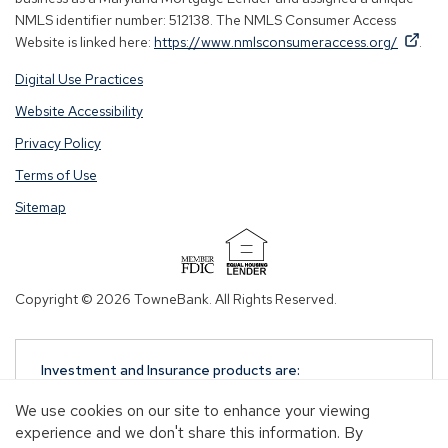
NMLS identifier number: 512138. The NMLS Consumer Access
By
By
(Op
Website is linked here:
https://www.nmlsconsumeraccess.org/
.
clicking
clicking
in
Digital Use Practices
this
this
a
link
link
new
Website Accessibility
you
you
win
Privacy Policy
are
are
opening
opening
Terms of Use
a
a
Sitemap
window
window
in
in
a
a
(Opens
new
new
in
Copyright © 2026 TowneBank. All Rights Reserved.
tab.
tab.
a
new
window)
Investment and Insurance products are:
NOT A DEPOSIT
We use cookies on our site to enhance your viewing
NOT FDIC-INSURED
experience and we don't share this information. By
NOT GUARANTEED BY TOWNEBANK