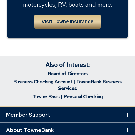
motorcycles, RV, boats and more.
Visit Towne Insurance
Also of Interest:
Board of Directors
Business Checking Account | TowneBank Business
Services
Towne Basic | Personal Checking
Member Support
Ex
Mo
Lin
About TowneBank
Ex