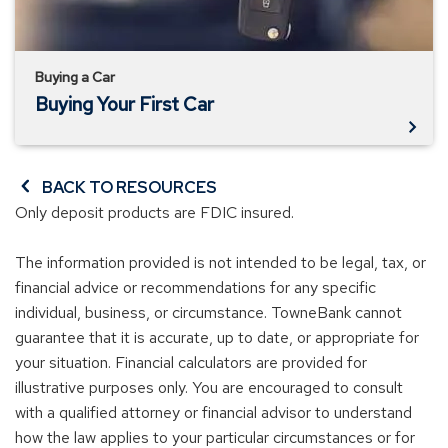
Buying a Car
Buying Your First Car
BACK TO RESOURCES
Only deposit products are FDIC insured.
The information provided is not intended to be legal, tax, or
financial advice or recommendations for any specific
individual, business, or circumstance. TowneBank cannot
guarantee that it is accurate, up to date, or appropriate for
your situation. Financial calculators are provided for
illustrative purposes only. You are encouraged to consult
with a qualified attorney or financial advisor to understand
how the law applies to your particular circumstances or for