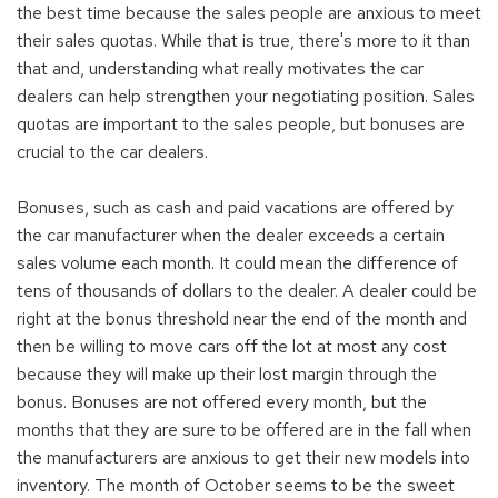
the best time because the sales people are anxious to meet
their sales quotas. While that is true, there's more to it than
that and, understanding what really motivates the car
dealers can help strengthen your negotiating position. Sales
quotas are important to the sales people, but bonuses are
crucial to the car dealers.
Bonuses, such as cash and paid vacations are offered by
the car manufacturer when the dealer exceeds a certain
sales volume each month. It could mean the difference of
tens of thousands of dollars to the dealer. A dealer could be
right at the bonus threshold near the end of the month and
then be willing to move cars off the lot at most any cost
because they will make up their lost margin through the
bonus. Bonuses are not offered every month, but the
months that they are sure to be offered are in the fall when
the manufacturers are anxious to get their new models into
inventory. The month of October seems to be the sweet