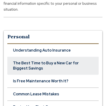
financial information specific to your personal or business
situation.
Personal
Understanding Auto Insurance
The Best Time to Buy a New Car for
Biggest Savings
Is Free Maintenance Worth It?
Common Lease Mistakes