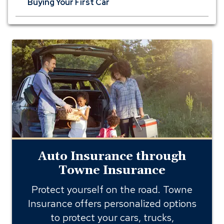
Buying Your First Car
auto
insurance
through
towne
insurance
Auto Insurance through
Towne Insurance
Protect yourself on the road. Towne
Insurance offers personalized options
to protect your cars, trucks,