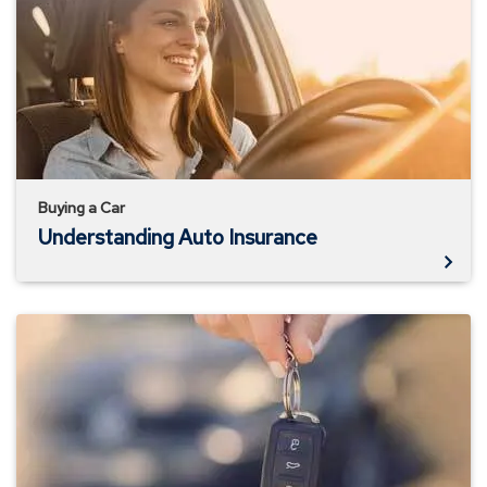
Insurance
Buying a Car
Understanding Auto Insurance
Buying
Your
First
Car