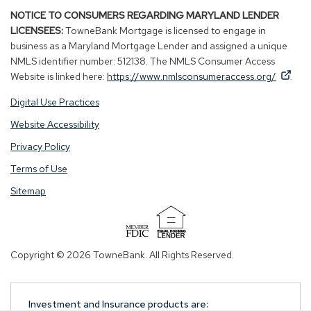
NOTICE TO CONSUMERS REGARDING MARYLAND LENDER
LICENSEES:
TowneBank Mortgage is licensed to engage in
business as a Maryland Mortgage Lender and assigned a unique
NMLS identifier number: 512138. The NMLS Consumer Access
By
By
(Op
Website is linked here:
https://www.nmlsconsumeraccess.org/
.
clicking
clicking
in
Digital Use Practices
this
this
a
link
link
new
Website Accessibility
you
you
win
Privacy Policy
are
are
opening
opening
Terms of Use
a
a
Sitemap
window
window
in
in
a
a
(Opens
new
new
in
Copyright © 2026 TowneBank. All Rights Reserved.
tab.
tab.
a
new
window)
Investment and Insurance products are: