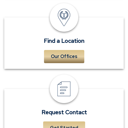
Locations
Find a Location
Our Offices
Request
Contact
Request Contact
Get Started