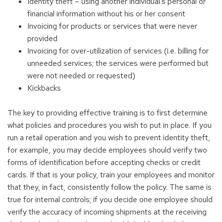
Identity theft – using another individual's personal or
financial information without his or her consent
Invoicing for products or services that were never
provided
Invoicing for over-utilization of services (i.e. billing for
unneeded services; the services were performed but
were not needed or requested)
Kickbacks
The key to providing effective training is to first determine
what policies and procedures you wish to put in place. If you
run a retail operation and you wish to prevent identity theft,
for example, you may decide employees should verify two
forms of identification before accepting checks or credit
cards. If that is your policy, train your employees and monitor
that they, in fact, consistently follow the policy. The same is
true for internal controls; if you decide one employee should
verify the accuracy of incoming shipments at the receiving