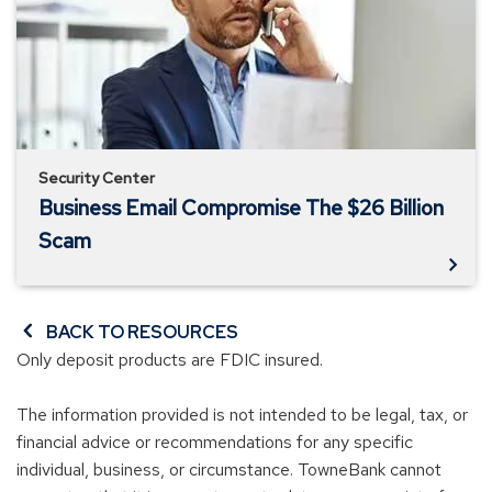
The
$26
Billion
Scam
Security Center
Business Email Compromise The $26 Billion
Scam
BACK TO RESOURCES
Only deposit products are FDIC insured.
The information provided is not intended to be legal, tax, or
financial advice or recommendations for any specific
individual, business, or circumstance. TowneBank cannot