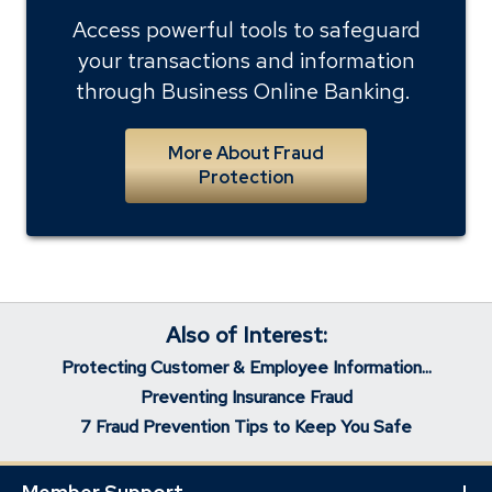
Access powerful tools to safeguard
your transactions and information
through Business Online Banking.
More About Fraud
Protection
Also of Interest:
Protecting Customer & Employee Information...
Preventing Insurance Fraud
7 Fraud Prevention Tips to Keep You Safe