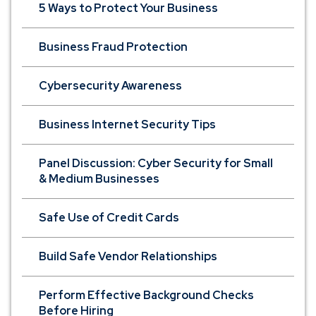
5 Ways to Protect Your Business
Business Fraud Protection
Cybersecurity Awareness
Business Internet Security Tips
Panel Discussion: Cyber Security for Small
& Medium Businesses
Safe Use of Credit Cards
Build Safe Vendor Relationships
Perform Effective Background Checks
Before Hiring