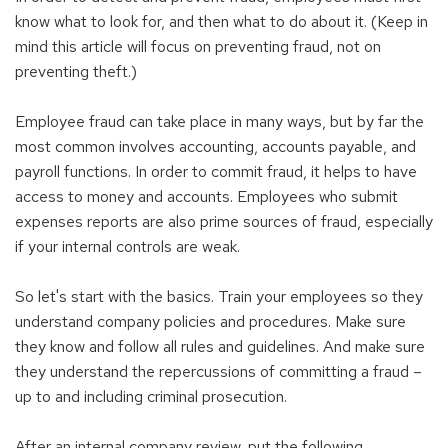
know what to look for, and then what to do about it. (Keep in
mind this article will focus on preventing fraud, not on
preventing theft.)
Employee fraud can take place in many ways, but by far the
most common involves accounting, accounts payable, and
payroll functions. In order to commit fraud, it helps to have
access to money and accounts. Employees who submit
expenses reports are also prime sources of fraud, especially
if your internal controls are weak.
So let's start with the basics. Train your employees so they
understand company policies and procedures. Make sure
they know and follow all rules and guidelines. And make sure
they understand the repercussions of committing a fraud –
up to and including criminal prosecution.
After an internal company review, put the following