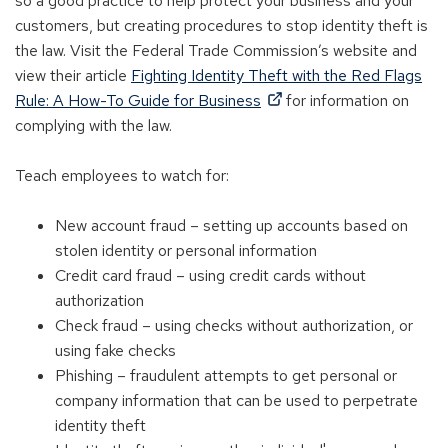
so a good practice to help protect your business and your
customers, but creating procedures to stop identity theft is
the law. Visit the Federal Trade Commission’s website and
view their article
Fighting Identity Theft with the Red Flags
(Opens
Rule: A How-To Guide for Business
for information on
in
complying with the law.
a
new
Teach employees to watch for:
window)
New account fraud – setting up accounts based on
stolen identity or personal information
Credit card fraud – using credit cards without
authorization
Check fraud – using checks without authorization, or
using fake checks
Phishing – fraudulent attempts to get personal or
company information that can be used to perpetrate
identity theft