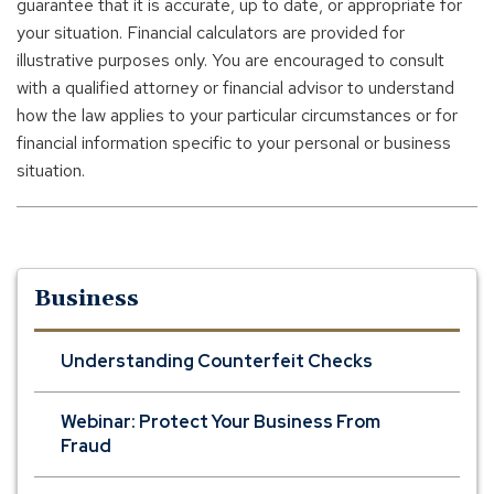
guarantee that it is accurate, up to date, or appropriate for
your situation. Financial calculators are provided for
illustrative purposes only. You are encouraged to consult
with a qualified attorney or financial advisor to understand
how the law applies to your particular circumstances or for
financial information specific to your personal or business
situation.
Business
Understanding Counterfeit Checks
Webinar: Protect Your Business From
Fraud