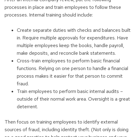
processes in place and train employees to follow these
processes. Internal training should include:
Create separate duties with checks and balances built
in. Require multiple approvals for expenditures. Have
multiple employees keep the books, handle payroll,
make deposits, and reconcile bank statements.
Cross-train employees to perform basic financial
functions. Relying on one person to handle a financial
process makes it easier for that person to commit
fraud.
Train employees to perform basic internal audits –
outside of their normal work area. Oversight is a great
deterrent.
Then focus on training employees to identify external
sources of fraud, including identity theft. (Not only is doing