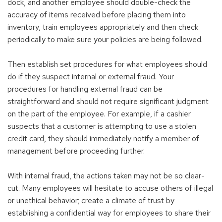
dock, and another employee should double-check the
accuracy of items received before placing them into
inventory, train employees appropriately and then check
periodically to make sure your policies are being followed.
Then establish set procedures for what employees should
do if they suspect internal or external fraud. Your
procedures for handling external fraud can be
straightforward and should not require significant judgment
on the part of the employee. For example, if a cashier
suspects that a customer is attempting to use a stolen
credit card, they should immediately notify a member of
management before proceeding further.
With internal fraud, the actions taken may not be so clear-
cut. Many employees will hesitate to accuse others of illegal
or unethical behavior; create a climate of trust by
establishing a confidential way for employees to share their