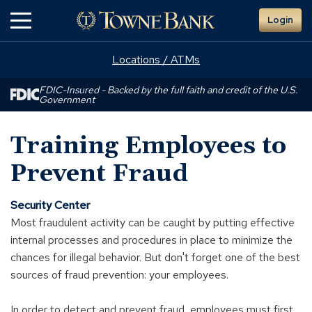
Skip
Login
to
Main
Content
Locations / ATMs
FDIC-Insured - Backed by the full faith and credit of the U.S.
Government
Training Employees to
Prevent Fraud
Security Center
Most fraudulent activity can be caught by putting effective
internal processes and procedures in place to minimize the
chances for illegal behavior. But don't forget one of the best
sources of fraud prevention: your employees.
In order to detect and prevent fraud, employees must first