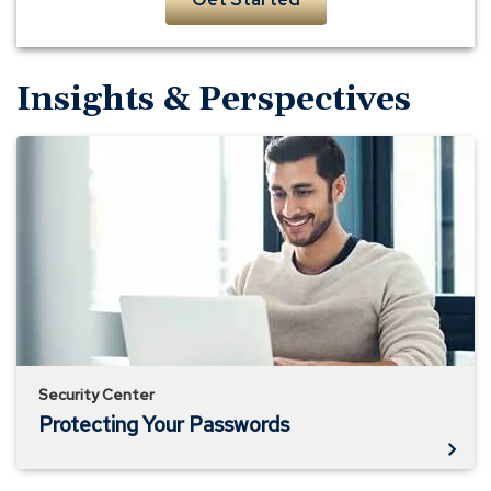
Insights & Perspectives
Protecting
Your
Passwords
Security Center
Protecting Your Passwords