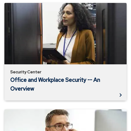
Office
and
Workplace
Security
-
-
An
Overview
Security Center
Office and Workplace Security -- An
Overview
Business
Email
Compromise