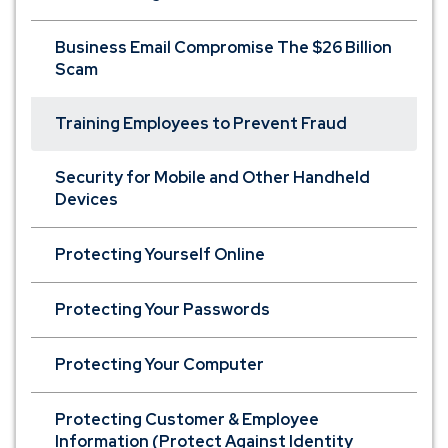
Business Email Compromise The $26 Billion
Scam
Training Employees to Prevent Fraud
Security for Mobile and Other Handheld
Devices
Protecting Yourself Online
Protecting Your Passwords
Protecting Your Computer
Protecting Customer & Employee
Information (Protect Against Identity