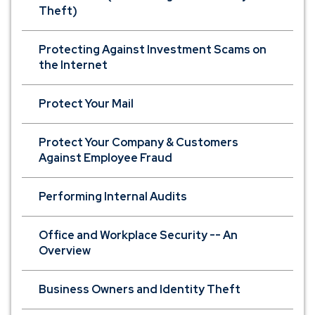
Theft)
Protecting Against Investment Scams on
the Internet
Protect Your Mail
Protect Your Company & Customers
Against Employee Fraud
Performing Internal Audits
Office and Workplace Security -- An
Overview
Business Owners and Identity Theft