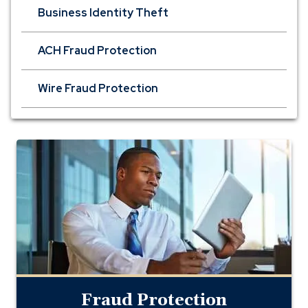
Business Identity Theft
ACH Fraud Protection
Wire Fraud Protection
Fraud
Protection
Fraud Protection