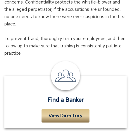
concerns. Confidentiality protects the whistle-blower and
the alleged perpetrator; if the accusations are unfounded,
no one needs to know there were ever suspicions in the first
place.
To prevent fraud, thoroughly train your employees, and then
follow up to make sure that training is consistently put into
practice.
Find
a
Banker
Find a Banker
View Directory