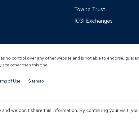
a
a
in
wi
new
Towne Trust
new
a
window)
window)
1031 Exchanges
new
window)
s no control over any other website and is not able to endorse, guarant
 site other than this one.
rms of Use
Sitemap
and we don't share this information. By continuing your visit, yo
Y TOWNEBANK
NOT INSURED BY ANY STATE OR FEDERAL GOVERN