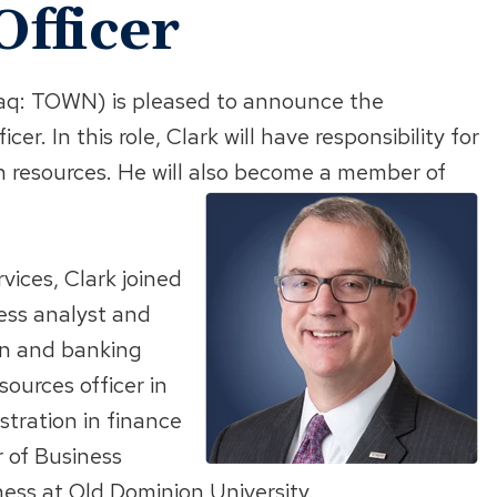
Officer
q: TOWN) is pleased to announce the
r. In this role, Clark will have responsibility for
 resources. He will also become a member of
vices, Clark joined
ess analyst and
ion and banking
ources officer in
stration in finance
 of Business
ess at Old Dominion University.