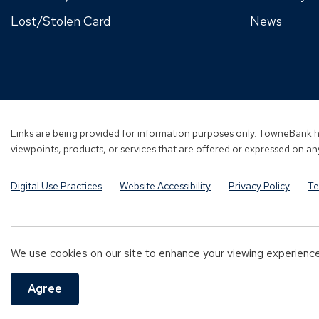
Lost/Stolen Card
News
Links are being provided for information purposes only. TowneBank ha
viewpoints, products, or services that are offered or expressed on any
Digital Use Practices
Website Accessibility
Privacy Policy
Te
Investment and Insurance products are:
We use cookies on our site to enhance your viewing experience 
NOT A DEPOSIT
NOT FDIC-INSURED
NOT GUARANTEED B