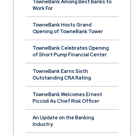
TowneBank Among Best Banks to
Work For
TowneBank Hosts Grand
Opening of TowneBank Tower
TowneBank Celebrates Opening
of Short Pump Financial Center
TowneBank Earns Sixth
Outstanding CRA Rating
TowneBank Welcomes Ernest
Piccioli As Chief Risk Officer
An Update on the Banking
Industry