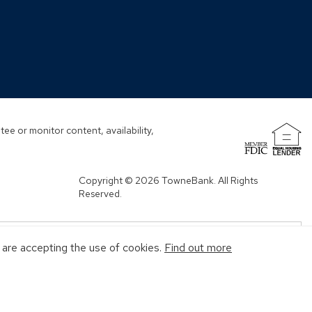
ndow)
ee or monitor content, availability,
(Opens
in
a
Copyright © 2026 TowneBank. All Rights
new
Reserved.
window)
u are accepting the use of cookies.
Find out more
MENT AGENCY
MAY GO DOWN IN VALUE