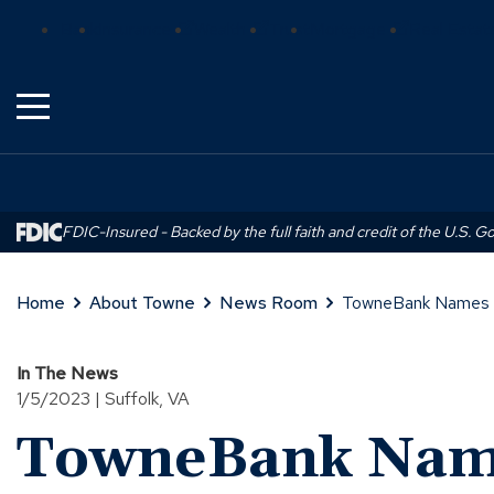
Skip
(Opens
(Opens
(Opens
Bank
Insurance
Wealth
Trust
Mortgage
Real Estat
to
in
in
in
Main
a
a
a
Content
new
new
new
window)
window)
window)
FDIC-Insured - Backed by the full faith and credit of the U.S. 
Home
About Towne
News Room
TowneBank Names Le
In The News
1/5/2023 | Suffolk, VA
TowneBank Name