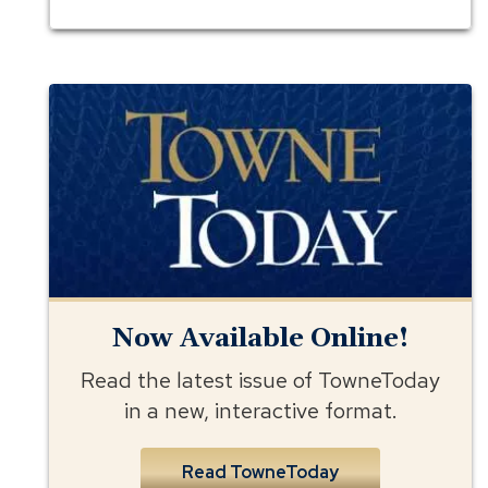
Towne
Today
Now Available Online!
Read the latest issue of TowneToday
in a new, interactive format.
Read TowneToday