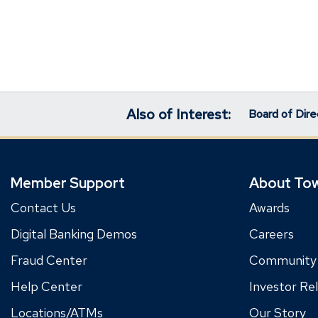
Also of Interest:
Board of Dire
Member Support
About To
Contact Us
Awards
Digital Banking Demos
Careers
Fraud Center
Community
Help Center
Investor Rel
Locations/ATMs
Our Story