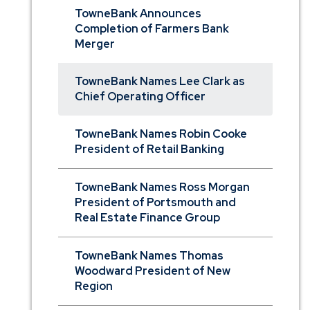
TowneBank Announces
Completion of Farmers Bank
Merger
TowneBank Names Lee Clark as
Chief Operating Officer
TowneBank Names Robin Cooke
President of Retail Banking
TowneBank Names Ross Morgan
President of Portsmouth and
Real Estate Finance Group
TowneBank Names Thomas
Woodward President of New
Region