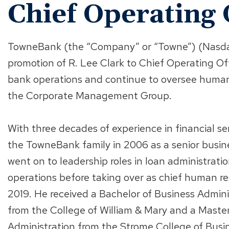
Chief Operating 
TowneBank (the “Company” or “Towne”) (Nasda
promotion of R. Lee Clark to Chief Operating Office
bank operations and continue to oversee human
the Corporate Management Group.
With three decades of experience in financial ser
the TowneBank family in 2006 as a senior busin
went on to leadership roles in loan administrat
operations before taking over as chief human res
2019. He received a Bachelor of Business Admini
from the College of William & Mary and a Master
Administration from the Strome College of Busin