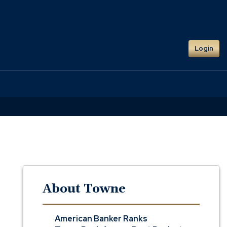
Login
About Towne
American Banker Ranks