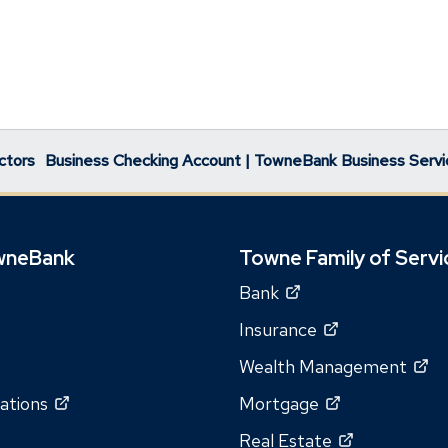
ctors
Business Checking Account | TowneBank Business Servi
wneBank
Towne Family of Servi
(Opens
Bank
in
(Opens
Insurance
a
in
(O
Wealth Management
new
a
in
window)
(Opens
(Opens
ations
Mortgage
new
a
in
in
window)
(Opens
Real Estate
n