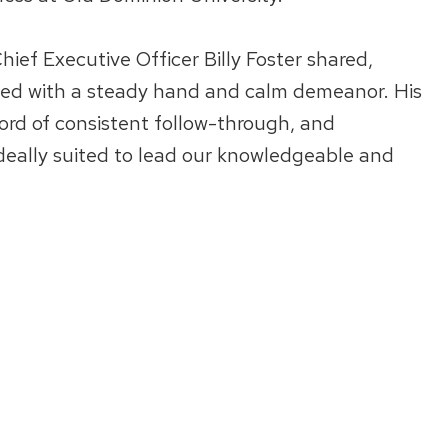
ief Executive Officer Billy Foster shared,
led with a steady hand and calm demeanor. His
ord of consistent follow-through, and
deally suited to lead our knowledgeable and