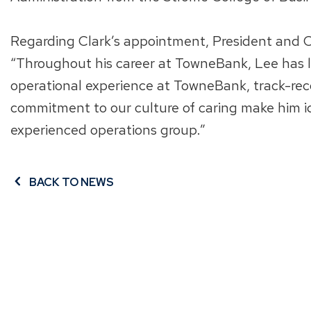
Regarding Clark’s appointment, President and Ch
“Throughout his career at TowneBank, Lee has 
operational experience at TowneBank, track-rec
commitment to our culture of caring make him i
experienced operations group.”
BACK TO NEWS