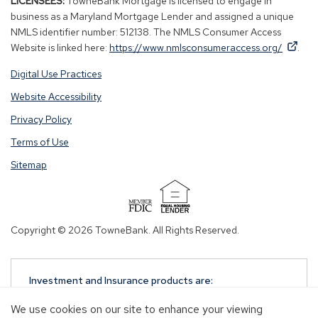
LICENSEES:
TowneBank Mortgage is licensed to engage in
business as a Maryland Mortgage Lender and assigned a unique
NMLS identifier number: 512138. The NMLS Consumer Access
By
By
(Op
Website is linked here:
https://www.nmlsconsumeraccess.org/
.
clicking
clicking
in
Digital Use Practices
this
this
a
link
link
new
Website Accessibility
you
you
win
Privacy Policy
are
are
opening
opening
Terms of Use
a
a
Sitemap
window
window
in
in
a
a
(Opens
new
new
in
Copyright © 2026 TowneBank. All Rights Reserved.
tab.
tab.
a
new
window)
Investment and Insurance products are:
NOT A DEPOSIT
We use cookies on our site to enhance your viewing
NOT FDIC-INSURED