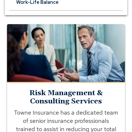
Work-Life Balance
risk
management
consultation
meeting
Risk Management &
Consulting Services
Towne Insurance has a dedicated team
of senior insurance professionals
trained to assist in reducing your total