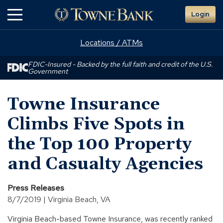
Skip
Login
to
Main
Content
Locations / ATMs
FDIC-Insured - Backed by the full faith and credit of the U.S.
Government
Towne Insurance
Climbs Five Spots in
the Top 100 Property
and Casualty Agencies
Press Releases
8/7/2019 | Virginia Beach, VA
Virginia Beach-based Towne Insurance, was recently ranked