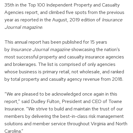
35th in the Top 100 Independent Property and Casualty
Agencies report, and climbed five spots from the previous
year as reported in the August, 2019 edition of
Insurance
Journal magazine
.
This annual report has been published for 15 years
by
Insurance Journal magazine
showcasing the nation’s
most successful property and casualty insurance agencies
and brokerages. The list is comprised of only agencies
whose business is primary retail, not wholesale, and ranked
by total property and casualty agency revenue from 2018.
“We are pleased to be acknowledged once again in this
report,” said Dudley Fulton, President and CEO of Towne
Insurance. “We strive to build and maintain the trust of our
members by delivering the best-in-class risk management
solutions and member service throughout Virginia and North
Carolina.”