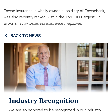
Towne Insurance, a wholly owned subsidiary of Townebank,
was also recently ranked 51st in the Top 100 Largest U.S
Brokers list by
Business Insurance magazine
.
BACK TO NEWS
Industry
Recognition
Industry Recognition
We are so honored to be recognized in our industry