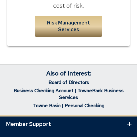
cost of risk.
Risk Management
Services
Also of Interest:
Board of Directors
Business Checking Account | TowneBank Business
Services
Towne Basic | Personal Checking
Member Support
Ex
Mo