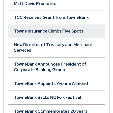
Matt Davis Promoted
TCC Receives Grant from TowneBank
Towne Insurance Climbs Five Spots
New Director of Treasury and Merchant
Services
TowneBank Announces President of
Corporate Banking Group
TowneBank Appoints Yvonne Allmond
TowneBank Backs NC Folk Festival
TowneBank Commemorates 20 years