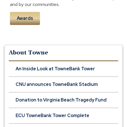
and by our communities.
Awards
About Towne
An Inside Look at TowneBank Tower
CNU announces TowneBank Stadium
Donation to Virginia Beach Tragedy Fund
ECU TowneBank Tower Complete