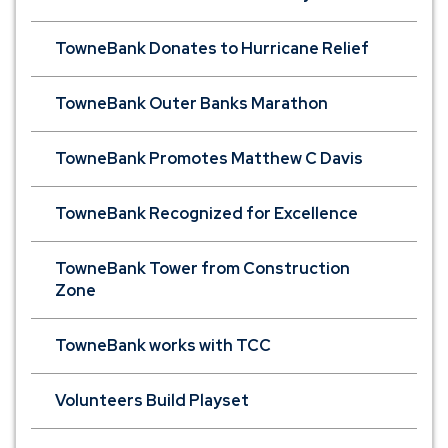
TowneBank Donates to Hurricane Relief
TowneBank Outer Banks Marathon
TowneBank Promotes Matthew C Davis
TowneBank Recognized for Excellence
TowneBank Tower from Construction
Zone
TowneBank works with TCC
Volunteers Build Playset