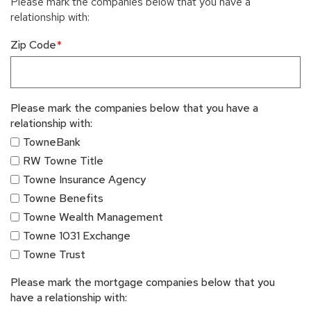
Please mark the companies below that you have a
relationship with:
Zip Code
Please mark the companies below that you have a
relationship with:
TowneBank
RW Towne Title
Towne Insurance Agency
Towne Benefits
Towne Wealth Management
Towne 1031 Exchange
Towne Trust
Please mark the mortgage companies below that you
have a relationship with: