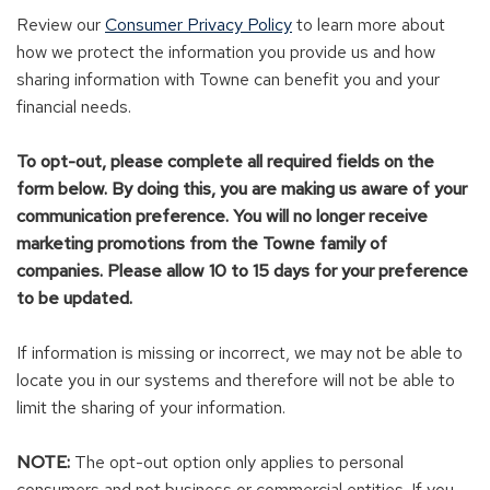
Review our
Consumer Privacy Policy
to learn more about
how we protect the information you provide us and how
sharing information with Towne can benefit you and your
financial needs.
To opt-out, please complete all required fields on the
form below
. By doing this, you are making us aware of your
communication preference. You will no longer receive
marketing promotions from the Towne family of
companies. Please allow 10 to 15 days for your preference
to be updated.
If information is missing or incorrect, we may not be able to
locate you in our systems and therefore will not be able to
limit the sharing of your information.
NOTE:
The opt-out option only applies to personal
consumers and not business or commercial entities. If you