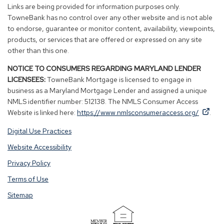
new
new
new
new
Links are being provided for information purposes only.
window)
window)
window)
window)
TowneBank has no control over any other website and is not able
to endorse, guarantee or monitor content, availability, viewpoints,
products, or services that are offered or expressed on any site
other than this one.
NOTICE TO CONSUMERS REGARDING MARYLAND LENDER
LICENSEES:
TowneBank Mortgage is licensed to engage in
business as a Maryland Mortgage Lender and assigned a unique
NMLS identifier number: 512138. The NMLS Consumer Access
By
By
(Op
Website is linked here:
https://www.nmlsconsumeraccess.org/
.
clicking
clicking
in
Digital Use Practices
this
this
a
link
link
new
Website Accessibility
you
you
win
Privacy Policy
are
are
opening
opening
Terms of Use
a
a
Sitemap
window
window
in
in
a
a
(Opens