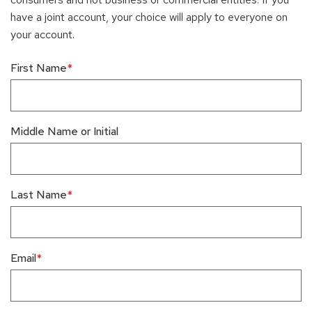
have a joint account, your choice will apply to everyone on
your account.
First Name
Middle Name or Initial
Last Name
Email