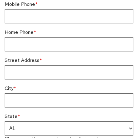
Mobile Phone
Home Phone
Street Address
City
State