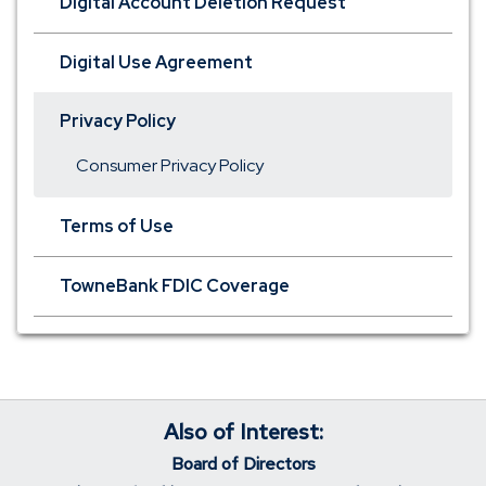
Digital Account Deletion Request
Digital Use Agreement
Privacy Policy
Consumer Privacy Policy
Terms of Use
TowneBank FDIC Coverage
Also of Interest:
Board of Directors