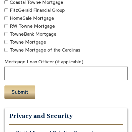
Coastal Towne Mortgage
FitzGerald Financial Group
HomeSale Mortgage
RW Towne Mortgage
TowneBank Mortgage
Towne Mortgage
Towne Mortgage of the Carolinas
Mortgage Loan Officer (if applicable)
Privacy and Security