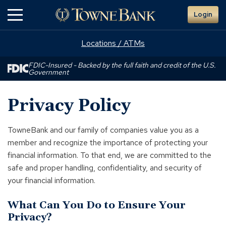
Skip
Login
to
Main
Content
Locations / ATMs
FDIC-Insured - Backed by the full faith and credit of the U.S.
Government
Privacy Policy
TowneBank and our family of companies value you as a
member and recognize the importance of protecting your
financial information. To that end, we are committed to the
safe and proper handling, confidentiality, and security of
your financial information.
What Can You Do to Ensure Your
Privacy?