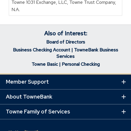
Towne 1031 Exchange, LLC, Towne Trust Company,
N.A.
Also of Interest:
Board of Directors
Business Checking Account | TowneBank Business
Services
Towne Basic | Personal Checking
Member Support
Ex
Mo
Lin
About TowneBank
Ex
Mo
Lin
Towne Family of Services
Ex
Mo
Lin