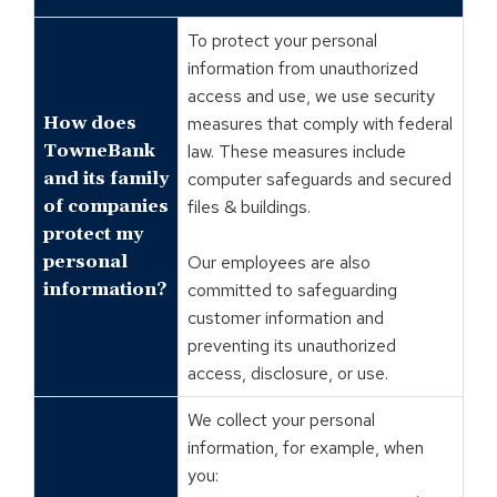
To protect your personal
information from unauthorized
access and use, we use security
How does
measures that comply with federal
TowneBank
law. These measures include
and its family
computer safeguards and secured
of companies
files & buildings.
protect my
personal
Our employees are also
information?
committed to safeguarding
customer information and
preventing its unauthorized
access, disclosure, or use.
We collect your personal
information, for example, when
you: