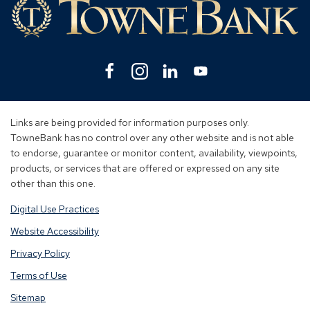
Facebook
(Opens
Instagram
(Opens
Linkedin
(Opens
YouTube
(Opens
in
in
in
in
a
a
a
a
new
new
new
new
Links are being provided for information purposes only.
window)
window)
window)
window)
TowneBank has no control over any other website and is not able
to endorse, guarantee or monitor content, availability, viewpoints,
products, or services that are offered or expressed on any site
other than this one.
Digital Use Practices
Website Accessibility
Privacy Policy
Terms of Use
Sitemap