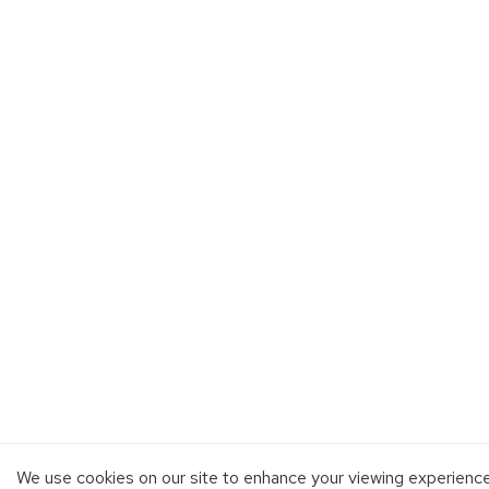
We use cookies on our site to enhance your viewing experienc