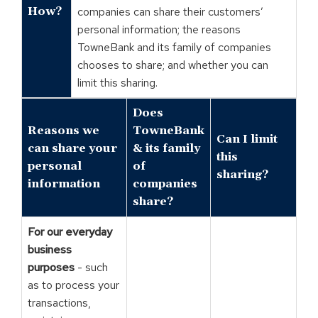
How?
companies can share their customers’
personal information; the reasons
TowneBank and its family of companies
chooses to share; and whether you can
limit this sharing.
Does
Reasons we
TowneBank
Can I limit
can share your
& its family
this
personal
of
sharing?
information
companies
share?
For our everyday
business
purposes
- such
as to process your
transactions,