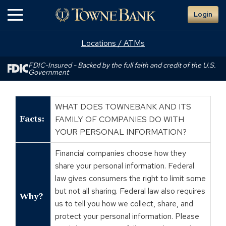
Skip
Login
to
Main
Content
Locations / ATMs
FDIC-Insured - Backed by the full faith and credit of the U.S.
Government
WHAT DOES TOWNEBANK AND ITS
Facts:
FAMILY OF COMPANIES DO WITH
YOUR PERSONAL INFORMATION?
Financial companies choose how they
share your personal information. Federal
law gives consumers the right to limit some
but not all sharing. Federal law also requires
Why?
us to tell you how we collect, share, and
protect your personal information. Please