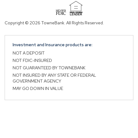
(Opens
in
Copyright © 2026 TowneBank. All Rights Reserved.
a
new
window)
Investment and Insurance products are:
NOT A DEPOSIT
NOT FDIC-INSURED
NOT GUARANTEED BY TOWNEBANK
NOT INSURED BY ANY STATE OR FEDERAL
GOVERNMENT AGENCY
MAY GO DOWN IN VALUE