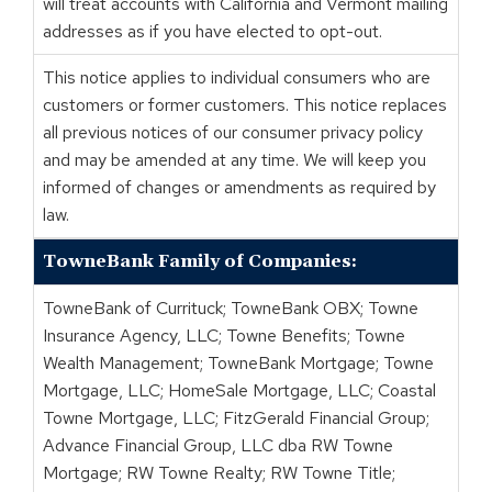
will treat accounts with California and Vermont mailing
addresses as if you have elected to opt-out.
This notice applies to individual consumers who are
customers or former customers. This notice replaces
all previous notices of our consumer privacy policy
and may be amended at any time. We will keep you
informed of changes or amendments as required by
law.
TowneBank Family of Companies:
TowneBank of Currituck; TowneBank OBX; Towne
Insurance Agency, LLC; Towne Benefits; Towne
Wealth Management; TowneBank Mortgage; Towne
Mortgage, LLC; HomeSale Mortgage, LLC; Coastal
Towne Mortgage, LLC; FitzGerald Financial Group;
Advance Financial Group, LLC dba RW Towne
Mortgage; RW Towne Realty; RW Towne Title;