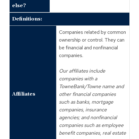
else?
Definitions:
Companies related by common
ownership or control. They can
be financial and nonfinancial
companies.
Our affiliates include
companies with a
TowneBank/Towne name and
Affiliates
other financial companies
such as banks, mortgage
companies, insurance
agencies; and nonfinancial
companies such as employee
benefit companies, real estate