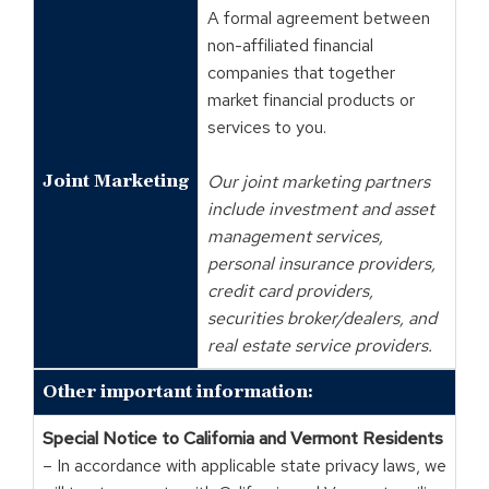
A formal agreement between
non-affiliated financial
companies that together
market financial products or
services to you.
Joint Marketing
Our joint marketing partners
include investment and asset
management services,
personal insurance providers,
credit card providers,
securities broker/dealers, and
real estate service providers.
Other important information:
Special Notice to California and Vermont Residents
– In accordance with applicable state privacy laws, we