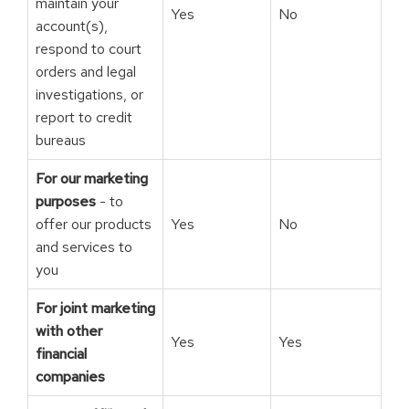
maintain your
Yes
No
account(s),
respond to court
orders and legal
investigations, or
report to credit
bureaus
For our marketing
purposes
- to
offer our products
Yes
No
and services to
you
For joint marketing
with other
Yes
Yes
financial
companies