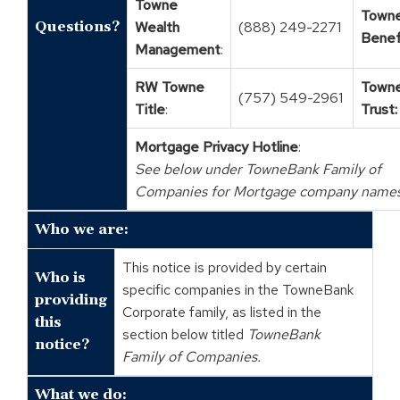
Towne
Town
Questions?
Wealth
(888) 249-2271
Benef
Management
:
RW Towne
Town
(757) 549-2961
Title
:
Trust:
Mortgage Privacy Hotline
:
See below under TowneBank Family of
Companies for Mortgage company names
Who we are:
This notice is provided by certain
Who is
specific companies in the TowneBank
providing
Corporate family, as listed in the
this
section below titled
TowneBank
notice?
Family of Companies.
What we do: