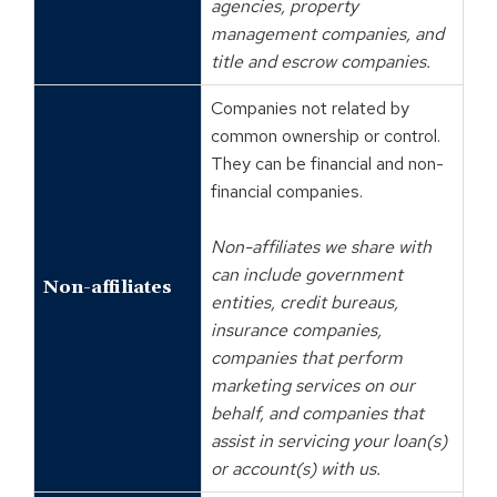
agencies, property
management companies, and
title and escrow companies.
Companies not related by
common ownership or control.
They can be financial and non-
financial companies.
Non-affiliates we share with
can include government
Non-affiliates
entities, credit bureaus,
insurance companies,
companies that perform
marketing services on our
behalf, and companies that
assist in servicing your loan(s)
or account(s) with us.