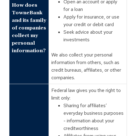
Open an account or apply
How does
for a loan
TowneBank
Apply for insurance, or use
and its family
your credit or debit card
of companies
Seek advice about your
collect my
investments
personal
information?
We also collect your personal
information from others, such as
credit bureaus, affiliates, or other
companies.
Federal law gives you the right to
limit only:
Sharing for affiliates’
everyday business purposes
- information about your
creditworthiness
Affiliates from using your