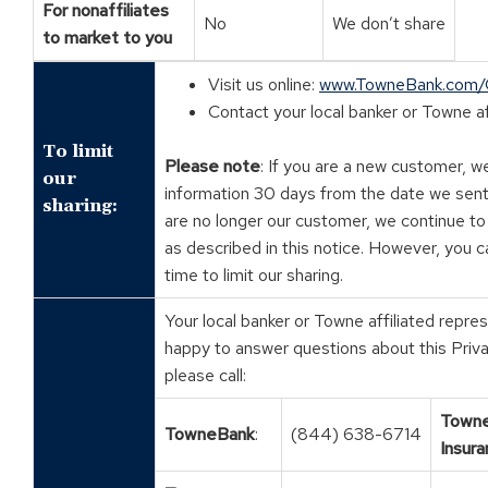
For nonaffiliates
No
We don’t share
to market to you
Visit us online:
www.TowneBank.com
Contact your local banker or Towne af
To limit
Please note
: If you are a new customer, w
our
information 30 days from the date we sent
sharing:
are no longer our customer, we continue to
as described in this notice. However, you c
time to limit our sharing.
Your local banker or Towne affiliated repre
happy to answer questions about this Priva
please call:
Town
TowneBank
:
(844) 638-6714
Insura