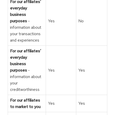
For our affiliates’
everyday
business
purposes
-
Yes
No
information about
your transactions
and experiences
For our affiliates’
everyday
business
purposes
-
Yes
Yes
information about
your
creditworthiness
For our affiliates
Yes
Yes
to market to you