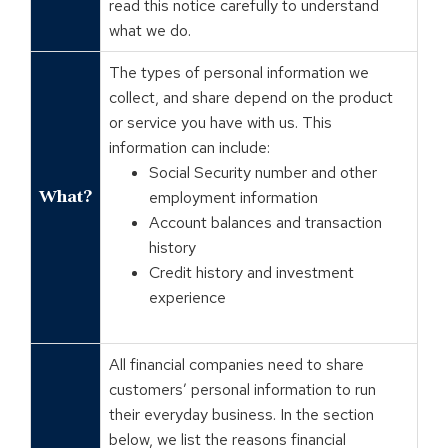
read this notice carefully to understand
what we do.
The types of personal information we
collect, and share depend on the product
or service you have with us. This
information can include:
Social Security number and other
What?
employment information
Account balances and transaction
history
Credit history and investment
experience
All financial companies need to share
customers’ personal information to run
their everyday business. In the section
below, we list the reasons financial