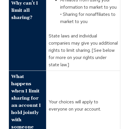
Why can’t I
information to market to you
limit all
• Sharing for nonaffiliates to
sharing?
market to you
State laws and individual
companies may give you additional
rights to limit sharing. [See below
for more on your rights under
state law.]
What
happens
when I limit
sharing for
Your choices will apply to
an account I
everyone on your account.
hold jointly
with
someone