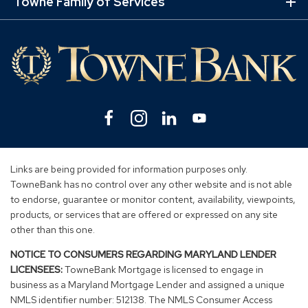
Lin
Towne Family of Services
Ex
Mo
Lin
Facebook
(Opens
Instagram
(Opens
Linkedin
(Opens
YouTube
(Opens
in
in
in
in
a
a
a
a
new
new
new
new
Links are being provided for information purposes only.
window)
window)
window)
window)
TowneBank has no control over any other website and is not able
to endorse, guarantee or monitor content, availability, viewpoints,
products, or services that are offered or expressed on any site
other than this one.
NOTICE TO CONSUMERS REGARDING MARYLAND LENDER
LICENSEES:
TowneBank Mortgage is licensed to engage in
business as a Maryland Mortgage Lender and assigned a unique
NMLS identifier number: 512138. The NMLS Consumer Access