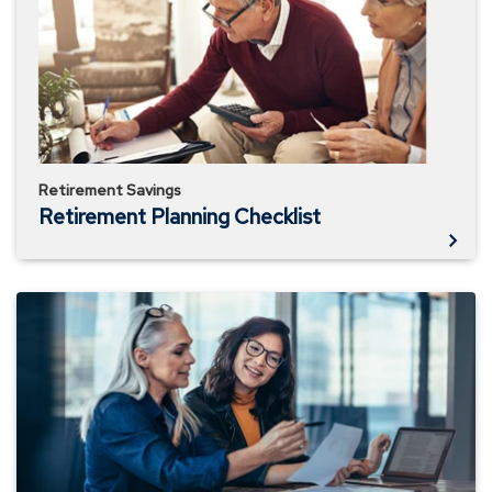
Retirement Savings
Retirement Planning Checklist
Add
$100,000
to
Your
Retirement
Savings