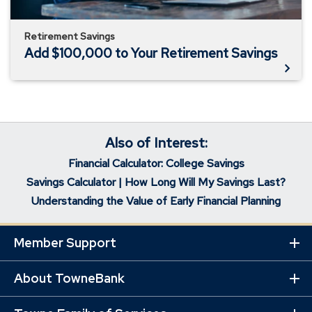
Retirement Savings
Add $100,000 to Your Retirement Savings
Also of Interest:
Financial Calculator: College Savings
Savings Calculator | How Long Will My Savings Last?
Understanding the Value of Early Financial Planning
Member Support
Ex
Mo
Lin
About TowneBank
Ex
Mo