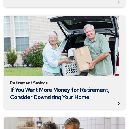
If
You
Want
More
Money
for
Retirement,
Consider
Downsizing
Your
Home
Retirement Savings
If You Want More Money for Retirement,
Consider Downsizing Your Home
Live
Like