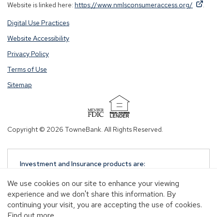
By
By
(Op
Website is linked here:
https://www.nmlsconsumeraccess.org/
.
clicking
clicking
in
Digital Use Practices
this
this
a
link
link
new
Website Accessibility
you
you
win
Privacy Policy
are
are
opening
opening
Terms of Use
a
a
Sitemap
window
window
in
in
a
a
(Opens
new
new
in
Copyright © 2026 TowneBank. All Rights Reserved.
tab.
tab.
a
new
window)
Investment and Insurance products are:
NOT A DEPOSIT
We use cookies on our site to enhance your viewing
NOT FDIC-INSURED
experience and we don't share this information. By
NOT GUARANTEED BY TOWNEBANK
continuing your visit, you are accepting the use of cookies.
NOT INSURED BY ANY STATE OR FEDERAL
Find out more