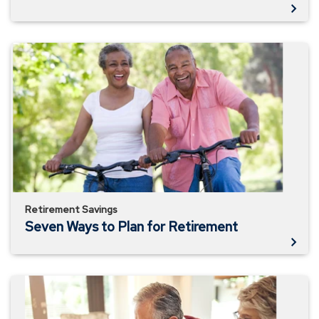
Seven
Ways
to
Plan
for
Retirement
Retirement Savings
Seven Ways to Plan for Retirement
Retirement
Planning
Checklist