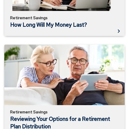
Retirement Savings
How Long Will My Money Last?
Reviewing
Your
Options
for
a
Retirement
Plan
Distribution
Retirement Savings
Reviewing Your Options for a Retirement
Plan Distribution