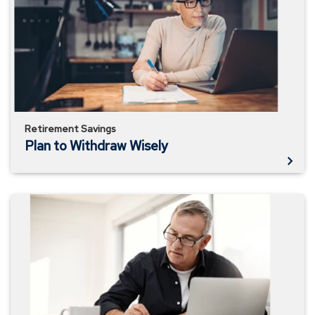
Withdraw
Wisely
Retirement Savings
Plan to Withdraw Wisely
How
Long
Will
My
Money
Last?