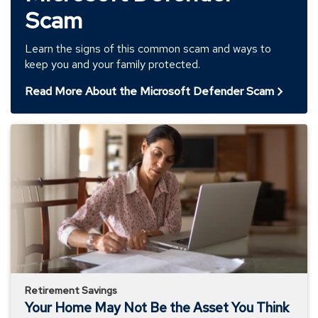
Scam
Learn the signs of this common scam and ways to
keep you and your family protected.
Read More About the Microsoft Defender Scam
Your
Home
May
Not
Be
the
Asset
You
Think
Retirement Savings
Your Home May Not Be the Asset You Think