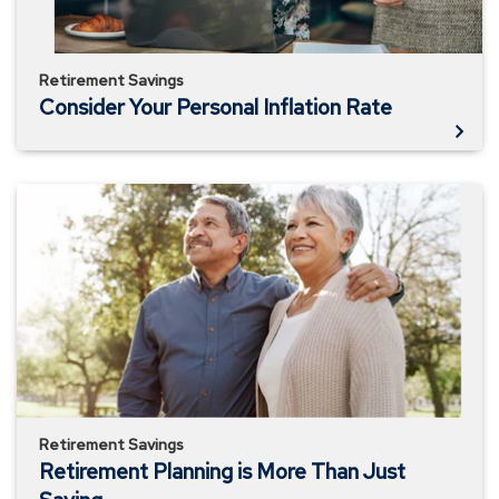
Retirement Savings
Consider Your Personal Inflation Rate
Retirement
Planning
is
More
Than
Just
Saving
Retirement Savings
Retirement Planning is More Than Just