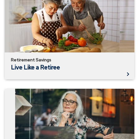
a
Retiree
Retirement Savings
Live Like a Retiree
Consider
Your
Personal
Inflation
Rate