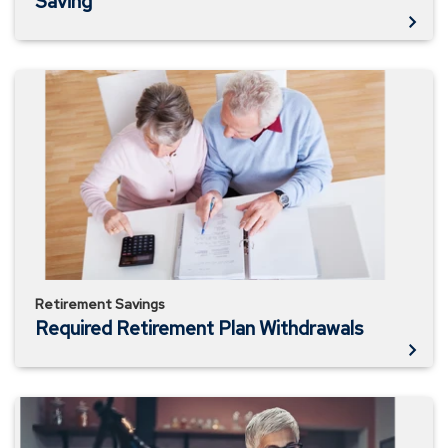
Saving
Required
Retirement
Plan
Withdrawals
Retirement Savings
Required Retirement Plan Withdrawals
Plan
to