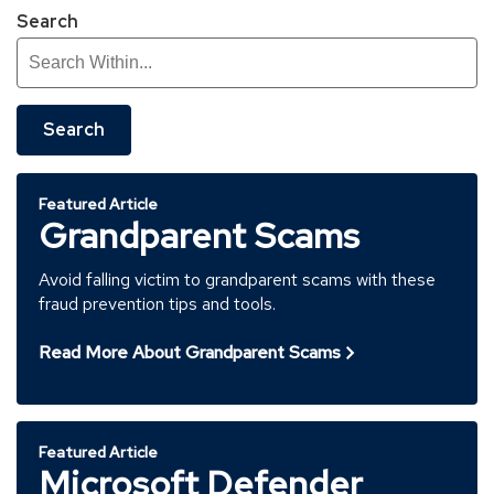
Search
Search
Featured Article
Grandparent Scams
Avoid falling victim to grandparent scams with these
fraud prevention tips and tools.
Read More About Grandparent Scams
Featured Article
Microsoft Defender