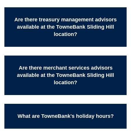
Are there treasury management advisors
available at the TowneBank Sliding Hill
location?
Are there merchant services advisors
available at the TowneBank Sliding Hill
location?
What are TowneBank's holiday hours?