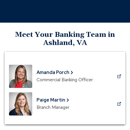
Meet Your Banking Team in
Ashland, VA
Amanda Porch
(Opens
Commercial Banking Officer
in
a
new
Paige Martin
window)
(Opens
Branch Manager
in
a
new