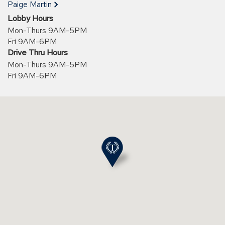
new
Paige Martin
window)
Lobby Hours
Mon-Thurs 9AM-5PM
Fri 9AM-6PM
Drive Thru Hours
Mon-Thurs 9AM-5PM
Fri 9AM-6PM