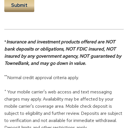
*
Insurance and investment products offered are NOT
bank deposits or obligations, NOT FDIC insured, NOT
insured by any government agency, NOT guaranteed by
TowneBank, and may go down in value.
**
Normal credit approval criteria apply.
+
Your mobile carrier's web access and text messaging
charges may apply. Availability may be affected by your
mobile carrier's coverage area. Mobile check deposit is
subject to eligibility and further review. Deposits are subject
to verification and not available for immediate withdrawal.
Deposit limits and other restrictions apply.