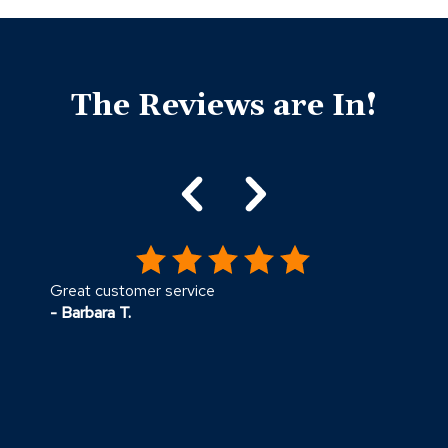
Click
End
to
of
skip
The Reviews are In!
slider
slider
carousel
carousel
Great customer service
E
- Barbara T.
-