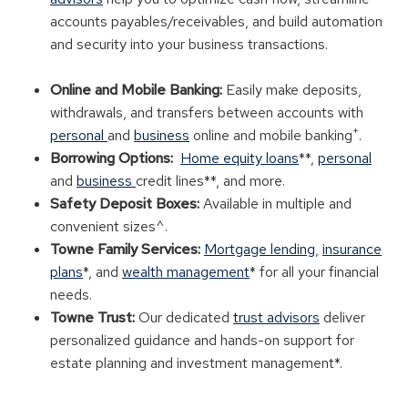
accounts payables/receivables, and build automation
and security into your business transactions.
Online and Mobile Banking:
Easily make deposits,
withdrawals, and transfers between accounts with
+
personal
and
business
online and mobile banking
.
Borrowing Options:
Home equity loans
**,
personal
and
business
credit lines**, and more.
Safety Deposit Boxes:
Available in multiple and
convenient sizes^.
Towne Family Services:
Mortgage lending
,
insurance
plans
*, and
wealth management
* for all your financial
needs.
Towne Trust:
Our dedicated
trust advisors
deliver
personalized guidance and hands-on support for
estate planning and investment management*.