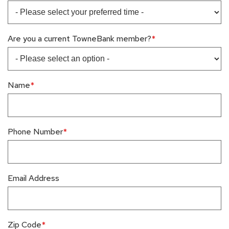
Are you a current TowneBank member?
Name
Phone Number
Email Address
Zip Code