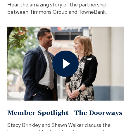
Hear the amazing story of the partnership
between Timmons Group and TowneBank.
Open
Member
Spotlight
-
The
Doorways
Video
In
Modal
Member Spotlight - The Doorways
Stacy Brinkley and Shawn Walker discuss the