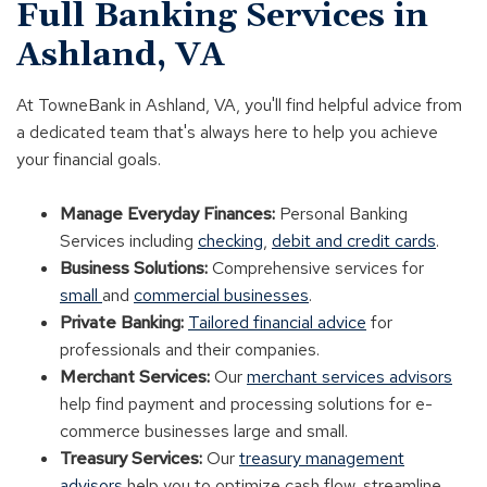
Full Banking Services in
Ashland, VA
At TowneBank in Ashland, VA, you'll find helpful advice from
a dedicated team that's always here to help you achieve
your financial goals.
Manage Everyday Finances:
Personal Banking
Services including
checking
,
debit and credit cards
.
Business Solutions:
Comprehensive services for
small
and
commercial businesses
.
Private Banking:
Tailored financial advice
for
professionals and their companies.
Merchant Services:
Our
merchant services advisors
help find payment and processing solutions for e-
commerce businesses large and small.
Treasury Services:
Our
treasury management
advisors
help you to optimize cash flow, streamline