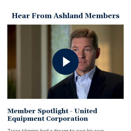
window)
Hear From Ashland Members
Open
Member
Spotlight
-
United
Equipment
Corporation
Video
In
Modal
Member Spotlight - United
Equipment Corporation
Trace Higgins had a dream to own his own