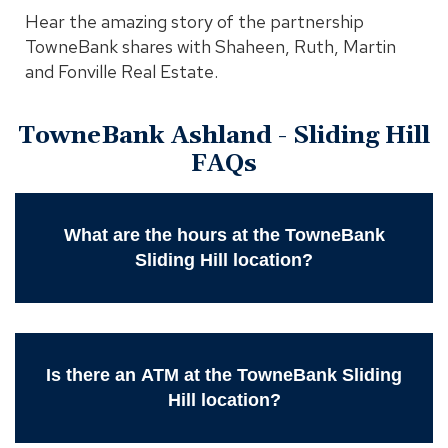
Hear the amazing story of the partnership
TowneBank shares with Shaheen, Ruth, Martin
and Fonville Real Estate.
TowneBank Ashland - Sliding Hill
FAQs
What are the hours at the TowneBank
Sliding Hill location?
Is there an ATM at the TowneBank Sliding
Hill location?