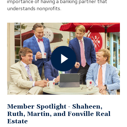
importance of having a banking partner that
understands nonprofits.
Open
Member
Spotlight
-
Shaheen,
Ruth,
Martin,
and
Fonville
Real
Estate
Video
In
Modal
Member Spotlight - Shaheen,
Ruth, Martin, and Fonville Real
Estate