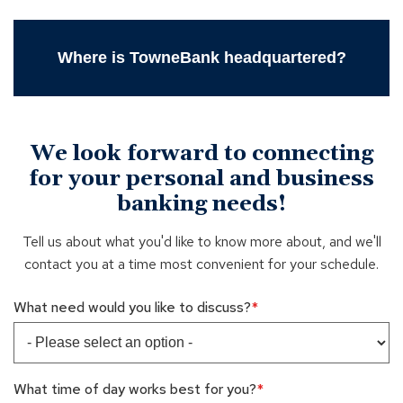
Where is TowneBank headquartered?
We look forward to connecting
for your personal and business
banking needs!
Tell us about what you'd like to know more about, and we'll
contact you at a time most convenient for your schedule.
What need would you like to discuss?
What time of day works best for you?