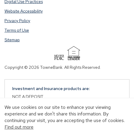
Digital Use Practices
Website Accessibility
Privacy Policy
Terms of Use
Sitemap
(Opens
in
Copyright © 2026 TowneBank. All Rights Reserved.
a
new
window)
Investment and Insurance products are:
NOT A DEPOSIT
NOT FDIC-INSURED
We use cookies on our site to enhance your viewing
NOT GUARANTEED BY TOWNEBANK
experience and we don't share this information. By
NOT INSURED BY ANY STATE OR FEDERAL
continuing your visit, you are accepting the use of cookies.
GOVERNMENT AGENCY
Find out more
MAY GO DOWN IN VALUE