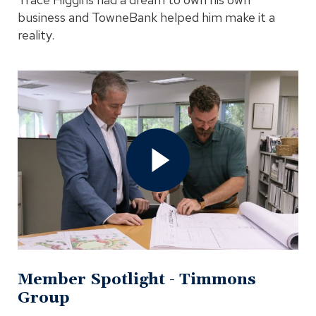
business and TowneBank helped him make it a
reality.
Open
Member
Spotlight
-
Timmons
Group
Video
In
Modal
Member Spotlight - Timmons
Group