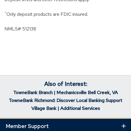
^
Only deposit products are FDIC insured.
NMLS# 512138
Also of Interest:
TowneBank Branch | Mechanicsville Bell Creek, VA
TowneBank Richmond: Discover Local Banking Support
Village Bank | Additional Services
Member Support
Ex