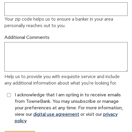
Your zip code helps us to ensure a banker in your area
personally reaches out to you.
Additional Comments
Help us to provide you with exquisite service and include
any additional information about what you're looking for.
I acknowledge that I am opting in to receive emails
from TowneBank. You may unsubscribe or manage
your preferences at any time. For more information,
view our
digital use agreement
or visit our
privacy
policy
.