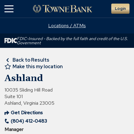
Skip
Login
to
Main
Content
Locations / ATMs
FDIC-Insured - Backed by the full faith and credit of the U.S.
Government
Back to Results
Make this my location
Ashland
10035 Sliding Hill Road
Suite 101
Ashland, Virginia 23005
Get Directions
(Opens
(804) 412-0483
in
a
Manager