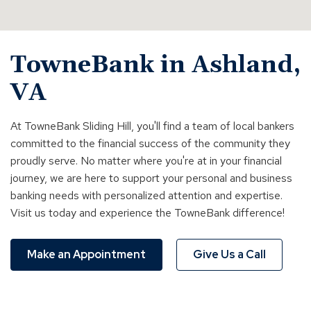
TowneBank in Ashland,
VA
At TowneBank Sliding Hill, you'll find a team of local bankers
committed to the financial success of the community they
proudly serve. No matter where you're at in your financial
journey, we are here to support your personal and business
banking needs with personalized attention and expertise.
Visit us today and experience the TowneBank difference!
Make an Appointment
Give Us a Call