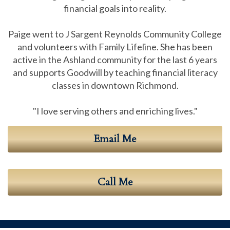
financial goals into reality.
Paige went to J Sargent Reynolds Community College
and volunteers with Family Lifeline. She has been
active in the Ashland community for the last 6 years
and supports Goodwill by teaching financial literacy
classes in downtown Richmond.
"I love serving others and enriching lives."
Email Me
Call Me