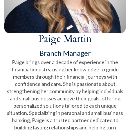
Paige Martin
Branch Manager
Paige brings over a decade of experience in the
financial industry, using her knowledge to guide
members through their financial journeys with
confidence and care. She is passionate about
strengthening her community by helping individuals
and small businesses achieve their goals, offering
personalized solutions tailored to each unique
situation. Specializing in personal and small business
banking, Paige is a trusted partner dedicated to
building lasting relationships and helping turn