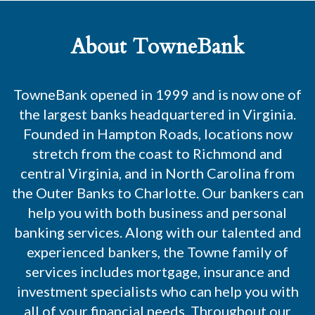
About TowneBank
TowneBank opened in 1999 and is now one of
the largest banks headquartered in Virginia.
Founded in Hampton Roads, locations now
stretch from the coast to Richmond and
central Virginia, and in North Carolina from
the Outer Banks to Charlotte. Our bankers can
help you with both business and personal
banking services. Along with our talented and
experienced bankers, the Towne family of
services includes mortgage, insurance and
investment specialists who can help you with
all of your financial needs. Throughout our