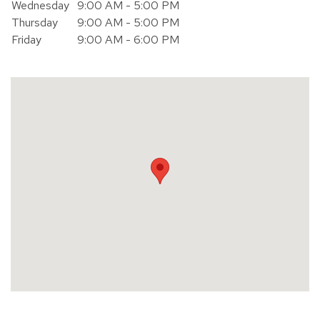
Wednesday
9:00 AM - 5:00 PM
Thursday
9:00 AM - 5:00 PM
Friday
9:00 AM - 6:00 PM