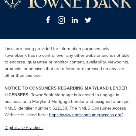
Facebook
Instagram
Linkedin
Twitter
Links are being provided for information purposes only.
TowneBank has no control over any other website and is not able
to endorse, guarantee or monitor content, availability, viewpoints,
products, or services that are offered or expressed on any site
other than this one.
NOTICE TO CONSUMERS REGARDING MARYLAND LENDER
LICENSEES:
TowneBank Mortgage is licensed to engage in
business as a Maryland Mortgage Lender and assigned a unique
NMLS identifier number: 512138. The NMLS Consumer Access
By
By
Website is linked here:
https://www.nmlsconsumeraccess.org/
.
clicking
clicking
Digital Use Practices
this
this
link
link