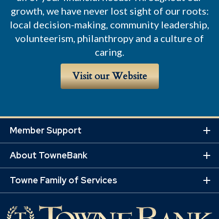
growth, we have never lost sight of our roots:
local decision-making, community leadership,
volunteerism, philanthropy and a culture of
caring.
Visit our Website
Member Support
Ex
Mo
About TowneBank
Lin
Ex
Mo
Towne Family of Services
Lin
Ex
Mo
Lin