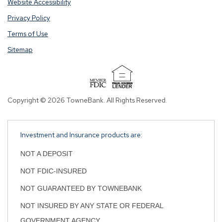
Website Accessibility
you
you
Privacy Policy
are
are
opening
opening
Terms of Use
a
a
Sitemap
window
window
in
in
a
a
new
new
tab.
tab.
Copyright © 2026 TowneBank. All Rights Reserved.
Investment and Insurance products are:
NOT A DEPOSIT
NOT FDIC-INSURED
NOT GUARANTEED BY TOWNEBANK
NOT INSURED BY ANY STATE OR FEDERAL
GOVERNMENT AGENCY