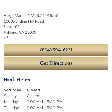
Paige Martin, NMLS# 1446551
10035 Sliding Hill Road
Suite 101
Ashland
,
VA
23005
US
(804) 594-6231
Get Directions
Bank Hours
Day of the Week
Hours
Saturday
Closed
Sunday
Closed
Monday
9:00 AM - 5:00 PM
Tuesday
9:00 AM - 5:00 PM