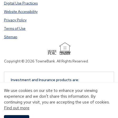
Digital Use Practices
Website Accessibility
Privacy Policy
Terms of Use
Sitemap
(Opens
in
Copyright © 2026 TowneBank. All Rights Reserved.
a
new
window)
Investment and Insurance products are:
NOT A DEPOSIT
We use cookies on our site to enhance your viewing
NOT FDIC-INSURED
experience and we don't share this information. By
NOT GUARANTEED BY TOWNEBANK
continuing your visit, you are accepting the use of cookies.
NOT INSURED BY ANY STATE OR FEDERAL
Find out more
GOVERNMENT AGENCY
MAY GO DOWN IN VALUE