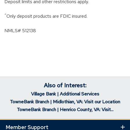
Deposit limits and other restrictions apply.
^
Only deposit products are FDIC insured.
NMLS# 512138
Also of Interest:
Village Bank | Additional Services
TowneBank Branch | Midlothian, VA: Visit our Location
TowneBank Branch | Henrico County, VA: Visit...
Member Support
Ex