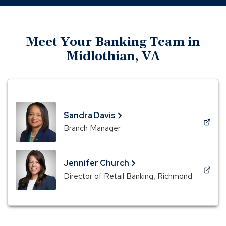
Meet Your Banking Team in
Midlothian, VA
Sandra Davis
(Opens
Branch Manager
in
a
new
Jennifer Church
window)
(Opens
Director of Retail Banking, Richmond
in
a
new
window)