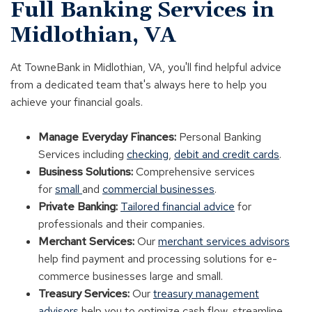
Full Banking Services in
Midlothian, VA
At TowneBank in Midlothian, VA, you'll find helpful advice
from a dedicated team that's always here to help you
achieve your financial goals.
Manage Everyday Finances:
Personal Banking
Services including
checking
,
debit and credit cards
.
Business Solutions:
Comprehensive services
for
small
and
commercial businesses
.
Private Banking:
Tailored financial advice
for
professionals and their companies.
Merchant Services:
Our
merchant services advisors
help find payment and processing solutions for e-
commerce businesses large and small.
Treasury Services:
Our
treasury management
advisors
help you to optimize cash flow, streamline