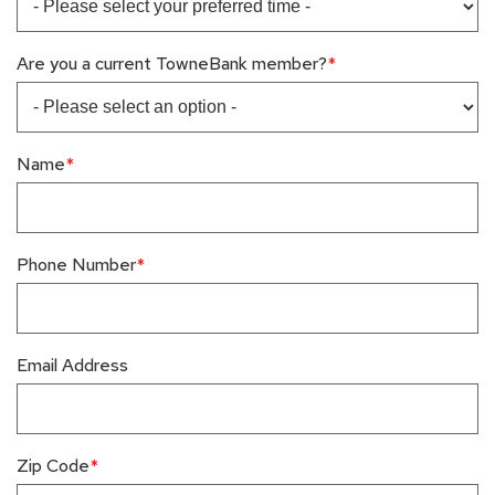
Are you a current TowneBank member?
Name
Phone Number
Email Address
Zip Code