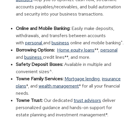
accounts payables/receivables, and build automation
and security into your business transactions.
Online and Mobile Banking:
Easily make deposits,
withdrawals, and transfers between accounts
+
with
personal
and
business
online and mobile banking
.
Borrowing Options:
Home equity loans
**,
personal
and
business
credit lines**, and more.
Safety Deposit Boxes:
Available in multiple and
convenient sizes^.
Towne Family Services:
Mortgage lending
,
insurance
plans
*, and
wealth management
* for all your financial
needs.
Towne Trust:
Our dedicated
trust advisors
deliver
personalized guidance and hands-on support for
estate planning and investment management*.