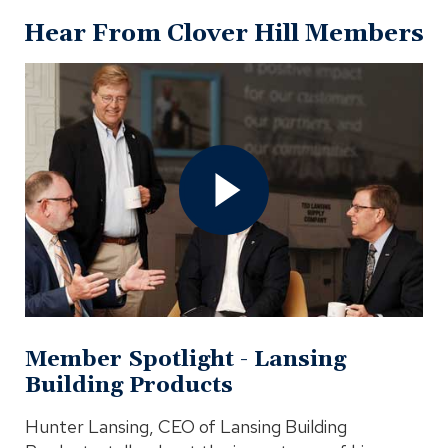
Hear From Clover Hill Members
Open
Member
Spotlight
-
Lansing
Building
Products
Video
In
Modal
Member Spotlight - Lansing
Building Products
Hunter Lansing, CEO of Lansing Building