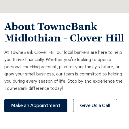
About TowneBank
Midlothian - Clover Hill
At TowneBank Clover Hill, our local bankers are here to help
you thrive financially. Whether you're looking to open a
personal checking account, plan for your family's future, or
grow your small business, our team is committed to helping
you during every season of life. Stop by and experience the
TowneBank difference today!
Make an Appointment
Give Us a Call