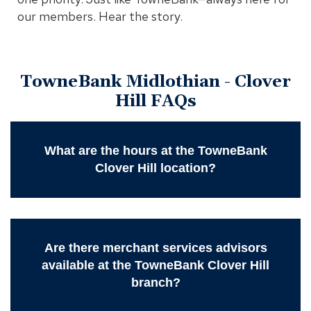
our members. Hear the story.
TowneBank Midlothian - Clover
Hill FAQs
What are the hours at the TowneBank
Clover Hill location?
Are there merchant services advisors
available at the TowneBank Clover Hill
branch?