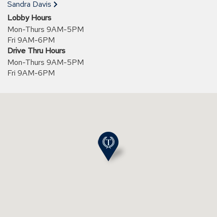
new
Sandra Davis
window)
Lobby Hours
Mon-Thurs 9AM-5PM
Fri 9AM-6PM
Drive Thru Hours
Mon-Thurs 9AM-5PM
Fri 9AM-6PM