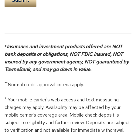
*
Insurance and investment products offered are NOT
bank deposits or obligations, NOT FDIC insured, NOT
insured by any government agency, NOT guaranteed by
TowneBank, and may go down in value.
**
Normal credit approval criteria apply.
+
Your mobile carrier's web access and text messaging
charges may apply. Availability may be affected by your
mobile carrier's coverage area. Mobile check deposit is
subject to eligibility and further review. Deposits are subject
to verification and not available for immediate withdrawal.