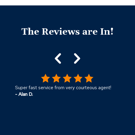
Click
End
to
of
skip
The Reviews are In!
slider
slider
carousel
carousel
Super fast service from very courteous agent!
T
- Alan D.
c
m
k
-