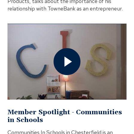
Products, talks about the importance of his
relationship with TowneBank as an entrepreneur.
Open
Member
Spotlight
-
Communities
in
Schools
Video
In
Modal
Member Spotlight - Communities
in Schools
Communities In Schools in Chesterfield is an