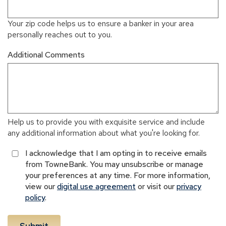
Your zip code helps us to ensure a banker in your area
personally reaches out to you.
Additional Comments
Help us to provide you with exquisite service and include
any additional information about what you're looking for.
I acknowledge that I am opting in to receive emails
from TowneBank. You may unsubscribe or manage
your preferences at any time. For more information,
view our
digital use agreement
or visit our
privacy
policy
.