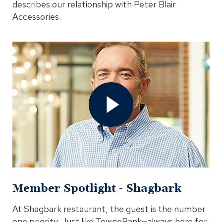
describes our relationship with Peter Blair
Accessories.
Open
Member
Spotlight
-
Shagbark
Video
In
Modal
Member Spotlight - Shagbark
At Shagbark restaurant, the guest is the number
one priority. Just like TowneBank—always here for