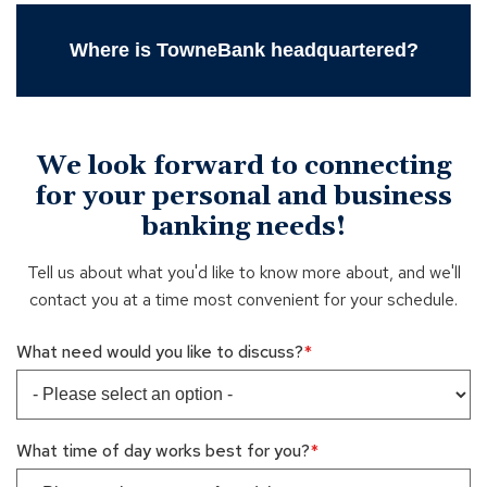
Where is TowneBank headquartered?
We look forward to connecting
for your personal and business
banking needs!
Tell us about what you'd like to know more about, and we'll
contact you at a time most convenient for your schedule.
What need would you like to discuss?
What time of day works best for you?