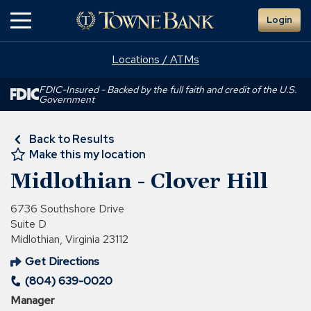
Skip
Login
to
Main
Content
Locations / ATMs
FDIC-Insured - Backed by the full faith and credit of the U.S.
Government
Back to Results
Make this my location
Midlothian - Clover Hill
6736 Southshore Drive
Suite D
Midlothian, Virginia 23112
Get Directions
(Opens
(804) 639-0020
in
a
Manager