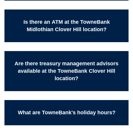
Is there an ATM at the TowneBank
Midlothian Clover Hill location?
Are there treasury management advisors
available at the TowneBank Clover Hill
location?
What are TowneBank's holiday hours?