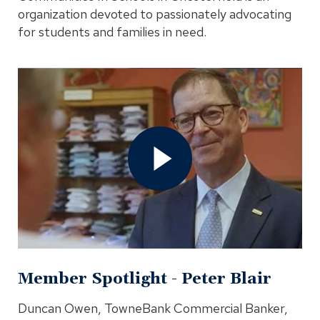
organization devoted to passionately advocating
for students and families in need.
Open
Member
Spotlight
-
Peter
Blair
Video
In
Modal
Member Spotlight - Peter Blair
Duncan Owen, TowneBank Commercial Banker,