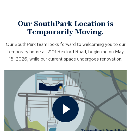
Our SouthPark Location is
Temporarily Moving.
Our SouthPark team looks forward to welcoming you to our
temporary home at 2101 Rexford Road, beginning on May
18, 2026, while our current space undergoes renovation.
Open
video
in
a
modal