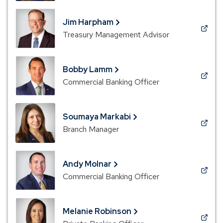
a
new
Jim Harpham
window)
(Opens
Treasury Management Advisor
in
a
new
Bobby Lamm
window)
(Opens
Commercial Banking Officer
in
a
new
Soumaya Markabi
window)
(Opens
Branch Manager
in
a
new
Andy Molnar
window)
(Opens
Commercial Banking Officer
in
a
new
Melanie Robinson
window)
(Opens