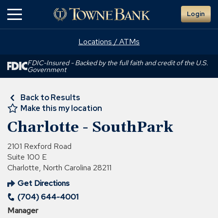
Skip
Login
to
Main
Content
Locations / ATMs
FDIC-Insured - Backed by the full faith and credit of the U.S.
Government
Back to Results
Make this my location
Charlotte - SouthPark
2101 Rexford Road
Suite 100 E
Charlotte, North Carolina 28211
Get Directions
(Opens
(704) 644-4001
in
a
Manager