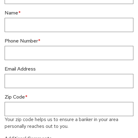
Name
Phone Number
Email Address
Zip Code
Your zip code helps us to ensure a banker in your area
personally reaches out to you.