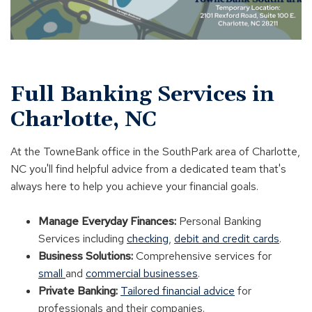
Full Banking Services in
Charlotte, NC
At the TowneBank office in the SouthPark area of Charlotte,
NC you'll find helpful advice from a dedicated team that's
always here to help you achieve your financial goals.
Manage Everyday Finances:
Personal Banking
Services including
checking
,
debit and credit cards
.
Business Solutions:
Comprehensive services for
small
and
commercial businesses
.
Private Banking:
Tailored financial advice
for
professionals and their companies.