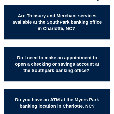
Are Treasury and Merchant services
available at the SouthPark banking office
in Charlotte, NC?
Do I need to make an appointment to
open a checking or savings account at
the Southpark banking office?
Do you have an ATM at the Myers Park
banking location in Charlotte, NC?