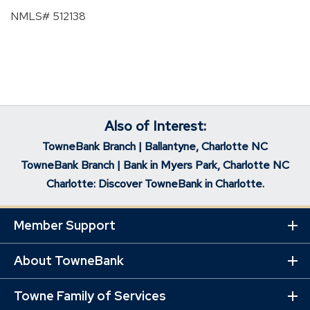
NMLS# 512138
Also of Interest:
TowneBank Branch | Ballantyne, Charlotte NC
TowneBank Branch | Bank in Myers Park, Charlotte NC
Charlotte: Discover TowneBank in Charlotte.
Member Support
Ex
Mo
Lin
About TowneBank
Ex
Mo
Lin
Towne Family of Services
Ex