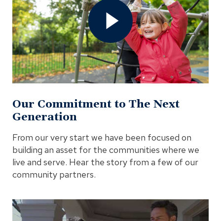
to
The
Next
Generation
Video
In
Modal
Our Commitment to The Next
Generation
From our very start we have been focused on
building an asset for the communities where we
live and serve. Hear the story from a few of our
community partners.
Open