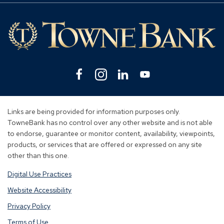
Mo
Lin
Facebook
(Opens
Instagram
(Opens
Linkedin
(Opens
YouTube
(Opens
in
in
in
in
a
a
a
a
new
new
new
new
Links are being provided for information purposes only.
window)
window)
window)
window)
TowneBank has no control over any other website and is not able
to endorse, guarantee or monitor content, availability, viewpoints,
products, or services that are offered or expressed on any site
other than this one.
Digital Use Practices
Website Accessibility
Privacy Policy
Terms of Use