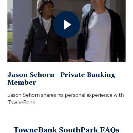
Jason
Sehorn
-
Private
Banking
Member
Video
In
Modal
Jason Sehorn - Private Banking
Member
Jason Sehorn shares his personal experience with
TowneBank.
TowneBank SouthPark FAQs