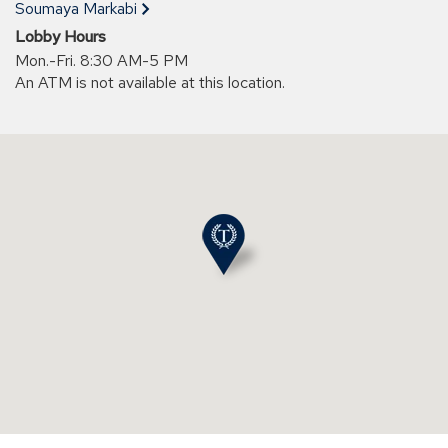
new
Soumaya Markabi
window)
Lobby Hours
Mon.-Fri. 8:30 AM-5 PM
An ATM is not available at this location.