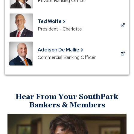
Private Banking Officer
in
a
new
Ted Wolfe
window)
(Opens
President - Charlotte
in
a
new
Addison De Mallie
window)
(Opens
Commercial Banking Officer
in
a
new
window)
Hear From Your SouthPark
Bankers & Members
Open
Meet