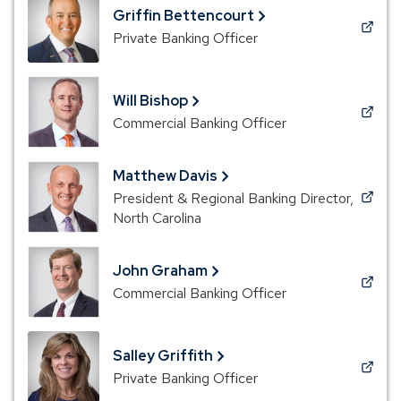
new
Griffin Bettencourt
window)
(Opens
Private Banking Officer
in
a
new
Will Bishop
window)
(Opens
Commercial Banking Officer
in
a
Matthew Davis
new
President & Regional Banking Director,
window)
(Opens
North Carolina
in
a
new
John Graham
window)
(Opens
Commercial Banking Officer
in
a
new
Salley Griffith
window)
(Opens
Private Banking Officer
in