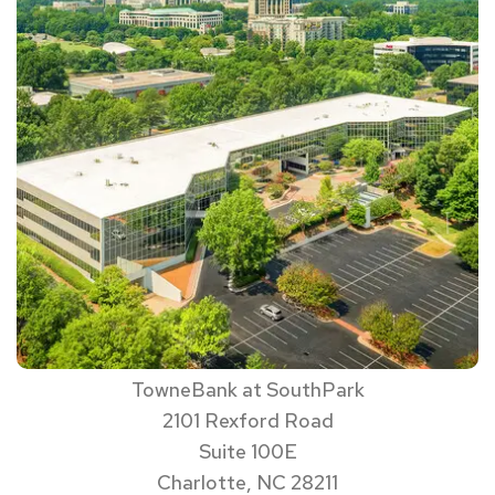
TowneBank at SouthPark
2101 Rexford Road
Suite 100E
Charlotte, NC 28211