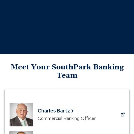
Meet Your SouthPark Banking
Team
Charles Bartz
(Opens
Commercial Banking Officer
in
a