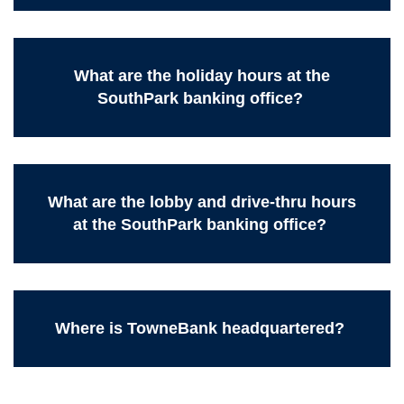
What are the holiday hours at the
SouthPark banking office?
What are the lobby and drive-thru hours
at the SouthPark banking office?
Where is TowneBank headquartered?