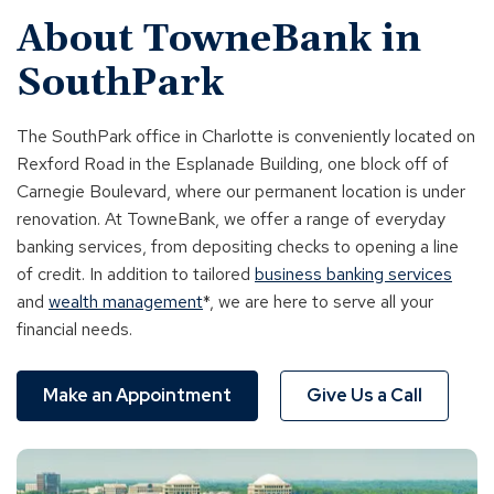
About TowneBank in
SouthPark
The SouthPark office in Charlotte is conveniently located on
Rexford Road in the Esplanade Building, one block off of
Carnegie Boulevard, where our permanent location is under
renovation. At TowneBank, we offer a range of everyday
banking services, from depositing checks to opening a line
of credit. In addition to tailored
business banking services
and
wealth management
*, we are here to serve all your
financial needs.
Make an Appointment
Give Us a Call