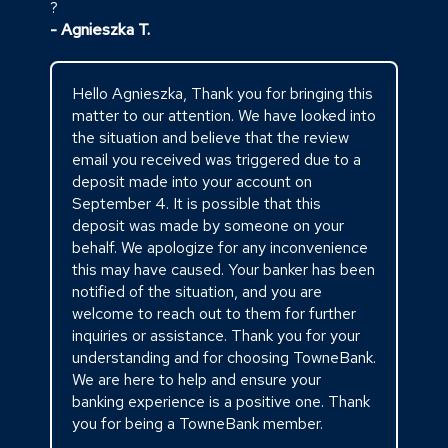
?
- Agnieszka T.
Hello Agnieszka, Thank you for bringing this
matter to our attention. We have looked into
the situation and believe that the review
email you received was triggered due to a
deposit made into your account on
September 4. It is possible that this
deposit was made by someone on your
behalf. We apologize for any inconvenience
this may have caused. Your banker has been
notified of the situation, and you are
welcome to reach out to them for further
inquiries or assistance. Thank you for your
understanding and for choosing TowneBank.
We are here to help and ensure your
banking experience is a positive one. Thank
you for being a TowneBank member.