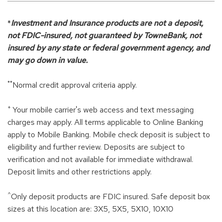
*
Investment and Insurance products are not a deposit,
not FDIC-insured, not guaranteed by TowneBank, not
insured by any state or federal government agency, and
may go down in value.
**
Normal credit approval criteria apply.
+
Your mobile carrier's web access and text messaging
charges may apply. All terms applicable to Online Banking
apply to Mobile Banking. Mobile check deposit is subject to
eligibility and further review. Deposits are subject to
verification and not available for immediate withdrawal.
Deposit limits and other restrictions apply.
^
Only deposit products are FDIC insured. Safe deposit box
sizes at this location are: 3X5, 5X5, 5X10, 10X10