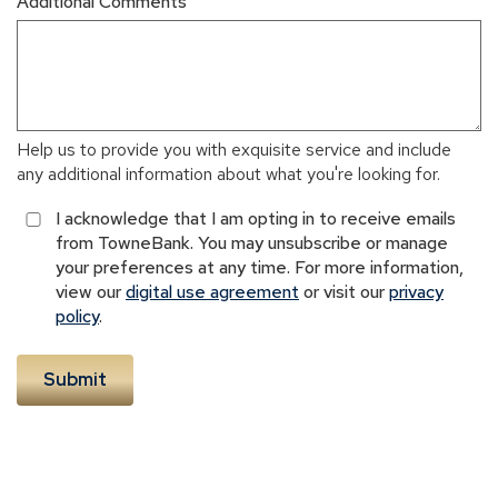
Additional Comments
Help us to provide you with exquisite service and include
any additional information about what you're looking for.
I acknowledge that I am opting in to receive emails
from TowneBank. You may unsubscribe or manage
your preferences at any time. For more information,
view our
digital use agreement
or visit our
privacy
policy
.