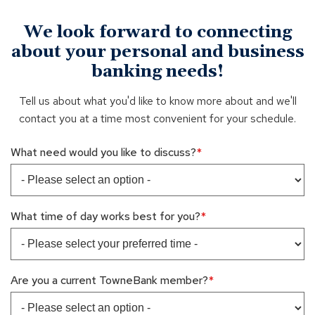
We look forward to connecting
about your personal and business
banking needs!
Tell us about what you'd like to know more about and we'll
contact you at a time most convenient for your schedule.
What need would you like to discuss?
What time of day works best for you?
Are you a current TowneBank member?