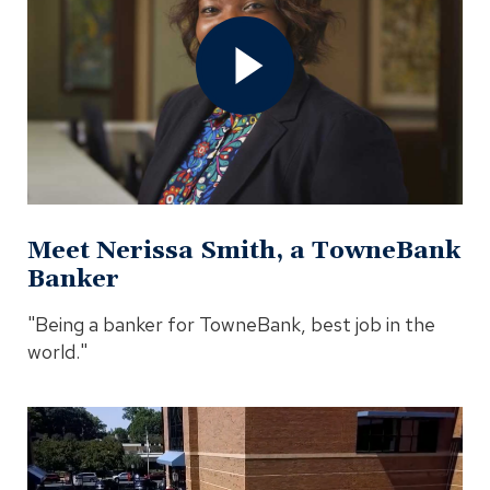
Nerissa
Smith,
a
TowneBank
Banker
Video
In
Modal
Meet Nerissa Smith, a TowneBank
Banker
"Being a banker for TowneBank, best job in the
world."
Open
Member
Spotlight