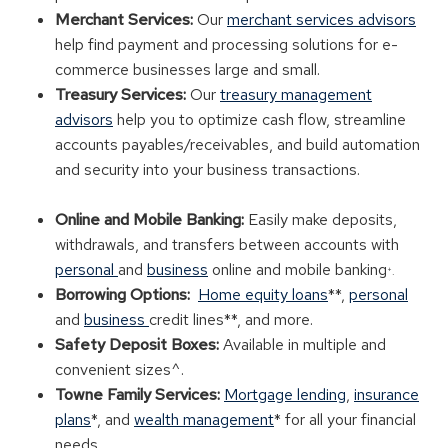
Merchant Services:
Our
merchant services advisors
help find payment and processing solutions for e-
commerce businesses large and small.
Treasury Services:
Our
treasury management
advisors
help you to optimize cash flow, streamline
accounts payables/receivables, and build automation
and security into your business transactions.
Online and Mobile Banking:
Easily make deposits,
withdrawals, and transfers between accounts with
personal
and
business
online and mobile banking
+
.
Borrowing Options:
Home equity loans
**,
personal
and
business
credit lines**, and more.
Safety Deposit Boxes:
Available in multiple and
convenient sizes^.
Towne Family Services:
Mortgage lending
,
insurance
plans
*, and
wealth management
* for all your financial
needs.