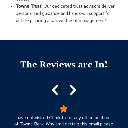
Towne Trust:
Our dedicated
trust advisors
deliver
personalized guidance and hands-on support for
estate planning and investment management*.
Click
End
to
of
skip
The Reviews are In!
slider
slider
carousel
carousel
I have not visited Charlotte or any other location
V
of Towne Bank. Why am I getting this email please
-