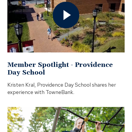
-
Providence
Day
School
Video
In
Modal
Member Spotlight - Providence
Day School
Kristen Kral, Providence Day School shares her
experience with TowneBank.
Open
Our
Commitment