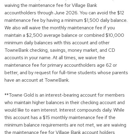
waiving the maintenance fee for Village Bank
accountholders through June 2026. You can avoid the $12
maintenance fee by having a minimum $1,500 daily balance.
We also will waive the monthly maintenance fee if you
maintain a $2,500 average balance or combined $10,000
minimum daily balances with this account and other
TowneBank checking, savings, money market, and CD
accounts in your name. At all times, we waive the
maintenance fee for primary accountholders age 62 or
better, and by request for full-time students whose parents
have an account at TowneBank.
**Towne Gold is an interest-bearing account for members
who maintain higher balances in their checking account and
would like to earn interest. Interest compounds daily. While
this account has a $15 monthly maintenance fee if the
minimum balance requirements are not met, we are waiving
the maintenance fee for Village Bank account holders