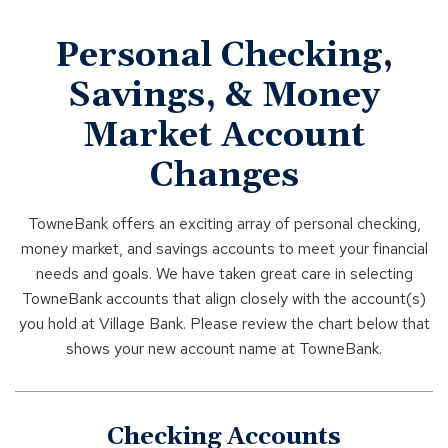
Personal Checking,
Savings, & Money
Market Account
Changes
TowneBank offers an exciting array of personal checking,
money market, and savings accounts to meet your financial
needs and goals. We have taken great care in selecting
TowneBank accounts that align closely with the account(s)
you hold at Village Bank. Please review the chart below that
shows your new account name at TowneBank.
Checking Accounts