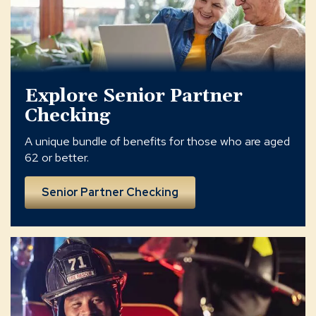
Explore Senior Partner
Checking
A unique bundle of benefits for those who are aged
62 or better.
Senior Partner Checking
hometown
partners