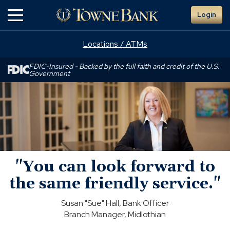
Skip
Login
to
Main
Content
Locations / ATMs
FDIC-Insured - Backed by the full faith and credit of the U.S.
Government
"You
can
look
forward
to
the
same
"You can look forward to
friendly
service."
the same friendly service."
Susan "Sue" Hall, Bank Officer
Branch Manager, Midlothian