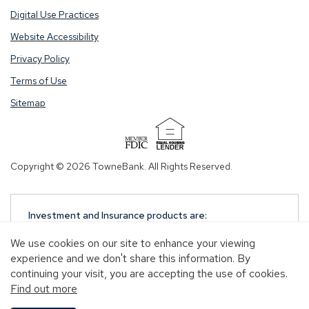
Digital Use Practices
Website Accessibility
Privacy Policy
Terms of Use
Sitemap
(Opens
in
Copyright © 2026 TowneBank. All Rights Reserved.
a
new
window)
Investment and Insurance products are:
NOT A DEPOSIT
We use cookies on our site to enhance your viewing
NOT FDIC-INSURED
experience and we don't share this information. By
NOT GUARANTEED BY TOWNEBANK
continuing your visit, you are accepting the use of cookies.
NOT INSURED BY ANY STATE OR FEDERAL
Find out more
GOVERNMENT AGENCY