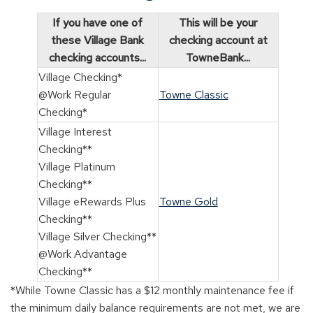
If you have one of
This will be your
these Village Bank
checking account at
checking accounts...
TowneBank...
Village Checking*
@Work Regular
Towne Classic
Checking*
Village Interest
Checking**
Village Platinum
Checking**
Village eRewards Plus
Towne Gold
Checking**
Village Silver Checking**
@Work Advantage
Checking**
*While Towne Classic has a $12 monthly maintenance fee if
the minimum daily balance requirements are not met, we are