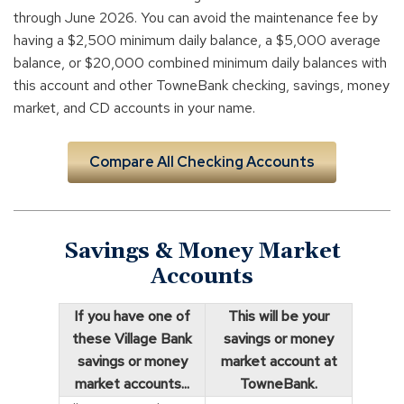
through June 2026. You can avoid the maintenance fee by
having a $2,500 minimum daily balance, a $5,000 average
balance, or $20,000 combined minimum daily balances with
this account and other TowneBank checking, savings, money
market, and CD accounts in your name.
Compare All Checking Accounts
Savings & Money Market
Accounts
If you have one of
This will be your
these Village Bank
savings or money
savings or money
market account at
market accounts...
TowneBank.