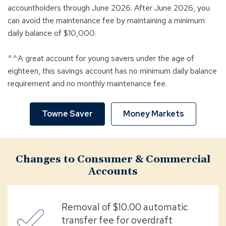
accountholders through June 2026. After June 2026, you
can avoid the maintenance fee by maintaining a minimum
daily balance of $10,000.
^^A great account for young savers under the age of
eighteen, this savings account has no minimum daily balance
requirement and no monthly maintenance fee.
Towne Saver
Money Markets
Changes to Consumer & Commercial
Accounts
Removal of $10.00 automatic
transfer fee for overdraft