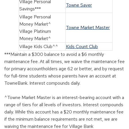
Village Personal
Towne Saver
Savings***
Village Personal
Money Market^
Towne Market Master
Village Platinum
Money Market^
Village Kids Club^^
Kids Count Club
***Maintain a $300 balance to avoid a $6 monthly
maintenance fee. At all times, we waive the maintenance fee
for primary accountholders age 62 or better, and by request
for full-time students whose parents have an account at
TowneBank. Interest compounds daily.
^Towne Market Master is an interest-bearing account with a
range of tiers for all levels of investors. Interest compounds
daily. While this account has a $20 monthly maintenance fee
if the minimum balance requirements are not met, we are
waiving the maintenance fee for Village Bank