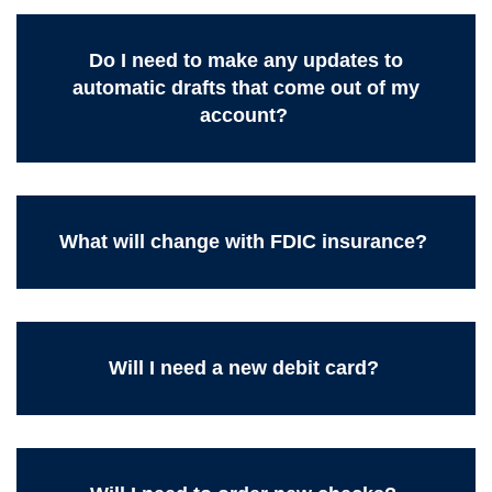
Do I need to make any updates to
automatic drafts that come out of my
account?
What will change with FDIC insurance?
Will I need a new debit card?