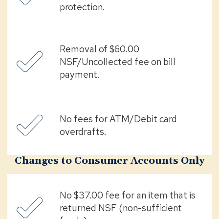
protection.
Removal of $60.00
NSF/Uncollected fee on bill
payment.
No fees for ATM/Debit card
overdrafts.
Changes to Consumer Accounts Only
No $37.00 fee for an item that is
returned NSF (non-sufficient