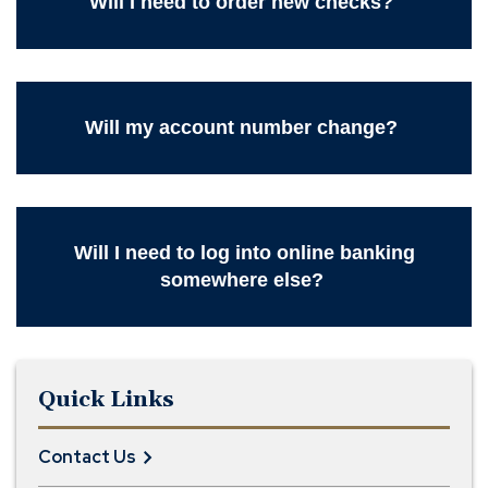
Will I need to order new checks?
Will my account number change?
Will I need to log into online banking
somewhere else?
Quick Links
Contact Us