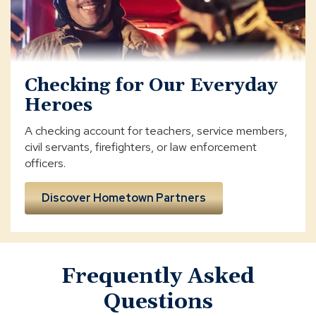
Checking for Our Everyday
Heroes
A checking account for teachers, service members,
civil servants, firefighters, or law enforcement
officers.
Discover Hometown Partners
Frequently Asked
Questions