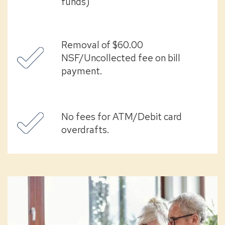
funds)
Removal of $60.00
NSF/Uncollected fee on bill
payment.
No fees for ATM/Debit card
overdrafts.
senior
partner
checking