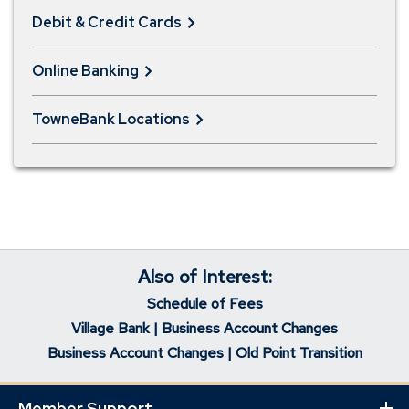
Debit & Credit Cards
Online Banking
TowneBank Locations
Also of Interest:
Schedule of Fees
Village Bank | Business Account Changes
Business Account Changes | Old Point Transition
Member Support