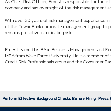
As Chief Risk Officer, Ernest is responsible for the e
company and has oversight of the risk management 
With over 30 years of risk management experience in th
of the TowneBank corporate management group to pro
remains proactive in mitigating risk.
Ernest earned his BA in Business Management and Eco
MBA from Wake Forest University. He is a member of 
Credit Risk Professionals group and the Consumer Ba
Perform Effective Background Checks Before Hiring
Press 