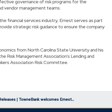
ffective governance of risk programs for the
and vendor management teams.
e financial services industry, Ernest serves as part
vide strategic risk guidance to ensure the company
nomics from North Carolina State University and his
the Risk Management Association’s Lending and
nkers Association Risk Committee.
Releases | TowneBank welcomes Ernest...