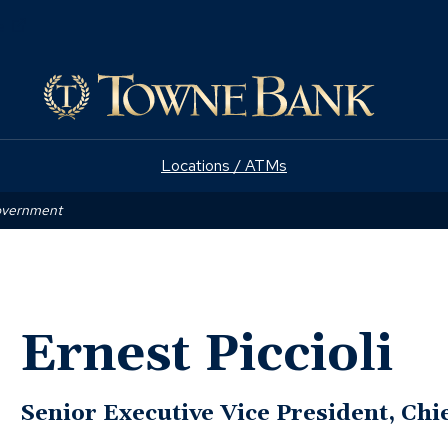
(Opens
e
in
a
new
window)
Locations / ATMs
Government
Ernest Piccioli
Senior Executive Vice President, Chie