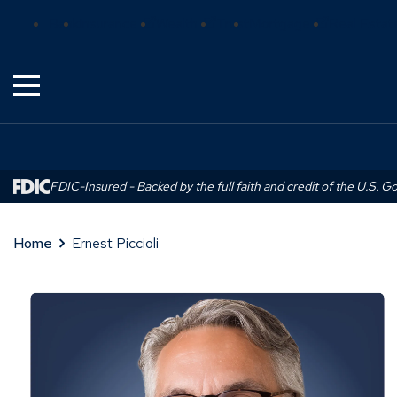
Skip
(Opens
(Opens
(Opens
Bank
Insurance
Wealth
Trust
Mortgage
Real Estat
to
in
in
in
Main
a
a
a
Content
new
new
new
window)
window)
window)
FDIC-Insured - Backed by the full faith and credit of the U.S. 
Home
Ernest Piccioli