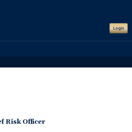
Login
f Risk Officer