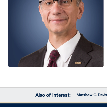
Also of Interest:
Matthew C. Davis