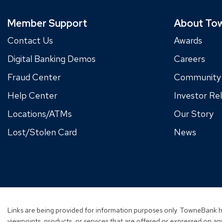
Member Support
About To
Contact Us
Awards
Digital Banking Demos
Careers
Fraud Center
Community
Help Center
Investor Rel
Locations/ATMs
Our Story
Lost/Stolen Card
News
Links are being provided for information purposes only. TowneBank ha
viewpoints, products, or services that are offered or expressed on any