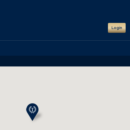
Login