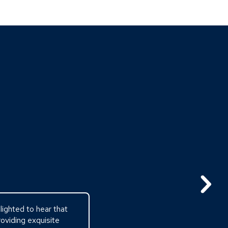
ighted to hear that
oviding exquisite