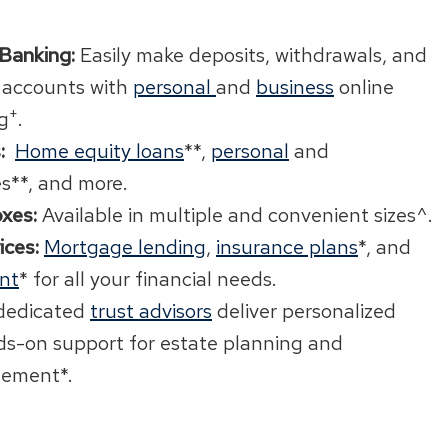
 Banking:
Easily make deposits, withdrawals, and
 accounts with
personal
and
business
online
+
g
.
:
Home equity loans
**,
personal
and
es**, and more.
xes:
Available in multiple and convenient sizes^.
ices:
Mortgage lending
,
insurance plans
*, and
nt
* for all your financial needs.
dedicated
trust advisors
deliver personalized
s-on support for estate planning and
ement*.