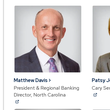
Matthew Davis
Patsy 
President & Regional Banking
Cary Se
(Ope
Director, North Carolina
(Opens
in
in
a