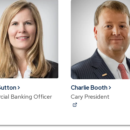
new
w)
window)
 Sutton
Charlie Booth
ial Banking Officer
Cary President
ns
(Opens
in
a
new