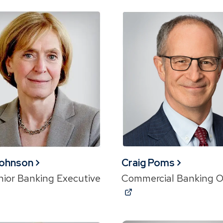
Johnson
Craig Poms
nior Banking Executive
Commercial Banking O
ns
(Opens
in
a