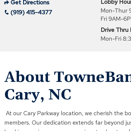
Lobby Hou
Get Directions
(Opens
Mon-Thur
(919) 415-4377
in
Fri 9AM-6
a
Drive Thru
new
Mon-Fri 8:
window)
About TowneBan
Cary, NC
At our Cary Parkway location, we cherish the b
members. Our dedication extends far beyond ju