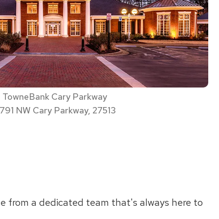
TowneBank Cary Parkway
791 NW Cary Parkway, 27513
ce from a dedicated team that's always here to