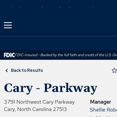
Skip
(Opens
(Opens
(Opens
Bank
Insurance
Wealth
Trust
Mortgage
Real Estat
to
in
in
in
Main
a
a
a
Content
new
new
new
window)
window)
window)
FDIC-Insured - Backed by the full faith and credit of the U.S. 
Back to Results
Cary - Parkway
3791 Northwest Cary Parkway
Manager
Cary, North Carolina 27513
Shellie Rob