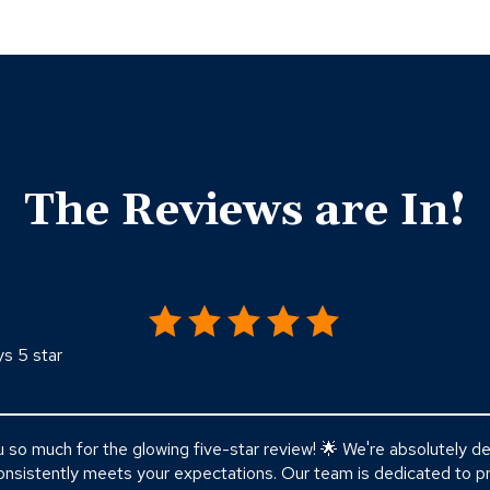
The Reviews are In!
ys 5 star
o much for the glowing five-star review! 🌟 We're absolutely del
nsistently meets your expectations. Our team is dedicated to pr