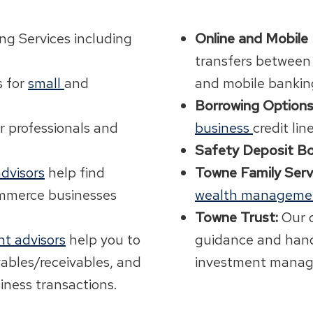
ng Services including
Online and Mobile
transfers between
s for
small
and
and mobile bankin
Borrowing Options
r professionals and
business
credit lin
Safety Deposit Bo
dvisors
help find
Towne Family Serv
ommerce businesses
wealth manageme
Towne Trust:
Our 
t advisors
help you to
guidance and hand
yables/receivables, and
investment manag
iness transactions.