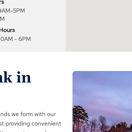
rs
 9AM-5PM
PM
 Hours
30AM - 6PM
k in
onds we form with our
st providing convenient