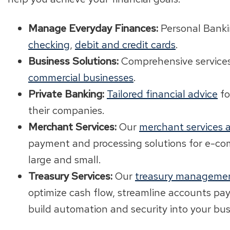
Manage Everyday Finances:
Personal Banki
checking
,
debit and credit cards
.
Business Solutions:
Comprehensive service
commercial businesses
.
Private Banking:
Tailored financial advice
fo
their companies.
Merchant Services:
Our
merchant services a
payment and processing solutions for e-c
large and small.
Treasury Services:
Our
treasury managemen
optimize cash flow, streamline accounts pa
build automation and security into your bus