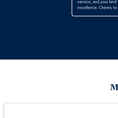
service, and your kind
excellence. Cheers to
M