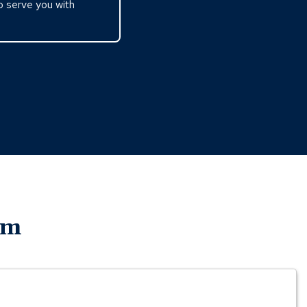
o serve you with
am