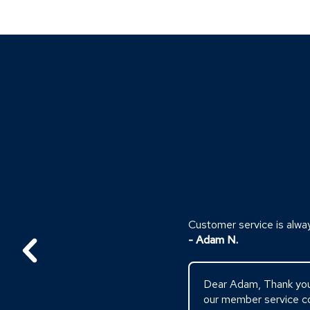
Click
End
to
of
skip
slider
slider
carousel
carousel
Customer service is alwa
- Adam N.
Dear Adam, Thank you s
our member service co