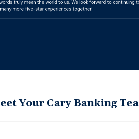
 words truly mean the world to us. We look forward to continuing t
 many more five-star experiences together!
eet Your Cary Banking Te