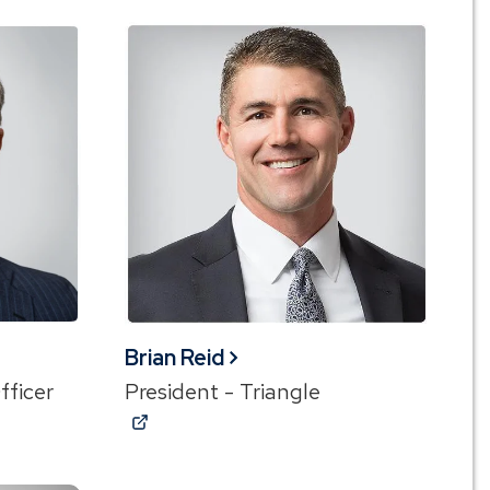
Brian Reid
fficer
President - Triangle
(Opens
in
a