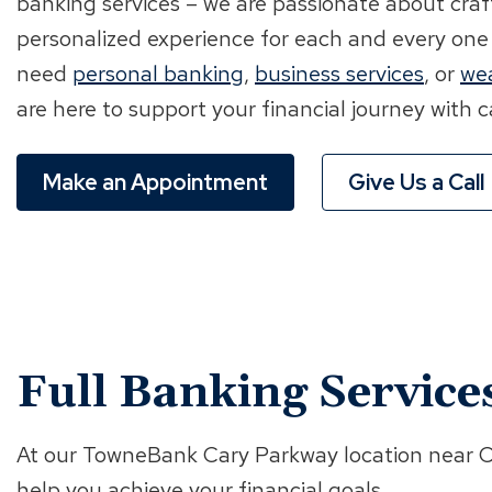
banking services – we are passionate about cra
personalized experience for each and every one
need
personal banking
,
business services
, or
we
are here to support your financial journey with
Make an Appointment
Give Us a Call
Full Banking Service
At our TowneBank Cary Parkway location near Cra
help you achieve your financial goals.