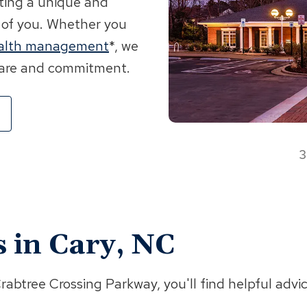
fting a unique and
 of you. Whether you
alth management
*, we
 care and commitment.
3
s in Cary, NC
btree Crossing Parkway, you'll find helpful advi