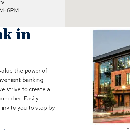
rs
AM-6PM
k in
value the power of
nvenient banking
e strive to create a
 member. Easily
 invite you to stop by