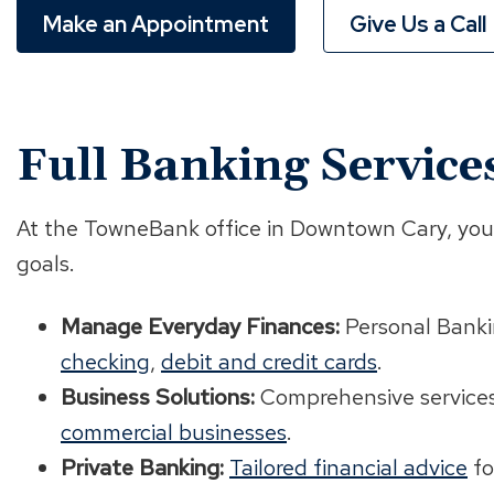
Make an Appointment
Give Us a Call
Full Banking Service
At the TowneBank office in Downtown Cary, you'l
goals.
Manage Everyday Finances:
Personal Banki
checking
,
debit and credit cards
.
Business Solutions:
Comprehensive service
commercial businesses
.
Private Banking:
Tailored financial advice
fo