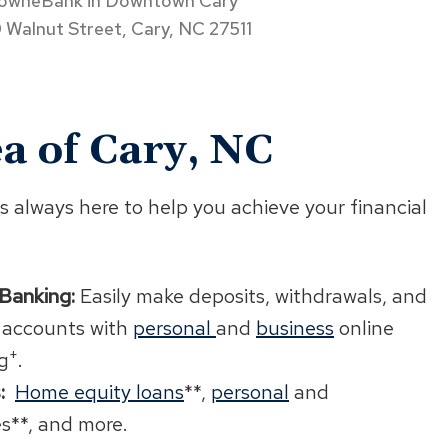
owneBank in Downtown Cary
 Walnut Street, Cary, NC 27511
a of Cary, NC
s always here to help you achieve your financial
 Banking:
Easily make deposits, withdrawals, and
 accounts with
personal
and
business
online
+
g
.
:
Home equity loans
**,
personal
and
es**, and more.