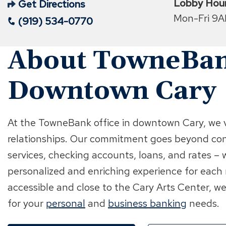
Lobby Hou
Get Directions
(Opens
Mon-Fri 9
(919) 534-0770
in
a
About TowneBan
new
window)
Downtown Cary
At the TowneBank office in downtown Cary, we 
relationships. Our commitment goes beyond co
services, checking accounts, loans, and rates – w
personalized and enriching experience for each
accessible and close to the Cary Arts Center, we
for your
personal
and
business banking
needs.