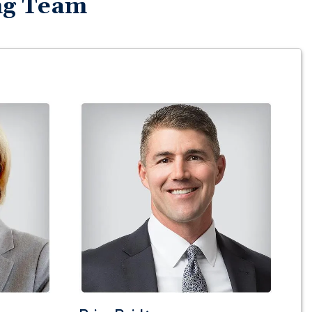
ng Team