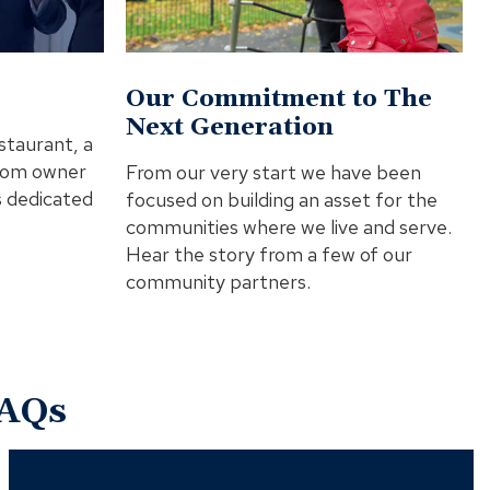
Video
In
Modal
Our Commitment to The
Next Generation
staurant, a
from owner
From our very start we have been
s dedicated
focused on building an asset for the
communities where we live and serve.
Hear the story from a few of our
community partners.
AQs