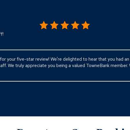
f!
for your five-star review! We're delighted to hear that you had a
staff. We truly appreciate you being a valued TowneBank member.