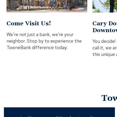
Come Visit Us!
Cary Do
Downto
We're not just a bank, we're your
neighbor. Stop by to experience the
You decide
TowneBank difference today.
call it, we 
this unique
To