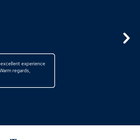
n excellent experience
 Warm regards,