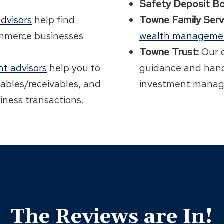
Safety Deposit Bo
dvisors
help find
Towne Family Serv
ommerce businesses
wealth manageme
Towne Trust:
Our 
t advisors
help you to
guidance and hand
yables/receivables, and
investment manag
iness transactions.
The Reviews are In!