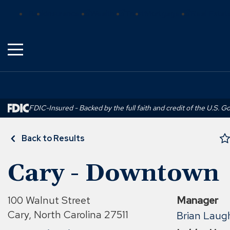
Skip
(Opens
(Opens
(Opens
Bank
Insurance
Wealth
Trust
Mortgage
Real Estat
to
in
in
in
Main
a
a
a
Content
new
new
new
window)
window)
window)
FDIC-Insured - Backed by the full faith and credit of the U.S. 
Back to Results
Cary - Downtown
100 Walnut Street
Manager
Cary, North Carolina 27511
Brian Laugh