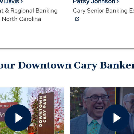
w Davis
Patsy Johnson
nt & Regional Banking
Cary Senior Banking E
(Opens
, North Carolina
ns
in
a
new
window)
w)
our Downtown Cary Banke
Open
Open
Cary
Rey's
Downtown
Restaur
or
Video
Downtown
In
Cary?
Modal
Video