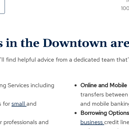
T
100
s in the Downtown are
l find helpful advice from a dedicated team that'
ng Services including
Online and Mobile
transfers between
s for
small
and
and mobile bankin
Borrowing Options
r professionals and
business
credit lin