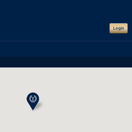
Login