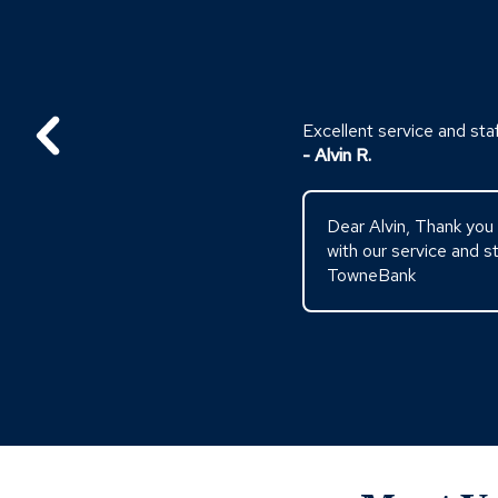
Excellent service and staf
- Alvin R.
Dear Alvin, Thank you 
with our service and 
TowneBank