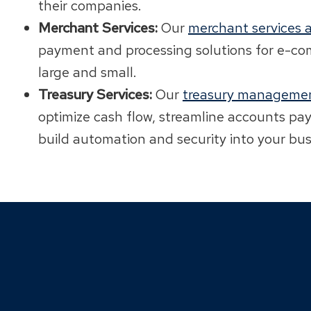
their companies.
Merchant Services:
Our
merchant services a
payment and processing solutions for e-c
large and small.
Treasury Services:
Our
treasury managemen
optimize cash flow, streamline accounts pa
build automation and security into your bus
Click
End
to
of
skip
slider
slider
carousel
carousel