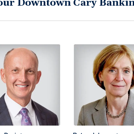
our Downtown Cary Banki