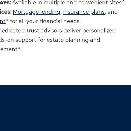
xes:
Available in multiple and convenient sizes^.
ices:
Mortgage lending
,
insurance plans
, and
nt
* for all your financial needs.
dedicated
trust advisors
deliver personalized
s-on support for estate planning and
ement*.