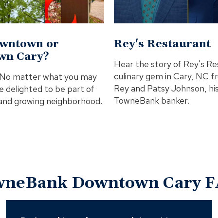
In
Modal
wntown or
Rey's Restaurant
wn Cary?
Hear the story of Rey's Re
culinary gem in Cary, NC 
! No matter what you may
Rey and Patsy Johnson, hi
are delighted to be part of
TowneBank banker.
 and growing neighborhood.
wneBank Downtown Cary F