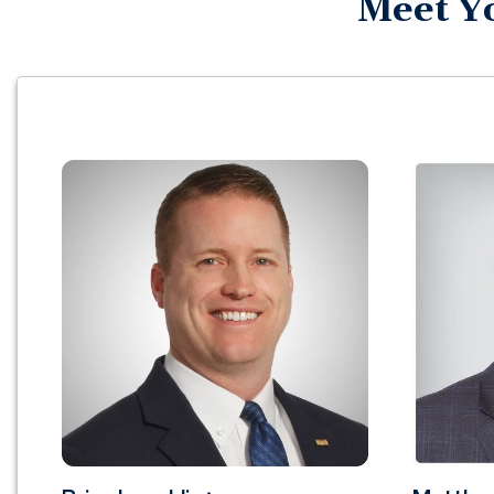
Meet Y