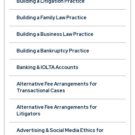
Building a Litigation Practice
Building a Family Law Practice
Building a Business Law Practice
Building a Bankruptcy Practice
Banking & IOLTA Accounts
Alternative Fee Arrangements for
Transactional Cases
Alternative Fee Arrangements for
Litigators
Advertising & Social Media Ethics for