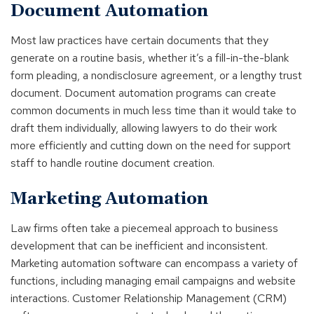
Document Automation
Most law practices have certain documents that they
generate on a routine basis, whether it’s a fill-in-the-blank
form pleading, a nondisclosure agreement, or a lengthy trust
document. Document automation programs can create
common documents in much less time than it would take to
draft them individually, allowing lawyers to do their work
more efficiently and cutting down on the need for support
staff to handle routine document creation.
Marketing Automation
Law firms often take a piecemeal approach to business
development that can be inefficient and inconsistent.
Marketing automation software can encompass a variety of
functions, including managing email campaigns and website
interactions. Customer Relationship Management (CRM)