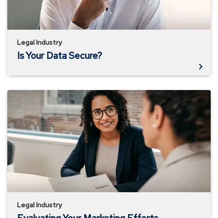
Legal Industry
Is Your Data Secure?
Evaluating
Your
Marketing
Efforts
Legal Industry