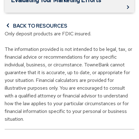
Evaluating Your Marketing Efforts
BACK TO RESOURCES
Only deposit products are FDIC insured.
The information provided is not intended to be legal, tax, or
financial advice or recommendations for any specific
individual, business, or circumstance. TowneBank cannot
guarantee that it is accurate, up to date, or appropriate for
your situation. Financial calculators are provided for
illustrative purposes only. You are encouraged to consult
with a qualified attorney or financial advisor to understand
how the law applies to your particular circumstances or for
financial information specific to your personal or business
situation.