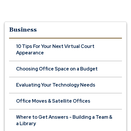
Business
10 Tips For Your Next Virtual Court
Appearance
Choosing Office Space on a Budget
Evaluating Your Technology Needs
Office Moves & Satellite Offices
Where to Get Answers - Building a Team &
a Library