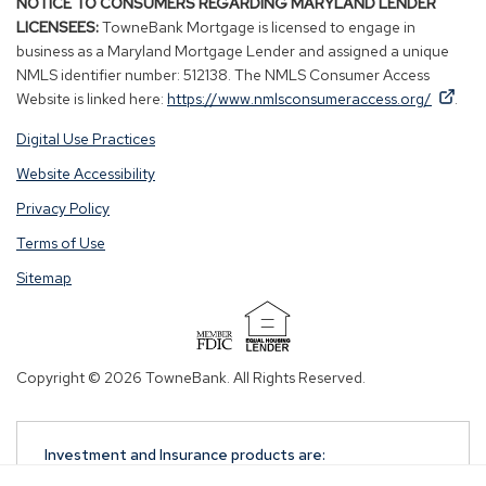
NOTICE TO CONSUMERS REGARDING MARYLAND LENDER
LICENSEES:
TowneBank Mortgage is licensed to engage in
business as a Maryland Mortgage Lender and assigned a unique
NMLS identifier number: 512138. The NMLS Consumer Access
By
By
(Op
Website is linked here:
https://www.nmlsconsumeraccess.org/
.
clicking
clicking
in
Digital Use Practices
this
this
a
link
link
new
Website Accessibility
you
you
win
Privacy Policy
are
are
opening
opening
Terms of Use
a
a
Sitemap
window
window
in
in
a
a
(Opens
new
new
in
Copyright © 2026 TowneBank. All Rights Reserved.
tab.
tab.
a
new
window)
Investment and Insurance products are:
NOT A DEPOSIT