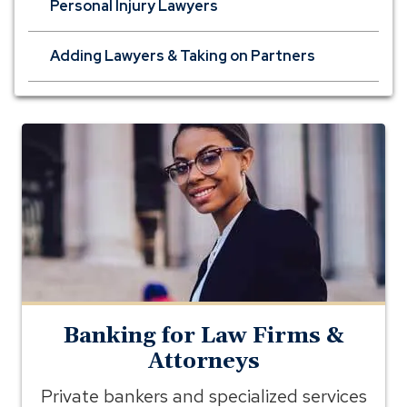
Personal Injury Lawyers
Adding Lawyers & Taking on Partners
banking
for
lawyers
Banking for Law Firms &
Attorneys
Private bankers and specialized services