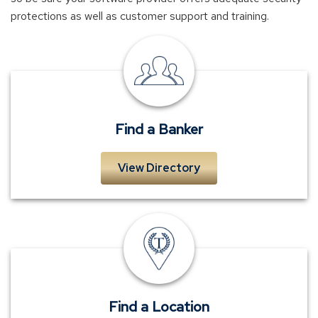
protections as well as customer support and training.
Find
a
Banker
Find a Banker
View Directory
Locations
Find a Location