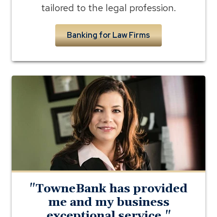
tailored to the legal profession.
Banking for Law Firms
Photo
of
Brandy
Milazzo
of
Ascension
Law
"TowneBank has provided
me and my business
exceptional service."