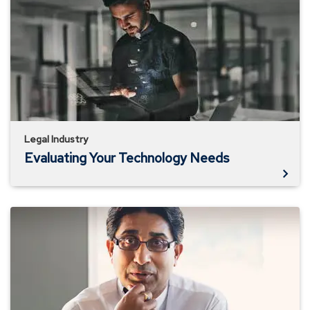
Your
Technology
Needs
Legal Industry
Evaluating Your Technology Needs
Is
Your
Data
Secure?