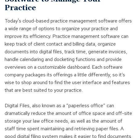
Practice
Today's cloud-based practice management software offers
a wide range of options to organize your practice and
improve its efficiency. Practice management software can
keep track of client contact and billing data, organize
documents into digital files, track time, generate invoices,
handle calendaring and docketing functions and provide
overviews on a customizable dashboard. Each software
company packages its offerings a little differently, so it’s
wise to shop around to find the user interface and features
that are best suited to your practice.
Digital Files, also known as a “paperless office” can
dramatically reduce the amount of office space and off-site
storage your law office needs, as well as the amount of
staff time spent maintaining and retrieving paper files. A
good digital filing system makes it easier to find documents