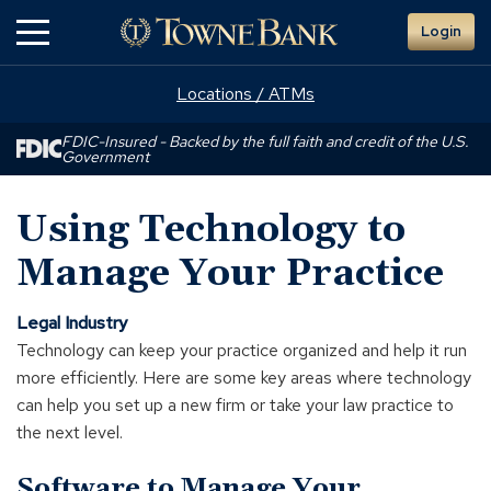
Skip
Login
to
Main
Content
Locations / ATMs
FDIC-Insured - Backed by the full faith and credit of the U.S.
Government
Using Technology to
Manage Your Practice
Legal Industry
Technology can keep your practice organized and help it run
more efficiently. Here are some key areas where technology
can help you set up a new firm or take your law practice to
the next level.
Software to Manage Your