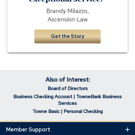
Brandy Milazzo,
Ascension Law
Get the Story
Also of Interest:
Board of Directors
Business Checking Account | TowneBank Business
Services
Towne Basic | Personal Checking
Member Support
Ex