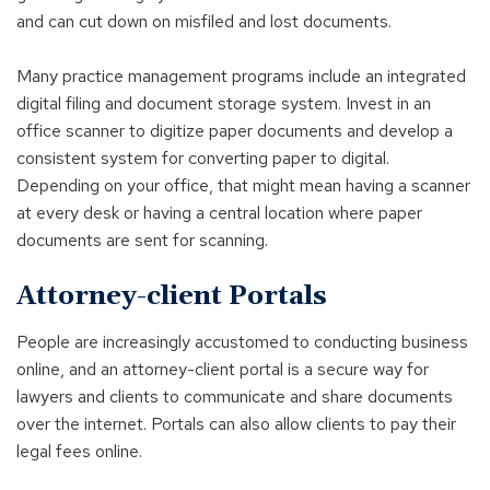
and can cut down on misfiled and lost documents.
Many practice management programs include an integrated
digital filing and document storage system. Invest in an
office scanner to digitize paper documents and develop a
consistent system for converting paper to digital.
Depending on your office, that might mean having a scanner
at every desk or having a central location where paper
documents are sent for scanning.
Attorney-client Portals
People are increasingly accustomed to conducting business
online, and an attorney-client portal is a secure way for
lawyers and clients to communicate and share documents
over the internet. Portals can also allow clients to pay their
legal fees online.