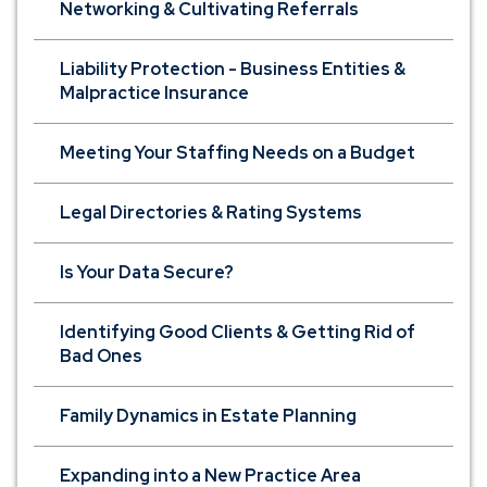
Networking & Cultivating Referrals
Liability Protection - Business Entities &
Malpractice Insurance
Meeting Your Staffing Needs on a Budget
Legal Directories & Rating Systems
Is Your Data Secure?
Identifying Good Clients & Getting Rid of
Bad Ones
Family Dynamics in Estate Planning
Expanding into a New Practice Area