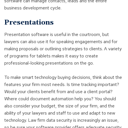
software can manage contacts, leads and the entire
business development cycle.
Presentations
Presentation software is useful in the courtroom, but
lawyers can also use it for speaking engagements and for
making proposals or outlining strategies to clients. A variety
of programs for tablets makes it easy to create
professional-looking presentations on the go.
To make smart technology buying decisions, think about the
features your firm most needs. Is time tracking important?
Would your clients benefit from and use a client portal?
Where could document automation help you? You should
also consider your budget, the size of your firm, and the
ability of your lawyers and staff to use and adapt to new
technology. Law firm data security is increasingly an issue,
so be sure your software provider offers adequate security