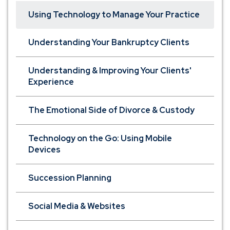
Using Technology to Manage Your Practice
Understanding Your Bankruptcy Clients
Understanding & Improving Your Clients'
Experience
The Emotional Side of Divorce & Custody
Technology on the Go: Using Mobile
Devices
Succession Planning
Social Media & Websites