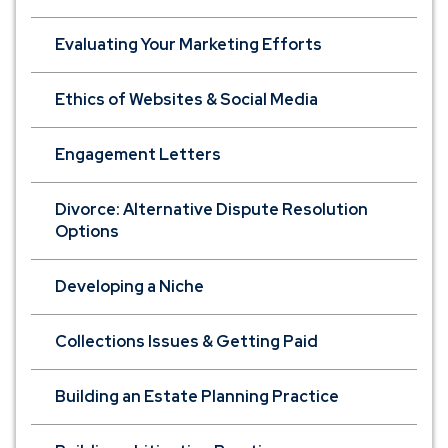
Evaluating Your Marketing Efforts
Ethics of Websites & Social Media
Engagement Letters
Divorce: Alternative Dispute Resolution
Options
Developing a Niche
Collections Issues & Getting Paid
Building an Estate Planning Practice