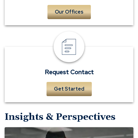
Our Offices
Request
Contact
Request Contact
Get Started
Insights & Perspectives
Evaluating