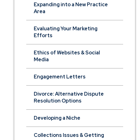
Expanding into a New Practice
Area
Evaluating Your Marketing
Efforts
Ethics of Websites & Social
Media
Engagement Letters
Divorce: Alternative Dispute
Resolution Options
Developing a Niche
Collections Issues & Getting