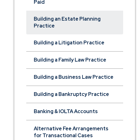
Paid
Building an Estate Planning
Practice
Building a Litigation Practice
Building a Family Law Practice
Building a Business Law Practice
Building a Bankruptcy Practice
Banking & IOLTA Accounts
Alternative Fee Arrangements
for Transactional Cases