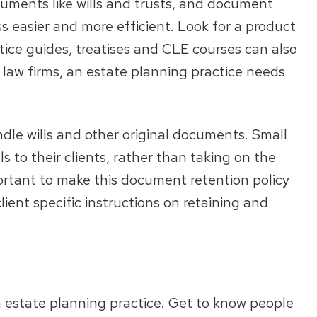
cuments like wills and trusts, and document
 easier and more efficient. Look for a product
tice guides, treatises and CLE courses can also
ll law firms, an estate planning practice needs
dle wills and other original documents. Small
ls to their clients, rather than taking on the
mportant to make this document retention policy
ient specific instructions on retaining and
n estate planning practice. Get to know people