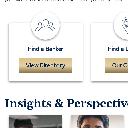
Find
a
Banker
Find a Banker
Find a 
View Directory
Our O
Insights & Perspectiv
Evaluating
Is