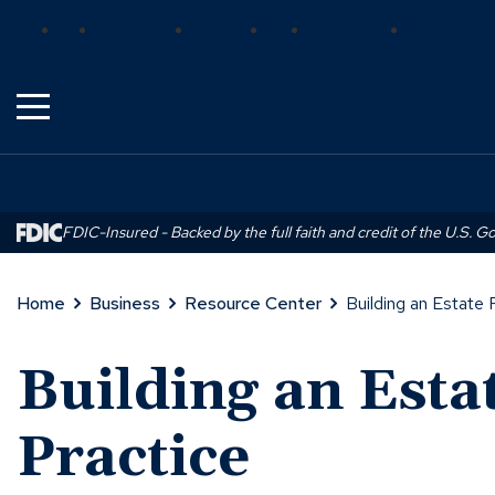
Skip
(Opens
(Opens
(Opens
Bank
Insurance
Wealth
Trust
Mortgage
Real Estat
to
in
in
in
Main
a
a
a
Content
new
new
new
window)
window)
window)
FDIC-Insured - Backed by the full faith and credit of the U.S. 
Home
Business
Resource Center
Building an Estate 
Building an Esta
Practice