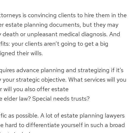
torneys is convincing clients to hire them in the
ther estate planning documents, but they may
ly death or unpleasant medical diagnosis. And
ts: your clients aren’t going to get a big
igned their wills.
uires advance planning and strategizing if it’s
ify your strategic objective. What services will you
r will you also offer estate
e elder law? Special needs trusts?
ific as possible. A lot of estate planning lawyers
e hard to differentiate yourself in such a broad