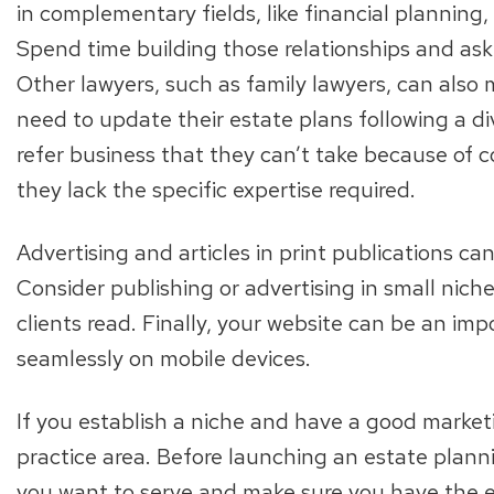
in complementary fields, like financial planning
Spend time building those relationships and ask 
Other lawyers, such as family lawyers, can also 
need to update their estate plans following a d
refer business that they can’t take because of c
they lack the specific expertise required.
Advertising and articles in print publications ca
Consider publishing or advertising in small nich
clients read. Finally, your website can be an impo
seamlessly on mobile devices.
If you establish a niche and have a good marketi
practice area. Before launching an estate planni
you want to serve and make sure you have the exp