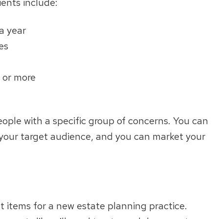
ients include:
a year
ies
n or more
people with a specific group of concerns. You can
f your target audience, and you can market your
et items for a new estate planning practice.