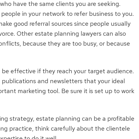
, who have the same clients you are seeking.
people in your network to refer business to you.
make good referral sources since people usually
ivorce. Other estate planning lawyers can also
onflicts, because they are too busy, or because
n be effective if they reach your target audience.
e publications and newsletters that your ideal
rtant marketing tool. Be sure it is set up to work
ng strategy, estate planning can be a profitable
ng practice, think carefully about the clientele
ertise to do it well.