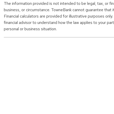
The information provided is not intended to be legal, tax, or fi
business, or circumstance. TowneBank cannot guarantee that it i
Financial calculators are provided for illustrative purposes only
financial advisor to understand how the law applies to your parti
personal or business situation.