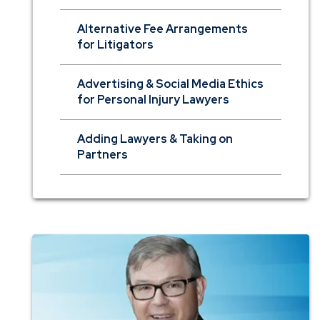
Alternative Fee Arrangements
for Litigators
Advertising & Social Media Ethics
for Personal Injury Lawyers
Adding Lawyers & Taking on
Partners
Photo
of
Dan
Terry
of
the