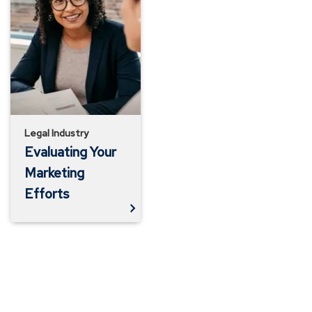
Your
Marketing
Efforts
Legal Industry
Evaluating Your
Marketing
Efforts