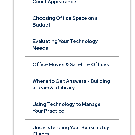
Court Appearance
Choosing Office Space on a
Budget
Evaluating Your Technology
Needs
Office Moves & Satellite Offices
Where to Get Answers - Building
a Team & a Library
Using Technology to Manage
Your Practice
Understanding Your Bankruptcy
Clients