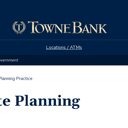
(Opens
e
in
a
new
window)
Locations / ATMs
Government
Planning Practice
te Planning