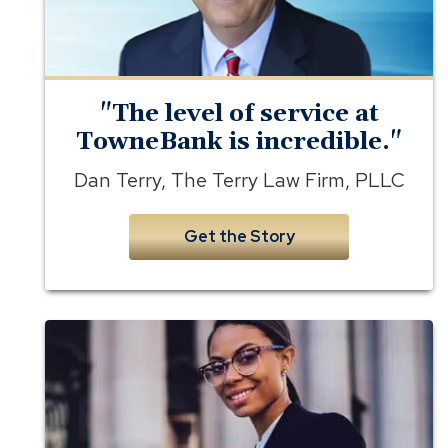
Terry
Law
Firm
"The level of service at
TowneBank is incredible."
Dan Terry, The Terry Law Firm, PLLC
Get the Story
banking
for
lawyers