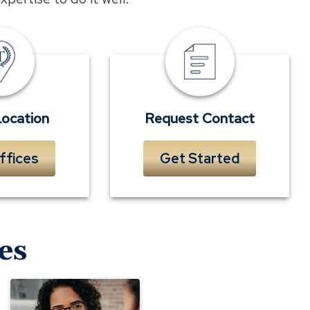
Locations
Request
Contact
Location
Request Contact
ffices
Get Started
es
Evaluating