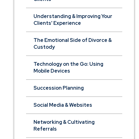
Understanding & Improving Your
Clients' Experience
The Emotional Side of Divorce &
Custody
Technology on the Go: Using
Mobile Devices
Succession Planning
Social Media & Websites
Networking & Cultivating
Referrals