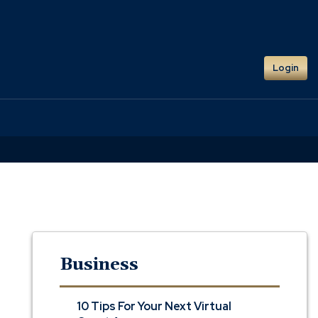
Login
Business
10 Tips For Your Next Virtual