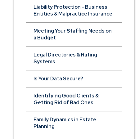
Liability Protection - Business
Entities & Malpractice Insurance
Meeting Your Staffing Needs on
a Budget
Legal Directories & Rating
Systems
Is Your Data Secure?
Identifying Good Clients &
Getting Rid of Bad Ones
Family Dynamics in Estate
Planning