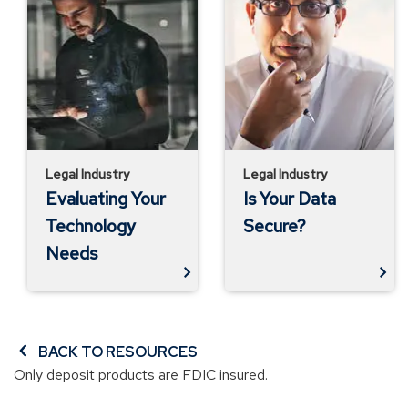
Your
Your
Technology
Data
Needs
Secure?
Legal Industry
Legal Industry
Evaluating Your
Is Your Data
Technology
Secure?
Needs
BACK TO RESOURCES
Only deposit products are FDIC insured.