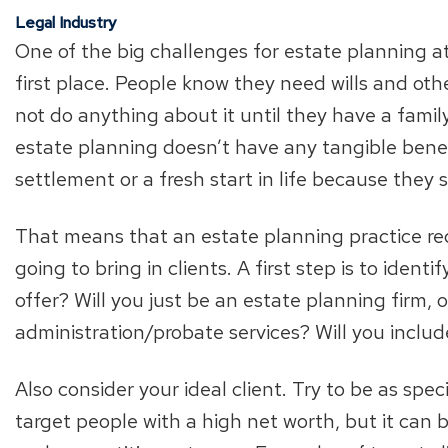
Legal Industry
One of the big challenges for estate planning at
first place. People know they need wills and o
not do anything about it until they have a fami
estate planning doesn’t have any tangible benefi
settlement or a fresh start in life because they s
That means that an estate planning practice req
going to bring in clients. A first step is to ident
offer? Will you just be an estate planning firm, o
administration/probate services? Will you includ
Also consider your ideal client. Try to be as spec
target people with a high net worth, but it can b