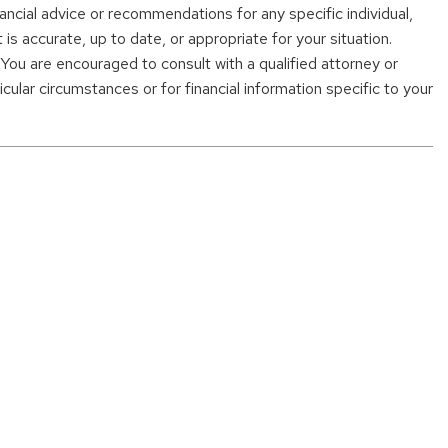
nancial advice or recommendations for any specific individual,
s accurate, up to date, or appropriate for your situation.
. You are encouraged to consult with a qualified attorney or
cular circumstances or for financial information specific to your