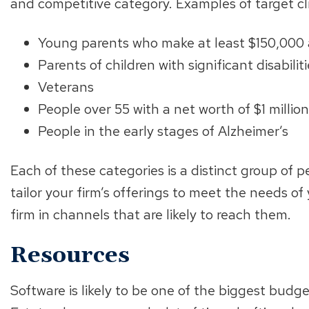
and competitive category. Examples of target cl
Young parents who make at least $150,000 
Parents of children with significant disabilit
Veterans
People over 55 with a net worth of $1 millio
People in the early stages of Alzheimer’s
Each of these categories is a distinct group of 
tailor your firm’s offerings to meet the needs o
firm in channels that are likely to reach them.
Resources
Software is likely to be one of the biggest budg