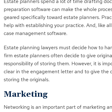
Estate planners spend a lot of time drafting do
preparation software can make the whole process
geared specifically toward estate planners. Prac
help with establishing your practice. And, like a
case management software.
Estate planning lawyers must decide how to han
firm estate planners often decide to give origina
responsibility of storing them. However, it is i
clear in the engagement letter and to give the cl
storing the originals.
Marketing
Networking is an important part of marketing a