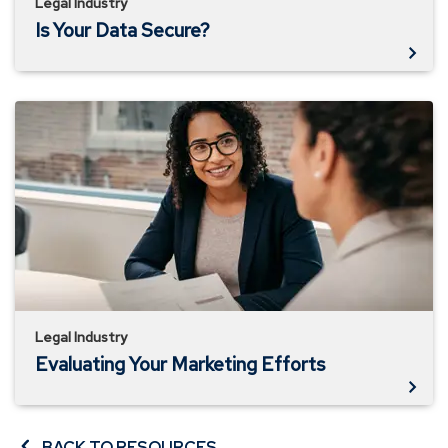
Legal Industry
Is Your Data Secure?
Evaluating
Your
Marketing
Efforts
Legal Industry
Evaluating Your Marketing Efforts
BACK TO RESOURCES