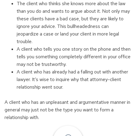
The client who thinks she knows more about the law
than you do and wants to argue about it. Not only may
these clients have a bad case, but they are likely to
ignore your advice. This bullheadedness can
jeopardize a case or land your client in more legal
trouble.
A client who tells you one story on the phone and then
tells you something completely different in your office
may not be trustworthy.
A client who has already had a falling out with another
lawyer. It’s wise to inquire why that attorney-client
relationship went sour.
A client who has an unpleasant and argumentative manner in
general may just not be the type you want to form a
relationship with.
Find