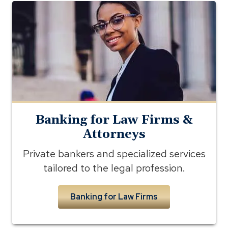
banking
for
lawyers
Banking for Law Firms &
Attorneys
Private bankers and specialized services
tailored to the legal profession.
Banking for Law Firms