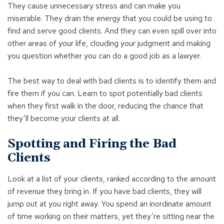
They cause unnecessary stress and can make you
miserable. They drain the energy that you could be using to
find and serve good clients. And they can even spill over into
other areas of your life, clouding your judgment and making
you question whether you can do a good job as a lawyer.
The best way to deal with bad clients is to identify them and
fire them if you can. Learn to spot potentially bad clients
when they first walk in the door, reducing the chance that
they’ll become your clients at all.
Spotting and Firing the Bad
Clients
Look at a list of your clients, ranked according to the amount
of revenue they bring in. If you have bad clients, they will
jump out at you right away. You spend an inordinate amount
of time working on their matters, yet they’re sitting near the