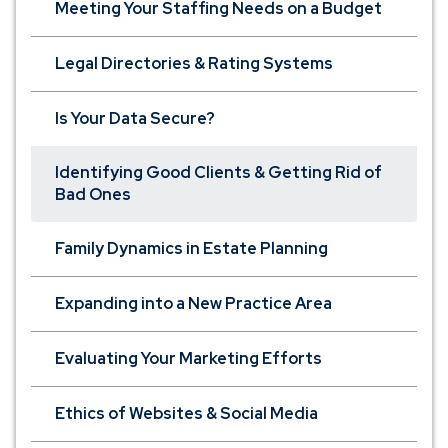
Meeting Your Staffing Needs on a Budget
Legal Directories & Rating Systems
Is Your Data Secure?
Identifying Good Clients & Getting Rid of
Bad Ones
Family Dynamics in Estate Planning
Expanding into a New Practice Area
Evaluating Your Marketing Efforts
Ethics of Websites & Social Media