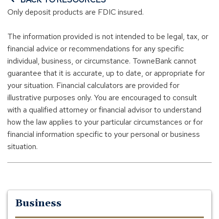
Only deposit products are FDIC insured.
The information provided is not intended to be legal, tax, or
financial advice or recommendations for any specific
individual, business, or circumstance. TowneBank cannot
guarantee that it is accurate, up to date, or appropriate for
your situation. Financial calculators are provided for
illustrative purposes only. You are encouraged to consult
with a qualified attorney or financial advisor to understand
how the law applies to your particular circumstances or for
financial information specific to your personal or business
situation.
Business