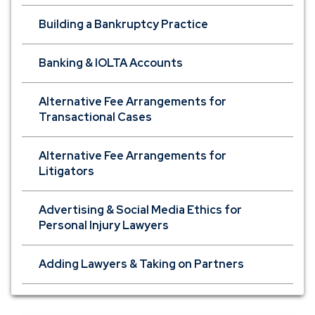
Building a Bankruptcy Practice
Banking & IOLTA Accounts
Alternative Fee Arrangements for
Transactional Cases
Alternative Fee Arrangements for
Litigators
Advertising & Social Media Ethics for
Personal Injury Lawyers
Adding Lawyers & Taking on Partners