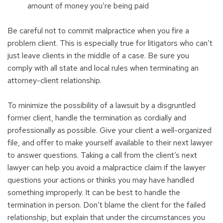
amount of money you’re being paid
Be careful not to commit malpractice when you fire a
problem client. This is especially true for litigators who can’t
just leave clients in the middle of a case. Be sure you
comply with all state and local rules when terminating an
attorney-client relationship.
To minimize the possibility of a lawsuit by a disgruntled
former client, handle the termination as cordially and
professionally as possible. Give your client a well-organized
file, and offer to make yourself available to their next lawyer
to answer questions. Taking a call from the client’s next
lawyer can help you avoid a malpractice claim if the lawyer
questions your actions or thinks you may have handled
something improperly. It can be best to handle the
termination in person. Don’t blame the client for the failed
relationship, but explain that under the circumstances you