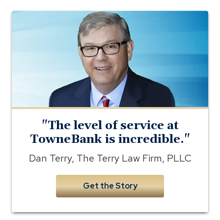
Photo
of
Dan
Terry
of
the
Terry
Law
Firm
"The level of service at
TowneBank is incredible."
Dan Terry, The Terry Law Firm, PLLC
Get the Story