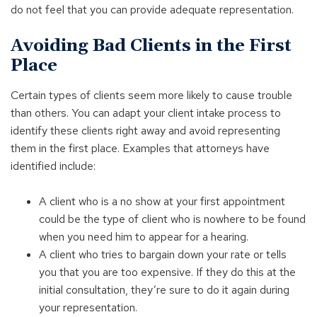
do not feel that you can provide adequate representation.
Avoiding Bad Clients in the First
Place
Certain types of clients seem more likely to cause trouble
than others. You can adapt your client intake process to
identify these clients right away and avoid representing
them in the first place. Examples that attorneys have
identified include:
A client who is a no show at your first appointment
could be the type of client who is nowhere to be found
when you need him to appear for a hearing.
A client who tries to bargain down your rate or tells
you that you are too expensive. If they do this at the
initial consultation, they’re sure to do it again during
your representation.