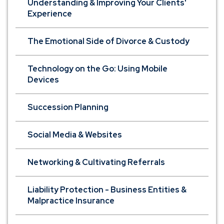
Understanding & Improving Your Clients'
Experience
The Emotional Side of Divorce & Custody
Technology on the Go: Using Mobile
Devices
Succession Planning
Social Media & Websites
Networking & Cultivating Referrals
Liability Protection - Business Entities &
Malpractice Insurance