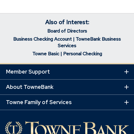
Also of Interest:
Board of Directors
Business Checking Account | TowneBank Business
Services
Towne Basic | Personal Checking
Member Support
Ex
Mo
Lin
About TowneBank
Ex
Mo
Lin
Towne Family of Services
Ex
Mo
Lin