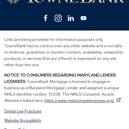
Facebook
(Opens
Instagram
(Opens
Linkedin
(Opens
YouTube
(Opens
in
in
in
in
a
a
a
a
new
new
new
new
Links are being provided for information purposes only.
window)
window)
window)
window)
TowneBank has no control over any other website and is not able
to endorse, guarantee or monitor content, availability, viewpoints,
products, or services that are offered or expressed on any site
other than this one.
NOTICE TO CONSUMERS REGARDING MARYLAND LENDER
LICENSEES:
TowneBank Mortgage is licensed to engage in
business as a Maryland Mortgage Lender and assigned a unique
NMLS identifier number: 512138. The NMLS Consumer Access
By
By
(Op
Website is linked here:
https://www.nmlsconsumeraccess.org/
.
clicking
clicking
in
Digital Use Practices
this
this
a
link
link
new
Website Accessibility
you
you
win