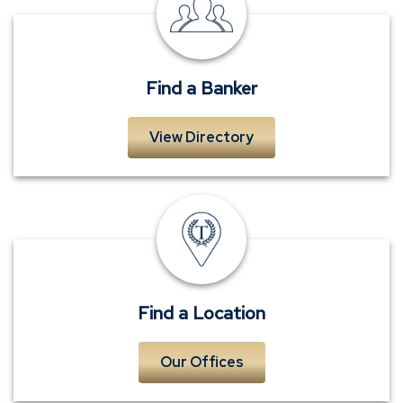
a
Banker
Find a Banker
View Directory
Locations
Find a Location
Our Offices