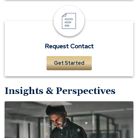
Request
Contact
Request Contact
Get Started
Insights & Perspectives
Evaluating
Your
Technology
Needs