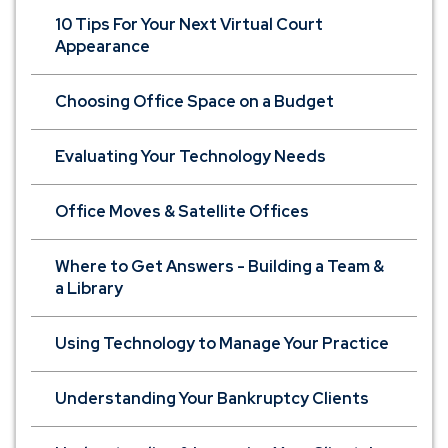
10 Tips For Your Next Virtual Court
Appearance
Choosing Office Space on a Budget
Evaluating Your Technology Needs
Office Moves & Satellite Offices
Where to Get Answers - Building a Team &
a Library
Using Technology to Manage Your Practice
Understanding Your Bankruptcy Clients