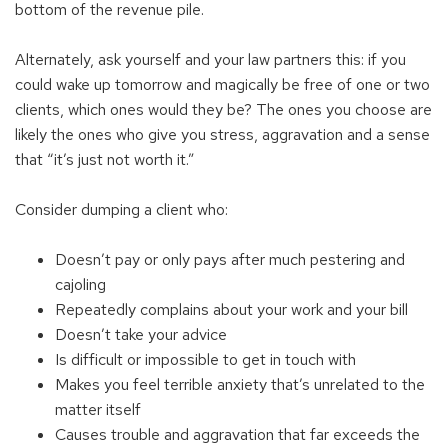
bottom of the revenue pile.
Alternately, ask yourself and your law partners this: if you
could wake up tomorrow and magically be free of one or two
clients, which ones would they be? The ones you choose are
likely the ones who give you stress, aggravation and a sense
that “it’s just not worth it.”
Consider dumping a client who:
Doesn’t pay or only pays after much pestering and
cajoling
Repeatedly complains about your work and your bill
Doesn’t take your advice
Is difficult or impossible to get in touch with
Makes you feel terrible anxiety that’s unrelated to the
matter itself
Causes trouble and aggravation that far exceeds the