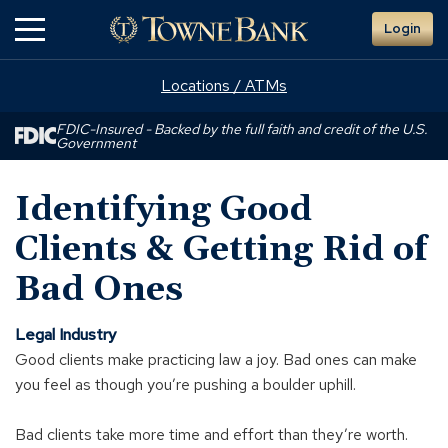
Skip
Login
to
Main
Content
Locations / ATMs
FDIC-Insured - Backed by the full faith and credit of the U.S.
Government
Identifying Good
Clients & Getting Rid of
Bad Ones
Legal Industry
Good clients make practicing law a joy. Bad ones can make
you feel as though you’re pushing a boulder uphill.
Bad clients take more time and effort than they’re worth.