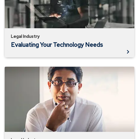
Legal Industry
Evaluating Your Technology Needs
Is
Your
Data
Secure?