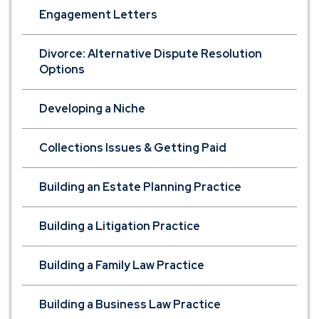
Engagement Letters
Divorce: Alternative Dispute Resolution
Options
Developing a Niche
Collections Issues & Getting Paid
Building an Estate Planning Practice
Building a Litigation Practice
Building a Family Law Practice
Building a Business Law Practice