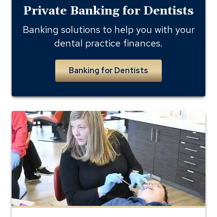
Private Banking for Dentists
Banking solutions to help you with your
dental practice finances.
Banking for Dentists
Inside
shot
of
Parks
Orthodontics
Office