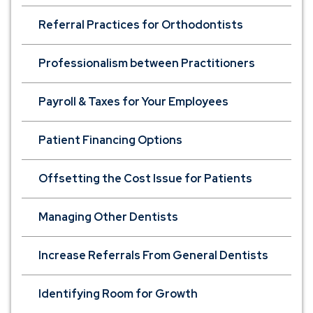
Referral Practices for Orthodontists
Professionalism between Practitioners
Payroll & Taxes for Your Employees
Patient Financing Options
Offsetting the Cost Issue for Patients
Managing Other Dentists
Increase Referrals From General Dentists
Identifying Room for Growth