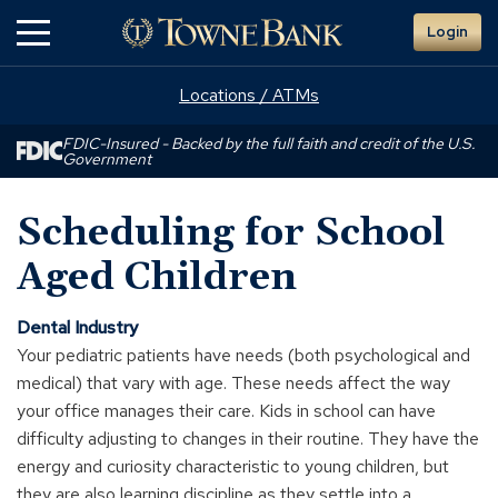
Skip
Login
to
Main
Content
Locations / ATMs
FDIC-Insured - Backed by the full faith and credit of the U.S.
Government
Scheduling for School
Aged Children
Dental Industry
Your pediatric patients have needs (both psychological and
medical) that vary with age. These needs affect the way
your office manages their care. Kids in school can have
difficulty adjusting to changes in their routine. They have the
energy and curiosity characteristic to young children, but
they are also learning discipline as they settle into a