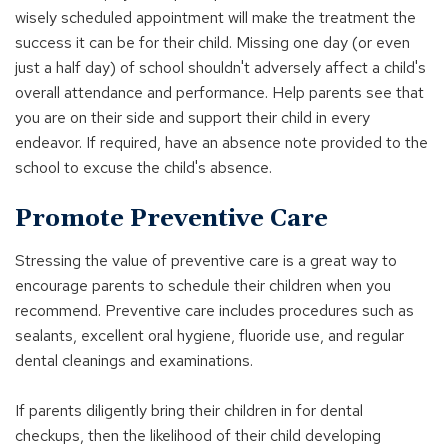
wisely scheduled appointment will make the treatment the
success it can be for their child. Missing one day (or even
just a half day) of school shouldn't adversely affect a child's
overall attendance and performance. Help parents see that
you are on their side and support their child in every
endeavor. If required, have an absence note provided to the
school to excuse the child's absence.
Promote Preventive Care
Stressing the value of preventive care is a great way to
encourage parents to schedule their children when you
recommend. Preventive care includes procedures such as
sealants, excellent oral hygiene, fluoride use, and regular
dental cleanings and examinations.
If parents diligently bring their children in for dental
checkups, then the likelihood of their child developing