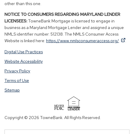
other than this one.
NOTICE TO CONSUMERS REGARDING MARYLAND LENDER
LICENSEES:
TowneBank Mortgage is licensed to engage in
business as a Maryland Mortgage Lender and assigned a unique
NMLS identifier number: 512138. The NMLS Consumer Access
By
By
(Op
Website is linked here:
https://www.nmlsconsumeraccess.org/
.
clicking
clicking
in
Digital Use Practices
this
this
a
link
link
new
Website Accessibility
you
you
win
Privacy Policy
are
are
opening
opening
Terms of Use
a
a
Sitemap
window
window
in
in
a
a
(Opens
new
new
in
Copyright © 2026 TowneBank. All Rights Reserved.
tab.
tab.
a
new
window)