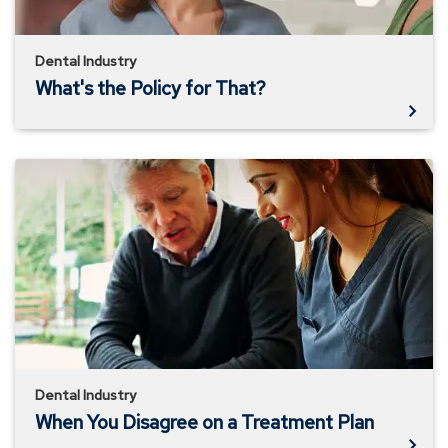
Dental Industry
What's the Policy for That?
When
You
Disagree
on
a
Treatment
Plan
Dental Industry
When You Disagree on a Treatment Plan