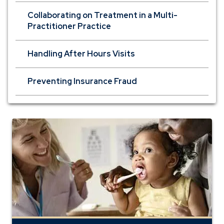
Collaborating on Treatment in a Multi-
Practitioner Practice
Handling After Hours Visits
Preventing Insurance Fraud
private
banking
dentists