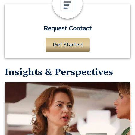
Contact
Request Contact
Get Started
Insights & Perspectives
What's
the
Policy
for
That?