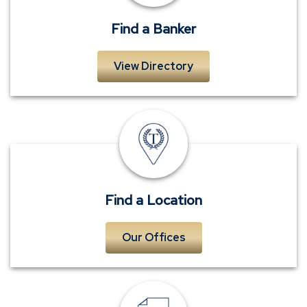
Find a Banker
View Directory
Locations
Find a Location
Our Offices
Request