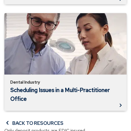
Scheduling
Issues
in
a
Multi-
Practitioner
Office
Dental Industry
Scheduling Issues in a Multi-Practitioner
Office
BACK TO RESOURCES
Only deposit products are FDIC insured.