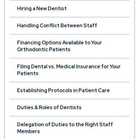
Hiring a New Dentist
Handling Conflict Between Staff
Financing Options Available to Your
Orthodontic Patients
Filing Dental vs. Medical Insurance for Your
Patients
Establishing Protocols in Patient Care
Duties & Roles of Dentists
Delegation of Duties to the Right Staff
Members