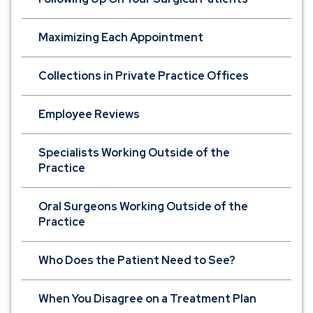
Maximizing Each Appointment
Collections in Private Practice Offices
Employee Reviews
Specialists Working Outside of the
Practice
Oral Surgeons Working Outside of the
Practice
Who Does the Patient Need to See?
When You Disagree on a Treatment Plan