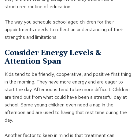
structured routine of education.
The way you schedule school aged children for their
appointments needs to reflect an understanding of their
strengths and limitations.
Consider Energy Levels &
Attention Span
Kids tend to be friendly, cooperative, and positive first thing
in the morning. They have more energy and are eager to
start the day. Afternoons tend to be more difficult. Children
are tired out from what could have been a stressful day at
school. Some young children even need a nap in the
afternoon and are used to having that rest time during the
day.
Another factor to keep in mind is that treatment can