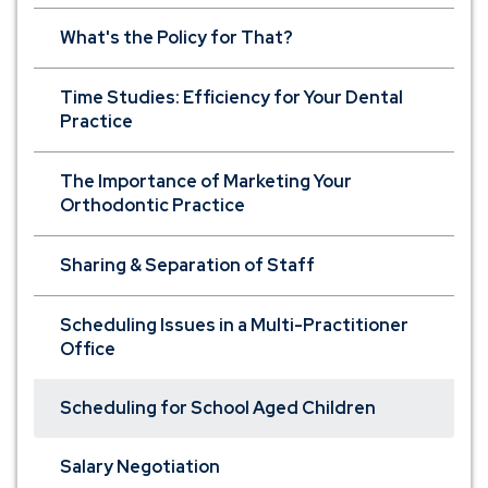
What's the Policy for That?
Time Studies: Efficiency for Your Dental
Practice
The Importance of Marketing Your
Orthodontic Practice
Sharing & Separation of Staff
Scheduling Issues in a Multi-Practitioner
Office
Scheduling for School Aged Children
Salary Negotiation