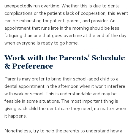
unexpectedly run overtime. Whether this is due to dental
complications or the patient's lack of cooperation, this event
can be exhausting for patient, parent, and provider. An
appointment that runs late in the morning should be less
fatiguing than one that goes overtime at the end of the day
when everyone is ready to go home.
Work with the Parents' Schedule
& Preference
Parents may prefer to bring their school-aged child to a
dental appointment in the afternoon when it won't interfere
with work or school. This is understandable and may be
feasible in some situations. The most important thing is
giving each child the dental care they need, no matter when
it happens.
Nonetheless, try to help the parents to understand how a