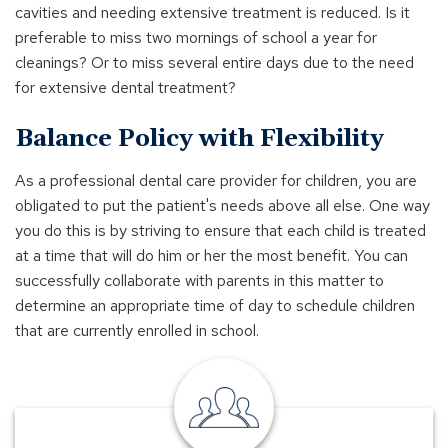
cavities and needing extensive treatment is reduced. Is it
preferable to miss two mornings of school a year for
cleanings? Or to miss several entire days due to the need
for extensive dental treatment?
Balance Policy with Flexibility
As a professional dental care provider for children, you are
obligated to put the patient's needs above all else. One way
you do this is by striving to ensure that each child is treated
at a time that will do him or her the most benefit. You can
successfully collaborate with parents in this matter to
determine an appropriate time of day to schedule children
that are currently enrolled in school.
Find
a
Banker