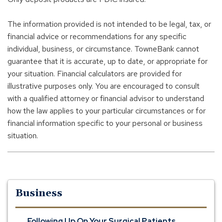
The information provided is not intended to be legal, tax, or
financial advice or recommendations for any specific
individual, business, or circumstance. TowneBank cannot
guarantee that it is accurate, up to date, or appropriate for
your situation. Financial calculators are provided for
illustrative purposes only. You are encouraged to consult
with a qualified attorney or financial advisor to understand
how the law applies to your particular circumstances or for
financial information specific to your personal or business
situation.
Business
Following Up On Your Surgical Patients