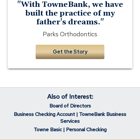
"With TowneBank, we have
built the practice of my
father's dreams."
Parks Orthodontics
Get the Story
Also of Interest:
Board of Directors
Business Checking Account | TowneBank Business
Services
Towne Basic | Personal Checking