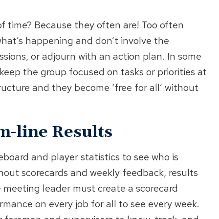
f time? Because they often are! Too often
hat’s happening and don’t involve the
sions, or adjourn with an action plan. In some
eep the group focused on tasks or priorities at
ructure and they become ‘free for all’ without
-line Results
board and player statistics to see who is
hout scorecards and weekly feedback, results
e meeting leader must create a scorecard
rmance on every job for all to see every week.