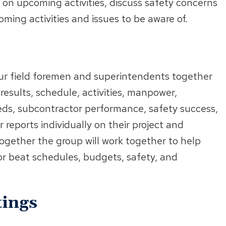
 on upcoming activities, discuss safety concerns
ming activities and issues to be aware of.
our field foremen and superintendents together
, results, schedule, activities, manpower,
ds, subcontractor performance, safety success,
reports individually on their project and
 Together the group will work together to help
or beat schedules, budgets, safety, and
ings