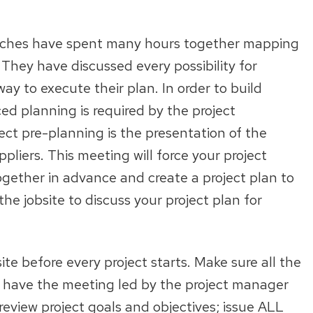
oaches have spent many hours together mapping
hey have discussed every possibility for
ay to execute their plan. In order to build
d planning is required by the project
ct pre-planning is the presentation of the
liers. This meeting will force your project
ether in advance and create a project plan to
e jobsite to discuss your project plan for
e before every project starts. Make sure all the
 have the meeting led by the project manager
eview project goals and objectives; issue ALL