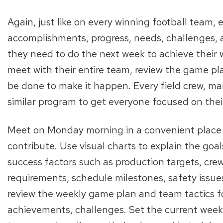
Again, just like on every winning football team,
accomplishments, progress, needs, challenges,
they need to do the next week to achieve their
meet with their entire team, review the game pl
be done to make it happen. Every field crew, m
similar program to get everyone focused on the
Meet on Monday morning in a convenient place
contribute. Use visual charts to explain the goal
success factors such as production targets, crew
requirements, schedule milestones, safety issue
review the weekly game plan and team tactics f
achievements, challenges. Set the current week