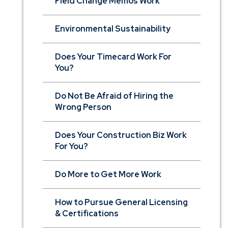
Field Change Memos Work
Environmental Sustainability
Does Your Timecard Work For
You?
Do Not Be Afraid of Hiring the
Wrong Person
Does Your Construction Biz Work
For You?
Do More to Get More Work
How to Pursue General Licensing
& Certifications