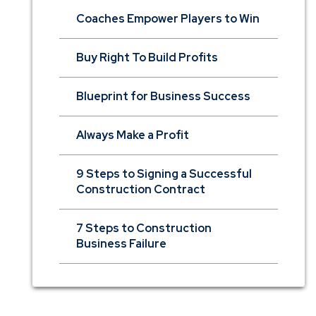
Coaches Empower Players to Win
Buy Right To Build Profits
Blueprint for Business Success
Always Make a Profit
9 Steps to Signing a Successful
Construction Contract
7 Steps to Construction
Business Failure