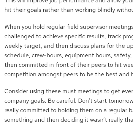
This will improve job performance and allow you
hit their goals rather than working blindly witho
When you hold regular field supervisor meetings
challenged to achieve specific results, track pro
weekly target, and then discuss plans for the u
schedule, crew-hours, equipment hours, safety, 
then committed in front of their peers to hit w
competition amongst peers to be the best and b
Consider using these must meetings to get eve
company goals. Be careful. Don’t start tomorrow
really committed to holding them on a regular ba
something and then deciding it wasn’t really tha