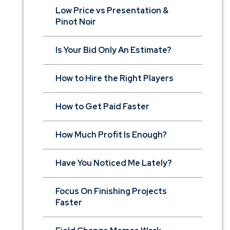
Low Price vs Presentation &
Pinot Noir
Is Your Bid Only An Estimate?
How to Hire the Right Players
How to Get Paid Faster
How Much Profit Is Enough?
Have You Noticed Me Lately?
Focus On Finishing Projects
Faster