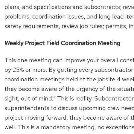
plans, and specifications and subcontracts; rev
problems, coordination Issues, and long lead ite
safety requirements, review job rules; permits, 
Weekly Project Field Coordination Meeting
This one meeting can improve your overall cons
by 25% or more. By getting every subcontractor 
coordination meetings held at the jobsite 4 week
they become aware of the urgency of the situat
sight, out of mind.” This is reality. Subcontrac
superintendents to discuss upcoming crew needs
project moving forward, they become aware of th
well. This is a mandatory meeting, no exception