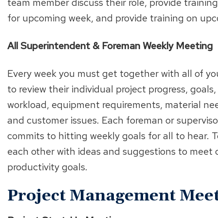
team member discuss their role, provide training
for upcoming week, and provide training on upco
All Superintendent & Foreman Weekly Meeting
Every week you must get together with all of y
to review their individual project progress, goals
workload, equipment requirements, material nee
and customer issues. Each foreman or supervisor 
commits to hitting weekly goals for all to hear.
each other with ideas and suggestions to meet 
productivity goals.
Project Management Meet