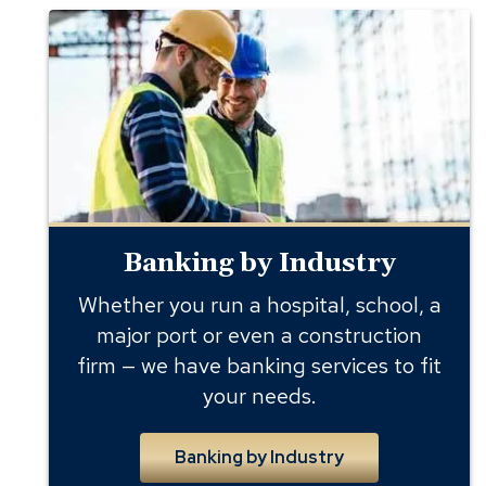
Banking
by
Industry
Banking by Industry
Whether you run a hospital, school, a
major port or even a construction
firm — we have banking services to fit
your needs.
Banking by Industry