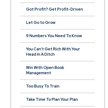
Got Profit? Get Profit-Driven
Let Go to Grow
9 Numbers You Need To Know
You Can't Get Rich With Your
Head In A Ditch
Win With Open Book
Management
Too Busy To Train
Take Time To Plan Your Plan