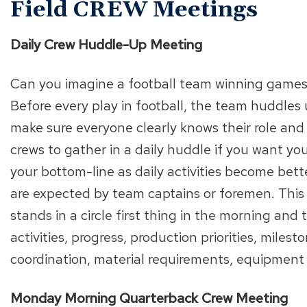
Field CREW Meetings
Daily Crew Huddle-Up Meeting
Can you imagine a football team winning games 
Before every play in football, the team huddles 
make sure everyone clearly knows their role and
crews to gather in a daily huddle if you want you
your bottom-line as daily activities become bet
are expected by team captains or foremen. This
stands in a circle first thing in the morning and
activities, progress, production priorities, miles
coordination, material requirements, equipment n
Monday Morning Quarterback Crew Meeting