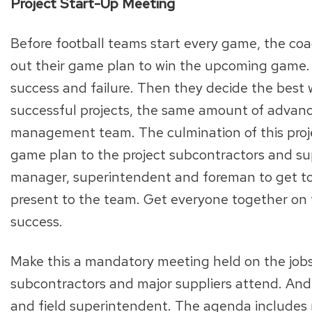
Project Start-Up Meeting
Before football teams start every game, the c
out their game plan to win the upcoming game. T
success and failure. Then they decide the best w
successful projects, the same amount of advance
management team. The culmination of this proje
game plan to the project subcontractors and supp
manager, superintendent and foreman to get tog
present to the team. Get everyone together on th
success.
Make this a mandatory meeting held on the jobsit
subcontractors and major suppliers attend. And
and field superintendent. The agenda includes r