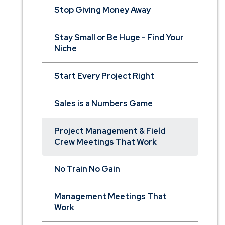
Stop Giving Money Away
Stay Small or Be Huge - Find Your
Niche
Start Every Project Right
Sales is a Numbers Game
Project Management & Field
Crew Meetings That Work
No Train No Gain
Management Meetings That
Work