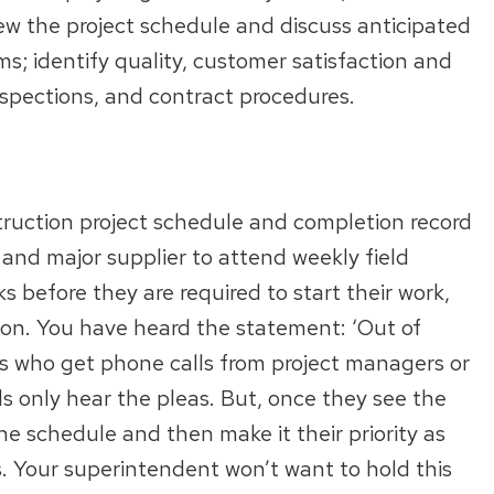
iew the project schedule and discuss anticipated
ms; identify quality, customer satisfaction and
inspections, and contract procedures.
truction project schedule and completion record
and major supplier to attend weekly field
s before they are required to start their work,
ion. You have heard the statement: ‘Out of
tors who get phone calls from project managers or
 only hear the pleas. But, once they see the
e schedule and then make it their priority as
s. Your superintendent won’t want to hold this