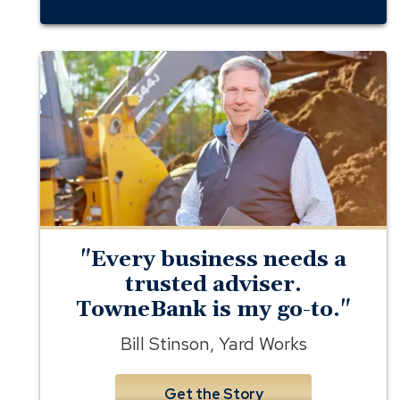
business
banking
member
yard
works
"Every business needs a
trusted adviser.
TowneBank is my go-to."
Bill Stinson, Yard Works
Get the Story