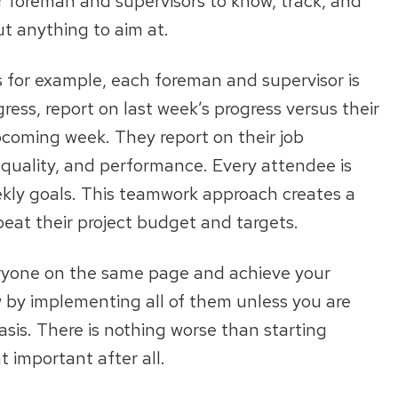
r foreman and supervisors to know, track, and
ut anything to aim at.
 for example, each foreman and supervisor is
gress, report on last week’s progress versus their
pcoming week. They report on their job
quality, and performance. Every attendee is
eekly goals. This teamwork approach creates a
eat their project budget and targets.
ryone on the same page and achieve your
 by implementing all of them unless you are
sis. There is nothing worse than starting
t important after all.