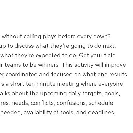
without calling plays before every down?
up to discuss what they’re going to do next,
 what they’re expected to do. Get your field
r teams to be winners. This activity will improve
ter coordinated and focused on what end results
 is a short ten minute meeting where everyone
 talks about the upcoming daily targets, goals,
tones, needs, conflicts, confusions, schedule
eeded, availability of tools, and deadlines.