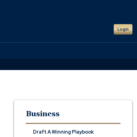
Login
Business
Draft A Winning Playbook