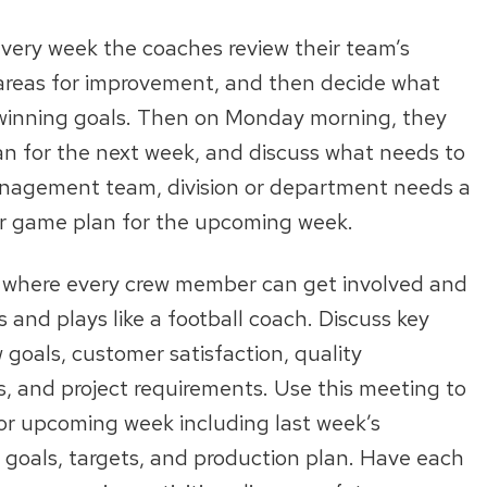
 every week the coaches review their team’s
 areas for improvement, and then decide what
 winning goals. Then on Monday morning, they
an for the next week, and discuss what needs to
anagement team, division or department needs a
ir game plan for the upcoming week.
 where every crew member can get involved and
s and plays like a football coach. Discuss key
 goals, customer satisfaction, quality
s, and project requirements. Use this meeting to
or upcoming week including last week’s
 goals, targets, and production plan. Have each