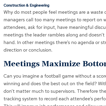
Construction & Engineering
Why do most people feel meetings are a waste o
managers call too many meetings to report on w
attendees, ask for input, have meaningful discus
meetings the leader rambles along and doesn’t k
hand. In other meetings there’s no agenda or st
direction or conclusion.
Meetings Maximize Bottom
Can you imagine a football game without a score
winning and does the best out on the field? Wit
don’t matter much to supervisors. Therefore th
tracking system to record each attendee’s perfo