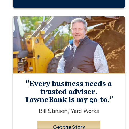
business
banking
member
yard
works
"Every business needs a
trusted adviser.
TowneBank is my go-to."
Bill Stinson, Yard Works
Get the Story