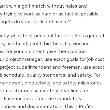
an’t win a golf match without holes and
 trying to work as hard or as fast as possible
argets do your track and aim at?
ly what their personal target is. For a general
, overhead, profit, bid-hit ratio, working
bs. For your architect, give them precise
r project manager, use exact goals for job cost,
ur project superintendent and foreman, use exact
b schedule, quality standards, and safety. For
 manpower, productivity, and safety milestones
administrator, use monthly deadlines for
s. For subcontractors, use mandatory
 notices and documentation. This is Profit-