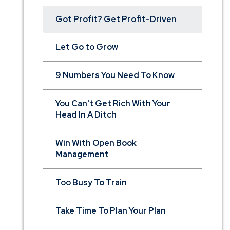
Got Profit? Get Profit-Driven
Let Go to Grow
9 Numbers You Need To Know
You Can't Get Rich With Your
Head In A Ditch
Win With Open Book
Management
Too Busy To Train
Take Time To Plan Your Plan