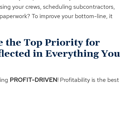
ising your crews, scheduling subcontractors,
t paperwork? To improve your bottom-line, it
 the Top Priority for
lected in Everything You
ing
PROFIT-DRIVEN
! Profitability is the best