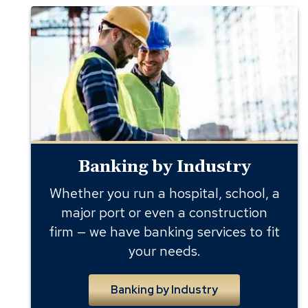
Banking
by
Industry
Banking by Industry
Whether you run a hospital, school, a
major port or even a construction
firm — we have banking services to fit
your needs.
Banking by Industry