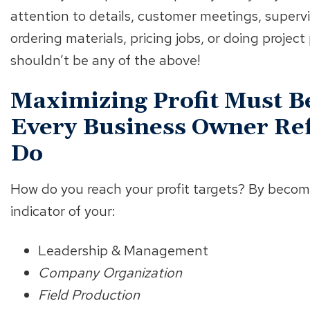
attention to details, customer meetings, superv
ordering materials, pricing jobs, or doing projec
shouldn’t be any of the above!
Maximizing Profit Must Be
Every Business Owner Ref
Do
How do you reach your profit targets? By becom
indicator of your:
Leadership & Management
Company Organization
Field Production