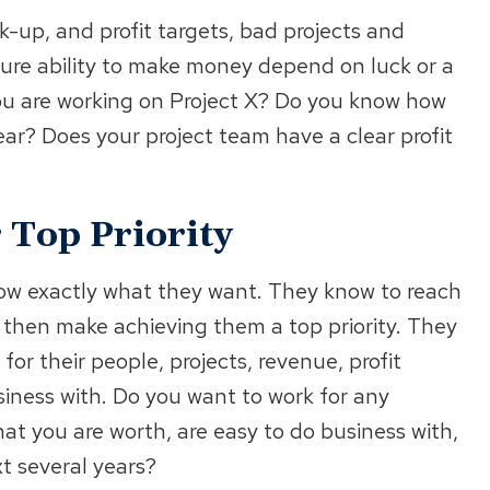
k-up, and profit targets, bad projects and
re ability to make money depend on luck or a
u are working on Project X? Do you know how
ear? Does your project team have a clear profit
Top Priority
ow exactly what they want. They know to reach
d then make achieving them a top priority. They
for their people, projects, revenue, profit
iness with. Do you want to work for any
t you are worth, are easy to do business with,
xt several years?