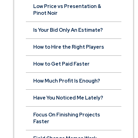
Low Price vs Presentation &
Pinot Noir
Is Your Bid Only An Estimate?
How to Hire the Right Players
How to Get Paid Faster
How Much Profit Is Enough?
Have You Noticed Me Lately?
Focus On Finishing Projects
Faster