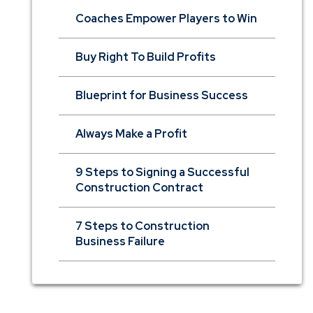
Coaches Empower Players to Win
Buy Right To Build Profits
Blueprint for Business Success
Always Make a Profit
9 Steps to Signing a Successful
Construction Contract
7 Steps to Construction
Business Failure