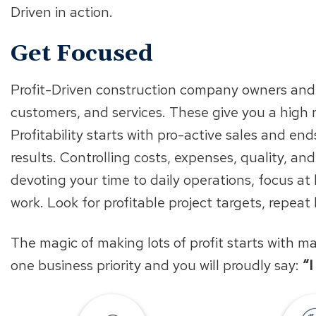
Driven in action.
Get Focused
Profit-Driven construction company owners and 
customers, and services. These give you a high 
Profitability starts with pro-active sales and e
results. Controlling costs, expenses, quality, and
devoting your time to daily operations, focus at
work. Look for profitable project targets, repeat
The magic of making lots of profit starts with 
one business priority and you will proudly say:
“
Find