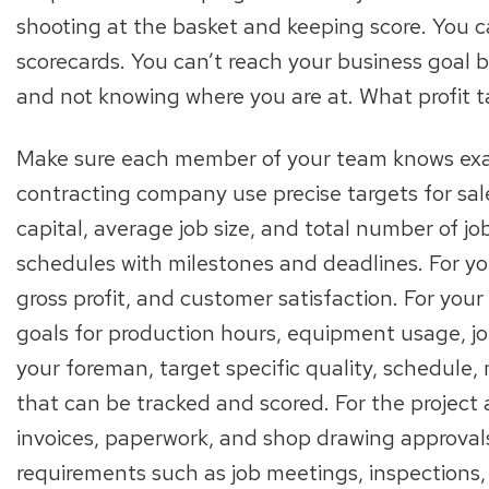
shooting at the basket and keeping score. You c
scorecards. You can’t reach your business goal by
and not knowing where you are at. What profit t
Make sure each member of your team knows exact
contracting company use precise targets for sales
capital, average job size, and total number of jo
schedules with milestones and deadlines. For you
gross profit, and customer satisfaction. For yo
goals for production hours, equipment usage, jo
your foreman, target specific quality, schedule,
that can be tracked and scored. For the project 
invoices, paperwork, and shop drawing approval
requirements such as job meetings, inspections,