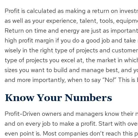
Profit is calculated as making a return on inve
as well as your experience, talent, tools, equipm
Return on time and energy are just as important
high profit margin if you do a good job and take 
wisely in the right type of projects and customer
type of projects you excel at, the market in wh
sizes you want to build and manage best, and y
and more importantly, when to say “No!” This is 
Know Your Numbers
Profit-Driven owners and managers know their 
and on every job to make a profit. Start with ov
even point is. Most companies don’t reach this poi