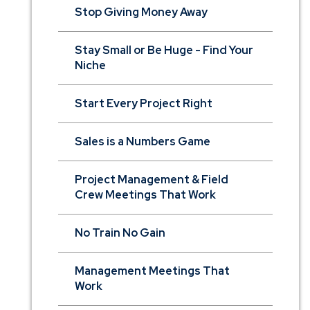
Stop Giving Money Away
Stay Small or Be Huge - Find Your
Niche
Start Every Project Right
Sales is a Numbers Game
Project Management & Field
Crew Meetings That Work
No Train No Gain
Management Meetings That
Work