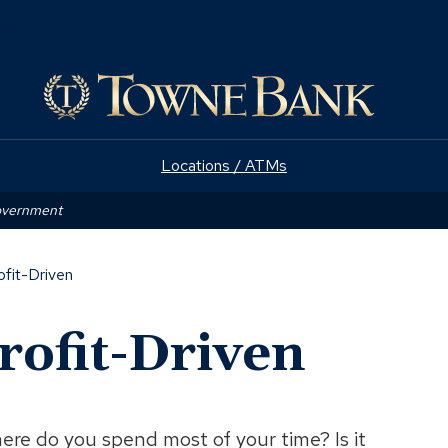
(Opens
e
in
a
new
window)
Locations / ATMs
Government
ofit-Driven
rofit-Driven
ere do you spend most of your time? Is it