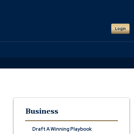
Login
Business
Draft A Winning Playbook