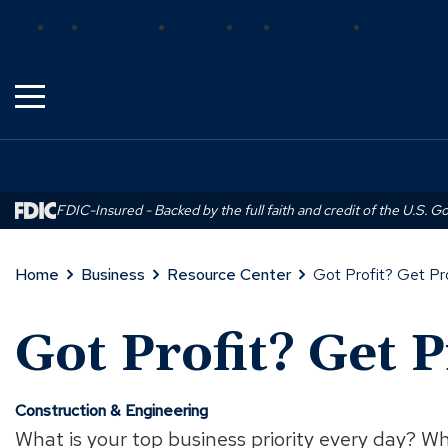
Skip
(Opens
(Opens
(Opens
Bank
Insurance
Wealth
Trust
Mortgage
Real Estat
to
in
in
in
Main
a
a
a
Content
new
new
new
window)
window)
window)
FDIC-Insured - Backed by the full faith and credit of the U.S. 
Home
Business
Resource Center
Got Profit? Get Pr
Got Profit? Get P
Construction & Engineering
What is your top business priority every day? Wh