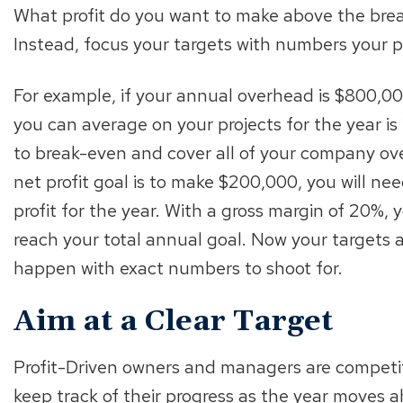
What profit do you want to make above the brea
Instead, focus your targets with numbers your p
For example, if your annual overhead is $800,0
you can average on your projects for the year i
to break-even and cover all of your company ove
net profit goal is to make $200,000, you will ne
profit for the year. With a gross margin of 20%, 
reach your total annual goal. Now your targets a
happen with exact numbers to shoot for.
Aim at a Clear Target
Profit-Driven owners and managers are competit
keep track of their progress as the year moves 