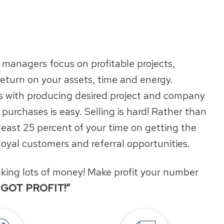
managers focus on profitable projects,
return on your assets, time and energy.
nds with producing desired project and company
 purchases is easy. Selling is hard! Rather than
 least 25 percent of your time on getting the
 loyal customers and referral opportunities.
making lots of money! Make profit your number
I GOT PROFIT!”
Locations
Request