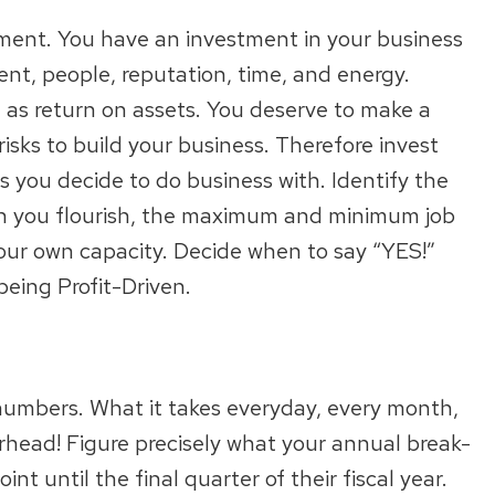
stment. You have an investment in your business
ent, people, reputation, time, and energy.
 as return on assets. You deserve to make a
risks to build your business. Therefore invest
s you decide to do business with. Identify the
ich you flourish, the maximum and minimum job
our own capacity. Decide when to say “YES!”
being Profit-Driven.
numbers. What it takes everyday, every month,
erhead! Figure precisely what your annual break-
nt until the final quarter of their fiscal year.