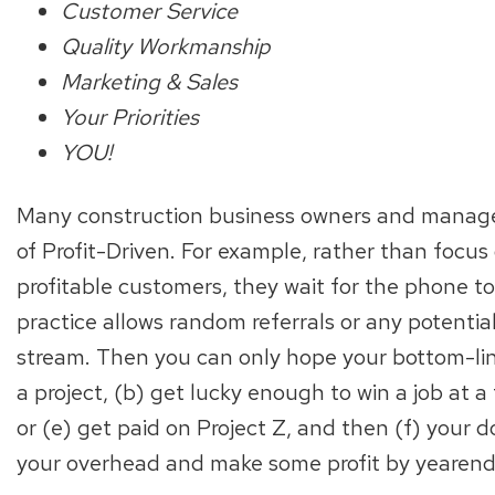
Customer Service
Quality Workmanship
Marketing & Sales
Your Priorities
YOU!
Many construction business owners and manag
of Profit-Driven. For example, rather than focus
profitable customers, they wait for the phone t
practice allows random referrals or any potenti
stream. Then you can only hope your bottom-lin
a project, (b) get lucky enough to win a job at a fa
or (e) get paid on Project Z, and then (f) your
your overhead and make some profit by yearend