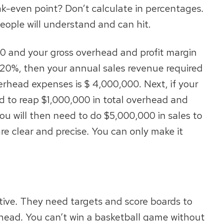
k-even point? Don’t calculate in percentages.
eople will understand and can hit.
00 and your gross overhead and profit margin
s 20%, then your annual sales revenue required
rhead expenses is $ 4,000,000. Next, if your
ed to reap $1,000,000 in total overhead and
you will then need to do $5,000,000 in sales to
re clear and precise. You can only make it
ive. They need targets and score boards to
ahead. You can’t win a basketball game without