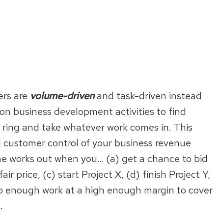
ers are
volume-driven
and task-driven instead
 on business development activities to find
o ring and take whatever work comes in. This
al customer control of your business revenue
e works out when you… (a) get a chance to bid
ir price, (c) start Project X, (d) finish Project Y,
 do enough work at a high enough margin to cover
.