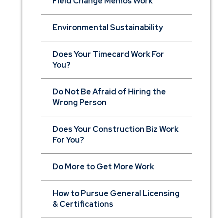
Field Change Memos Work
Environmental Sustainability
Does Your Timecard Work For
You?
Do Not Be Afraid of Hiring the
Wrong Person
Does Your Construction Biz Work
For You?
Do More to Get More Work
How to Pursue General Licensing
& Certifications