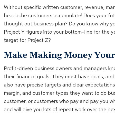
Without specific written customer, revenue, mar
headache customers accumulate! Does your futu
thought out business plan? Do you know why yo
Project Y figures into your bottom-line for the y
target for Project Z?
Make Making Money Your 
Profit-driven business owners and managers kn
their financial goals. They must have goals, an
also have precise targets and clear expectations 
margin, and customer types they want to do bus
customer, or customers who pay and pay you wha
and will give you lots of repeat work over the ne