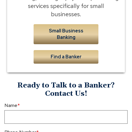
services specifically for small
businesses.
Small Business
Banking
Find a Banker
Ready to Talk to a Banker?
Contact Us!
Name