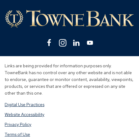
Lin
Facebook
(Opens
Instagram
(Opens
Linkedin
(Opens
YouTube
(Opens
in
in
in
in
a
a
a
a
new
new
new
new
Links are being provided for information purposes only.
window)
window)
window)
window)
TowneBank has no control over any other website and is not able
to endorse, guarantee or monitor content, availability, viewpoints,
products, or services that are offered or expressed on any site
other than this one.
Digital Use Practices
Website Accessibility
Privacy Policy
Terms of Use