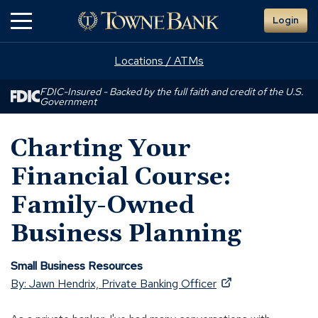
Skip
Login
to
Main
Content
Locations / ATMs
FDIC-Insured - Backed by the full faith and credit of the U.S.
Government
Charting Your
Financial Course:
Family-Owned
Business Planning
Small Business Resources
(Opens
By: Jawn Hendrix, Private Banking Officer
in