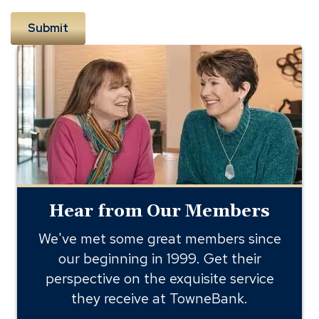
Hear
from
Our
Members
Hear from Our Members
We've met some great members since
our beginning in 1999. Get their
perspective on the exquisite service
they receive at TowneBank.