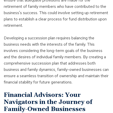
ensure that adequate provisions are made for the
retirement of family members who have contributed to the
business's success. This could involve setting up retirement
plans to establish a clear process for fund distribution upon
retirement.
Developing a succession plan requires balancing the
business needs with the interests of the family. This
involves considering the long-term goals of the business
and the desires of individual family members. By creating a
comprehensive succession plan that addresses both
business and family dynamics, family-owned businesses can
ensure a seamless transition of ownership and maintain their
financial stability for future generations.
Financial Advisors: Your
Navigators in the Journey of
Family-Owned Businesses