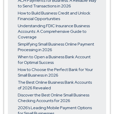
ACH Payments for Business: A Reliable Way
to Send Transactions in 2026
How to Build Business Credit and Unlock
Financial Opportunities
Understanding FDIC Insurance Business
Accounts: A Comprehensive Guide to
Coverage
Simplifying Small Business Online Payment
Processing in 2026
When to Open a Business Bank Account
for Optimal Success
How to Choose the Perfect Bank for Your
Small Business in 2026
The Best Online Business Bank Accounts
of 2026 Revealed
Discover the Best Online Small Business
Checking Accounts for 2026
2026’s Leading Mobile Payment Options
for Small Businesses