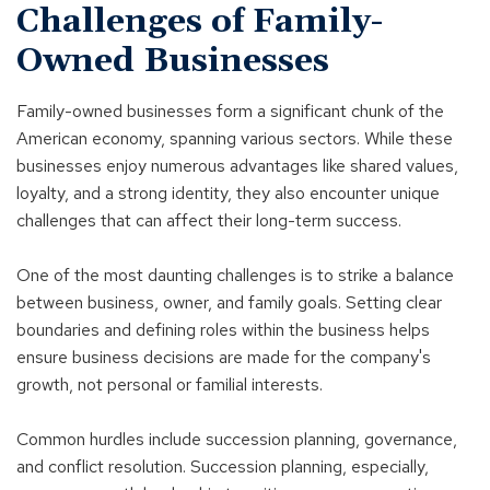
Challenges of Family-
Owned Businesses
Family-owned businesses form a significant chunk of the
American economy, spanning various sectors. While these
businesses enjoy numerous advantages like shared values,
loyalty, and a strong identity, they also encounter unique
challenges that can affect their long-term success.
One of the most daunting challenges is to strike a balance
between business, owner, and family goals. Setting clear
boundaries and defining roles within the business helps
ensure business decisions are made for the company's
growth, not personal or familial interests.
Common hurdles include succession planning, governance,
and conflict resolution. Succession planning, especially,