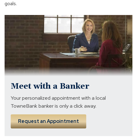
goals.
banker
near
me
Meet with a Banker
Your personalized appointment with a local
TowneBank banker is only a click away.
Request an Appointment