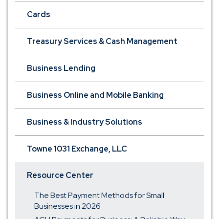
Cards
Treasury Services & Cash Management
Business Lending
Business Online and Mobile Banking
Business & Industry Solutions
Towne 1031 Exchange, LLC
Resource Center
The Best Payment Methods for Small
Businesses in 2026