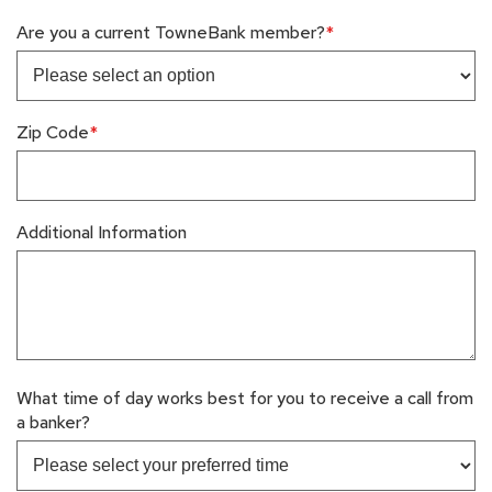
Are you a current TowneBank member?
Zip Code
Additional Information
What time of day works best for you to receive a call from
a banker?