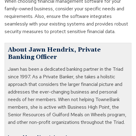
When choosing financial management software for your
family-owned business, consider your specific needs and
requirements. Also, ensure the software integrates
seamlessly with your existing systems and provides robust
security measures to protect sensitive financial data.
About Jawn Hendrix, Private
Banking Officer
Jawn has been a dedicated banking partner in the Triad
since 1997. As a Private Banker, she takes a holistic
approach that considers the larger financial picture and
addresses the ever-changing business and personal
needs of her members. When not helping TowneBank
members, she is active with Business High Point, the
Senior Resources of Guilford Meals on Wheels program,
and other non-profit organizations throughout the Triad.