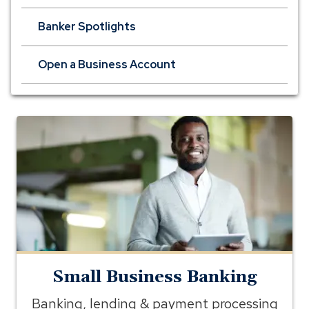
Banker Spotlights
Open a Business Account
small
business
banking
Small Business Banking
Banking, lending & payment processing