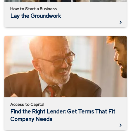
How to Start a Business
Lay the Groundwork
Find
the
Right
Lender:
Get
Terms
That
Fit
Company
Needs
Access to Capital
Find the Right Lender: Get Terms That Fit
Company Needs