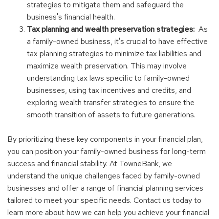
strategies to mitigate them and safeguard the
business's financial health.
Tax planning and wealth preservation strategies:
As
a family-owned business, it's crucial to have effective
tax planning strategies to minimize tax liabilities and
maximize wealth preservation. This may involve
understanding tax laws specific to family-owned
businesses, using tax incentives and credits, and
exploring wealth transfer strategies to ensure the
smooth transition of assets to future generations.
By prioritizing these key components in your financial plan,
you can position your family-owned business for long-term
success and financial stability. At TowneBank, we
understand the unique challenges faced by family-owned
businesses and offer a range of financial planning services
tailored to meet your specific needs. Contact us today to
learn more about how we can help you achieve your financial