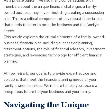
a
As a private banker, I've had many conversations with
new
members about the unique financial challenges a family-
window)
owned business may have — including creating a succession
plan. This is a critical component of any robust financial plan
that needs to cater to both the business and the family's
needs.
This article explores the crucial elements of a family-owned
business' financial plan, including succession planning,
retirement options, the role of financial advisors, investment
strategies, and leveraging technology for efficient financial
planning.
At TowneBank, our goal is to provide expert advice and
solutions that meet the financial planning needs of your
family-owned business. We're here to help you secure a
prosperous future for your business and your family.
Navigating the Unique