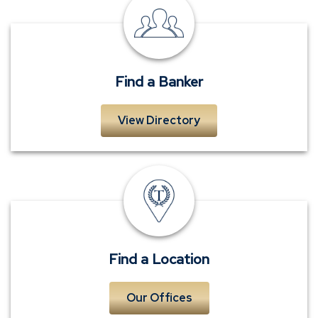
Find
a
Banker
Find a Banker
View Directory
Locations
Find a Location
Our Offices