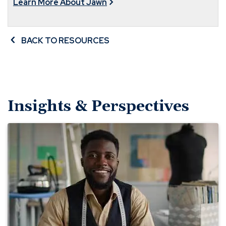
Learn More About Jawn
BACK TO RESOURCES
Insights & Perspectives
Lay
the
Groundwork