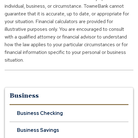
individual, business, or circumstance. TowneBank cannot
guarantee that it is accurate, up to date, or appropriate for
your situation. Financial calculators are provided for
illustrative purposes only. You are encouraged to consult
with a qualified attorney or financial advisor to understand
how the law applies to your particular circumstances or for
financial information specific to your personal or business
situation.
Business
Business Checking
Business Savings