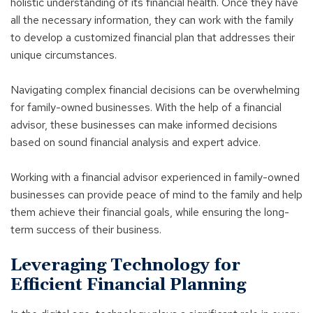
holistic understanding of its financial health. Once they have
all the necessary information, they can work with the family
to develop a customized financial plan that addresses their
unique circumstances.
Navigating complex financial decisions can be overwhelming
for family-owned businesses. With the help of a financial
advisor, these businesses can make informed decisions
based on sound financial analysis and expert advice.
Working with a financial advisor experienced in family-owned
businesses can provide peace of mind to the family and help
them achieve their financial goals, while ensuring the long-
term success of their business.
Leveraging Technology for
Efficient Financial Planning