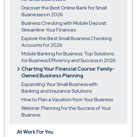
Discover the Best Online Bank for Small
Businesses in 2026
Business Checking with Mobile Deposit:
Streamline Your Finances
Explore the Best Small Business Checking
Accounts for 2026
Mobile Banking for Business: Top Solutions
for Business Efficiency and Success in 2026
Charting Your Financial Course: Family-
Owned Business Planning
Expanding Your Small Business with
Banking and Insurance Solutions
How to Plan a Vacation from Your Business
Webinar: Planning for the Success of Your
Business
At Work For You