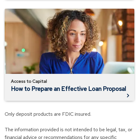
How
to
Prepare
an
Effective
Loan
Proposal
Access to Capital
How to Prepare an Effective Loan Proposal
Only deposit products are FDIC insured.
The information provided is not intended to be legal, tax, or
financial advice or recommendations for any specific