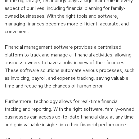
In the digital age, technology plays a significant role in every
aspect of our lives, including financial planning for family-
owned businesses. With the right tools and software,
managing finances becomes more efficient, accurate, and
convenient.
Financial management software provides a centralized
platform to track and manage all financial activities, allowing
business owners to have a holistic view of their finances.
These software solutions automate various processes, such
as invoicing, payroll, and expense tracking, saving valuable
time and reducing the chances of human error.
Furthermore, technology allows for real-time financial
tracking and reporting. With the right software, family-owned
businesses can access up-to-date financial data at any time
and gain valuable insights into their financial performance.