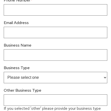
Phone Number
Email Address
Business Name
Business Type
Other Business Type
If you selected 'other' please provide your business type