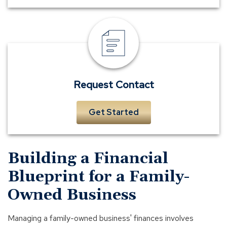
Request
Contact
Request Contact
Get Started
Building a Financial
Blueprint for a Family-
Owned Business
Managing a family-owned business' finances involves