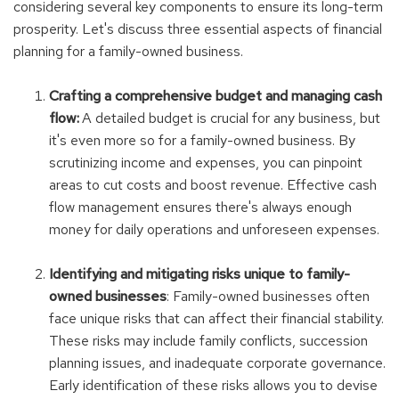
considering several key components to ensure its long-term
prosperity. Let's discuss three essential aspects of financial
planning for a family-owned business.
Crafting a comprehensive budget and managing cash
flow:
A detailed budget is crucial for any business, but
it's even more so for a family-owned business. By
scrutinizing income and expenses, you can pinpoint
areas to cut costs and boost revenue. Effective cash
flow management ensures there's always enough
money for daily operations and unforeseen expenses.
Identifying and mitigating risks unique to family-
owned businesses
:
Family-owned businesses often
face unique risks that can affect their financial stability.
These risks may include family conflicts, succession
planning issues, and inadequate corporate governance.
Early identification of these risks allows you to devise