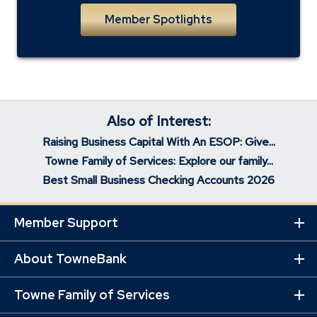
Member Spotlights
Also of Interest:
Raising Business Capital With An ESOP: Give...
Towne Family of Services: Explore our family...
Best Small Business Checking Accounts 2026
Member Support
Ex
Mo
Lin
About TowneBank
Ex
Mo
Lin
Towne Family of Services
Ex
Mo