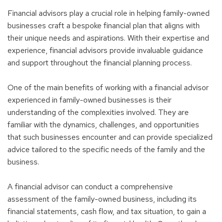
Financial advisors play a crucial role in helping family-owned
businesses craft a bespoke financial plan that aligns with
their unique needs and aspirations. With their expertise and
experience, financial advisors provide invaluable guidance
and support throughout the financial planning process.
One of the main benefits of working with a financial advisor
experienced in family-owned businesses is their
understanding of the complexities involved. They are
familiar with the dynamics, challenges, and opportunities
that such businesses encounter and can provide specialized
advice tailored to the specific needs of the family and the
business.
A financial advisor can conduct a comprehensive
assessment of the family-owned business, including its
financial statements, cash flow, and tax situation, to gain a