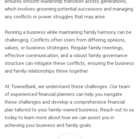
ensures smooth leadership transition across generations,
which involves grooming potential successors and managing
any conflicts or power struggles that may arise.
Running a business while maintaining family harmony can be
challenging. Conflicts often stem from differing opinions,
values, or business strategies. Regular family meetings,
effective communication, and a robust family governance
structure can mitigate these conflicts, ensuring the business
and family relationships thrive together.
At TowneBank, we understand these challenges. Our team
of experienced financial planners can help you navigate
these challenges and develop a comprehensive financial
plan tailored to your family-owned business. Reach out to us
today to learn more about how we can assist you in
achieving your business and family goals.