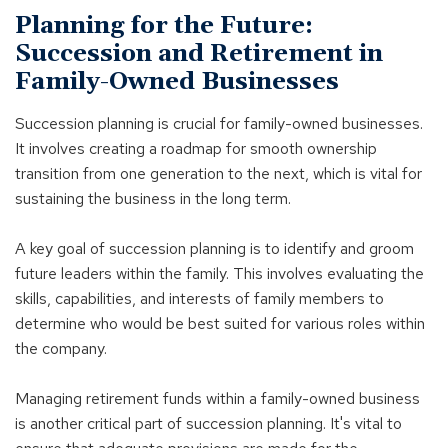
Planning for the Future:
Succession and Retirement in
Family-Owned Businesses
Succession planning is crucial for family-owned businesses.
It involves creating a roadmap for smooth ownership
transition from one generation to the next, which is vital for
sustaining the business in the long term.
A key goal of succession planning is to identify and groom
future leaders within the family. This involves evaluating the
skills, capabilities, and interests of family members to
determine who would be best suited for various roles within
the company.
Managing retirement funds within a family-owned business
is another critical part of succession planning. It's vital to