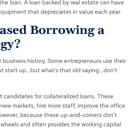
 the loan. A loan backed by real estate can have
equipment that depreciates in value each year.
Based Borrowing a
egy?
r business history. Some entrepreneurs use their
t start up...but what’s that old saying...don’t
t candidates for collateralized loans. These
new markets, hire more staff, improve the office
However, because these up-and-comers don’t
e wheels and often provides the working capital