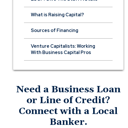
What is Raising Capital?
Sources of Financing
Venture Capitalists: Working
With Business Capital Pros
Need a Business Loan
or Line of Credit?
Connect with a Local
Banker.