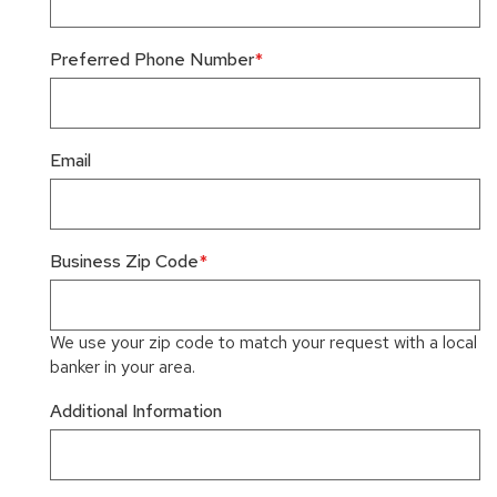
Preferred Phone Number
Email
Business Zip Code
We use your zip code to match your request with a local
banker in your area.
Additional Information