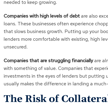
needed to keep growing.
Companies with high levels of debt
are also exce
loans. These businesses often experience chopp
that slows business growth. Putting up your boo
lenders more comfortable with existing, high leve
unsecured.
Companies that are struggling financially
are al
with something of value. Companies that experie
investments in the eyes of lenders but putting 
usually makes the difference in landing a much
The Risk of Collater