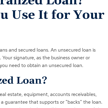
eralized Loan?
 Use It for Your
oans and secured loans. An unsecured loan is
. Your signature, as the business owner or
l you need to obtain an unsecured loan.
ized Loan?
real estate, equipment, accounts receivables,
s a guarantee that supports or "backs" the loan.