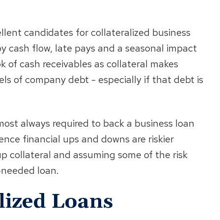
llent candidates for collateralized business
y cash flow, late pays and a seasonal impact
k of cash receivables as collateral makes
ls of company debt - especially if that debt is
most always required to back a business loan
nce financial ups and downs are riskier
up collateral and assuming some of the risk
-needed loan.
alized Loans