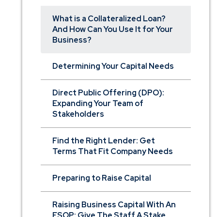
What is a Collateralized Loan?
And How Can You Use It for Your
Business?
Determining Your Capital Needs
Direct Public Offering (DPO):
Expanding Your Team of
Stakeholders
Find the Right Lender: Get
Terms That Fit Company Needs
Preparing to Raise Capital
Raising Business Capital With An
ESOP: Give The Staff A Stake