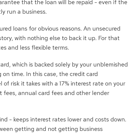
rantee that the loan will be repaid - even if the
ly run a business.
ecured loans for obvious reasons. An unsecured
tory, with nothing else to back it up. For that
es and less flexible terms.
card, which is backed solely by your unblemished
 on time. In this case, the credit card
of risk it takes with a 17% interest rate on your
 fees, annual card fees and other lender
kind - keeps interest rates lower and costs down.
etween getting and not getting business