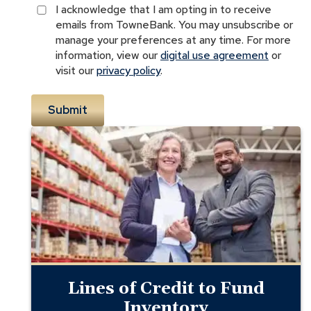
I acknowledge that I am opting in to receive
emails from TowneBank. You may unsubscribe or
manage your preferences at any time. For more
information, view our
digital use agreement
or
visit our
privacy policy
.
Receivables
Financing
for
Inventory
Lines of Credit to Fund
Inventory