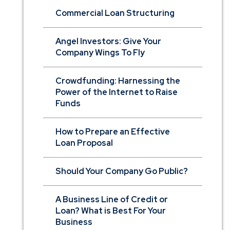
Commercial Loan Structuring
Angel Investors: Give Your
Company Wings To Fly
Crowdfunding: Harnessing the
Power of the Internet to Raise
Funds
How to Prepare an Effective
Loan Proposal
Should Your Company Go Public?
A Business Line of Credit or
Loan? What is Best For Your
Business