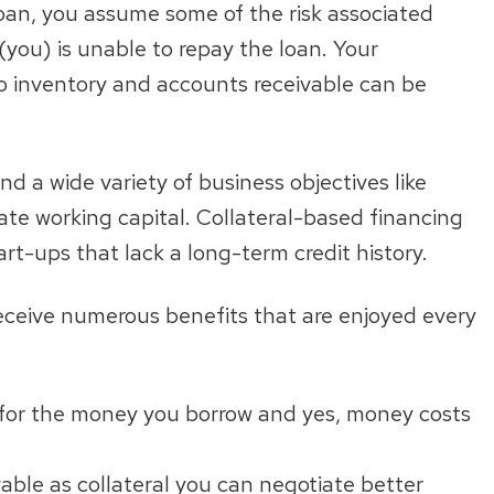
oan, you assume some of the risk associated
(you) is unable to repay the loan. Your
o inventory and accounts receivable can be
nd a wide variety of business objectives like
ate working capital. Collateral-based financing
art-ups that lack a long-term credit history.
 receive numerous benefits that are enjoyed every
 for the money you borrow and yes, money costs
able as collateral you can negotiate better