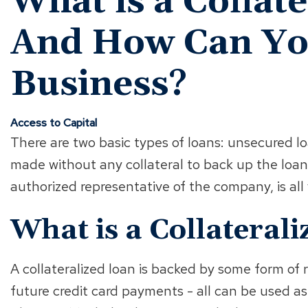
What is a Collat
And How Can You
Business?
Access to Capital
There are two basic types of loans: unsecured l
made without any collateral to back up the loan
authorized representative of the company, is al
What is a Collateral
A collateralized loan is backed by some form of 
future credit card payments - all can be used a