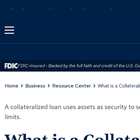
Skip
(Opens
(Opens
(Opens
Bank
Insurance
Wealth
Trust
Mortgage
Real Estat
to
in
in
in
Main
a
a
a
Content
new
new
new
window)
window)
window)
FDIC-Insured - Backed by the full faith and credit of the U.S. 
Home
Business
Resource Center
What is a Collater
A collateralized loan uses assets as security to
limits.