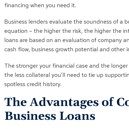
financing when you need it.
Business lenders evaluate the soundness of a bu
equation – the higher the risk, the higher the in
loans are based on an evaluation of company and 
cash flow, business growth potential and other in
The stronger your financial case and the longer
the less collateral you’ll need to tie up supporti
spotless credit history.
The Advantages of Co
Business Loans