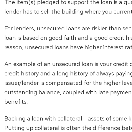
The item(s) pledged to support the loan is a gua
lender has to sell the building where you current
For lenders, unsecured loans are riskier than s
loan is based on good faith and a good credit his
reason, unsecured loans have higher interest rat
An example of an unsecured loan is your credit 
credit history and a long history of always paying
issuer/lender is compensated for the higher level 
outstanding balance, coupled with late payment
benefits.
Backing a loan with collateral - assets of some 
Putting up collateral is often the difference b