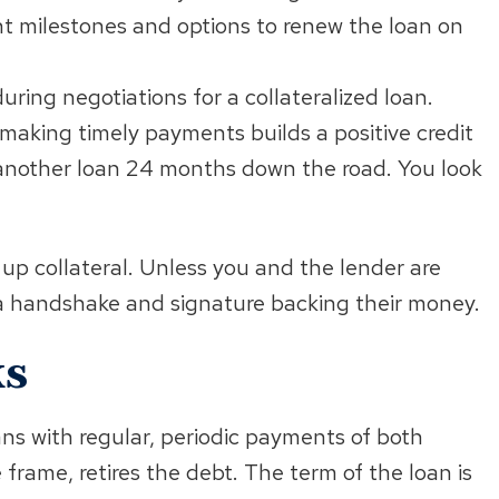
t milestones and options to renew the loan on
uring negotiations for a collateralized loan.
 making timely payments builds a positive credit
g another loan 24 months down the road. You look
 up collateral. Unless you and the lender are
a handshake and signature backing their money.
ks
ans with regular, periodic payments of both
 frame, retires the debt. The term of the loan is