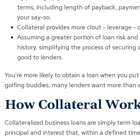
terms, including length of payback, paymen
your say-so.
Collateral provides more clout - leverage - d
Assuming a greater portion of loan risk and
history, simplifying the process of securin
good to lenders.
You’re more likely to obtain a loan when you put
golfing buddies, many lenders want more than 
How Collateral Wor
Collateralized business loans are simply term lo
principal and interest that, within a defined time