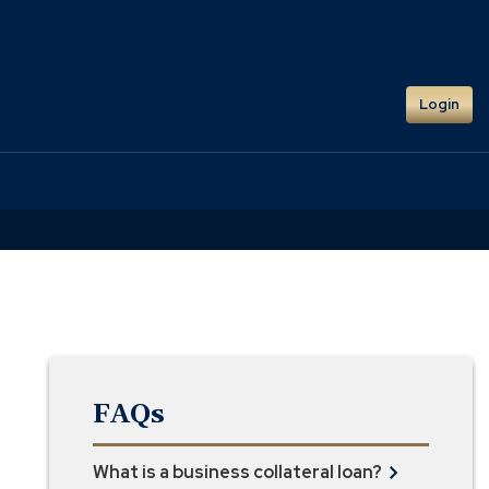
Login
FAQs
What is a business collateral loan?