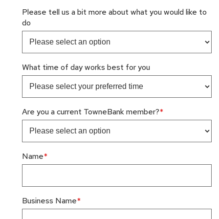
Please tell us a bit more about what you would like to
do
What time of day works best for you
Are you a current TowneBank member?
Name
Business Name