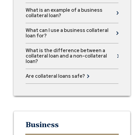
What is an example of a business
collateral loan?
What can I use a business collateral
loan for?
What is the difference between a
collateral loan and a non-collateral
loan?
Are collateral loans safe?
Business