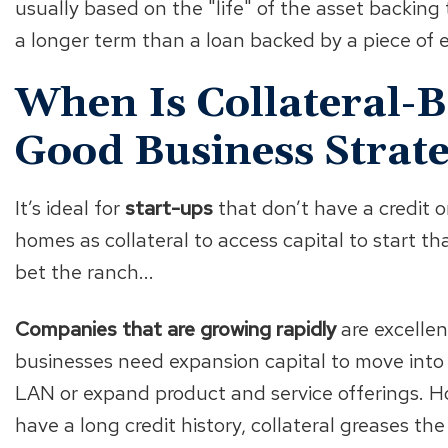
usually based on the "life" of the asset backing
a longer term than a loan backed by a piece of 
When Is Collateral-
Good Business Strat
It’s ideal for
start-ups
that don’t have a credit o
homes as collateral to access capital to start tha
bet the ranch...
Companies that are growing rapidly
are excellen
businesses need expansion capital to move into 
LAN or expand product and service offerings. 
have a long credit history, collateral greases th