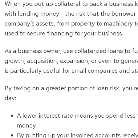
When you put up collateral to back a business l
with lending money - the risk that the borrower 
company’s assets, from property to machinery t
used to secure financing for your business.
As a business owner, use collaterized loans to fu
growth, acquisition, expansion, or even to gener
is particularly useful for small companies and st
By taking on a greater portion of loan risk, you
day:
A lower interest rate means you spend less
money.
By putting up your invoiced accounts receiv