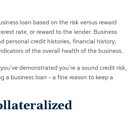
siness loan based on the risk versus reward
terest rate, or reward to the lender. Business
personal credit histories, financial history,
dicators of the overall health of the business.
 you’ve demonstrated you’re a sound credit risk,
ng a business loan - a fine reason to keep a
llateralized