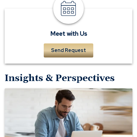
meet
a
banker
Meet with Us
Send Request
Insights & Perspectives
The
Secret
to
Successful
Budgeting