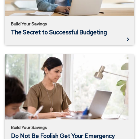
Build Your Savings
The Secret to Successful Budgeting
Do
Not
Be
Foolish
Get
Your
Emergency
Fund
Together
Build Your Savings
Do Not Be Foolish Get Your Emergency