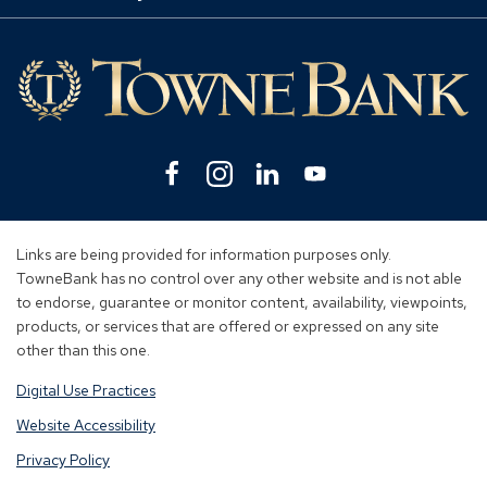
Mo
Lin
Facebook
(Opens
Instagram
(Opens
Linkedin
(Opens
YouTube
(Opens
in
in
in
in
a
a
a
a
new
new
new
new
Links are being provided for information purposes only.
window)
window)
window)
window)
TowneBank has no control over any other website and is not able
to endorse, guarantee or monitor content, availability, viewpoints,
products, or services that are offered or expressed on any site
other than this one.
Digital Use Practices
Website Accessibility
Privacy Policy