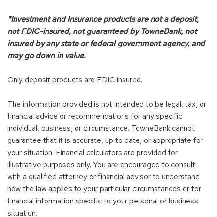
*Investment and Insurance products are not a deposit,
not FDIC-insured, not guaranteed by TowneBank, not
insured by any state or federal government agency, and
may go down in value.
Only deposit products are FDIC insured.
The information provided is not intended to be legal, tax, or
financial advice or recommendations for any specific
individual, business, or circumstance. TowneBank cannot
guarantee that it is accurate, up to date, or appropriate for
your situation. Financial calculators are provided for
illustrative purposes only. You are encouraged to consult
with a qualified attorney or financial advisor to understand
how the law applies to your particular circumstances or for
financial information specific to your personal or business
situation.