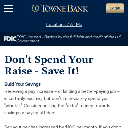
Skip
Login
to
Main
Content
Locations / ATMs
FDIC-Insured - Backed by the full faith and credit of the U.S.
Government
Don't Spend Your
Raise - Save It!
Build Your Savings
Receiving a pay increase – or landing a better-paying job –
is certainly exciting, but don't immediately spend your
"windfall." Consider putting the "extra" money towards
savings or paying off debt.
Say your pay has increased by $100 per month. If you don't