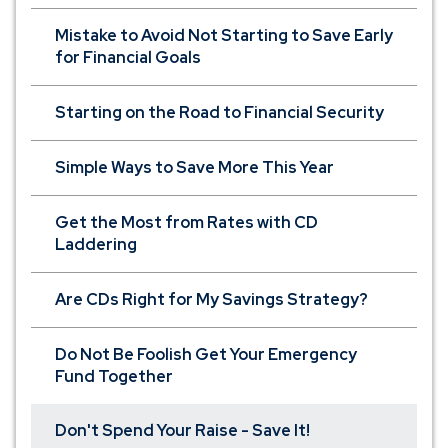
Mistake to Avoid Not Starting to Save Early
for Financial Goals
Starting on the Road to Financial Security
Simple Ways to Save More This Year
Get the Most from Rates with CD
Laddering
Are CDs Right for My Savings Strategy?
Do Not Be Foolish Get Your Emergency
Fund Together
Don't Spend Your Raise - Save It!