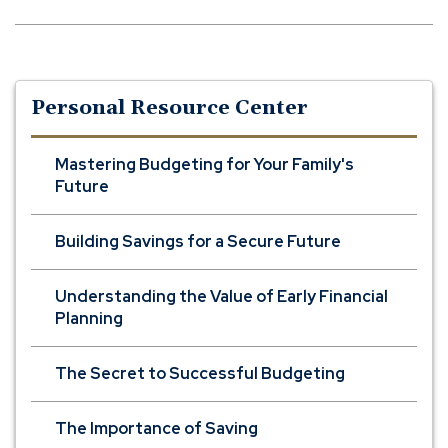
Personal Resource Center
Mastering Budgeting for Your Family's
Future
Building Savings for a Secure Future
Understanding the Value of Early Financial
Planning
The Secret to Successful Budgeting
The Importance of Saving