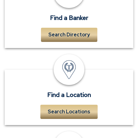
near
me
Find a Banker
Search Directory
TowneBank
location
Find a Location
Search Locations