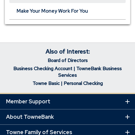
Make Your Money Work For You
Also of Interest:
Board of Directors
Business Checking Account | TowneBank Business
Services
Towne Basic | Personal Checking
Member Support
Ex
Mo
Lin
About TowneBank
Ex
Mo
Lin
Towne Family of Services
Ex