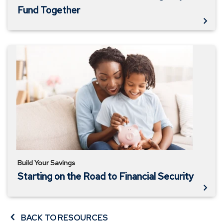
Fund Together
Starting
on
the
Road
to
Financial
Security
Build Your Savings
Starting on the Road to Financial Security
BACK TO RESOURCES