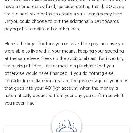
have an emergency fund, consider setting that $100 aside
for the next six months to create a small emergency fund.
Or you could choose to put the additional $100 towards
paying off a credit card or other loan.
Here's the key: If before you received the pay increase you
were able to live within your means, keeping your spending
at the same level frees up the additional cash for investing,
for paying off debt, or for making a purchase that you
otherwise would have financed. If you do nothing else,
consider immediately increasing the percentage of your pay
that goes into your 401(k)* account; when the money is
automatically deducted from your pay you can't miss what
you never "had."
local
banker