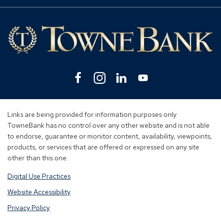
Mo
Lin
Facebook
(Opens
Instagram
(Opens
Linkedin
(Opens
YouTube
(Opens
in
in
in
in
a
a
a
a
new
new
new
new
Links are being provided for information purposes only.
window)
window)
window)
window)
TowneBank has no control over any other website and is not able
to endorse, guarantee or monitor content, availability, viewpoints,
products, or services that are offered or expressed on any site
other than this one.
Digital Use Practices
Website Accessibility
Privacy Policy