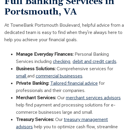
Full Banking Services in
Portsmouth, VA
At TowneBank Portsmouth Boulevard, helpful advice from a
dedicated team is easy to find when they're always here to
help you achieve your financial goals.
Manage Everyday Finances:
Personal Banking
Services including
checking
,
debit and credit cards
.
Business Solutions:
Comprehensive services for
small
and
commercial businesses
.
Private Banking:
Tailored financial advice
for
professionals and their companies.
Merchant Services:
Our
merchant services advisors
help find payment and processing solutions for e-
commerce businesses large and small.
Treasury Services:
Our
treasury management
advisors
help you to optimize cash flow, streamline