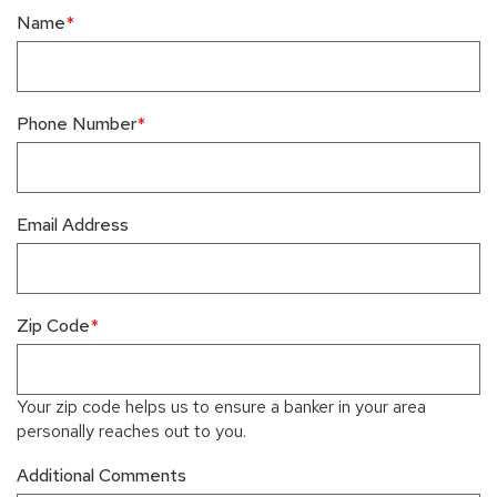
Name
Phone Number
Email Address
Zip Code
Your zip code helps us to ensure a banker in your area
personally reaches out to you.
Additional Comments