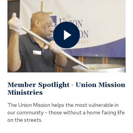
Open
Member
Spotlight
-
Union
Mission
Ministries
Video
In
Modal
Member Spotlight - Union Mission
Ministries
The Union Mission helps the most vulnerable in
our community - those without a home facing life
on the streets.