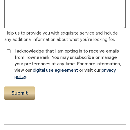
Help us to provide you with exquisite service and include
any additional information about what you're looking for.
I acknowledge that I am opting in to receive emails
from TowneBank. You may unsubscribe or manage
your preferences at any time. For more information,
view our
digital use agreement
or visit our
privacy
policy
.