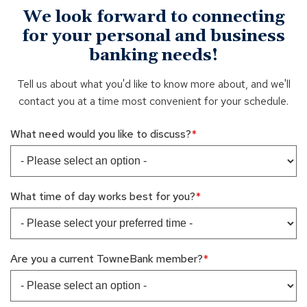
We look forward to connecting
for your personal and business
banking needs!
Tell us about what you'd like to know more about, and we'll
contact you at a time most convenient for your schedule.
What need would you like to discuss?
What time of day works best for you?
Are you a current TowneBank member?