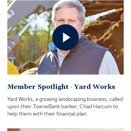
Open
Member
Spotlight
-
Yard
Works
Video
In
Modal
Member Spotlight - Yard Works
Yard Works, a growing landscaping business, called
upon their TowneBank banker, Chad Harcum to
help them with their financial plan.