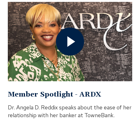
Open
Member
Spotlight
-
ARDX
Video
In
Modal
Member Spotlight - ARDX
Dr. Angela D. Reddix speaks about the ease of her
relationship with her banker at TowneBank.