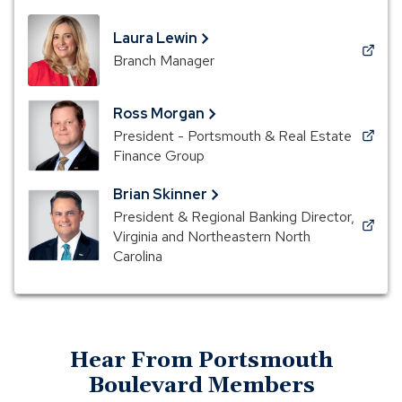
Laura Lewin
(Opens
Branch Manager
in
a
Ross Morgan
new
President - Portsmouth & Real Estate
window)
(Opens
Finance Group
in
a
Brian Skinner
new
President & Regional Banking Director,
window)
(Opens
Virginia and Northeastern North
in
Carolina
a
new
window)
Hear From Portsmouth
Boulevard Members