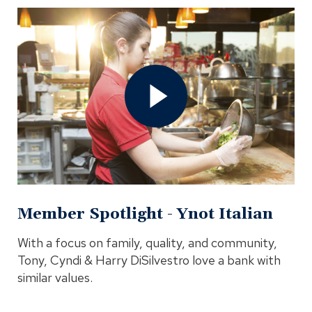
Open
Member
Spotlight
-
Ynot
Italian
Video
In
Modal
Member Spotlight - Ynot Italian
With a focus on family, quality, and community,
Tony, Cyndi & Harry DiSilvestro love a bank with
similar values.