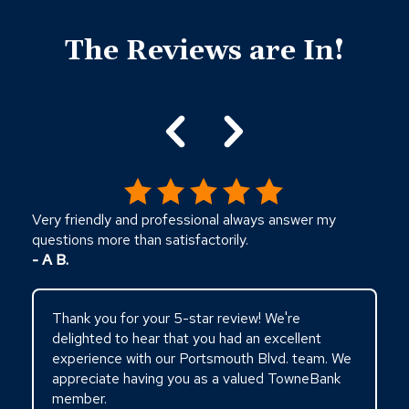
Click
End
to
of
skip
The Reviews are In!
slider
slider
carousel
carousel
Very friendly and professional always answer my
questions more than satisfactorily.
- A B.
Thank you for your 5-star review! We're
delighted to hear that you had an excellent
experience with our Portsmouth Blvd. team. We
appreciate having you as a valued TowneBank
member.