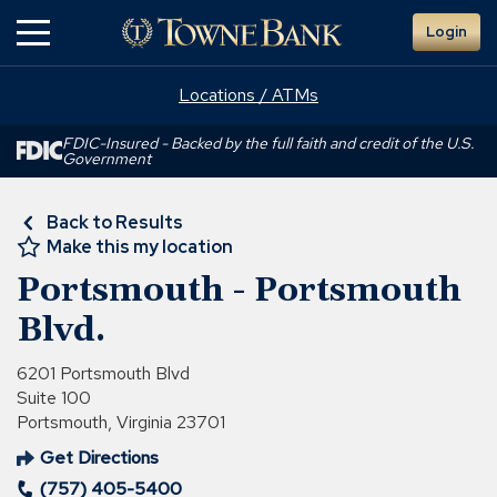
Skip
Login
to
Main
Content
Locations / ATMs
FDIC-Insured - Backed by the full faith and credit of the U.S.
Government
Back to Results
Make this my location
Portsmouth - Portsmouth
Blvd.
6201 Portsmouth Blvd
Suite 100
Portsmouth, Virginia 23701
Get Directions
(Opens
(757) 405-5400
in