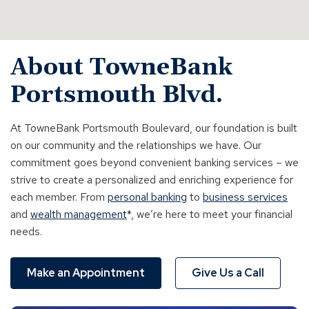
About TowneBank
Portsmouth Blvd.
At TowneBank Portsmouth Boulevard, our foundation is built
on our community and the relationships we have. Our
commitment goes beyond
convenient banking services – we
strive to create a personalized and enriching experience for
each member. From
personal banking
to
business services
and
wealth management
*, we’re here to meet your financial
needs.
Make an Appointment
Give Us a Call