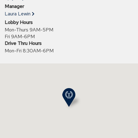
a
Manager
new
Laura Lewin
window)
Lobby Hours
Mon-Thurs 9AM-5PM
Fri 9AM-6PM
Drive Thru Hours
Mon-Fri 8:30AM-6PM