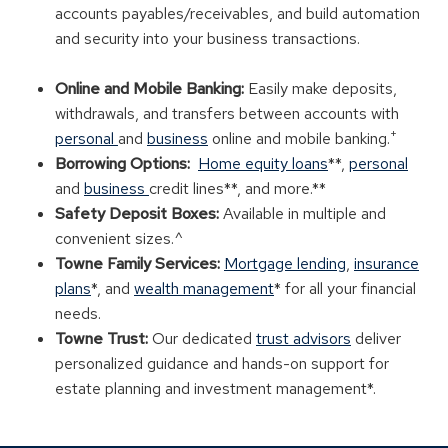
accounts payables/receivables, and build automation
and security into your business transactions.
Online and Mobile Banking:
Easily make deposits,
withdrawals, and transfers between accounts with
+
personal
and
business
online and mobile banking.
Borrowing Options:
Home equity loans
**,
personal
and
business
credit lines**, and more.**
Safety Deposit Boxes:
Available in multiple and
convenient sizes.^
Towne Family Services:
Mortgage lending
,
insurance
plans
*, and
wealth management
* for all your financial
needs.
Towne Trust:
Our dedicated
trust advisors
deliver
personalized guidance and hands-on support for
estate planning and investment management*.