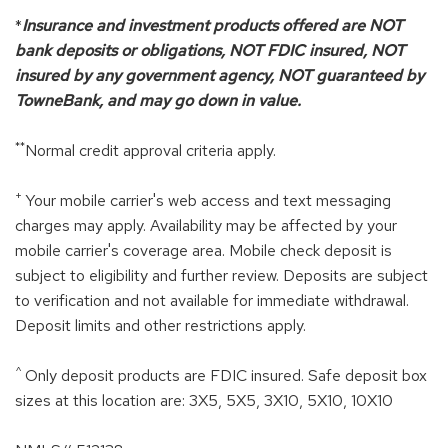
*
Insurance and investment products offered are NOT
bank deposits or obligations, NOT FDIC insured, NOT
insured by any government agency, NOT guaranteed by
TowneBank, and may go down in value.
**
Normal credit approval criteria apply.
+
Your mobile carrier's web access and text messaging
charges may apply. Availability may be affected by your
mobile carrier's coverage area. Mobile check deposit is
subject to eligibility and further review. Deposits are subject
to verification and not available for immediate withdrawal.
Deposit limits and other restrictions apply.
^
Only deposit products are FDIC insured. Safe deposit box
sizes at this location are: 3X5, 5X5, 3X10, 5X10, 10X10