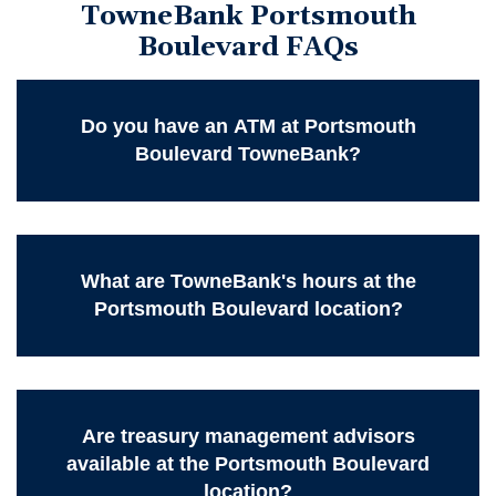
TowneBank Portsmouth
Boulevard FAQs
Do you have an ATM at Portsmouth
Boulevard TowneBank?
What are TowneBank's hours at the
Portsmouth Boulevard location?
Are treasury management advisors
available at the Portsmouth Boulevard
location?