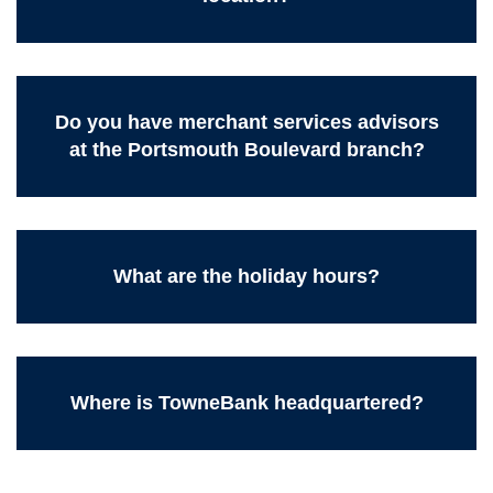
Do you have merchant services advisors
at the Portsmouth Boulevard branch?
What are the holiday hours?
Where is TowneBank headquartered?