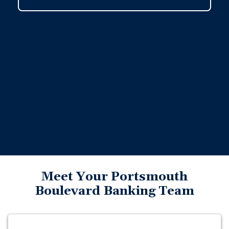
Meet Your Portsmouth
Boulevard Banking Team