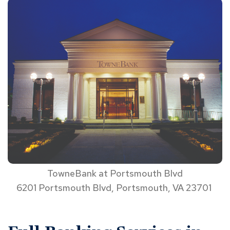
TowneBank at Portsmouth Blvd
6201 Portsmouth Blvd, Portsmouth, VA 23701