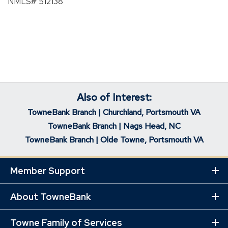
NMLS# 512138
Also of Interest:
TowneBank Branch | Churchland, Portsmouth VA
TowneBank Branch | Nags Head, NC
TowneBank Branch | Olde Towne, Portsmouth VA
Member Support
Ex
Mo
Lin
About TowneBank
Ex
Mo
Lin
Towne Family of Services
Ex