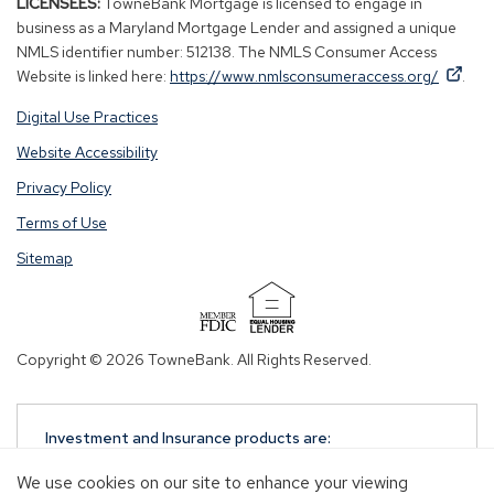
LICENSEES:
TowneBank Mortgage is licensed to engage in
business as a Maryland Mortgage Lender and assigned a unique
NMLS identifier number: 512138. The NMLS Consumer Access
By
By
(Op
Website is linked here:
https://www.nmlsconsumeraccess.org/
.
clicking
clicking
in
Digital Use Practices
this
this
a
link
link
new
Website Accessibility
you
you
win
Privacy Policy
are
are
opening
opening
Terms of Use
a
a
Sitemap
window
window
in
in
a
a
(Opens
new
new
in
Copyright © 2026 TowneBank. All Rights Reserved.
tab.
tab.
a
new
window)
Investment and Insurance products are:
NOT A DEPOSIT
We use cookies on our site to enhance your viewing
NOT FDIC-INSURED