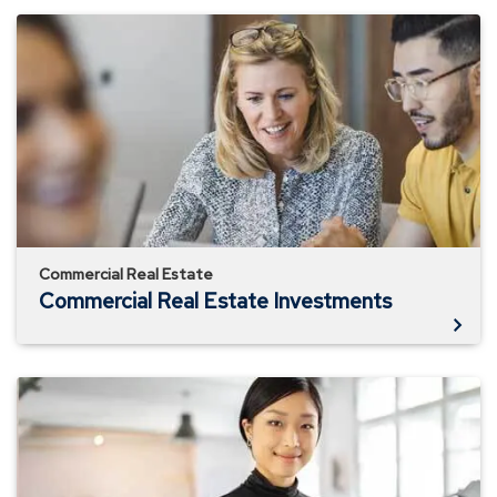
Commercial
Real
Estate
Investments
Commercial Real Estate
Commercial Real Estate Investments
Commercial
Real
Estate
Online