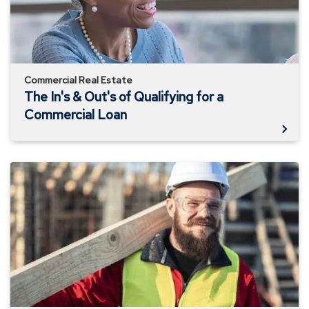
Qualifying
for
a
Commercial
Loan
Commercial Real Estate
The In's & Out's of Qualifying for a
Commercial Loan
Development
and
Re-
Development