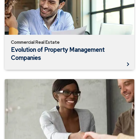
Commercial Real Estate
Evolution of Property Management
Companies
Avoiding
Rental
Property
Issues