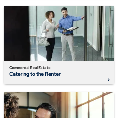
Catering
to
the
Renter
Commercial Real Estate
Catering to the Renter
Evolution
of
Property
Management
Companies