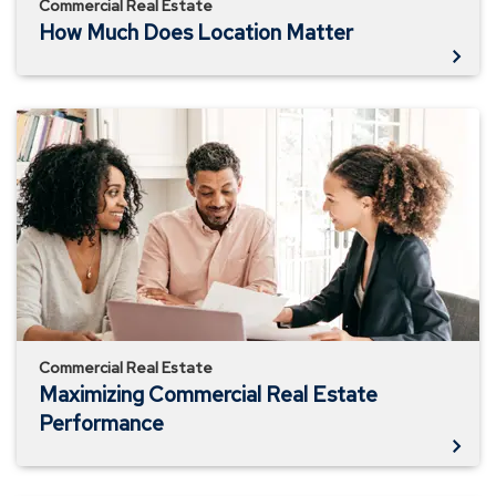
Commercial Real Estate
How Much Does Location Matter
Maximizing
Commercial
Real
Estate
Performance
Commercial Real Estate
Maximizing Commercial Real Estate
Performance