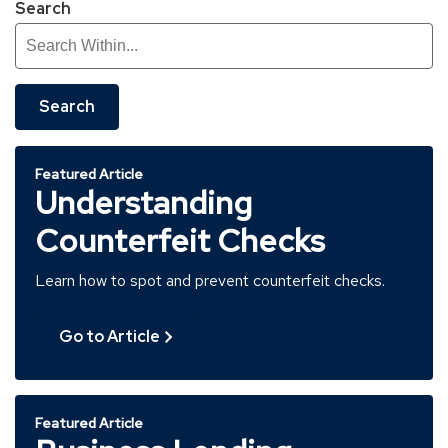
Search
Search
Featured Article
Understanding
Counterfeit Checks
Learn how to spot and prevent counterfeit checks.
Go to Article
Featured Article