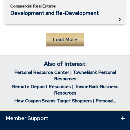
Commercial Real Estate
Development and Re-Development
Load More
Also of Interest:
Personal Resource Center | TowneBank Personal
Resources
Remote Deposit Resources | TowneBank Business
Resources
How Coupon Scams Target Shoppers | Personal...
Member Support
Ex
Mo