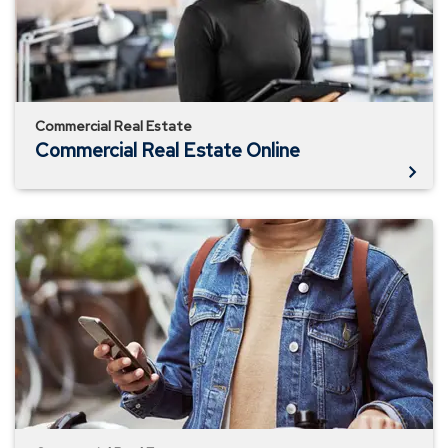
Commercial Real Estate
Commercial Real Estate Online
How
Much
Does
Location
Matter