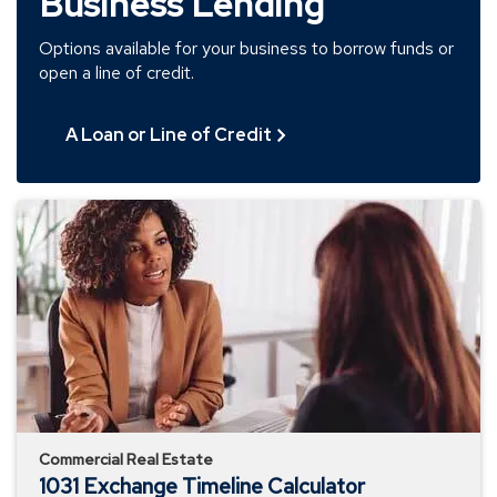
Business Lending
Options available for your business to borrow funds or
open a line of credit.
A Loan or Line of Credit
1031
Exchange
Timeline
Calculator
Commercial Real Estate
1031 Exchange Timeline Calculator