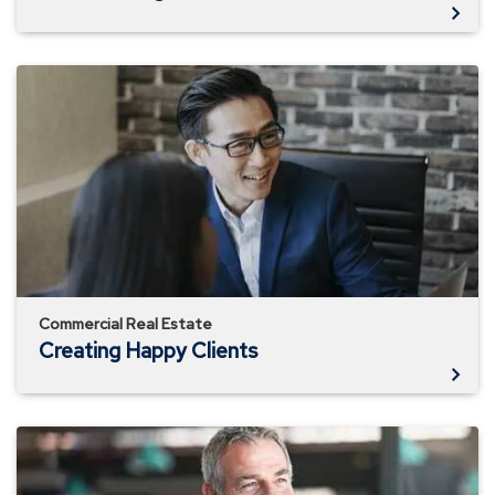
Creating
Happy
Clients
Commercial Real Estate
Creating Happy Clients
Connecting
Yourself