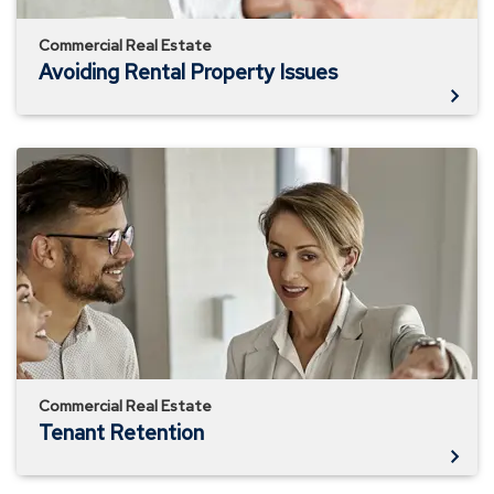
Commercial Real Estate
Avoiding Rental Property Issues
Tenant
Retention
Commercial Real Estate
Tenant Retention