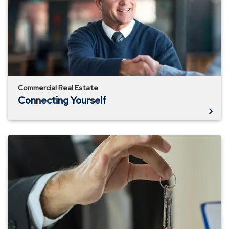
Commercial Real Estate
Connecting Yourself
Short-
Term
vs.
Long-
Term
Rentals