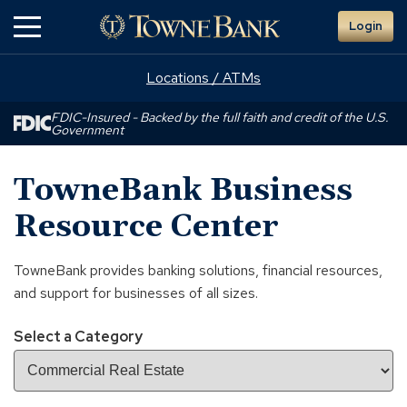
Skip
Login
to
Main
Content
Locations / ATMs
FDIC-Insured - Backed by the full faith and credit of the U.S.
Government
TowneBank Business
Resource Center
TowneBank provides banking solutions, financial resources,
and support for businesses of all sizes.
Select a Category