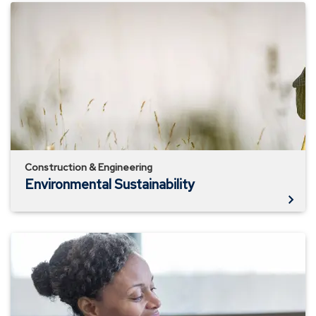
Environmental
Sustainability
Construction & Engineering
Environmental Sustainability
The
In's
&
Out's
of