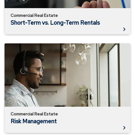
Commercial Real Estate
Short-Term vs. Long-Term Rentals
Risk
Management
Commercial Real Estate
Risk Management