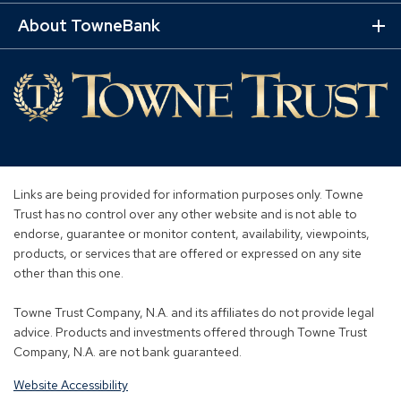
Mo
Lin
About TowneBank
Ex
Mo
Lin
Links are being provided for information purposes only. Towne
Trust has no control over any other website and is not able to
endorse, guarantee or monitor content, availability, viewpoints,
products, or services that are offered or expressed on any site
other than this one.
Towne Trust Company, N.A. and its affiliates do not provide legal
advice. Products and investments offered through Towne Trust
Company, N.A. are not bank guaranteed.
Website Accessibility