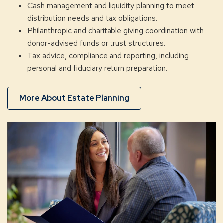
Cash management and liquidity planning to meet
distribution needs and tax obligations.
Philanthropic and charitable giving coordination with
donor-advised funds or trust structures.
Tax advice, compliance and reporting, including
personal and fiduciary return preparation.
More About Estate Planning