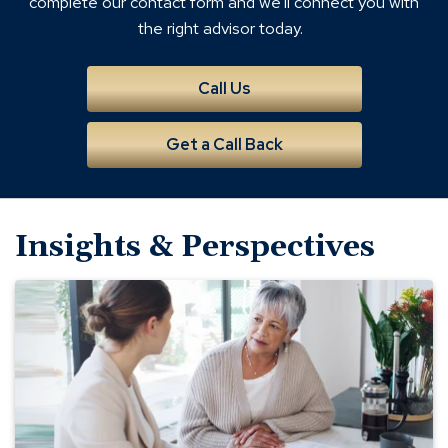
complete our contact form and we'll connect you with
the right advisor today.
Call Us
Get a Call Back
Insights & Perspectives
Why
You
Need
a
Will