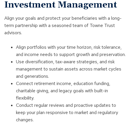
Investment Management
Align your goals and protect your beneficiaries with a long-
term partnership with a seasoned team of Towne Trust
advisors.
Align portfolios with your time horizon, risk tolerance,
and income needs to support growth and preservation.
Use diversification, tax-aware strategies, and risk
management to sustain assets across market cycles
and generations.
Connect retirement income, education funding,
charitable giving, and legacy goals with built-in
flexibility.
Conduct regular reviews and proactive updates to
keep your plan responsive to market and regulatory
changes.