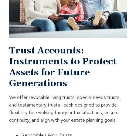
Trust Accounts:
Instruments to Protect
Assets for Future
Generations
We offer revocable living trusts, special needs trusts,
and testamentary trusts—each designed to provide
flexibility for evolving family or tax situations, ensure
continuity, and align with your estate planning goals.
Revocable Living Trusts