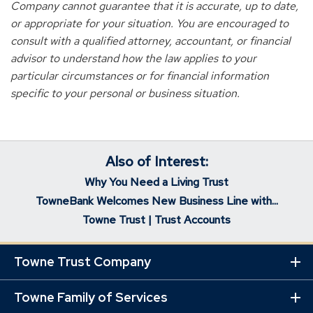
Company cannot guarantee that it is accurate, up to date,
or appropriate for your situation. You are encouraged to
consult with a qualified attorney, accountant, or financial
advisor to understand how the law applies to your
particular circumstances or for financial information
specific to your personal or business situation.
Also of Interest:
Why You Need a Living Trust
TowneBank Welcomes New Business Line with...
Towne Trust | Trust Accounts
Towne Trust Company
Ex
Mo
Lin
Towne Family of Services
Ex