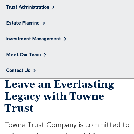
Trust Administration
Estate Planning
Investment Management
Meet Our Team
Contact Us
Leave an Everlasting
Legacy with Towne
Trust
Towne Trust Company is committed to