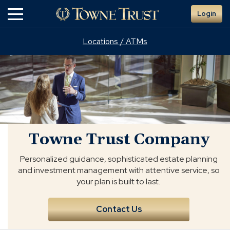
Skip
Login
to
Main
Content
Locations / ATMs
Towne
Trust
Company
Towne Trust Company
Personalized guidance, sophisticated estate planning
and investment management with attentive service, so
your plan is built to last.
Contact Us