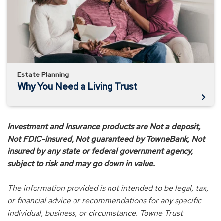
Living
Trust
Estate Planning
Why You Need a Living Trust
Investment and Insurance products are Not a deposit,
Not FDIC-insured, Not guaranteed by TowneBank, Not
insured by any state or federal government agency,
subject to risk and may go down in value.
The information provided is not intended to be legal, tax,
or financial advice or recommendations for any specific
individual, business, or circumstance. Towne Trust