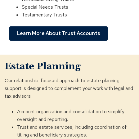
Special Needs Trusts
Testamentary Trusts
Learn More About Trust Accounts
Estate Planning
Our relationship-focused approach to estate planning
support is designed to complement your work with legal and
tax advisors.
Account organization and consolidation to simplify
oversight and reporting.
Trust and estate services, including coordination of
titling and beneficiary strategies.