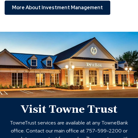
More About Investment Management
towne
trust
locations
Visit Towne Trust
TowneTrust services are available at any TowneBank
office. Contact our main office at 757-599-2200 or