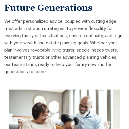
Future Generations
We offer personalized advice, coupled with cutting edge
trust administration strategies, to provide flexibility for
evolving family or tax situations, ensure continuity, and align
with your wealth and estate planning goals. Whether your
plan involves revocable living trusts, special needs trusts,
testamentary trusts or other advanced planning vehicles,
our team stands ready to help your family now and for
generations to come.