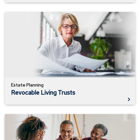
Revocable
Living
Trusts
Estate Planning
Revocable Living Trusts
Why
You
Need
a