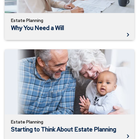
Estate Planning
Why You Need a Will
Starting
to
Think
About
Estate
Planning
Estate Planning
Starting to Think About Estate Planning