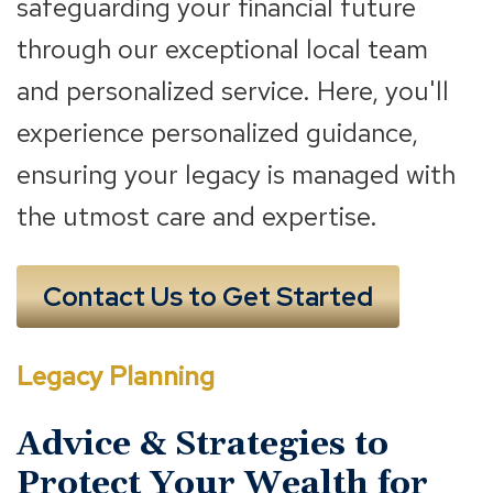
safeguarding your financial future
through our exceptional local team
and personalized service. Here, you'll
experience personalized guidance,
ensuring your legacy is managed with
the utmost care and expertise.
Contact Us to Get Started
Legacy Planning
Advice & Strategies to
Protect Your Wealth for