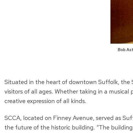
Bob Ast
Situated in the heart of downtown Suffolk, the 
visitors of all ages. Whether taking in a musical 
creative expression of all kinds.
SCCA, located on Finney Avenue, served as Suffo
the future of the historic building. “The building