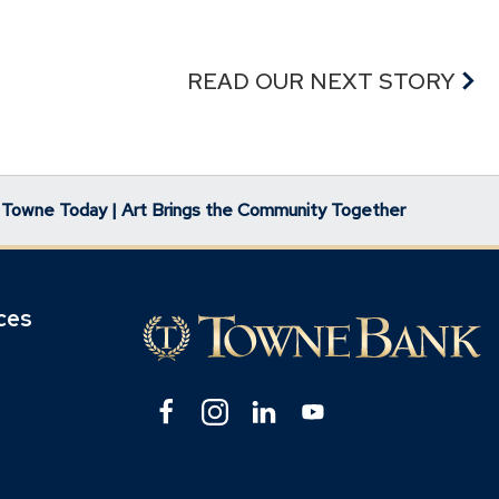
READ OUR NEXT STORY
Towne Today | Art Brings the Community Together
ces
Facebook
(Opens
Instagram
(Opens
Linkedin
(Opens
YouTube
(Opens
in
in
in
in
pens
a
a
a
a
new
new
new
new