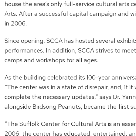
house the area’s only full-service cultural arts
Arts. After a successful capital campaign and wi
in 2006.
Since opening, SCCA has hosted several exhibits f
performances. In addition, SCCA strives to me
camps and workshops for all ages.
As the building celebrated its 100-year anniver
“The center was in a state of disrepair, and, if
complete the necessary updates,” says Dr. Yannu
alongside Birdsong Peanuts, became the first s
“The Suffolk Center for Cultural Arts is an ess
2006, the center has educated, entertained, a