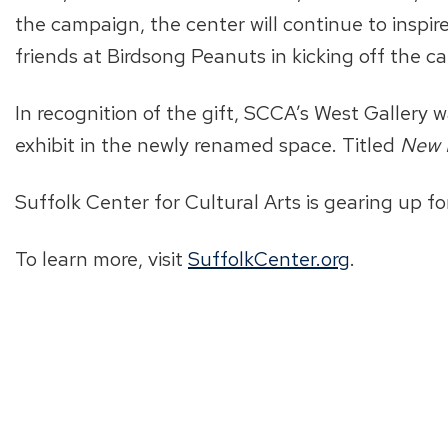
the campaign, the center will continue to inspi
friends at Birdsong Peanuts in kicking off the c
In recognition of the gift, SCCA’s West Gallery
exhibit in the newly renamed space. Titled
New 
Suffolk Center for Cultural Arts is gearing up fo
To learn more, visit
SuffolkCenter.org
.