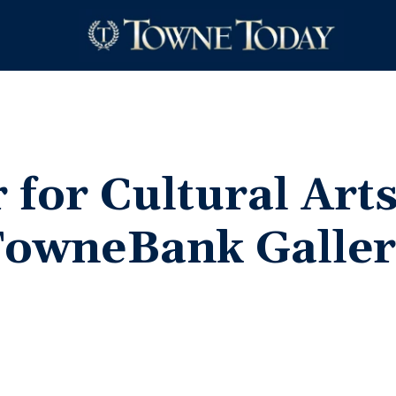
 for Cultural Art
TowneBank Galler