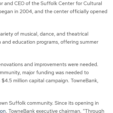
tor and CEO of the Suffolk Center for Cultural
 began in 2004, and the center officially opened
ariety of musical, dance, and theatrical
ch and education programs, offering summer
t renovations and improvements were needed.
e community, major funding was needed to
a $4.5 million capital campaign. TowneBank,
town Suffolk community. Since its opening in
ton
, TowneBank executive chairman. “Through