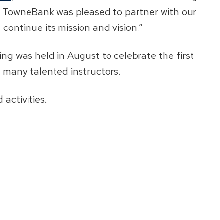
s. TowneBank was pleased to partner with our
n continue its mission and vision.”
ng was held in August to celebrate the first
s many talented instructors.
activities.