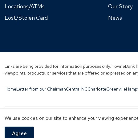
Locations/ATMs
Our Story
Lost/Stolen Card
News
Links are being provided for information purposes only. TowneBank ha
viewpoints, products, or services that are offered or expressed on any
Home
Letter from our Chairman
Central NC
Charlotte
Greenville
Hamp
Investment and Insurance products are:
We use cookies on our site to enhance your viewing experience 
NOT A DEPOSIT
NOT FDIC-INSURED
NOT GUARANTEED B