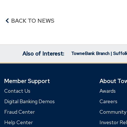
BACK TO NEWS
Also of Interest:
TowneBank Branch | Suffolk
Member Support
About To
Contact Us
Awards
Digital Banking Demos
Careers
Fraud Center
Community
Help Center
Investor Rel