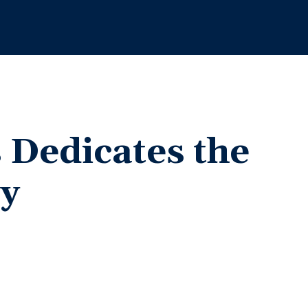
s
Dedicates the
y