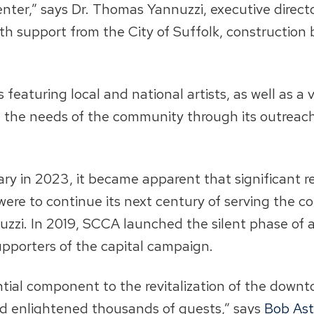
 center,” says Dr. Thomas Yannuzzi, executive direc
th support from the City of Suffolk, construction
eaturing local and national artists, as well as a v
et the needs of the community through its outrea
sary in 2023, it became apparent that significan
 it were to continue its next century of serving th
zzi. In 2019, SCCA launched the silent phase of 
upporters of the capital campaign.
ential component to the revitalization of the down
nd enlightened thousands of guests,” says
Bob As