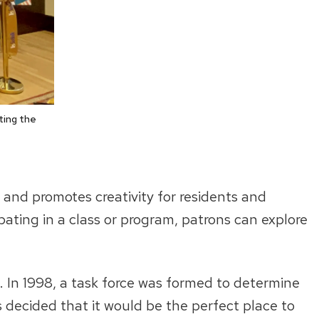
ting the
 and promotes creativity for residents and
cipating in a class or program, patrons can explore
. In 1998, a task force was formed to determine
was decided that it would be the perfect place to