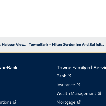
 Harbour View...
TowneBank - Hilton Garden Inn And Suffolk...
wneBank
Towne Family of Servi
(Opens
Bank
in
(Opens
Insurance
a
in
(O
Wealth Management
new
a
in
window)
(Opens
(Opens
ations
Mortgage
new
a