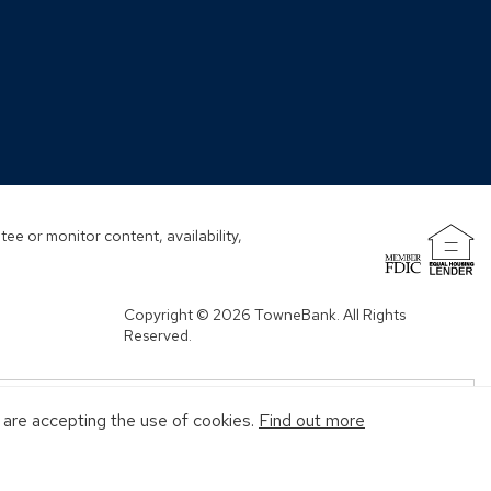
window)
window)
window)
window)
ew
ndow)
ee or monitor content, availability,
(Opens
in
a
Copyright © 2026 TowneBank. All Rights
new
Reserved.
window)
u are accepting the use of cookies.
Find out more
MENT AGENCY
MAY GO DOWN IN VALUE