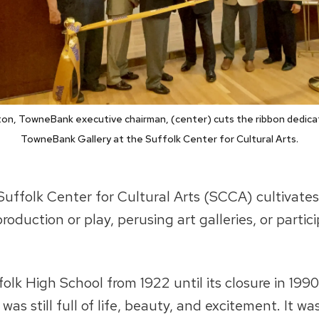
on, TowneBank executive chairman, (center) cuts the ribbon dedica
TowneBank Gallery at the Suffolk Center for Cultural Arts.
Suffolk Center for Cultural Arts (SCCA) cultivates
production or play, perusing art galleries, or parti
lk High School from 1922 until its closure in 1990
 was still full of life, beauty, and excitement. It 