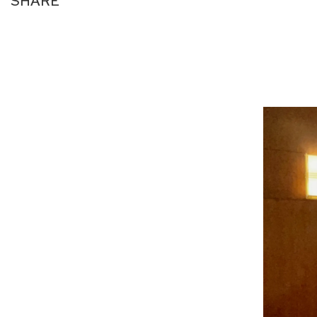
SHARE