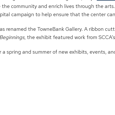
re the community and enrich lives through the art
apital campaign to help ensure that the center ca
 was renamed the TowneBank Gallery. A ribbon cutti
Beginnings
, the exhibit featured work from SCCA’
r a spring and summer of new exhibits, events, and 