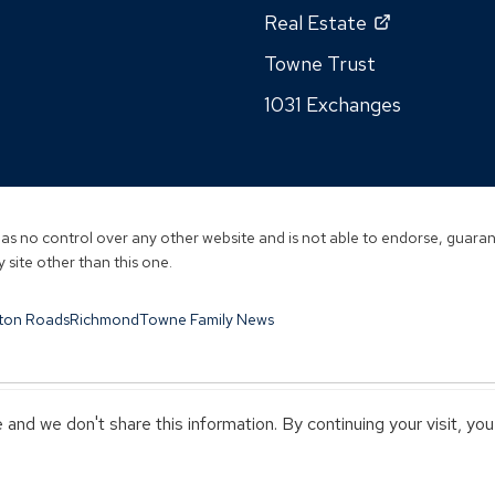
in
in
window)
(Opens
Real Estate
n
a
a
in
wi
new
Towne Trust
new
a
window)
window)
1031 Exchanges
new
window)
s no control over any other website and is not able to endorse, guarant
 site other than this one.
ton Roads
Richmond
Towne Family News
and we don't share this information. By continuing your visit, yo
Y TOWNEBANK
NOT INSURED BY ANY STATE OR FEDERAL GOVERN