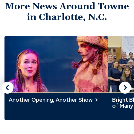
More News Around Towne
in Charlotte, N.C.
Click
End
to
of
skip
slider
slider
carousel
carousel
Another Opening, Another Show
Bright B
of Many 