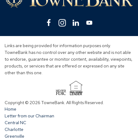
Facebook
(Opens
Instagram
(Opens
Linkedin
(Opens
YouTube
(Opens
in
in
in
in
a
a
a
a
new
new
new
new
Links are being provided for information purposes only.
window)
window)
window)
window)
TowneBank has no control over any other website and is not able
to endorse, guarantee or monitor content, availability, viewpoints,
products, or services that are offered or expressed on any site
other than this one.
(Opens
in
Copyright © 2026 TowneBank. All Rights Reserved.
a
Home
new
Letter from our Chairman
window)
Central NC
Charlotte
Greenville