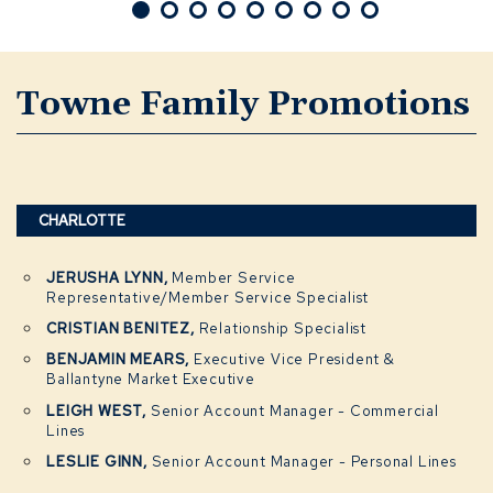
Towne Family Promotions
CHARLOTTE
JERUSHA LYNN,
Member Service
Representative/Member Service Specialist
CRISTIAN BENITEZ,
Relationship Specialist
BENJAMIN MEARS,
Executive Vice President &
Ballantyne Market Executive
LEIGH WEST,
Senior Account Manager - Commercial
Lines
LESLIE GINN,
Senior Account Manager - Personal Lines