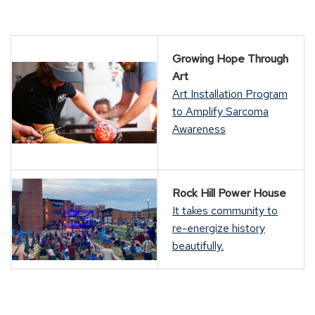
Growing Hope Through
Art
Art Installation Program
to Amplify Sarcoma
Awareness
Rock Hill Power House
It takes community to
re-energize history
beautifully.