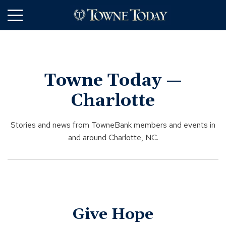
Skip
to
Main
Content
Towne Today —
Charlotte
Stories and news from TowneBank members and events in
and around Charlotte, NC.
Give Hope