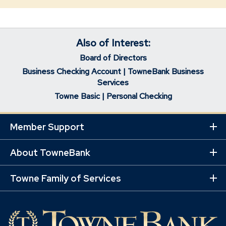
Also of Interest:
Board of Directors
Business Checking Account | TowneBank Business
Services
Towne Basic | Personal Checking
Member Support
Ex
Mo
Lin
About TowneBank
Ex
Mo
Lin
Towne Family of Services
Ex
Mo
Lin