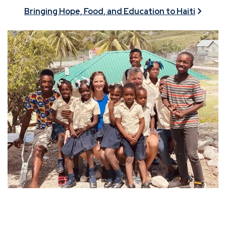
Bringing Hope, Food, and Education to Haiti