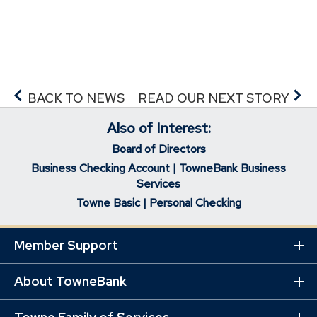
p
e
n
s
i
n
BACK TO NEWS
READ OUR NEXT STORY
a
Also of Interest:
n
e
Board of Directors
w
Business Checking Account | TowneBank Business
w
Services
i
Towne Basic | Personal Checking
n
d
Member Support
Ex
o
Mo
w
Lin
About TowneBank
Ex
)
Mo
Lin