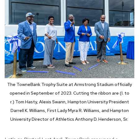
The TowneBank Trophy Suite at Armstrong Stadium officially
opened in September of 2023. Cutting the ribbon are (l. to
r.)
Tom Hasty, Alexis Swann, Hampton University President
Darrell K. Williams, First Lady Myra R. Williams, and Hampton
University Director of Athletics Anthony D. Henderson, Sr.