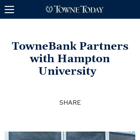
Skip
to
Main
Content
TowneBank Partners
with Hampton
University
SHARE