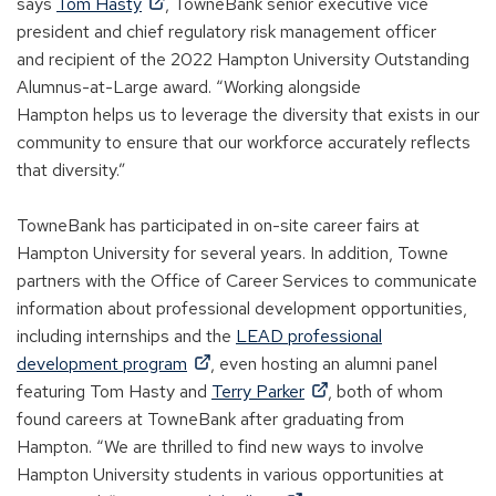
(
w
sa
ys
Tom Hasty
, TowneBank
senior executive vice
O
w
president
and
c
hief
r
egulatory
r
isk
m
anagement officer
p
i
and
recipient
of the 2022 Hampton University Outstanding
e
n
Alumnus-at-
Large
award. “Working alongside
n
d
H
ampton
helps us to leverage the diversity that exists in our
s
o
community to ensure that our workforce accurately reflects
i
w
that diversity.”
n
)
a
TowneBank has
participated
in on-site career fairs at
n
Hampton
University
for
several
years. In addition, Towne
e
partners with
the Office of C
areer
S
ervices to communicate
w
information about professional development opportunities,
w
including internships and the
LEAD professional
i
(
development program
, even hosting an alumni panel
n
O
(
featuring Tom Hasty and
Terry Parker
, both of whom
d
p
O
found careers at TowneBank after
graduating from
o
e
p
Hampton
. “We are thrilled to find new ways to involve
w
n
e
Hampton University students
in
various opportunities at