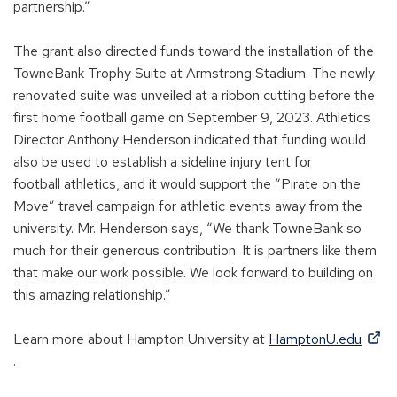
)
partnership.”
The grant also directed funds toward the installation of the
TowneBank Trophy Suite
at
Armstrong Stadium.
The newly
renovated suite was unveiled at a ribbon cutting before the
first home football game on September 9, 2023.
Athletics
Director
Anthony Henderson
indicated
that funding would
also be used
to
establish
a sideline injury tent for
football
athletics,
and it would
support the “Pirate on the
Move” travel campaign for athletic events away from the
universit
y
.
Mr. Henderson sa
ys
, “We thank TowneBank so
much for their generous contribution. It
i
s partners like them
that make our work possible. We look forward to building on
this amazing relationship.”
Learn more about Hampton University at
HamptonU.edu
(
.
O