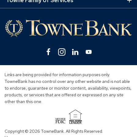
Towne Family of Services
Ex
Mo
Lin
Facebook
(Opens
Instagram
(Opens
Linkedin
(Opens
YouTube
(Opens
in
in
in
in
a
a
a
a
new
new
new
new
Links are being provided for information purposes only.
window)
window)
window)
window)
TowneBank has no control over any other website and is not able
to endorse, guarantee or monitor content, availability, viewpoints,
products, or services that are offered or expressed on any site
other than this one.
(Opens
in
Copyright © 2026 TowneBank. All Rights Reserved.
a