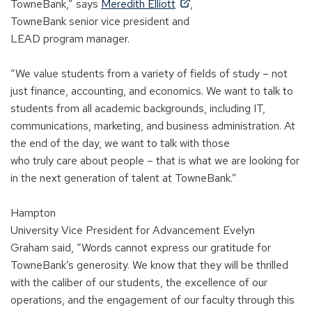
)
s
(
n
TowneBank,” says
Meredith Elliott
,
i
O
s
TowneBank
s
enior
v
ice
p
resident and
n
p
i
LEAD
p
rogram
ma
nager.
a
e
n
n
n
a
“We value students from a variety of fields of study
–
not
e
s
n
just finance, accounting, and economics. We want to talk to
w
i
e
students from all academic backgrounds, including IT,
w
n
w
communications, marketing, and business administration. At
i
a
w
the end of the day, we want to talk
with those
n
n
i
who
truly
care
about people
–
that is what we are looking for
d
e
n
in the next generation of talent at TowneBank.”
o
w
d
w
w
o
Hampton
)
i
w
University
V
ice
P
resident
for
A
dvancement
Evelyn
n
)
Graham
sa
id
, “Words cannot express our gratitude for
d
TowneBank’s generosity. We know that they will be thrilled
o
with the caliber of our students, the excellence of our
w
operations, and the engagement of our faculty through this