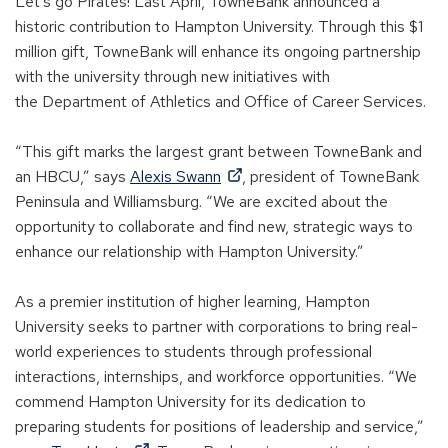
Let’s go Pirates! Last April, TowneBank announced a
historic contribution to Hampton University. Through
this
$1
million gift, TowneBank will enhance its ongoing partnership
with the university through new initiatives with
the
D
epartment of
A
thletics and
O
ffice of
C
areer
S
ervices
.
“This gift marks the largest grant between TowneBank and
(
an HBCU,”
says
Alexis Swann
,
p
resident of TowneBank
O
Peninsula and Williamsburg. “We are excited about the
p
opportunity to collaborate and find new, strategic ways to
e
enhance our relationship with Hampton University.”
n
s
As a premier institution of higher learning, Hampton
i
University
seeks
to partner with corporations to bring real-
n
world experiences to students through professional
a
interactions, internships, and workforce opportunities. “We
n
commend Hampton University for its dedication to
e
preparing students for positions of leadership and service,”