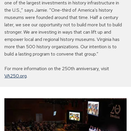
one of the largest investments in history infrastructure in
the U.S.,” says Jamie. “One-third of America’s history
museums were founded around that time. Half a century
later, we see our opportunity not to build more but to build
stronger. We are investing in ways that can lift up and
empower local and regional history museums. Virginia has
more than 500 history organizations. Our intention is to
build a lasting program to convene that group.”
For more information on the 250th anniversary, visit
VA250.org
.
The
TowneBank
Story