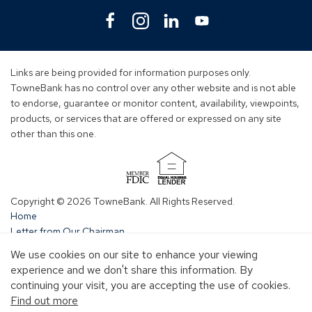
Facebook
(Opens
Instagram
(Opens
Linkedin
(Opens
YouTube
(Opens
in
in
in
in
a
a
a
a
new
new
new
new
Links are being provided for information purposes only.
window)
window)
window)
window)
TowneBank has no control over any other website and is not able
to endorse, guarantee or monitor content, availability, viewpoints,
products, or services that are offered or expressed on any site
other than this one.
(Opens
in
Copyright © 2026 TowneBank. All Rights Reserved.
a
Home
new
Letter from Our Chairman
window)
Central NC
We use cookies on our site to enhance your viewing
Charlotte
experience and we don't share this information. By
Greenville
continuing your visit, you are accepting the use of cookies.
Hampton Roads
Find out more
Richmond