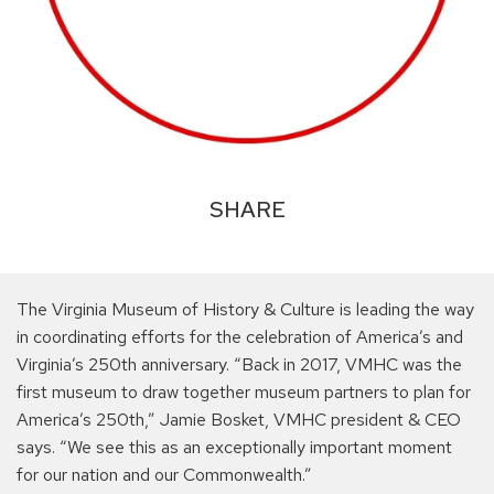
SHARE
The Virginia Museum of History & Culture is leading the way
in coordinating efforts for the celebration of America’s and
Virginia’s 250th anniversary. “Back in 2017, VMHC was the
first museum to draw together museum partners to plan for
America’s 250th,” Jamie Bosket, VMHC president & CEO
says. “We see this as an exceptionally important moment
for our nation and our Commonwealth.”