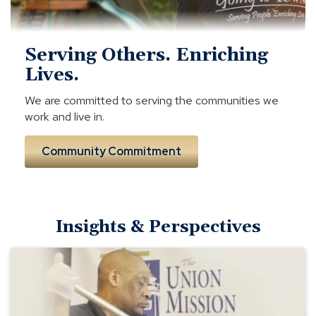
Serving Others. Enriching
Lives.
We are committed to serving the communities we
work and live in.
Community Commitment
Insights & Perspectives
Union
Mission
Ministries
—