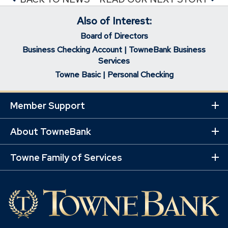
Also of Interest:
Board of Directors
Business Checking Account | TowneBank Business
Services
Towne Basic | Personal Checking
Member Support
Ex
Mo
Lin
About TowneBank
Ex
Mo
Lin
Towne Family of Services
Ex
Mo
Lin