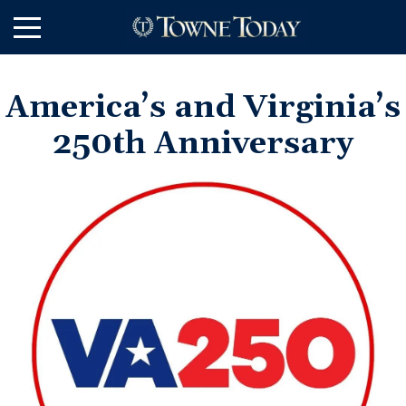
Skip
to
Main
Content
America’s and Virginia’s
250th Anniversary