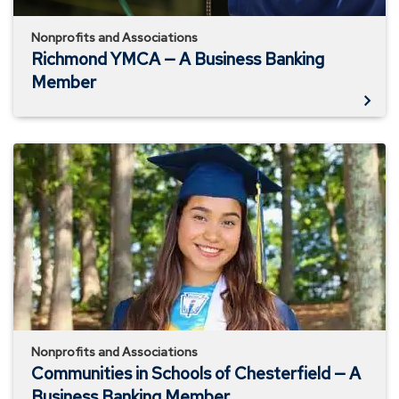
Nonprofits and Associations
Richmond YMCA — A Business Banking
Member
Communities
in
Schools
of
Chesterfield
—
A
Business
Banking
Member
Nonprofits and Associations
Communities in Schools of Chesterfield — A
Business Banking Member