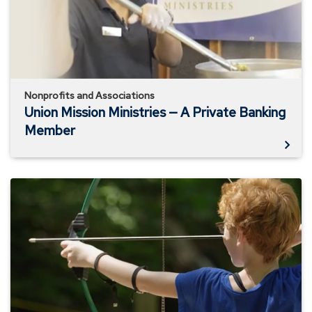
A
Private
Banking
Member
Nonprofits and Associations
Union Mission Ministries — A Private Banking
Member
Richmond
YMCA
—
A
Business
Banking
Member