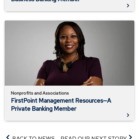
FirstPoint
Management
Resources
—
A
Private
Banking
Member
Nonprofits and Associations
FirstPoint Management Resources—A
Private Banking Member
BACK TO NEWS
READ OUR NEXT STORY