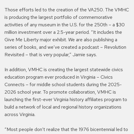
Those efforts led to the creation of the VA250. The VMHC
is producing the largest portfolio of commemorative
activities of any museum in the U.S. for the 250th – a $30
million investment over a 2.5-year period. “It includes the
Give Me Liberty major exhibit. We are also publishing a
series of books, and we’ve created a podcast – Revolution
Revisited – that is very popular,” Jamie says.
In addition, VMHC is creating the largest statewide civics
education program ever produced in Virginia – Civics
Connects – for middle school students during the 2025-
2026 school year. To promote collaboration, VMHC is
launching the first-ever Virginia history affiliates program to
build a network of local and regional history organizations
across Virginia.
“Most people don’t realize that the 1976 bicentennial led to