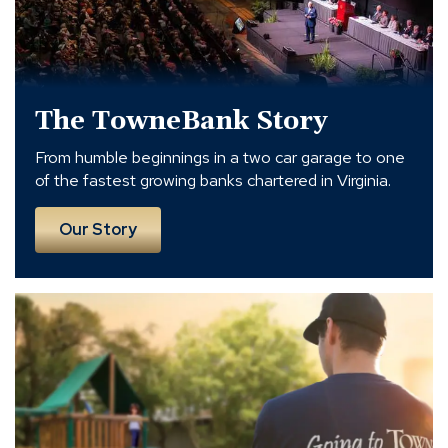
The TowneBank Story
From humble beginnings in a two car garage to one
of the fastest growing banks chartered in Virginia.
Our Story
Serving
Others.
Enriching
Lives.