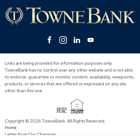
Lin
Facebook
(Opens
Instagram
(Opens
Linkedin
(Opens
YouTube
(Opens
in
in
in
in
a
a
a
a
new
new
new
new
Links are being provided for information purposes only.
window)
window)
window)
window)
TowneBank has no control over any other website and is not able
to endorse, guarantee or monitor content, availability, viewpoints,
products, or services that are offered or expressed on any site
other than this one.
(Opens
in
Copyright © 2026 TowneBank. All Rights Reserved.
a
Home
new
Letter from Our Chairman
window)