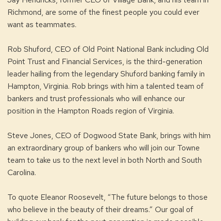
Richmond, are some of the finest people you could ever
want as teammates.
Rob Shuford, CEO of Old Point National Bank including Old
Point Trust and Financial Services, is the third-generation
leader hailing from the legendary Shuford banking family in
Hampton, Virginia. Rob brings with him a talented team of
bankers and trust professionals who will enhance our
position in the Hampton Roads region of Virginia.
Steve Jones, CEO of Dogwood State Bank, brings with him
an extraordinary group of bankers who will join our Towne
team to take us to the next level in both North and South
Carolina.
To quote Eleanor Roosevelt, “The future belongs to those
who believe in the beauty of their dreams.” Our goal of