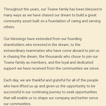
Throughout the years, our Towne family has been blessed in
many ways as we have chased our dream to build a great
community asset built on a foundation of caring and serving
others.
Our blessings have extended from our founding
shareholders who invested in the dream, to the
extraordinary teammates who have come aboard to join us
in chasing the dream, the thousands who chose to join our
Towne family as members, and the loyal and dedicated
support we have received from the communities we serve.
Each day, we are thankful and grateful for all of the people
who have lifted us up and given us the opportunity to be
successful in our continuing journey to seek opportunities
that will enable us to shape our company and better serve
our communities.