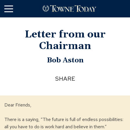
Skip
to
Main
Content
Letter from our
Chairman
Bob Aston
SHARE
Dear Friends,
There is a saying, “The future is full of endless possibilities:
all you have to do is work hard and believe in them.”