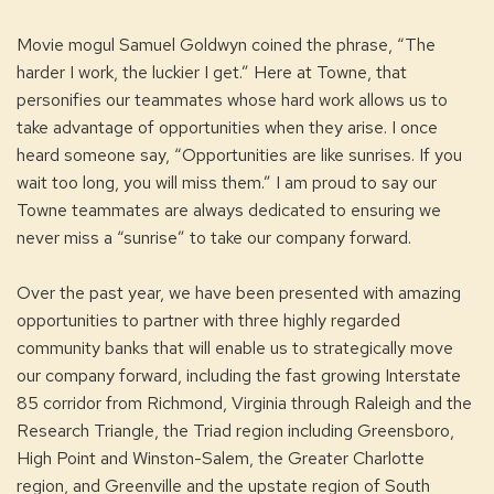
Movie mogul Samuel Goldwyn coined the phrase, “The
harder I work, the luckier I get.” Here at Towne, that
personifies our teammates whose hard work allows us to
take advantage of opportunities when they arise. I once
heard someone say, “Opportunities are like sunrises. If you
wait too long, you will miss them.” I am proud to say our
Towne teammates are always dedicated to ensuring we
never miss a “sunrise” to take our company forward.
Over the past year, we have been presented with amazing
opportunities to partner with three highly regarded
community banks that will enable us to strategically move
our company forward, including the fast growing Interstate
85 corridor from Richmond, Virginia through Raleigh and the
Research Triangle, the Triad region including Greensboro,
High Point and Winston-Salem, the Greater Charlotte
region, and Greenville and the upstate region of South