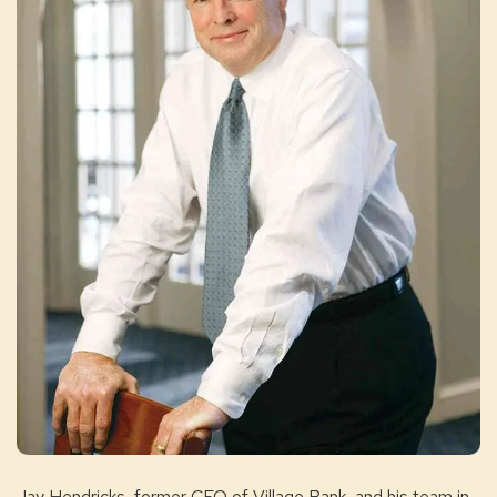
Jay Hendricks, former CEO of Village Bank, and his team in