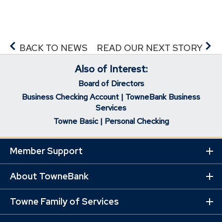
BACK TO NEWS
READ OUR NEXT STORY
Also of Interest:
Board of Directors
Business Checking Account | TowneBank Business
Services
Towne Basic | Personal Checking
Member Support
Ex
Mo
Lin
About TowneBank
Ex
Mo
Lin
Towne Family of Services
Ex
Mo