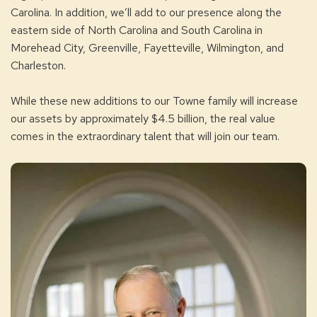
Carolina. In addition, we’ll add to our presence along the
eastern side of North Carolina and South Carolina in
Morehead City, Greenville, Fayetteville, Wilmington, and
Charleston.
While these new additions to our Towne family will increase
our assets by approximately $4.5 billion, the real value
comes in the extraordinary talent that will join our team.