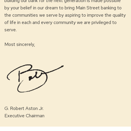
building our bank for the next generation is made possible
by your belief in our dream to bring Main Street banking to
the communities we serve by aspiring to improve the quality
of life in each and every community we are privileged to
serve.
Most sincerely,
G. Robert Aston Jr.
Executive Chairman