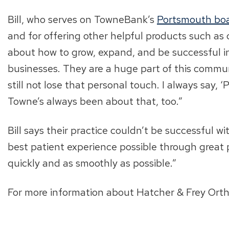
Bill, who serves on TowneBank’s
Portsmouth bo
and for offering other helpful products such a
about how to grow, expand, and be successful i
businesses. They are a huge part of this communit
still not lose that personal touch. I always say
Towne’s always been about that, too.”
Bill says their practice couldn’t be successful 
best patient experience possible through great 
quickly and as smoothly as possible.”
For more information about Hatcher & Frey Ortho