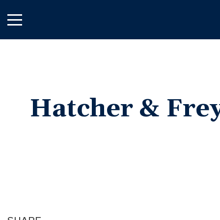
Skip
to
Main
Content
Hatcher &
Frey