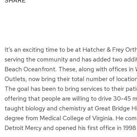
SHARE
It’s an exciting time to be at Hatcher & Frey Ort
serving the community and has added two additio
Beach Oceanfront. These, along with offices in
Outlets, now bring their total number of locati
The goal has been to bring services to their patie
offering that people are willing to drive 30-45 
taught biology and chemistry at Great Bridge Hi
degree from Medical College of Virginia. He comp
Detroit Mercy and opened his first office in 1998