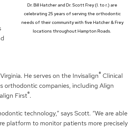
Dr. Bill Hatcher and Dr. Scott Frey (l. to r.) are
celebrating 25 years of serving the orthodontic
needs of their community with five Hatcher & Frey
s
locations throughout Hampton Roads.
nd
®
irginia. He serves on the Invisalign
Clinical
ous orthodontic companies, including Align
®
align First
.
hodontic technology,” says Scott. “We are able
care platform to monitor patients more precisely