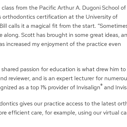
 class from the Pacific Arthur A. Dugoni School of
orthodontics certification at the University of
ill calls it a magical fit from the start. “Sometime
me along. Scott has brought in some great ideas, a
has increased my enjoyment of the practice even
 shared passion for education is what drew him to V
 and reviewer, and is an expert lecturer for numer
®
nized as a top 1% provider of Invisalign
and Invis
ontics gives our practice access to the latest ort
more efficient care, for example, using our virtual 