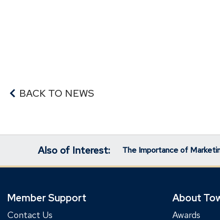
BACK TO NEWS
Also of Interest:
The Importance of Marketin
Member Support
About To
Contact Us
Awards