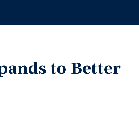
pands to Better