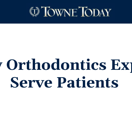
 Orthodontics Ex
Serve
Patients