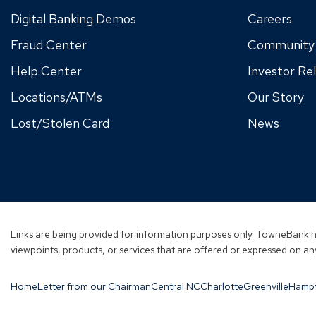
Digital Banking Demos
Careers
Fraud Center
Community
Help Center
Investor Rel
Locations/ATMs
Our Story
Lost/Stolen Card
News
Links are being provided for information purposes only. TowneBank ha
viewpoints, products, or services that are offered or expressed on any
Home
Letter from our Chairman
Central NC
Charlotte
Greenville
Hamp