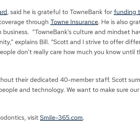
ard
, said he is grateful to TowneBank for
funding 
s coverage through
Towne Insurance
. He is also gr
n business. “TowneBank’s culture and mindset ha
y,” explains Bill. “Scott and I strive to offer diff
, ‘People don’t really care how much you know until
without their dedicated 40-member staff. Scott sum
people and technology. We want to make sure our p
dontics, visit
Smile-365.com
.