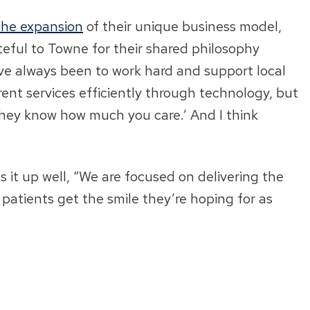
the expansion
of their unique business model,
ateful to Towne for their shared philosophy
ve always been to work hard and support local
erent services efficiently through technology, but
 they know how much you care.’ And I think
s it up well, “We are focused on delivering the
atients get the smile they’re hoping for as