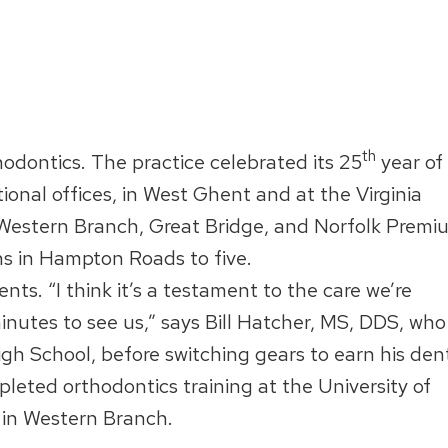
th
hodontics. The practice celebrated its 25
year of
nal offices, in West Ghent and at the Virginia
 Western Branch, Great Bridge, and Norfolk Premi
ons in Hampton Roads to five.
nts. “I think it’s a testament to the care we’re
minutes to see us,” says Bill Hatcher, MS, DDS, who
gh School, before switching gears to earn his den
leted orthodontics training at the University of
in Western Branch.