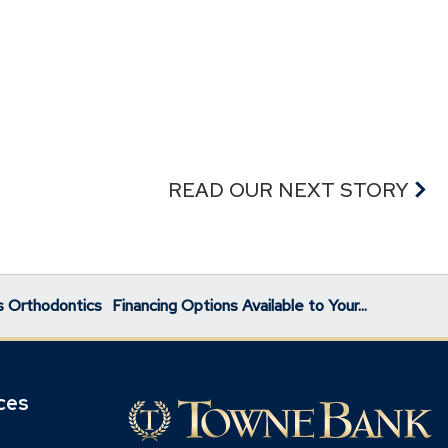
READ OUR NEXT STORY
s Orthodontics
Financing Options Available to Your...
ces