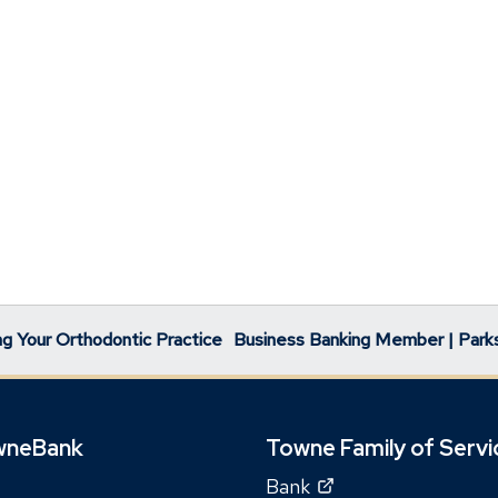
g Your Orthodontic Practice
Business Banking Member | Park
wneBank
Towne Family of Servi
(Opens
Bank