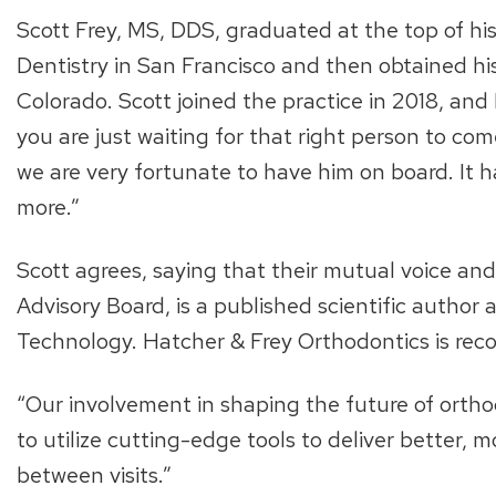
Scott Frey, MS, DDS, graduated at the top of his
Dentistry in San Francisco and then obtained his 
Colorado. Scott joined the practice in 2018, and B
you are just waiting for that right person to co
we are very fortunate to have him on board. It 
more.”
Scott agrees, saying that their mutual voice and
Advisory Board, is a published scientific author
Technology. Hatcher & Frey Orthodontics is recog
“Our involvement in shaping the future of orthod
to utilize cutting-edge tools to deliver better, 
between visits.”