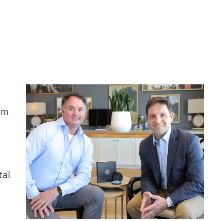
um
tal