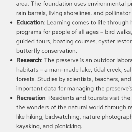
area. The foundation uses environmental pri
rain barrels, living shorelines, and pollinato
Education
: Learning comes to life through
programs for people of all ages – bird walks
guided tours, boating courses, oyster restor
butterfly conservation.
Research
: The preserve is an outdoor labora
habitats – a man-made lake, tidal creek, sa
forests. Studies by scientists, teachers, an
important data for managing the preserve’s
Recreation
: Residents and tourists visit th
the wonders of the natural world through rec
like hiking, birdwatching, nature photograph
kayaking, and picnicking.