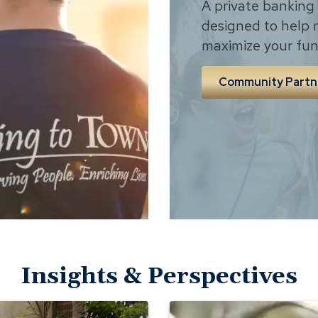
A private banking
designed to help 
maximize your fun
Community Partn
Insights & Perspectives
The