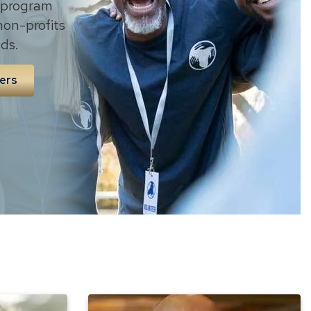
 program
non-profits
ds.
ers
The