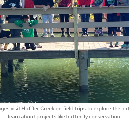
ages visit Hoffler Creek on field trips to explore the na
learn about projects like butterfly conservation.