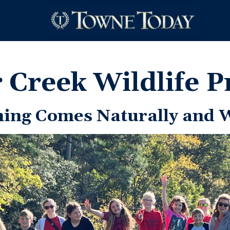
r Creek Wildlife P
ning Comes Naturally and 