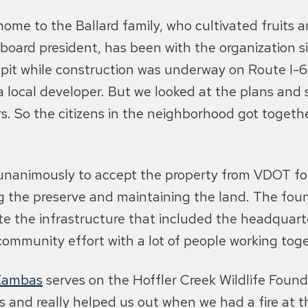
ome to the Ballard family, who cultivated fruits 
board president, has been with the organization s
 pit while construction was underway on Route I
a local developer. But we looked at the plans and 
. So the citizens in the neighborhood got togeth
unanimously to accept the property from VDOT for 
g the preserve and maintaining the land. The foun
 the infrastructure that included the headquarter
community effort with a lot of people working toge
Zambas
serves on the Hoffler Creek Wildlife Found
 and really helped us out when we had a fire at th