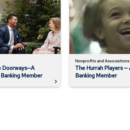
Hurrah
Players
—
A
Private
Banking
Member
Nonprofits and Associations
e Doorways—A
The Hurrah Players — 
s Banking Member
Banking Member