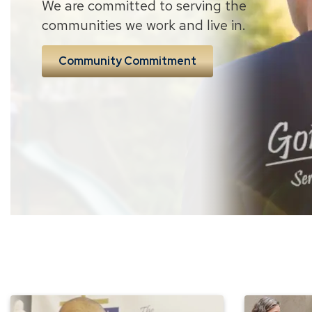
We are committed to serving the
communities we work and live in.
Community Commitment
Union
Meet