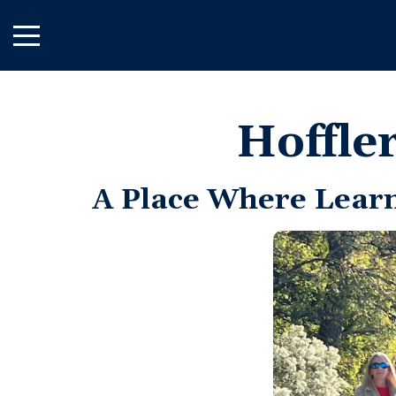
Skip
to
Main
Content
Hoffle
A Place Where Lear