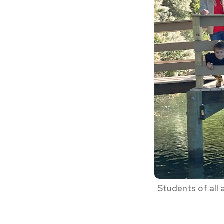
Students of all 