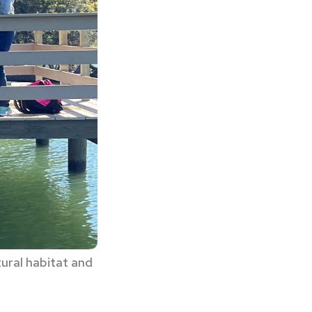
tural habitat and