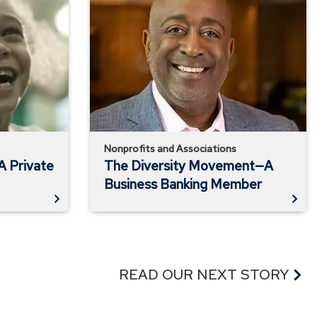
Diversity
Movement
—
A
Business
Banking
Member
Nonprofits and Associations
A Private
The Diversity Movement—A
Business Banking Member
READ OUR NEXT STORY