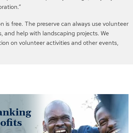
ration.”
 is free. The preserve can always use volunteer
rms, and help with landscaping projects. We
on on volunteer activities and other events,
anking
ofits