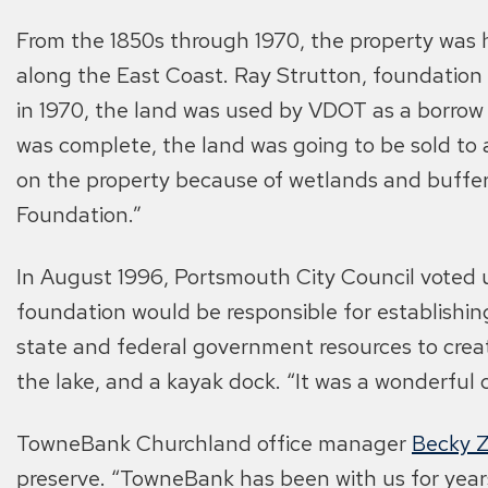
From the 1850s through 1970, the property was h
along the East Coast. Ray Strutton, foundation 
in 1970, the land was used by VDOT as a borrow
was complete, the land was going to be sold to 
on the property because of wetlands and buffers
Foundation.”
In August 1996, Portsmouth City Council voted 
foundation would be responsible for establishin
state and federal government resources to create
the lake, and a kayak dock. “It was a wonderful 
TowneBank Churchland office manager
Becky 
preserve. “TowneBank has been with us for years