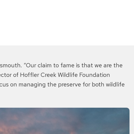
tsmouth. “Our claim to fame is that we are the
rector of Hoffler Creek Wildlife Foundation
us on managing the preserve for both wildlife