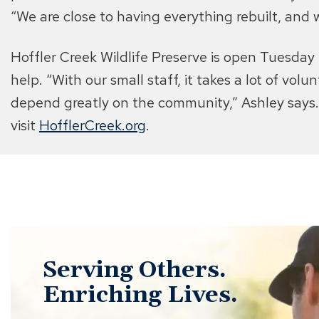
“We are close to having everything rebuilt, and 
Hoffler Creek Wildlife Preserve is open Tuesda
help. “With our small staff, it takes a lot of vol
depend greatly on the community,” Ashley says. 
visit
HofflerCreek.org
.
Serving Others.
Enriching Lives.