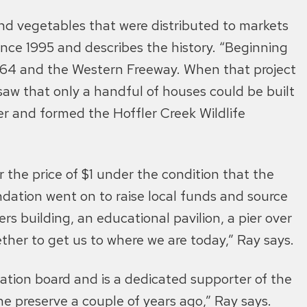
and vegetables that were distributed to markets
ince 1995 and describes the history. “Beginning
-664 and the Western Freeway. When that project
saw that only a handful of houses could be built
er and formed the Hoffler Creek Wildlife
the price of $1 under the condition that the
dation went on to raise local funds and source
s building, an educational pavilion, a pier over
ther to get us to where we are today,” Ray says.
ation board and is a dedicated supporter of the
e preserve a couple of years ago,” Ray says.