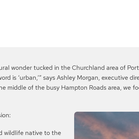
atural wonder tucked in the Churchland area of Por
 word is ‘urban,’” says Ashley Morgan, executive di
e middle of the busy Hampton Roads area, we foc
ion:
 wildlife native to the