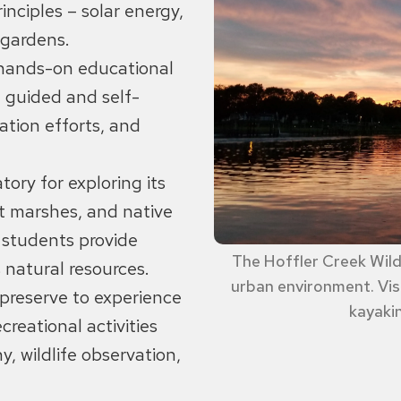
nciples – solar energy,
r gardens.
 hands-on educational
, guided and self-
ation efforts, and
tory for exploring its
lt marshes, and native
d students provide
The Hoffler Creek Wildl
 natural resources.
urban environment. Visi
e preserve to experience
kayakin
reational activities
y, wildlife observation,