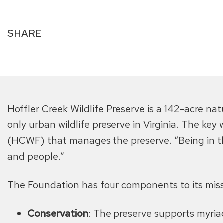
SHARE
Hoffler Creek Wildlife Preserve is a 142-acre n
only urban wildlife preserve in Virginia. The key
(HCWF) that manages the preserve. “Being in th
and people.”
The Foundation has four components to its miss
Conservation
: The preserve supports myriad