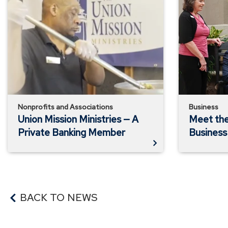
Mission
the
Ministries
Doorways
—
—
A
A
Private
Business
Banking
Banking
Member
Member
Nonprofits and Associations
Business
Union Mission Ministries — A
Meet th
Private Banking Member
Busines
BACK TO NEWS