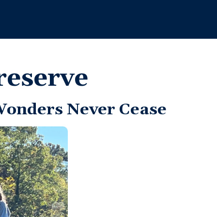
reserve
Wonders Never Cease