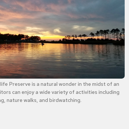
ife Preserve is a natural wonder in the midst of an
tors can enjoy a wide variety of activities including
g, nature walks, and birdwatching.