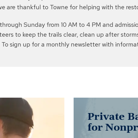
we are thankful to Towne for helping with the resto
y through Sunday from 10 AM to 4 PM and admission
unteers to keep the trails clear, clean up after sto
To sign up for a monthly newsletter with informati
Private B
for Nonpr