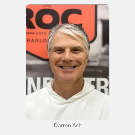
Darren Ash