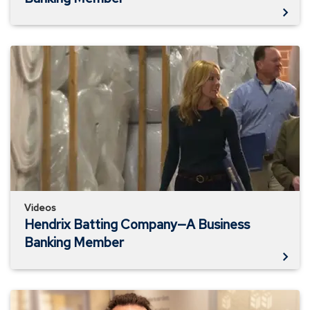
Hendrix
Batting
Company
—
A
Business
Banking
Member
Videos
Hendrix Batting Company—A Business
Banking Member
MEB