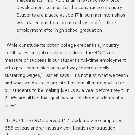
development solution for the construction industry.
Students are placed at age 17 in summer internships
which later lead to apprenticeships and full-time
employment after high school graduation.
“While our students obtain college credentials, industry
certificates, and job readiness training, the ROC’s real
measure of success is our student’s full-time employment
with great companies on a pathway towards family-
sustaining wages,” Darren says. “It’s not just what we teach
and what we do as an organization; our ultimate goal is for
our students to be making $50,000 a year before they turn
21. We are hitting that goal two out of three students at a
time.”
“In 2024, the ROC served 147 students who completed
683 college and/or industry certification construction