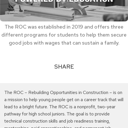
The ROC was established in 2019 and offers three
different programs for students to help them secure
good jobs with wages that can sustain a family.
SHARE
The ROC – Rebuilding Opportunities in Construction – is on
a mission to help young people get on a career track that will
lead to a bright future. The ROC is a nonprofit, two-year
pathway for high school juniors. The goal is to provide
technical construction skills and job readiness training,