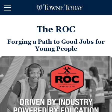
Skip
to
Main
Content
The ROC
Forging a Path to Good Jobs for
Young People