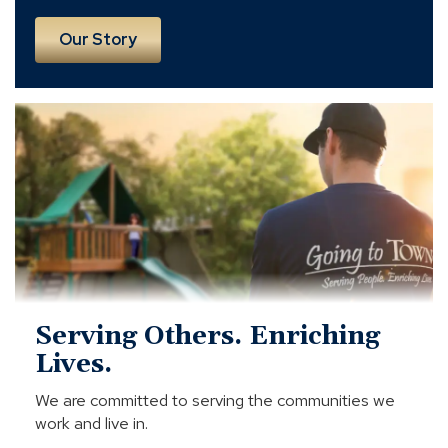
Our Story
Serving
Others.
Enriching
Lives.
Serving Others. Enriching
Lives.
We are committed to serving the communities we
work and live in.