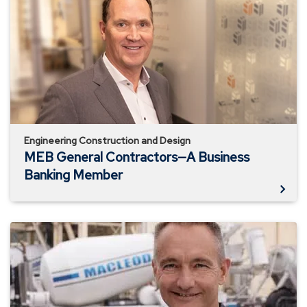
General
Contractors
—
A
Business
Banking
Member
Engineering Construction and Design
MEB General Contractors—A Business
Banking Member
MacLeod
Construction
—
A
Business
Banking