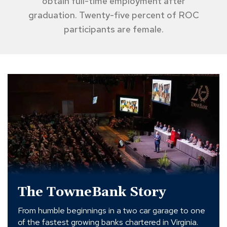
obtain full-time employment after
graduation. Twenty-five percent of ROC
participants are female.
The
TowneBank
Story
The TowneBank Story
From humble beginnings in a two car garage to one
of the fastest growing banks chartered in Virginia.