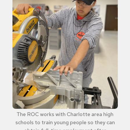
The ROC works with Charlotte area high
schools to train young people so they can