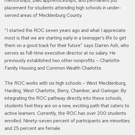
mentorships, paid apprenticeships, and permanent job
placement for students attending high schools in under-
served areas of Mecklenburg County.
“I started the ROC seven years ago and what I appreciate
most is that we are starting early in a teenager’s life to get
them on a good track for their future” says Darren Ash, who
serves as full-time executive director at no salary. He
previously established two other nonprofits – Charlotte
Family Housing and Common Wealth Charlotte.
The ROC works with six high schools – West Mecklenburg,
Harding, West Charlotte, Berry, Chamber, and Garinger. By
integrating the ROC pathway directly into these schools,
students feel they are on a new, exciting path that caters to
active learners. Currently, the ROC has over 200 students
enrolled. Ninety-seven percent of participants are minorities
and 25 percent are female.