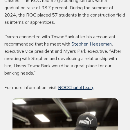
classes. The ROC had 82 graduating seniors with a
graduation rate of 98.7 percent. During the summer of
2024, the ROC placed 57 students in the construction field
as interns or apprentices.
Darren connected with TowneBank after his accountant
recommended that he meet with
Stephen Heeseman
,
executive vice president and Myers Park executive. “After
meeting with Stephen and developing a relationship with
him, I knew TowneBank would be a great place for our
banking needs.”
For more information, visit
ROCCharlotte.org
.