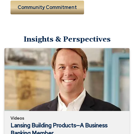
Community Commitment
Insights & Perspectives
Lansing
Building
Products
—
A
Business
Banking
Member
Videos
Lansing Building Products—A Business
Banking Member