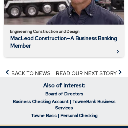
Member
Engineering Construction and Design
MacLeod Construction—A Business Banking
Member
BACK TO NEWS
READ OUR NEXT STORY
Also of Interest:
Board of Directors
Business Checking Account | TowneBank Business
Services
Towne Basic | Personal Checking