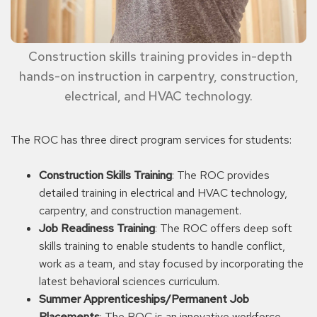
Construction skills training provides in-depth
hands-on instruction in carpentry, construction,
electrical, and HVAC technology.
The ROC has three direct program services for students:
Construction Skills Training
: The ROC provides
detailed training in electrical and HVAC technology,
carpentry, and construction management.
Job Readiness Training
: The ROC offers deep soft
skills training to enable students to handle conflict,
work as a team, and stay focused by incorporating the
latest behavioral sciences curriculum.
Summer Apprenticeships/Permanent Job
Placements
: The ROC is an innovative workforce